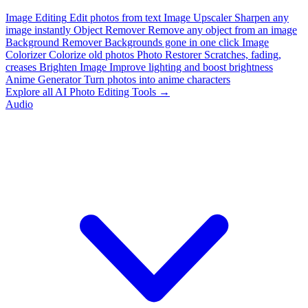
Image Editing
Edit photos from text
Image Upscaler
Sharpen any
image instantly
Object Remover
Remove any object from an image
Background Remover
Backgrounds gone in one click
Image
Colorizer
Colorize old photos
Photo Restorer
Scratches, fading,
creases
Brighten Image
Improve lighting and boost brightness
Anime Generator
Turn photos into anime characters
Explore all AI Photo Editing Tools →
Audio