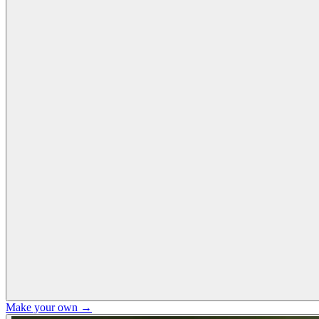
Make your own →