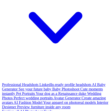
Professional Headshots
LinkedIn-ready profile headshots
AI Baby
Generator
See your future baby
Baby Photoshoot
Cute moments
instantly
Pet Portraits
Your dog as a Renaissance duke
Wedding
Photos
Perfect wedding portraits
Avatar Generator
Create amazing
avatars
AI Fashion Model
Your apparel on photoreal models
Interior
Designer
Preview furniture inside any room