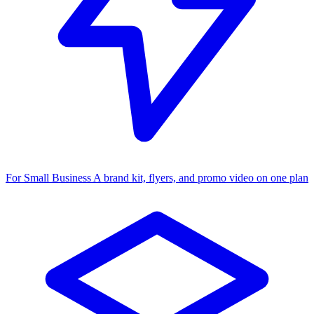
For Small Business
A brand kit, flyers, and promo video on one plan