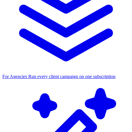
For Agencies
Run every client campaign on one subscription