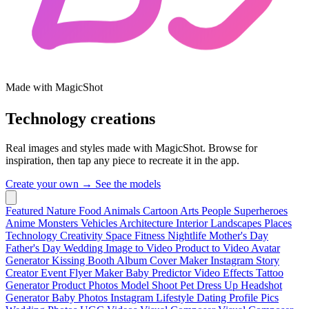
Made with MagicShot
Technology creations
Real images and styles made with MagicShot. Browse for
inspiration, then tap any piece to recreate it in the app.
Create your own →
See the models
Featured
Nature
Food
Animals
Cartoon
Arts
People
Superheroes
Anime
Monsters
Vehicles
Architecture
Interior
Landscapes
Places
Technology
Creativity
Space
Fitness
Nightlife
Mother's Day
Father's Day
Wedding
Image to Video
Product to Video
Avatar
Generator
Kissing Booth
Album Cover Maker
Instagram Story
Creator
Event Flyer Maker
Baby Predictor
Video Effects
Tattoo
Generator
Product Photos
Model Shoot
Pet Dress Up
Headshot
Generator
Baby Photos
Instagram Lifestyle
Dating Profile Pics