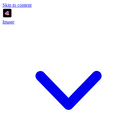
Skip to content
Image