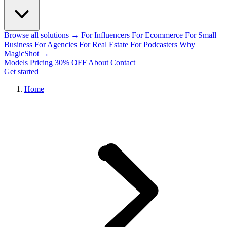
Browse all solutions →
For Influencers
For Ecommerce
For Small
Business
For Agencies
For Real Estate
For Podcasters
Why
MagicShot →
Models
Pricing
30% OFF
About
Contact
Get started
Home