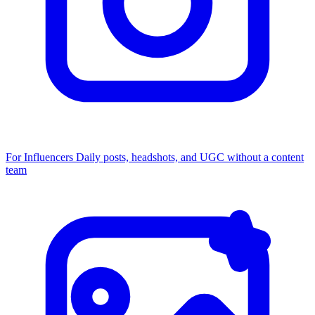
For Influencers
Daily posts, headshots, and UGC without a content
team