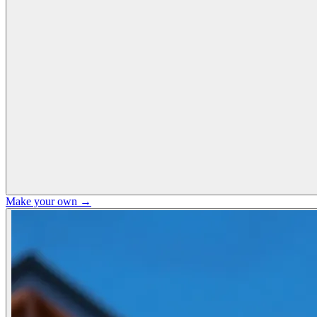
Make your own →