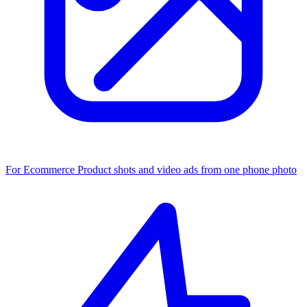
For Ecommerce
Product shots and video ads from one phone photo