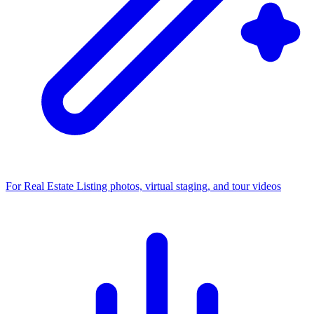
For Real Estate
Listing photos, virtual staging, and tour videos