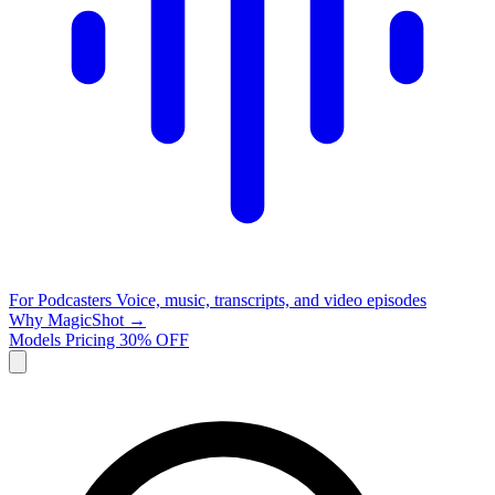
For Podcasters
Voice, music, transcripts, and video episodes
Why MagicShot →
Models
Pricing
30% OFF