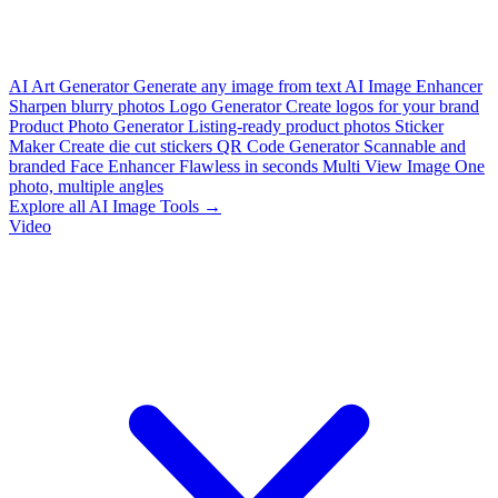
AI Art Generator
Generate any image from text
AI Image Enhancer
Sharpen blurry photos
Logo Generator
Create logos for your brand
Product Photo Generator
Listing-ready product photos
Sticker
Maker
Create die cut stickers
QR Code Generator
Scannable and
branded
Face Enhancer
Flawless in seconds
Multi View Image
One
photo, multiple angles
Explore all AI Image Tools →
Video