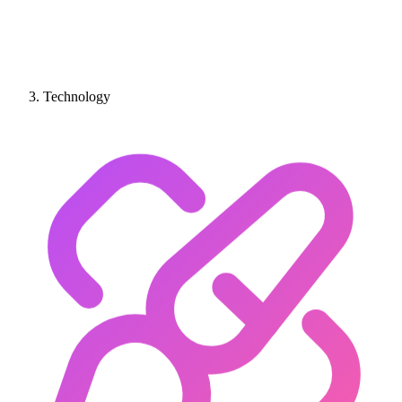
Technology