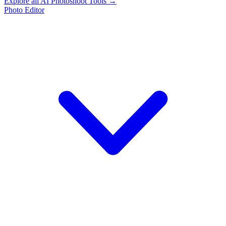
Explore all AI Photoshoot Tools →
Photo Editor