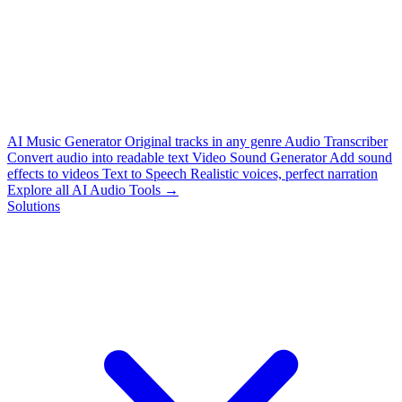
AI Music Generator
Original tracks in any genre
Audio Transcriber
Convert audio into readable text
Video Sound Generator
Add sound
effects to videos
Text to Speech
Realistic voices, perfect narration
Explore all AI Audio Tools →
Solutions