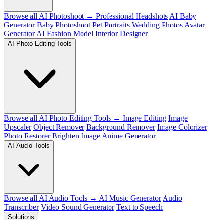
Browse all AI Photoshoot →
Professional Headshots
AI Baby
Generator
Baby Photoshoot
Pet Portraits
Wedding Photos
Avatar
Generator
AI Fashion Model
Interior Designer
AI Photo Editing Tools
Browse all AI Photo Editing Tools →
Image Editing
Image
Upscaler
Object Remover
Background Remover
Image Colorizer
Photo Restorer
Brighten Image
Anime Generator
AI Audio Tools
Browse all AI Audio Tools →
AI Music Generator
Audio
Transcriber
Video Sound Generator
Text to Speech
Solutions