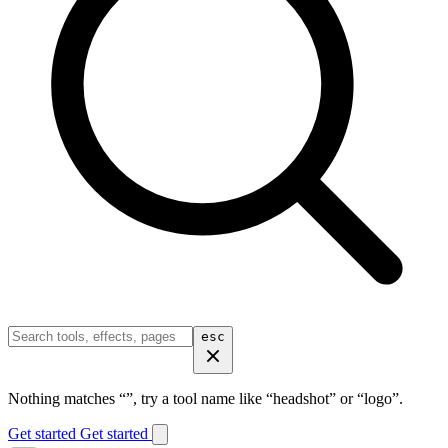
esc
Nothing matches “
”, try a tool name like “headshot” or “logo”.
Get started
Get started