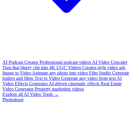
AI Podcast Creator
Professional podcast videos
AI Video Upscaler
Turn that blurry clip into 4K
UGC Videos
Creator-style video ads
Image to Video
Animate any photo into video
Film Studio
Generate
trailers and films
Text to Video
Generate any video from text
AI
Video Effects Generator
AI-driven cinematic effects
Real Estate
Video Generator
Property marketing videos
Explore all AI Video Tools →
Photoshoot