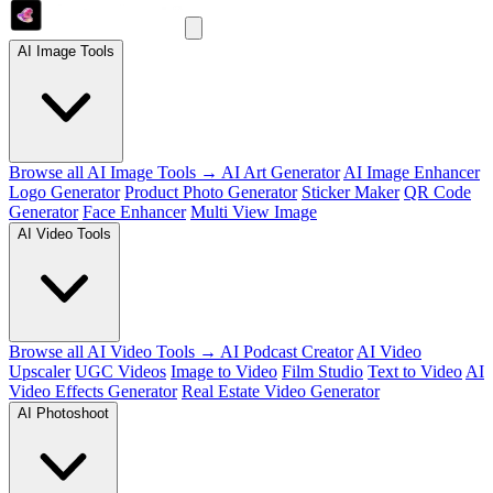
AI Image Tools
Browse all AI Image Tools →
AI Art Generator
AI Image Enhancer
Logo Generator
Product Photo Generator
Sticker Maker
QR Code
Generator
Face Enhancer
Multi View Image
AI Video Tools
Browse all AI Video Tools →
AI Podcast Creator
AI Video
Upscaler
UGC Videos
Image to Video
Film Studio
Text to Video
AI
Video Effects Generator
Real Estate Video Generator
AI Photoshoot