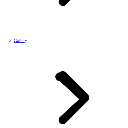
Gallery