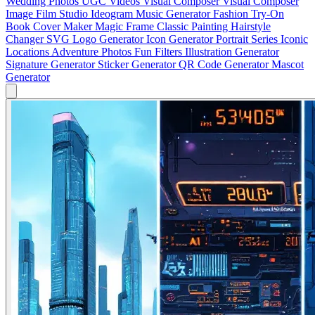
Wedding Photos
UGC Videos
Visual Composer
Visual Composer
Image
Film Studio
Ideogram
Music Generator
Fashion Try-On
Book Cover Maker
Magic Frame
Classic Painting
Hairstyle
Changer
SVG Logo Generator
Icon Generator
Portrait Series
Iconic
Locations
Adventure Photos
Fun Filters
Illustration Generator
Signature Generator
Sticker Generator
QR Code Generator
Mascot
Generator