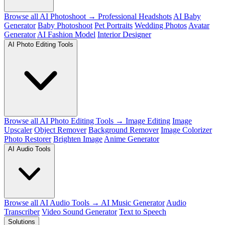
Browse all AI Photoshoot →
Professional Headshots
AI Baby
Generator
Baby Photoshoot
Pet Portraits
Wedding Photos
Avatar
Generator
AI Fashion Model
Interior Designer
AI Photo Editing Tools
Browse all AI Photo Editing Tools →
Image Editing
Image
Upscaler
Object Remover
Background Remover
Image Colorizer
Photo Restorer
Brighten Image
Anime Generator
AI Audio Tools
Browse all AI Audio Tools →
AI Music Generator
Audio
Transcriber
Video Sound Generator
Text to Speech
Solutions