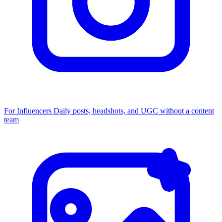
For Influencers
Daily posts, headshots, and UGC without a content
team