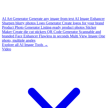
AI Art Generator
Generate any image from text
AI Image Enhancer
Sharpen blurry photos
Logo Generator
Create logos for your brand
Product Photo Generator
Listing-ready product photos
Sticker
Maker
Create die cut stickers
QR Code Generator
Scannable and
branded
Face Enhancer
Flawless in seconds
Multi View Image
One
photo, multiple angles
Explore all AI Image Tools →
Video