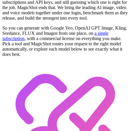
subscriptions and API keys, and still guessing which one is right for
the job. MagicShot ends that. We bring the leading AI image, video
and voice models together under one login, benchmark them as they
release, and build the strongest into every tool.
So you can generate with Google Veo, OpenAI GPT Image, Kling,
Seedance, FLUX and Imagen from one place, on
a single
subscription
, with a commercial license on everything you make.
Pick a tool and MagicShot routes your request to the right model
automatically, or explore each model below to see exactly what it
does best.