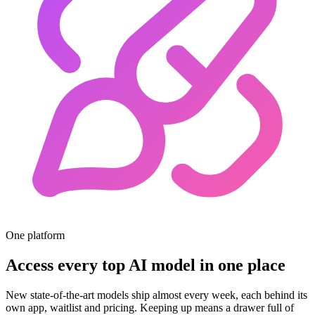
One platform
Access every top AI model in one place
New state-of-the-art models ship almost every week, each behind its
own app, waitlist and pricing. Keeping up means a drawer full of