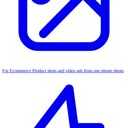
For Ecommerce
Product shots and video ads from one phone photo