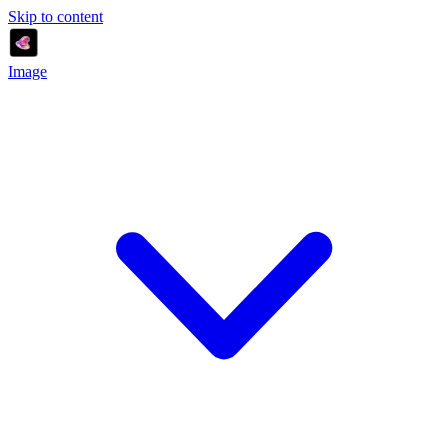
Skip to content
Image