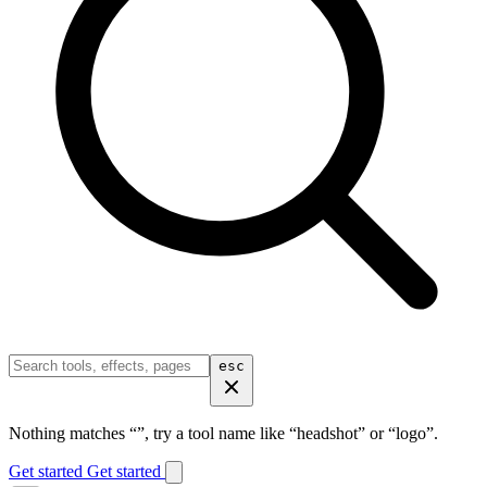
esc
Nothing matches “
”, try a tool name like “headshot” or “logo”.
Get started
Get started