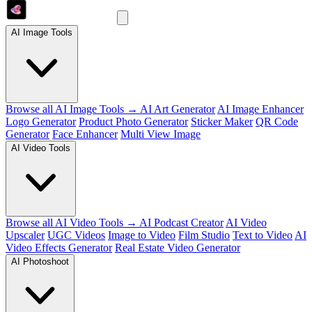
AI Image Tools
Browse all AI Image Tools →
AI Art Generator
AI Image Enhancer
Logo Generator
Product Photo Generator
Sticker Maker
QR Code
Generator
Face Enhancer
Multi View Image
AI Video Tools
Browse all AI Video Tools →
AI Podcast Creator
AI Video
Upscaler
UGC Videos
Image to Video
Film Studio
Text to Video
AI
Video Effects Generator
Real Estate Video Generator
AI Photoshoot