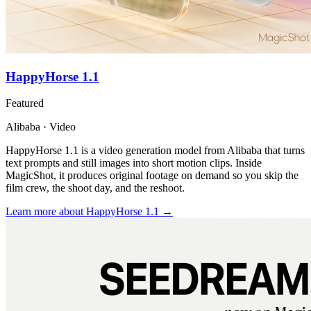
HappyHorse 1.1
Featured
Alibaba · Video
HappyHorse 1.1 is a video generation model from Alibaba that turns
text prompts and still images into short motion clips. Inside
MagicShot, it produces original footage on demand so you skip the
film crew, the shoot day, and the reshoot.
Learn more
about HappyHorse 1.1
→