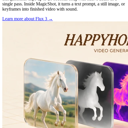
single pass. Inside MagicShot, it turns a text prompt, a still image, or
keyframes into finished video with sound.
Learn more
about Flux 3
→