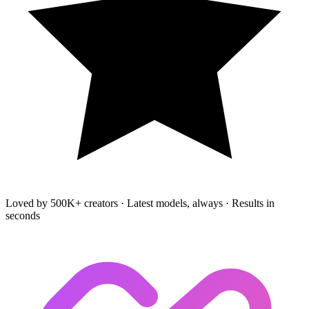
Loved by 500K+ creators
·
Latest models, always
·
Results in
seconds