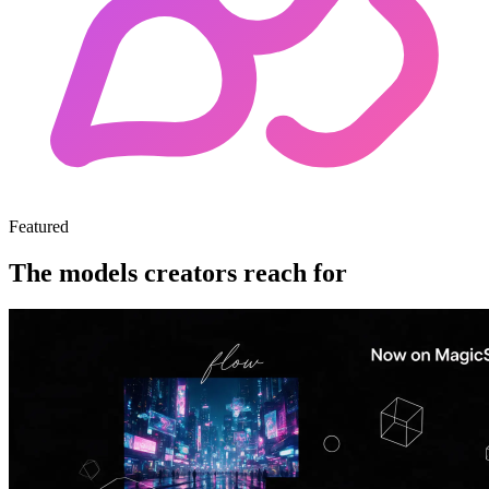
Featured
The models creators reach for