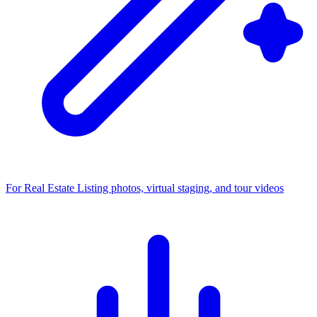
For Real Estate
Listing photos, virtual staging, and tour videos