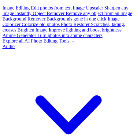
Image Editing
Edit photos from text
Image Upscaler
Sharpen any
image instantly
Object Remover
Remove any object from an image
Background Remover
Backgrounds gone in one click
Image
Colorizer
Colorize old photos
Photo Restorer
Scratches, fading,
creases
Brighten Image
Improve lighting and boost brightness
Anime Generator
Turn photos into anime characters
Explore all AI Photo Editing Tools →
Audio