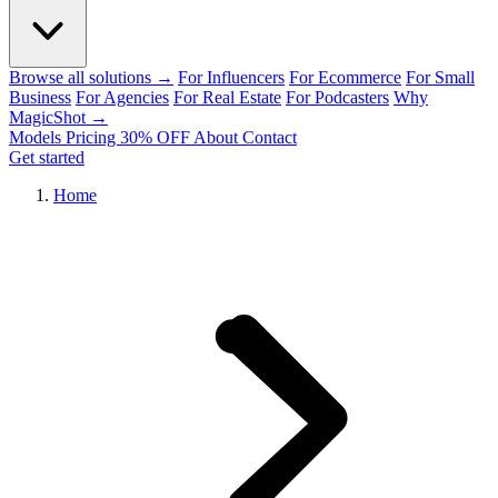
Browse all solutions →
For Influencers
For Ecommerce
For Small
Business
For Agencies
For Real Estate
For Podcasters
Why
MagicShot →
Models
Pricing
30% OFF
About
Contact
Get started
Home