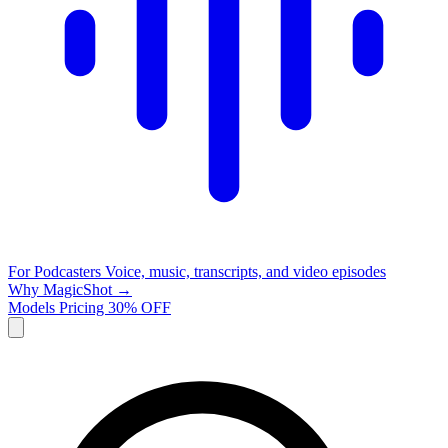
For Podcasters
Voice, music, transcripts, and video episodes
Why MagicShot →
Models
Pricing
30% OFF