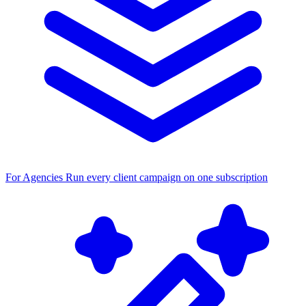
For Agencies
Run every client campaign on one subscription