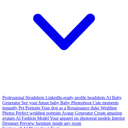
Professional Headshots
LinkedIn-ready profile headshots
AI Baby
Generator
See your future baby
Baby Photoshoot
Cute moments
instantly
Pet Portraits
Your dog as a Renaissance duke
Wedding
Photos
Perfect wedding portraits
Avatar Generator
Create amazing
avatars
AI Fashion Model
Your apparel on photoreal models
Interior
Designer
Preview furniture inside any room