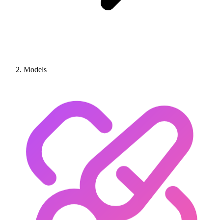
Models