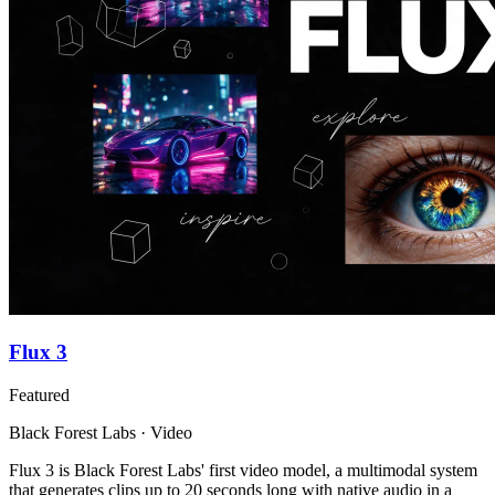
Flux 3
Featured
Black Forest Labs · Video
Flux 3 is Black Forest Labs' first video model, a multimodal system
that generates clips up to 20 seconds long with native audio in a