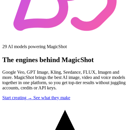
29 AI models powering MagicShot
The engines behind MagicShot
Google Veo, GPT Image, Kling, Seedance, FLUX, Imagen and
more. MagicShot brings the best AI image, video and voice models
together in one platform, so you get top-tier results without juggling
accounts, credits or API keys.
Start creating →
See what they make