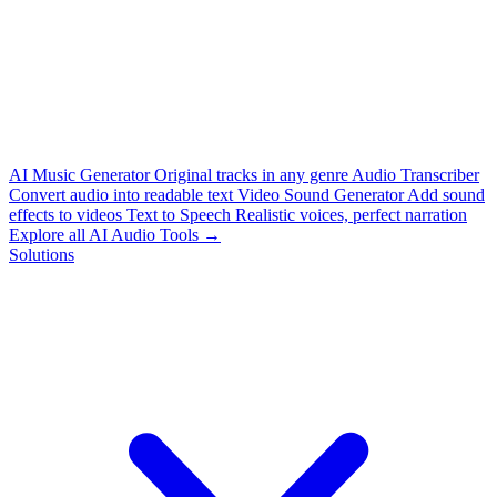
AI Music Generator
Original tracks in any genre
Audio Transcriber
Convert audio into readable text
Video Sound Generator
Add sound
effects to videos
Text to Speech
Realistic voices, perfect narration
Explore all AI Audio Tools →
Solutions