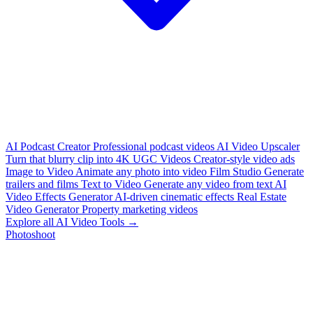
AI Podcast Creator
Professional podcast videos
AI Video Upscaler
Turn that blurry clip into 4K
UGC Videos
Creator-style video ads
Image to Video
Animate any photo into video
Film Studio
Generate
trailers and films
Text to Video
Generate any video from text
AI
Video Effects Generator
AI-driven cinematic effects
Real Estate
Video Generator
Property marketing videos
Explore all AI Video Tools →
Photoshoot