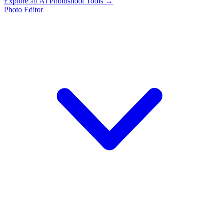
Explore all AI Photoshoot Tools →
Photo Editor