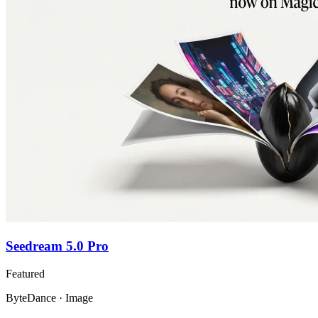
Seedream 5.0 Pro
Featured
ByteDance · Image