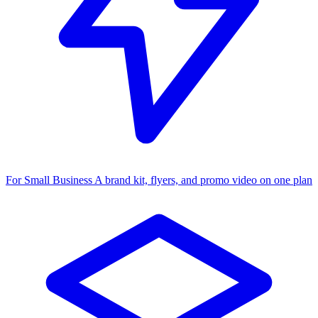
For Small Business
A brand kit, flyers, and promo video on one plan