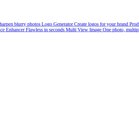
harpen blurry photos
Logo Generator
Create logos for your brand
Prod
ce Enhancer
Flawless in seconds
Multi View Image
One photo, multip