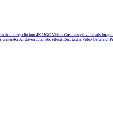
rn that blurry clip into 4K
UGC Videos
Creator-style video ads
Image 
s Generator
AI-driven cinematic effects
Real Estate Video Generator
P