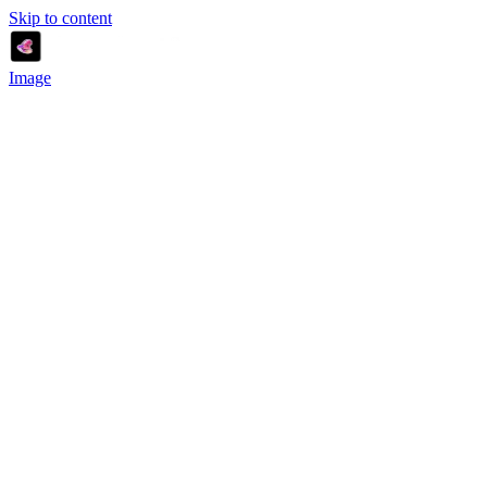
Skip to content
Image