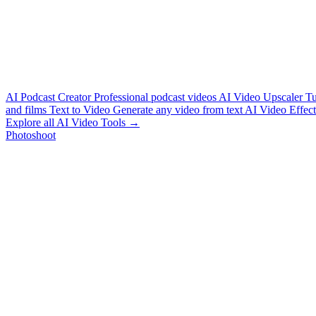
AI Podcast Creator
Professional podcast videos
AI Video Upscaler
Tu
and films
Text to Video
Generate any video from text
AI Video Effect
Explore all AI Video Tools →
Photoshoot