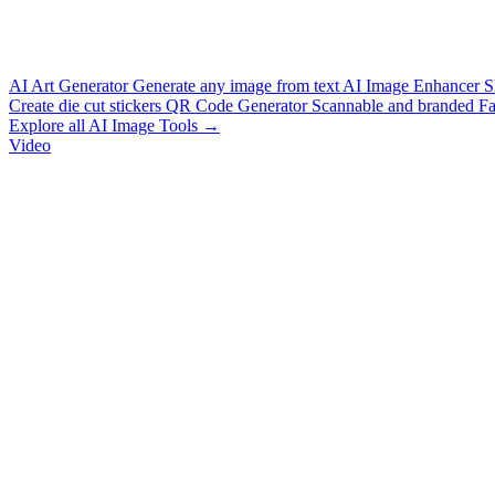
AI Art Generator
Generate any image from text
AI Image Enhancer
S
Create die cut stickers
QR Code Generator
Scannable and branded
Fa
Explore all AI Image Tools →
Video