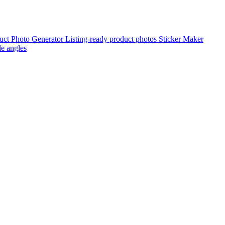
uct Photo Generator
Listing-ready product photos
Sticker Maker
le angles