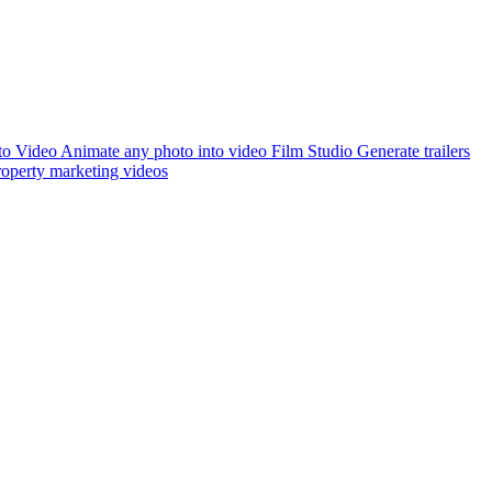
to Video
Animate any photo into video
Film Studio
Generate trailers
roperty marketing videos