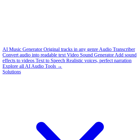
AI Music Generator
Original tracks in any genre
Audio Transcriber
Convert audio into readable text
Video Sound Generator
Add sound
effects to videos
Text to Speech
Realistic voices, perfect narration
Explore all AI Audio Tools →
Solutions