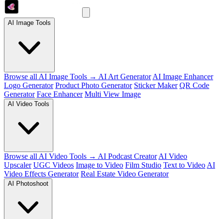
AI Image Tools
Browse all AI Image Tools →
AI Art Generator
AI Image Enhancer
Logo Generator
Product Photo Generator
Sticker Maker
QR Code
Generator
Face Enhancer
Multi View Image
AI Video Tools
Browse all AI Video Tools →
AI Podcast Creator
AI Video
Upscaler
UGC Videos
Image to Video
Film Studio
Text to Video
AI
Video Effects Generator
Real Estate Video Generator
AI Photoshoot