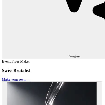
Preview
Event Flyer Maker
Swiss Brutalist
Make your own →