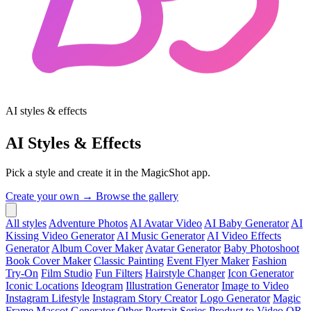
AI styles & effects
AI Styles & Effects
Pick a style and create it in the MagicShot app.
Create your own →
Browse the gallery
All styles
Adventure Photos
AI Avatar Video
AI Baby Generator
AI
Kissing Video Generator
AI Music Generator
AI Video Effects
Generator
Album Cover Maker
Avatar Generator
Baby Photoshoot
Book Cover Maker
Classic Painting
Event Flyer Maker
Fashion
Try-On
Film Studio
Fun Filters
Hairstyle Changer
Icon Generator
Iconic Locations
Ideogram
Illustration Generator
Image to Video
Instagram Lifestyle
Instagram Story Creator
Logo Generator
Magic
Frame
Mascot Generator
Other
Portrait Series
Product to Video
QR