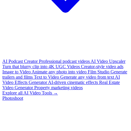
AI Podcast Creator
Professional podcast videos
AI Video Upscaler
Turn that blurry clip into 4K
UGC Videos
Creator-style video ads
Image to Video
Animate any photo into video
Film Studio
Generate
trailers and films
Text to Video
Generate any video from text
AI
Video Effects Generator
AI-driven cinematic effects
Real Estate
Video Generator
Property marketing videos
Explore all AI Video Tools →
Photoshoot