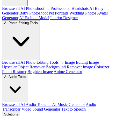
Browse all AI Photoshoot →
Professional Headshots
AI Baby
Generator
Baby Photoshoot
Pet Portraits
Wedding Photos
Avatar
Generator
AI Fashion Model
Interior Designer
AI Photo Editing Tools
Browse all AI Photo Editing Tools →
Image Editing
Image
Upscaler
Object Remover
Background Remover
Image Colorizer
Photo Restorer
Brighten Image
Anime Generator
AI Audio Tools
Browse all AI Audio Tools →
AI Music Generator
Audio
Transcriber
Video Sound Generator
Text to Speech
Solutions