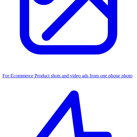
For Ecommerce
Product shots and video ads from one phone photo