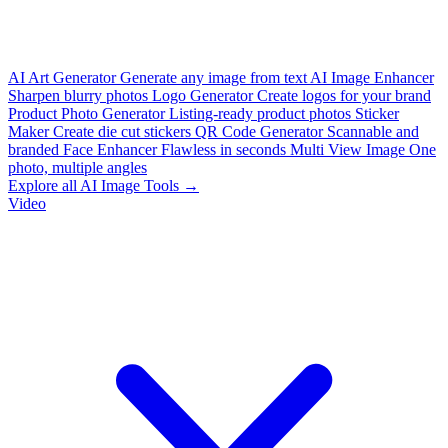
AI Art Generator
Generate any image from text
AI Image Enhancer
Sharpen blurry photos
Logo Generator
Create logos for your brand
Product Photo Generator
Listing-ready product photos
Sticker
Maker
Create die cut stickers
QR Code Generator
Scannable and
branded
Face Enhancer
Flawless in seconds
Multi View Image
One
photo, multiple angles
Explore all AI Image Tools →
Video