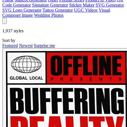
Code Generator
Signature Generator
Sticker Maker
SVG Generator
SVG Logo Generator
Tattoo Generator
UGC Videos
Visual
Composer Image
Wedding Photos
1,937
styles
Sort by
Featured
Newest
Surprise me