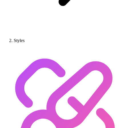
Styles