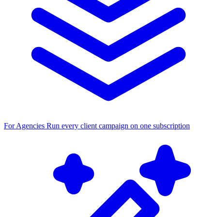
For Agencies
Run every client campaign on one subscription