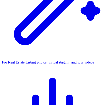
For Real Estate
Listing photos, virtual staging, and tour videos