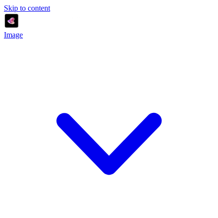
Skip to content
Image