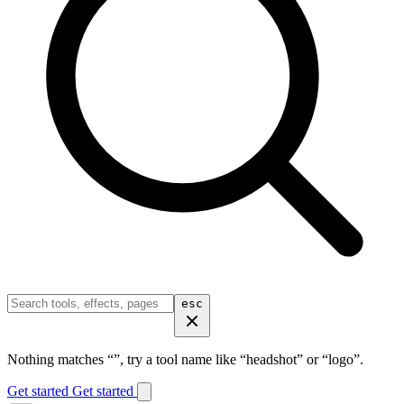
esc
Nothing matches “
”, try a tool name like “headshot” or “logo”.
Get started
Get started