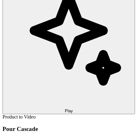
Play
Product to Video
Pour Cascade