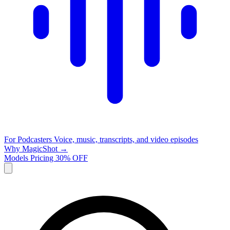
For Podcasters
Voice, music, transcripts, and video episodes
Why MagicShot →
Models
Pricing
30% OFF