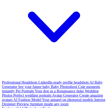
Professional Headshots
LinkedIn-ready profile headshots
AI Baby
Generator
See your future baby
Baby Photoshoot
Cute moments
instantly
Pet Portraits
Your dog as a Renaissance duke
Wedding
Photos
Perfect wedding portraits
Avatar Generator
Create amazing
avatars
AI Fashion Model
Your apparel on photoreal models
Interior
Designer
Preview furniture inside any room