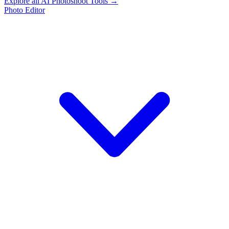
Explore all AI Photoshoot Tools →
Photo Editor