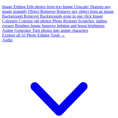
Image Editing
Edit photos from text
Image Upscaler
Sharpen any
image instantly
Object Remover
Remove any object from an image
Background Remover
Backgrounds gone in one click
Image
Colorizer
Colorize old photos
Photo Restorer
Scratches, fading,
creases
Brighten Image
Improve lighting and boost brightness
Anime Generator
Turn photos into anime characters
Explore all AI Photo Editing Tools →
Audio