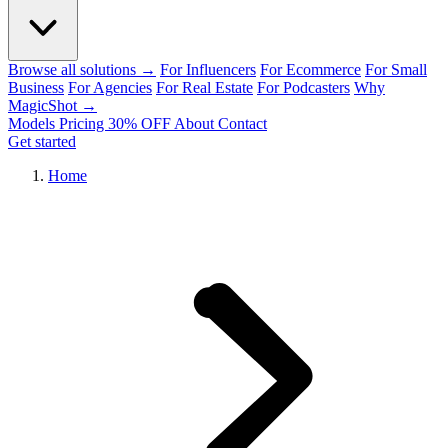
Browse all solutions →
For Influencers
For Ecommerce
For Small
Business
For Agencies
For Real Estate
For Podcasters
Why
MagicShot →
Models
Pricing
30% OFF
About
Contact
Get started
Home