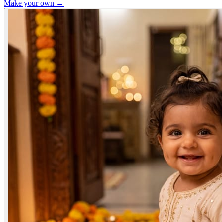
Make your own →