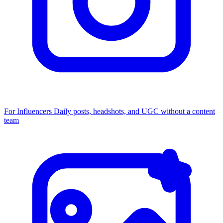
For Influencers
Daily posts, headshots, and UGC without a content
team