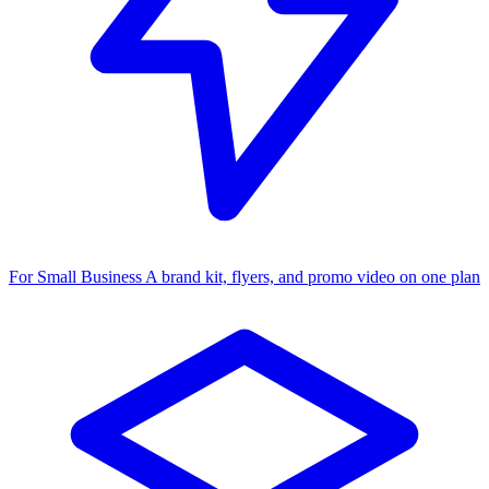
For Small Business
A brand kit, flyers, and promo video on one plan