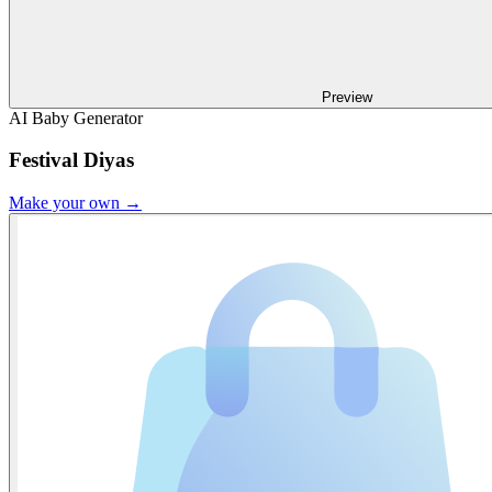
Preview
AI Baby Generator
Festival Diyas
Make your own →