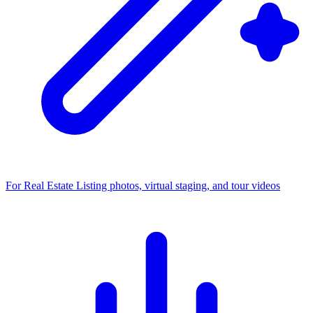
For Real Estate
Listing photos, virtual staging, and tour videos