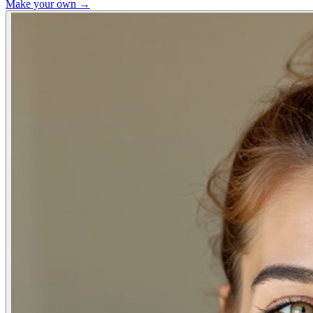
Make your own →