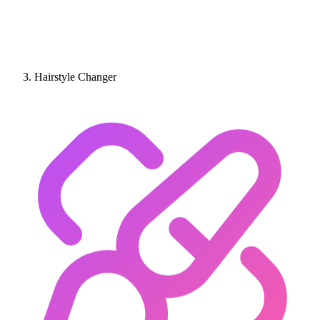
Hairstyle Changer