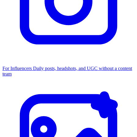
For Influencers
Daily posts, headshots, and UGC without a content
team