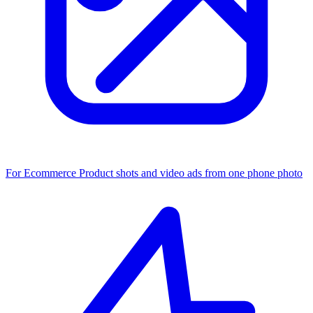
For Ecommerce
Product shots and video ads from one phone photo