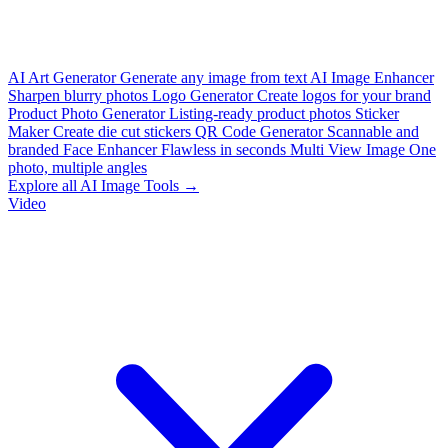
AI Art Generator
Generate any image from text
AI Image Enhancer
Sharpen blurry photos
Logo Generator
Create logos for your brand
Product Photo Generator
Listing-ready product photos
Sticker
Maker
Create die cut stickers
QR Code Generator
Scannable and
branded
Face Enhancer
Flawless in seconds
Multi View Image
One
photo, multiple angles
Explore all AI Image Tools →
Video