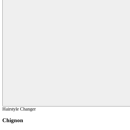
Hairstyle Changer
Chignon