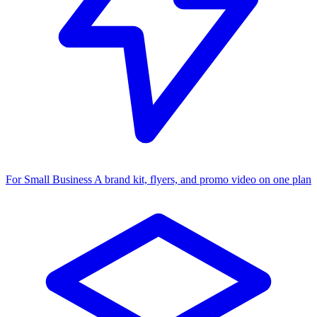
For Small Business
A brand kit, flyers, and promo video on one plan