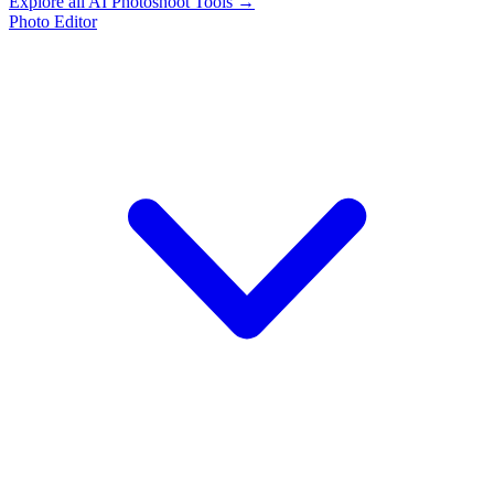
Explore all AI Photoshoot Tools →
Photo Editor