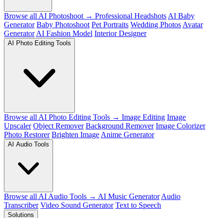
Browse all AI Photoshoot →
Professional Headshots
AI Baby
Generator
Baby Photoshoot
Pet Portraits
Wedding Photos
Avatar
Generator
AI Fashion Model
Interior Designer
AI Photo Editing Tools
Browse all AI Photo Editing Tools →
Image Editing
Image
Upscaler
Object Remover
Background Remover
Image Colorizer
Photo Restorer
Brighten Image
Anime Generator
AI Audio Tools
Browse all AI Audio Tools →
AI Music Generator
Audio
Transcriber
Video Sound Generator
Text to Speech
Solutions