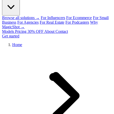
Browse all solutions →
For Influencers
For Ecommerce
For Small
Business
For Agencies
For Real Estate
For Podcasters
Why
MagicShot →
Models
Pricing
30% OFF
About
Contact
Get started
Home