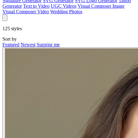
Signature Generator
SVG Generator
SVG Logo Generator
Tattoo
Generator
Text to Video
UGC Videos
Visual Composer Image
Visual Composer Video
Wedding Photos
125
styles
Sort by
Featured
Newest
Surprise me