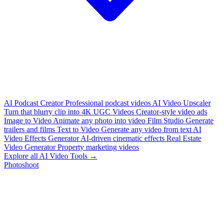
AI Podcast Creator
Professional podcast videos
AI Video Upscaler
Turn that blurry clip into 4K
UGC Videos
Creator-style video ads
Image to Video
Animate any photo into video
Film Studio
Generate
trailers and films
Text to Video
Generate any video from text
AI
Video Effects Generator
AI-driven cinematic effects
Real Estate
Video Generator
Property marketing videos
Explore all AI Video Tools →
Photoshoot