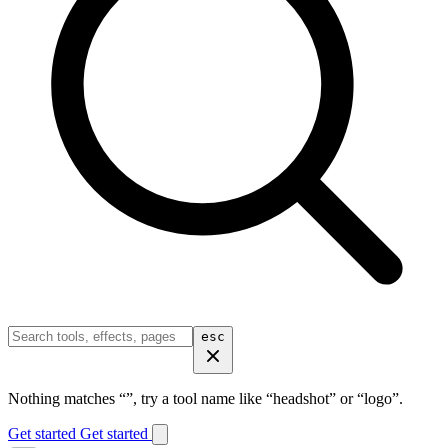
esc
Nothing matches “
”, try a tool name like “headshot” or “logo”.
Get started
Get started