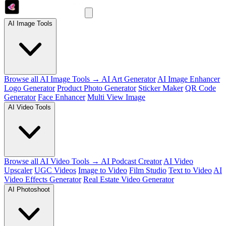
AI Image Tools
Browse all AI Image Tools →
AI Art Generator
AI Image Enhancer
Logo Generator
Product Photo Generator
Sticker Maker
QR Code
Generator
Face Enhancer
Multi View Image
AI Video Tools
Browse all AI Video Tools →
AI Podcast Creator
AI Video
Upscaler
UGC Videos
Image to Video
Film Studio
Text to Video
AI
Video Effects Generator
Real Estate Video Generator
AI Photoshoot