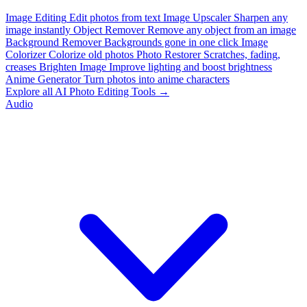
Image Editing
Edit photos from text
Image Upscaler
Sharpen any
image instantly
Object Remover
Remove any object from an image
Background Remover
Backgrounds gone in one click
Image
Colorizer
Colorize old photos
Photo Restorer
Scratches, fading,
creases
Brighten Image
Improve lighting and boost brightness
Anime Generator
Turn photos into anime characters
Explore all AI Photo Editing Tools →
Audio