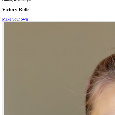
Victory Rolls
Make your own →