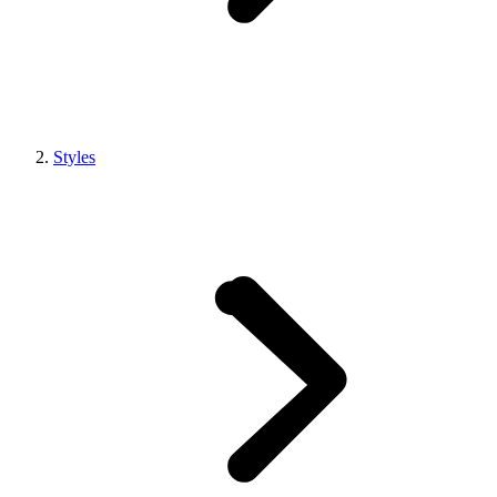
Styles