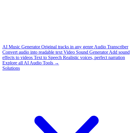
AI Music Generator
Original tracks in any genre
Audio Transcriber
Convert audio into readable text
Video Sound Generator
Add sound
effects to videos
Text to Speech
Realistic voices, perfect narration
Explore all AI Audio Tools →
Solutions