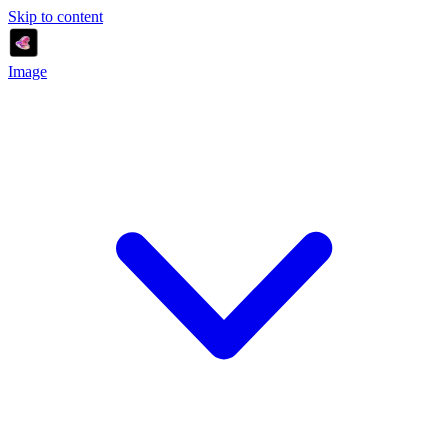
Skip to content
Image