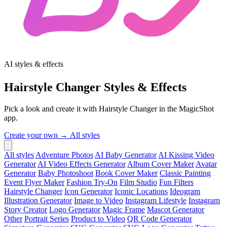
AI styles & effects
Hairstyle Changer Styles & Effects
Pick a look and create it with Hairstyle Changer in the MagicShot
app.
Create your own →
All styles
All styles
Adventure Photos
AI Baby Generator
AI Kissing Video
Generator
AI Video Effects Generator
Album Cover Maker
Avatar
Generator
Baby Photoshoot
Book Cover Maker
Classic Painting
Event Flyer Maker
Fashion Try-On
Film Studio
Fun Filters
Hairstyle Changer
Icon Generator
Iconic Locations
Ideogram
Illustration Generator
Image to Video
Instagram Lifestyle
Instagram
Story Creator
Logo Generator
Magic Frame
Mascot Generator
Other
Portrait Series
Product to Video
QR Code Generator