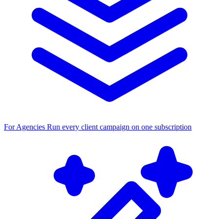
For Agencies
Run every client campaign on one subscription