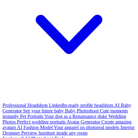
Professional Headshots
LinkedIn-ready profile headshots
AI Baby
Generator
See your future baby
Baby Photoshoot
Cute moments
instantly
Pet Portraits
Your dog as a Renaissance duke
Wedding
Photos
Perfect wedding portraits
Avatar Generator
Create amazing
avatars
AI Fashion Model
Your apparel on photoreal models
Interior
Designer
Preview furniture inside any room