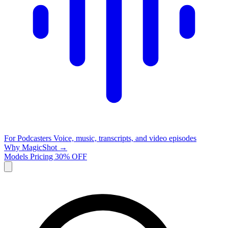
For Podcasters
Voice, music, transcripts, and video episodes
Why MagicShot →
Models
Pricing
30% OFF