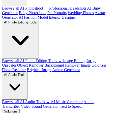
Browse all AI Photoshoot →
Professional Headshots
AI Baby
Generator
Baby Photoshoot
Pet Portraits
Wedding Photos
Avatar
Generator
AI Fashion Model
Interior Designer
AI Photo Editing Tools
Browse all AI Photo Editing Tools →
Image Editing
Image
Upscaler
Object Remover
Background Remover
Image Colorizer
Photo Restorer
Brighten Image
Anime Generator
AI Audio Tools
Browse all AI Audio Tools →
AI Music Generator
Audio
Transcriber
Video Sound Generator
Text to Speech
Solutions