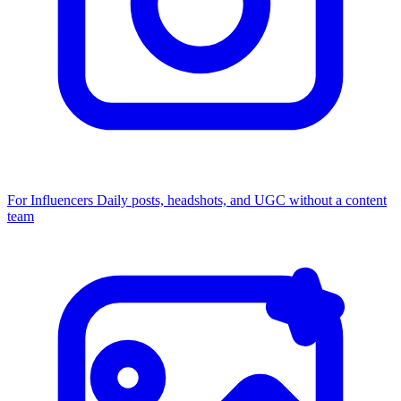
For Influencers
Daily posts, headshots, and UGC without a content
team