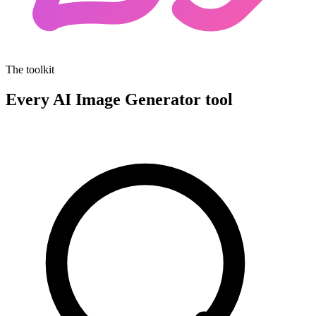
The toolkit
Every AI Image Generator tool