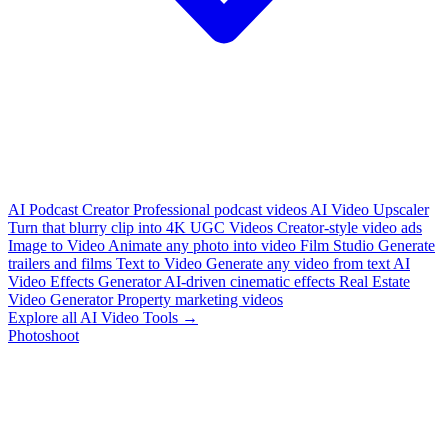
AI Podcast Creator
Professional podcast videos
AI Video Upscaler
Turn that blurry clip into 4K
UGC Videos
Creator-style video ads
Image to Video
Animate any photo into video
Film Studio
Generate
trailers and films
Text to Video
Generate any video from text
AI
Video Effects Generator
AI-driven cinematic effects
Real Estate
Video Generator
Property marketing videos
Explore all AI Video Tools →
Photoshoot