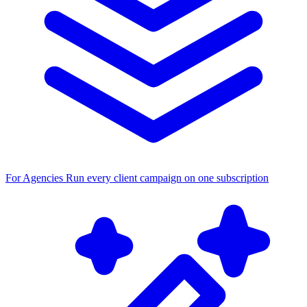
For Agencies
Run every client campaign on one subscription