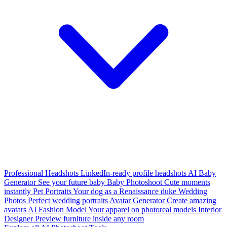
Professional Headshots
LinkedIn-ready profile headshots
AI Baby
Generator
See your future baby
Baby Photoshoot
Cute moments
instantly
Pet Portraits
Your dog as a Renaissance duke
Wedding
Photos
Perfect wedding portraits
Avatar Generator
Create amazing
avatars
AI Fashion Model
Your apparel on photoreal models
Interior
Designer
Preview furniture inside any room