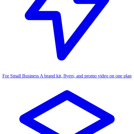
For Small Business
A brand kit, flyers, and promo video on one plan