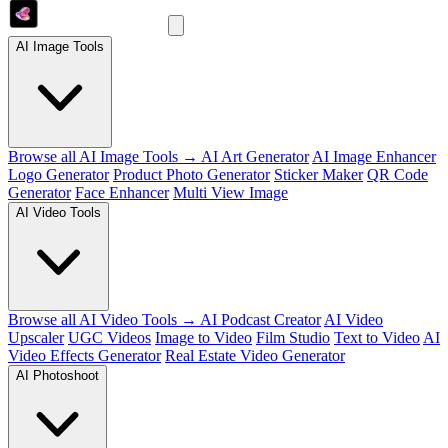
AI Image Tools
Browse all AI Image Tools →
AI Art Generator
AI Image Enhancer
Logo Generator
Product Photo Generator
Sticker Maker
QR Code
Generator
Face Enhancer
Multi View Image
AI Video Tools
Browse all AI Video Tools →
AI Podcast Creator
AI Video
Upscaler
UGC Videos
Image to Video
Film Studio
Text to Video
AI
Video Effects Generator
Real Estate Video Generator
AI Photoshoot