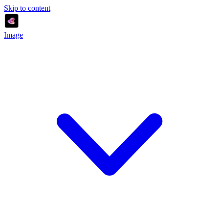
Skip to content
Image