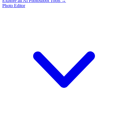
Explore all AI Photoshoot Tools →
Photo Editor