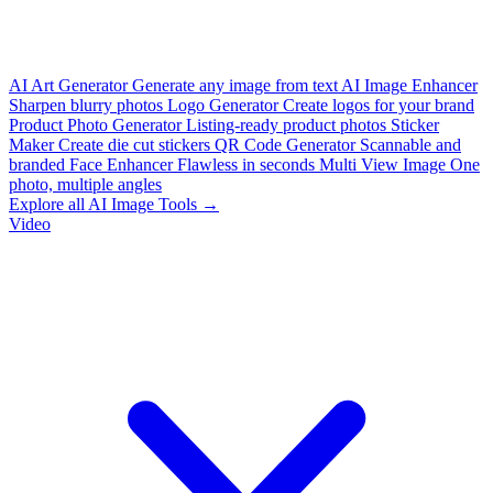
AI Art Generator
Generate any image from text
AI Image Enhancer
Sharpen blurry photos
Logo Generator
Create logos for your brand
Product Photo Generator
Listing-ready product photos
Sticker
Maker
Create die cut stickers
QR Code Generator
Scannable and
branded
Face Enhancer
Flawless in seconds
Multi View Image
One
photo, multiple angles
Explore all AI Image Tools →
Video