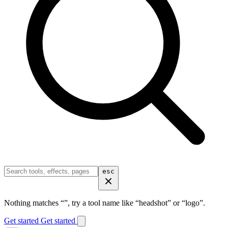
esc
Nothing matches “
”, try a tool name like “headshot” or “logo”.
Get started
Get started