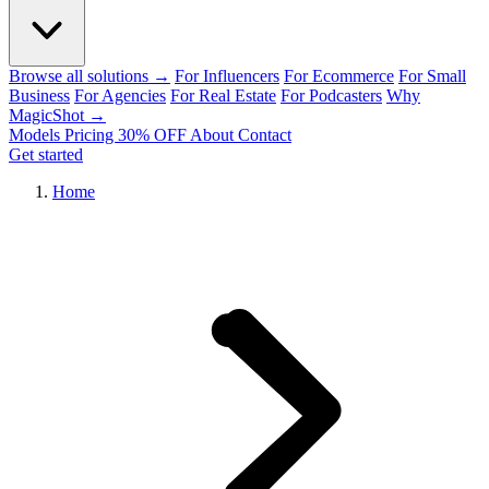
Browse all solutions →
For Influencers
For Ecommerce
For Small
Business
For Agencies
For Real Estate
For Podcasters
Why
MagicShot →
Models
Pricing
30% OFF
About
Contact
Get started
Home