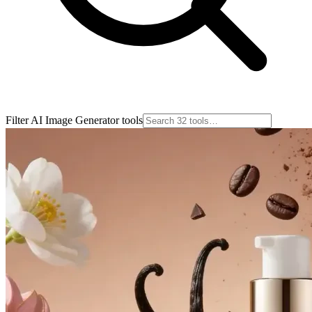
Filter AI Image Generator tools