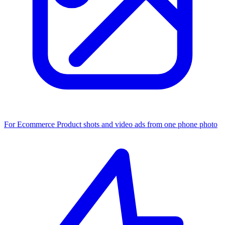
For Ecommerce
Product shots and video ads from one phone photo