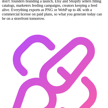
don't: founders branding a launch, Etsy and Shopify sellers filling
catalogs, marketers feeding campaigns, creators keeping a feed
alive. Everything exports as PNG or WebP up to 4K with a
commercial license on paid plans, so what you generate today can
be on a storefront tomorrow.