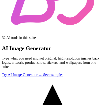
32 AI tools in this suite
AI Image Generator
Type what you need and get original, high-resolution images back,
logos, artwork, product shots, stickers, and wallpapers from one
suite.
Try AI Image Generator →
See examples