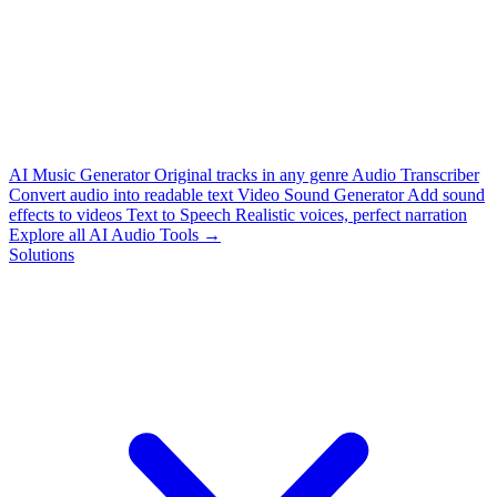
AI Music Generator
Original tracks in any genre
Audio Transcriber
Convert audio into readable text
Video Sound Generator
Add sound
effects to videos
Text to Speech
Realistic voices, perfect narration
Explore all AI Audio Tools →
Solutions