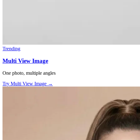
Trending
Multi View Image
One photo, multiple angles
Try Multi View Image
→