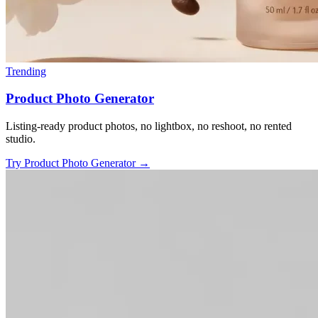
Trending
Product Photo Generator
Listing-ready product photos, no lightbox, no reshoot, no rented
studio.
Try Product Photo Generator
→