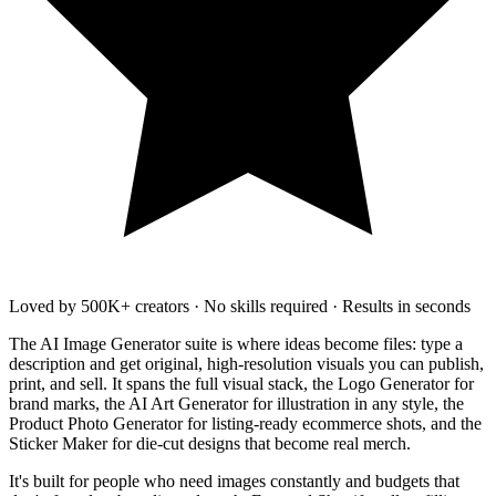
Loved by 500K+ creators
·
No skills required
·
Results in seconds
The AI Image Generator suite is where ideas become files: type a
description and get original, high-resolution visuals you can publish,
print, and sell. It spans the full visual stack, the Logo Generator for
brand marks, the AI Art Generator for illustration in any style, the
Product Photo Generator for listing-ready ecommerce shots, and the
Sticker Maker for die-cut designs that become real merch.
It's built for people who need images constantly and budgets that