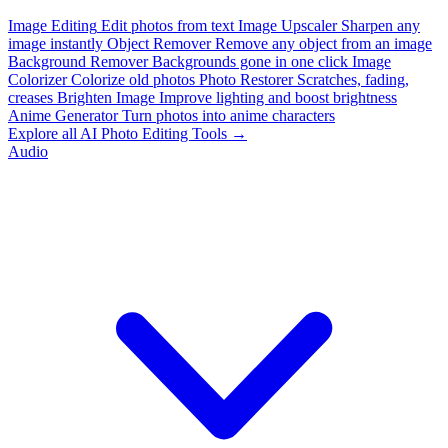
Image Editing
Edit photos from text
Image Upscaler
Sharpen any
image instantly
Object Remover
Remove any object from an image
Background Remover
Backgrounds gone in one click
Image
Colorizer
Colorize old photos
Photo Restorer
Scratches, fading,
creases
Brighten Image
Improve lighting and boost brightness
Anime Generator
Turn photos into anime characters
Explore all AI Photo Editing Tools →
Audio