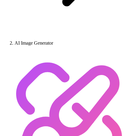
AI Image Generator