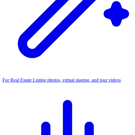
For Real Estate
Listing photos, virtual staging, and tour videos