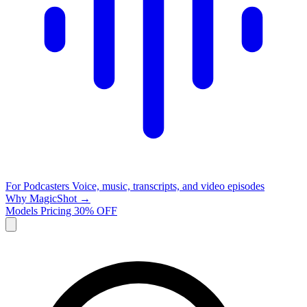
For Podcasters
Voice, music, transcripts, and video episodes
Why MagicShot →
Models
Pricing
30% OFF