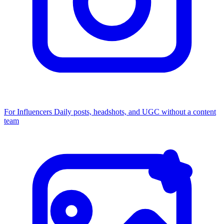
For Influencers
Daily posts, headshots, and UGC without a content
team