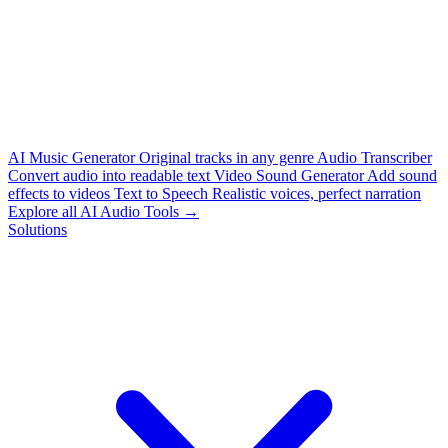
AI Music Generator
Original tracks in any genre
Audio Transcriber
Convert audio into readable text
Video Sound Generator
Add sound
effects to videos
Text to Speech
Realistic voices, perfect narration
Explore all AI Audio Tools →
Solutions