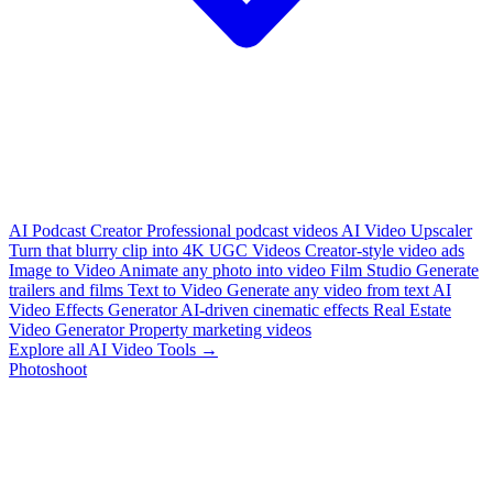
AI Podcast Creator
Professional podcast videos
AI Video Upscaler
Turn that blurry clip into 4K
UGC Videos
Creator-style video ads
Image to Video
Animate any photo into video
Film Studio
Generate
trailers and films
Text to Video
Generate any video from text
AI
Video Effects Generator
AI-driven cinematic effects
Real Estate
Video Generator
Property marketing videos
Explore all AI Video Tools →
Photoshoot