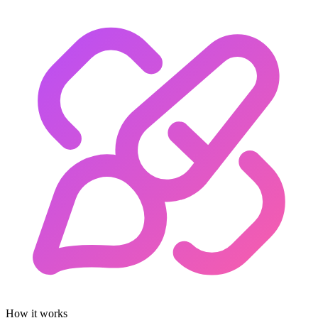
How it works