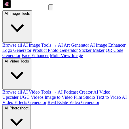
AI Image Tools
Browse all AI Image Tools →
AI Art Generator
AI Image Enhancer
Logo Generator
Product Photo Generator
Sticker Maker
QR Code
Generator
Face Enhancer
Multi View Image
AI Video Tools
Browse all AI Video Tools →
AI Podcast Creator
AI Video
Upscaler
UGC Videos
Image to Video
Film Studio
Text to Video
AI
Video Effects Generator
Real Estate Video Generator
AI Photoshoot