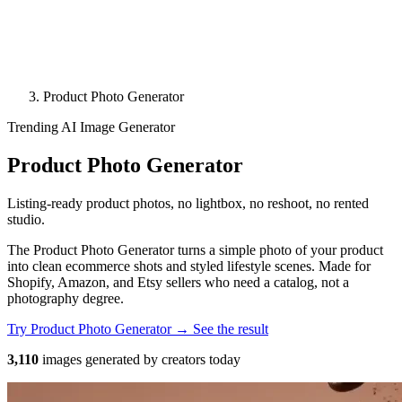
Product Photo Generator
Trending
AI Image Generator
Product Photo Generator
Listing-ready product photos, no lightbox, no reshoot, no rented
studio.
The Product Photo Generator turns a simple photo of your product
into clean ecommerce shots and styled lifestyle scenes. Made for
Shopify, Amazon, and Etsy sellers who need a catalog, not a
photography degree.
Try Product Photo Generator →
See the result
3,110
images generated by creators today