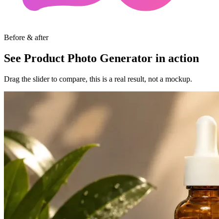
Before & after
See Product Photo Generator in action
Drag the slider to compare, this is a real result, not a mockup.