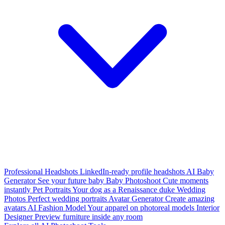
Professional Headshots
LinkedIn-ready profile headshots
AI Baby
Generator
See your future baby
Baby Photoshoot
Cute moments
instantly
Pet Portraits
Your dog as a Renaissance duke
Wedding
Photos
Perfect wedding portraits
Avatar Generator
Create amazing
avatars
AI Fashion Model
Your apparel on photoreal models
Interior
Designer
Preview furniture inside any room