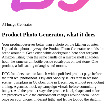
AI Image Generator
Product Photo Generator, what it does
Your product deserves better than a photo on the kitchen counter.
Upload that photo anyway, the Product Photo Generator rebuilds the
scene around it. Get a crisp white-background hero shot for your
Amazon listing, then the same candle on a marble shelf at golden
hour, the same serum bottle beside eucalyptus on wet stone. One
product, a full catalog of angles and moods.
DTC founders use it to launch with a polished product page before
the first real photoshoot. Etsy and Shopify sellers refresh seasonal
scenes, pumpkins in October, pine in December, without re-shooting
a thing. Agencies mock up campaign visuals before committing
budget. And the product stays the product: label, shape, and color
are preserved while the environment changes around them. Shoot
once on your phone, in decent light, and let the tool do the staging.