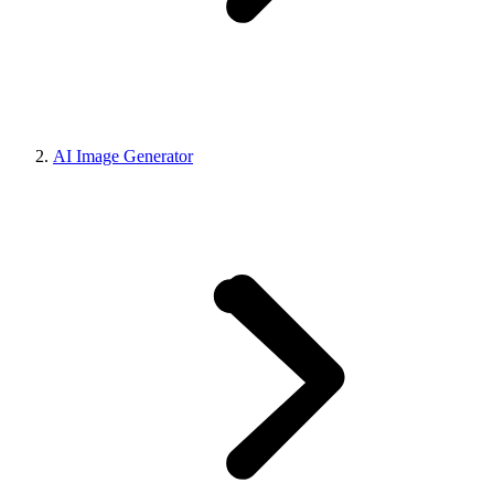
AI Image Generator