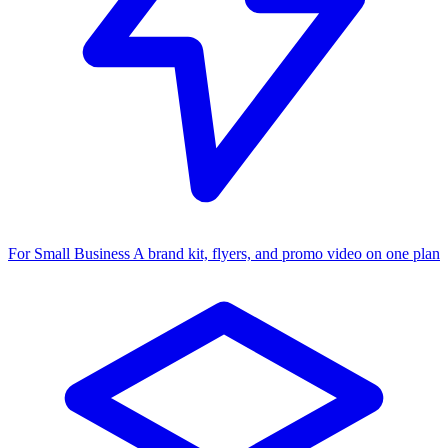
For Small Business
A brand kit, flyers, and promo video on one plan