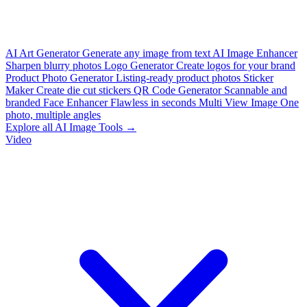
AI Art Generator
Generate any image from text
AI Image Enhancer
Sharpen blurry photos
Logo Generator
Create logos for your brand
Product Photo Generator
Listing-ready product photos
Sticker
Maker
Create die cut stickers
QR Code Generator
Scannable and
branded
Face Enhancer
Flawless in seconds
Multi View Image
One
photo, multiple angles
Explore all AI Image Tools →
Video