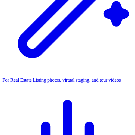
For Real Estate
Listing photos, virtual staging, and tour videos