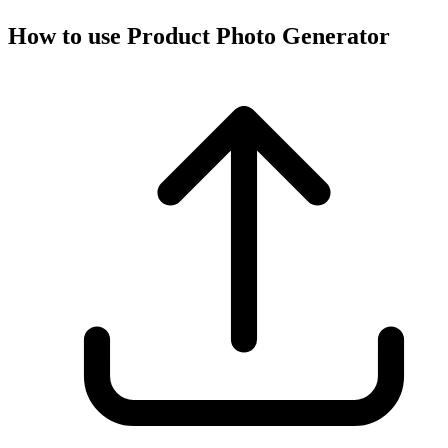
How to use Product Photo Generator