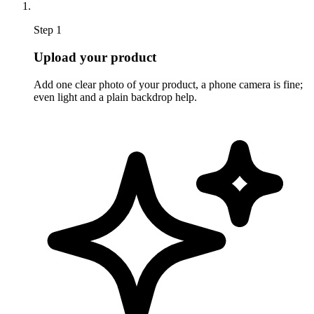
Step 1
Upload your product
Add one clear photo of your product, a phone camera is fine;
even light and a plain backdrop help.