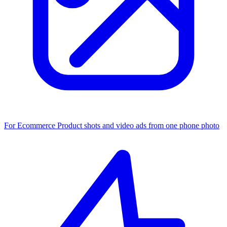
For Ecommerce
Product shots and video ads from one phone photo