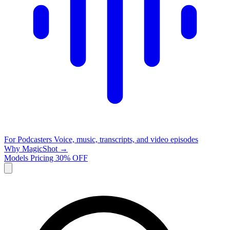
For Podcasters
Voice, music, transcripts, and video episodes
Why MagicShot →
Models
Pricing
30% OFF