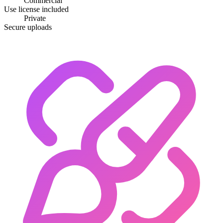
Commercial
Use license included
Private
Secure uploads