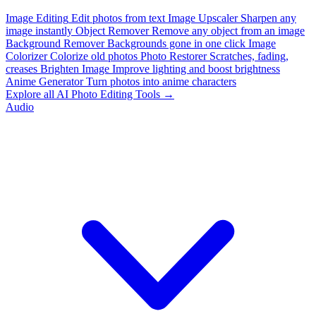
Image Editing
Edit photos from text
Image Upscaler
Sharpen any
image instantly
Object Remover
Remove any object from an image
Background Remover
Backgrounds gone in one click
Image
Colorizer
Colorize old photos
Photo Restorer
Scratches, fading,
creases
Brighten Image
Improve lighting and boost brightness
Anime Generator
Turn photos into anime characters
Explore all AI Photo Editing Tools →
Audio