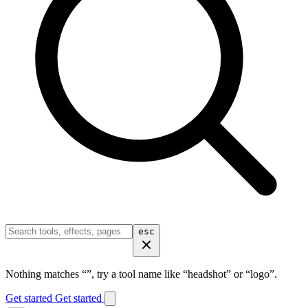
esc
Nothing matches “
”, try a tool name like “headshot” or “logo”.
Get started
Get started