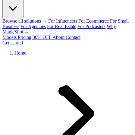
Browse all solutions →
For Influencers
For Ecommerce
For Small
Business
For Agencies
For Real Estate
For Podcasters
Why
MagicShot →
Models
Pricing
30% OFF
About
Contact
Get started
Home