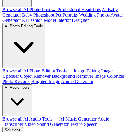
Browse all AI Photoshoot →
Professional Headshots
AI Baby
Generator
Baby Photoshoot
Pet Portraits
Wedding Photos
Avatar
Generator
AI Fashion Model
Interior Designer
AI Photo Editing Tools
Browse all AI Photo Editing Tools →
Image Editing
Image
Upscaler
Object Remover
Background Remover
Image Colorizer
Photo Restorer
Brighten Image
Anime Generator
AI Audio Tools
Browse all AI Audio Tools →
AI Music Generator
Audio
Transcriber
Video Sound Generator
Text to Speech
Solutions