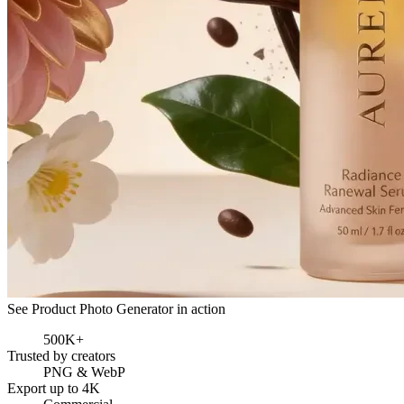
See Product Photo Generator in action
500K+
Trusted by creators
PNG & WebP
Export up to 4K