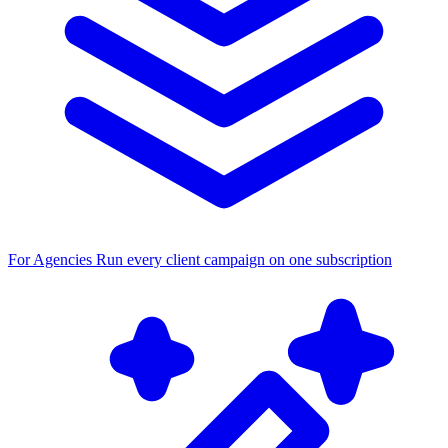
For Agencies
Run every client campaign on one subscription