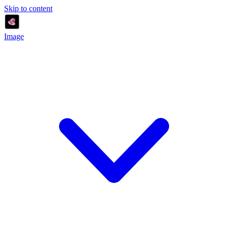
Skip to content
Image