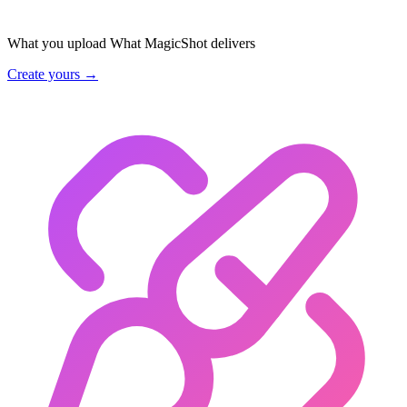
What you upload
What MagicShot delivers
Create yours →