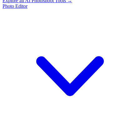
Explore all AI Photoshoot Tools →
Photo Editor