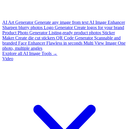
AI Art Generator
Generate any image from text
AI Image Enhancer
Sharpen blurry photos
Logo Generator
Create logos for your brand
Product Photo Generator
Listing-ready product photos
Sticker
Maker
Create die cut stickers
QR Code Generator
Scannable and
branded
Face Enhancer
Flawless in seconds
Multi View Image
One
photo, multiple angles
Explore all AI Image Tools →
Video