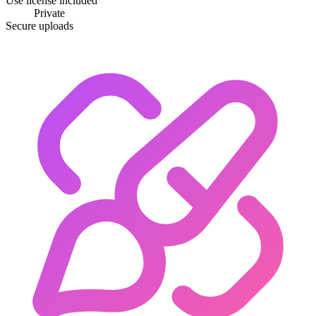
Use license included
Private
Secure uploads