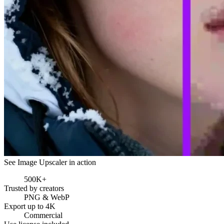
See Image Upscaler in action
500K+
Trusted by creators
PNG & WebP
Export up to 4K
Commercial