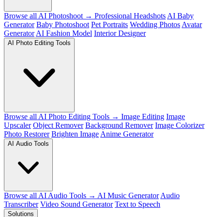
Browse all AI Photoshoot →
Professional Headshots
AI Baby
Generator
Baby Photoshoot
Pet Portraits
Wedding Photos
Avatar
Generator
AI Fashion Model
Interior Designer
AI Photo Editing Tools
Browse all AI Photo Editing Tools →
Image Editing
Image
Upscaler
Object Remover
Background Remover
Image Colorizer
Photo Restorer
Brighten Image
Anime Generator
AI Audio Tools
Browse all AI Audio Tools →
AI Music Generator
Audio
Transcriber
Video Sound Generator
Text to Speech
Solutions