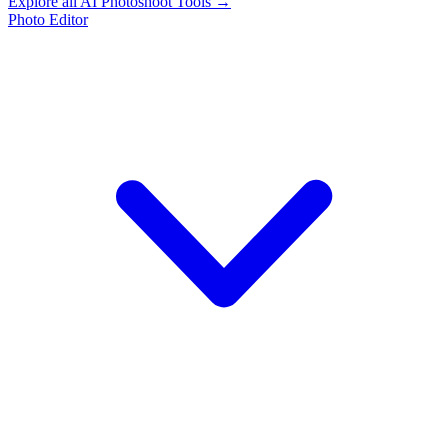
Explore all AI Photoshoot Tools →
Photo Editor