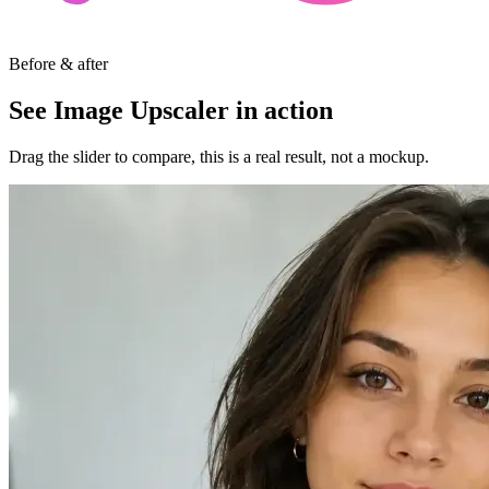
Before & after
See Image Upscaler in action
Drag the slider to compare, this is a real result, not a mockup.