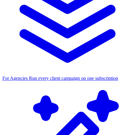
For Agencies
Run every client campaign on one subscription