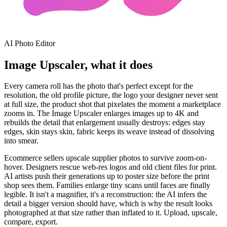
AI Photo Editor
Image Upscaler, what it does
Every camera roll has the photo that's perfect except for the
resolution, the old profile picture, the logo your designer never sent
at full size, the product shot that pixelates the moment a marketplace
zooms in. The Image Upscaler enlarges images up to 4K and
rebuilds the detail that enlargement usually destroys: edges stay
edges, skin stays skin, fabric keeps its weave instead of dissolving
into smear.
Ecommerce sellers upscale supplier photos to survive zoom-on-
hover. Designers rescue web-res logos and old client files for print.
AI artists push their generations up to poster size before the print
shop sees them. Families enlarge tiny scans until faces are finally
legible. It isn't a magnifier, it's a reconstruction: the AI infers the
detail a bigger version should have, which is why the result looks
photographed at that size rather than inflated to it. Upload, upscale,
compare, export.