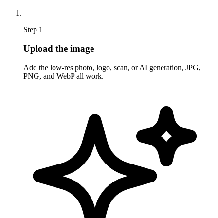
Step 1
Upload the image
Add the low-res photo, logo, scan, or AI generation, JPG,
PNG, and WebP all work.