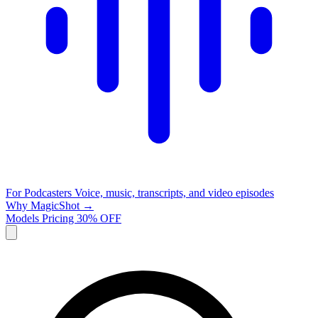
For Podcasters
Voice, music, transcripts, and video episodes
Why MagicShot →
Models
Pricing
30% OFF