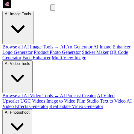
AI Image Tools
Browse all AI Image Tools →
AI Art Generator
AI Image Enhancer
Logo Generator
Product Photo Generator
Sticker Maker
QR Code
Generator
Face Enhancer
Multi View Image
AI Video Tools
Browse all AI Video Tools →
AI Podcast Creator
AI Video
Upscaler
UGC Videos
Image to Video
Film Studio
Text to Video
AI
Video Effects Generator
Real Estate Video Generator
AI Photoshoot