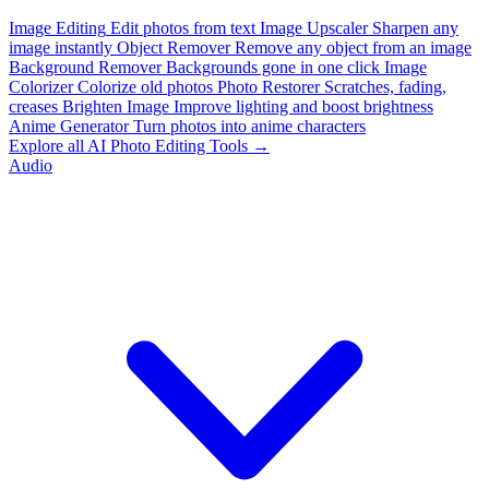
Image Editing
Edit photos from text
Image Upscaler
Sharpen any
image instantly
Object Remover
Remove any object from an image
Background Remover
Backgrounds gone in one click
Image
Colorizer
Colorize old photos
Photo Restorer
Scratches, fading,
creases
Brighten Image
Improve lighting and boost brightness
Anime Generator
Turn photos into anime characters
Explore all AI Photo Editing Tools →
Audio