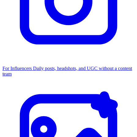
For Influencers
Daily posts, headshots, and UGC without a content
team