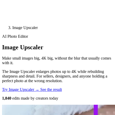
Image Upscaler
AI Photo Editor
Image Upscaler
Make small images big, 4K big, without the blur that usually comes
with it.
The Image Upscaler enlarges photos up to 4K while rebuilding
sharpness and detail. For sellers, designers, and anyone holding a
perfect photo at the wrong resolution.
Try Image Upscaler →
See the result
1,840
edits made by creators today