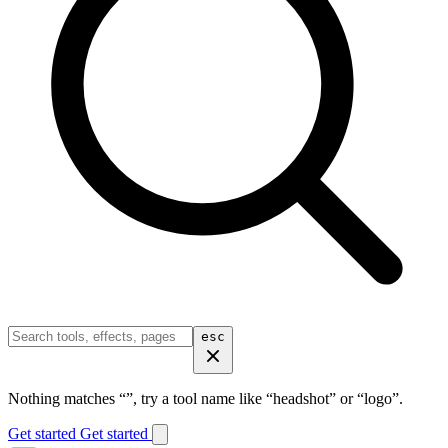
esc
Nothing matches “
”, try a tool name like “headshot” or “logo”.
Get started
Get started