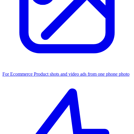
For Ecommerce
Product shots and video ads from one phone photo