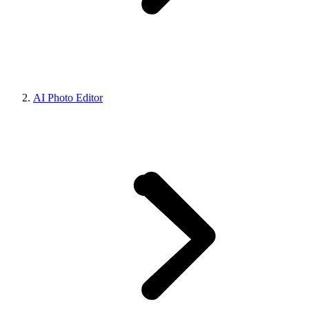
AI Photo Editor