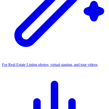
For Real Estate
Listing photos, virtual staging, and tour videos