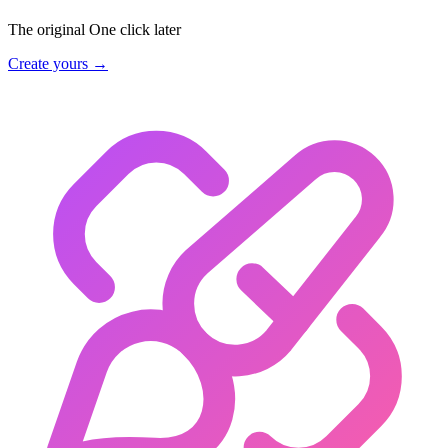
The original
One click later
Create yours →