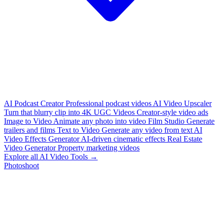
AI Podcast Creator
Professional podcast videos
AI Video Upscaler
Turn that blurry clip into 4K
UGC Videos
Creator-style video ads
Image to Video
Animate any photo into video
Film Studio
Generate
trailers and films
Text to Video
Generate any video from text
AI
Video Effects Generator
AI-driven cinematic effects
Real Estate
Video Generator
Property marketing videos
Explore all AI Video Tools →
Photoshoot