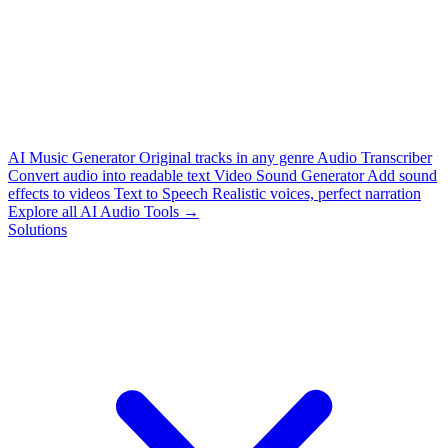
AI Music Generator
Original tracks in any genre
Audio Transcriber
Convert audio into readable text
Video Sound Generator
Add sound
effects to videos
Text to Speech
Realistic voices, perfect narration
Explore all AI Audio Tools →
Solutions