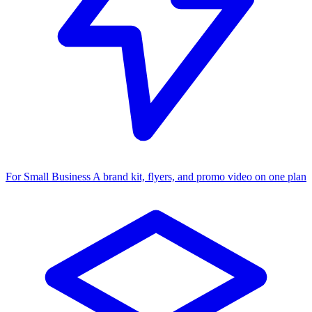
For Small Business
A brand kit, flyers, and promo video on one plan