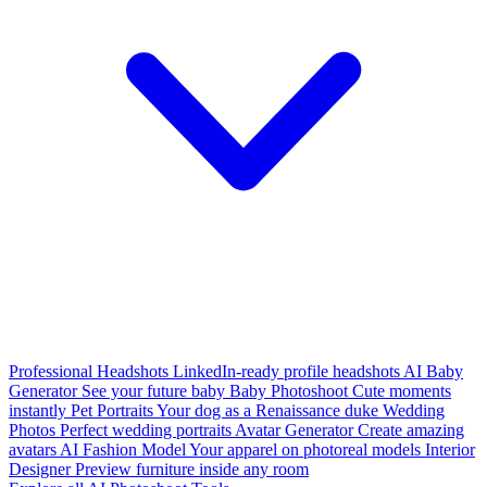
Professional Headshots
LinkedIn-ready profile headshots
AI Baby
Generator
See your future baby
Baby Photoshoot
Cute moments
instantly
Pet Portraits
Your dog as a Renaissance duke
Wedding
Photos
Perfect wedding portraits
Avatar Generator
Create amazing
avatars
AI Fashion Model
Your apparel on photoreal models
Interior
Designer
Preview furniture inside any room