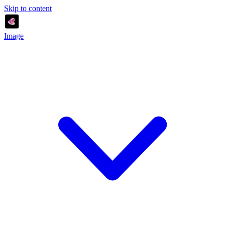
Skip to content
Image