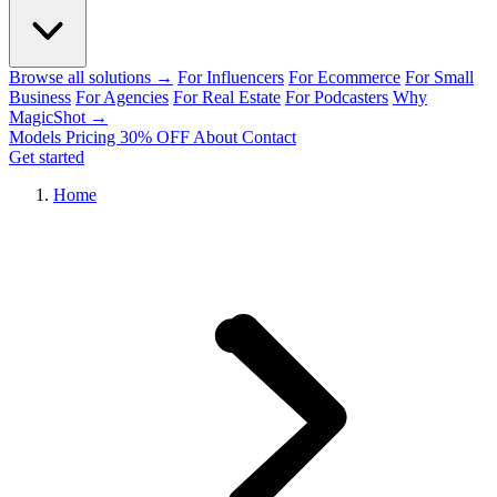
Browse all solutions →
For Influencers
For Ecommerce
For Small
Business
For Agencies
For Real Estate
For Podcasters
Why
MagicShot →
Models
Pricing
30% OFF
About
Contact
Get started
Home