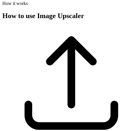
How it works
How to use Image Upscaler