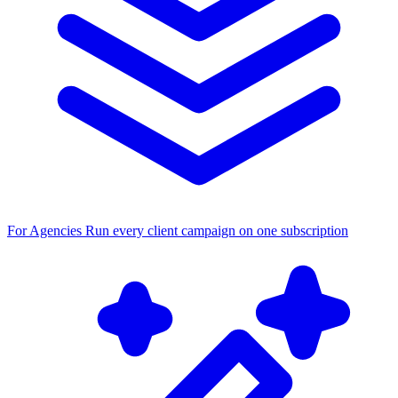
For Agencies
Run every client campaign on one subscription