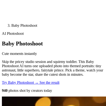
Baby Photoshoot
AI Photoshoot
Baby Photoshoot
Cute moments instantly
Skip the pricey studio session and squirmy toddler. This Baby
Photoshoot AI turns one uploaded photo into themed portraits: tiny
astronaut, little superhero, fairytale prince. Pick a theme, watch your
baby become the star, share the cutest shots in minutes.
Try Baby Photoshoot →
See the result
940
photos shot by creators today