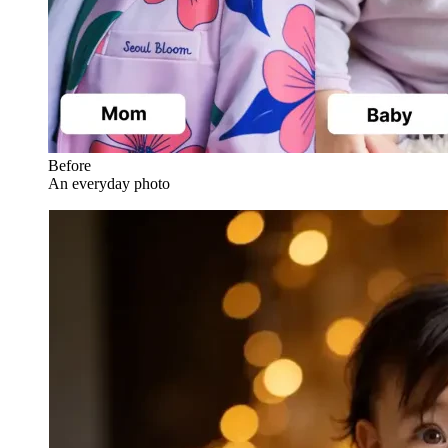
Before
An everyday photo