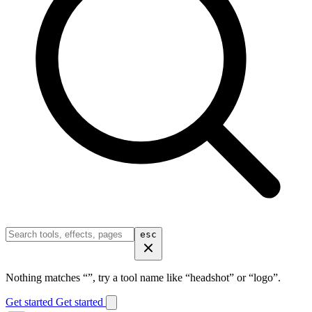
esc
Nothing matches “
”, try a tool name like “headshot” or “logo”.
Get started
Get started