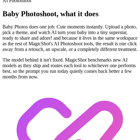
AI Photoshoot
Baby Photoshoot, what it does
Baby Photos does one job: Cute moments instantly. Upload a photo,
pick a theme, and watch AI turn your baby into a tiny superstar,
ready to share and adore! and because it lives in the same workspace
as the rest of MagicShot's AI Photoshoot tools, the result is one click
away from a retouch, an upscale, or a completely different treatment.
The model behind it isn't fixed. MagicShot benchmarks new AI
models as they ship and routes each tool to whichever one performs
best, so the prompt you run today quietly comes back better a few
months from now.