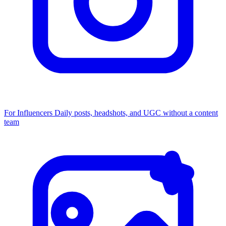
For Influencers
Daily posts, headshots, and UGC without a content
team