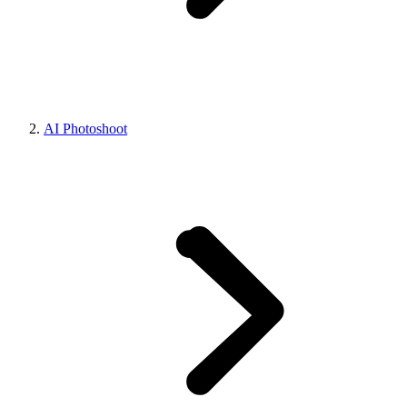
AI Photoshoot