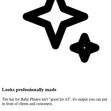
Looks professionally made
The bar for Baby Photos isn't "good for AI", it's output you can put
in front of clients and customers.