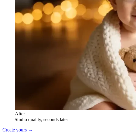
After
Studio quality, seconds later
Create yours →