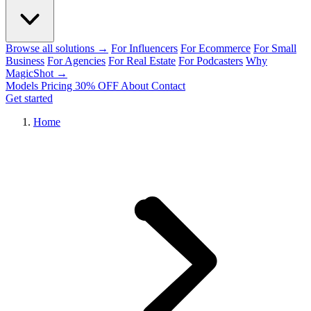
Browse all solutions →
For Influencers
For Ecommerce
For Small
Business
For Agencies
For Real Estate
For Podcasters
Why
MagicShot →
Models
Pricing
30% OFF
About
Contact
Get started
Home