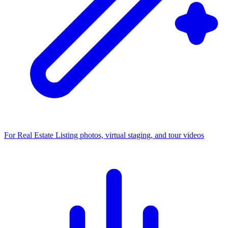
For Real Estate
Listing photos, virtual staging, and tour videos