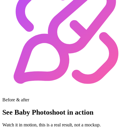
Before & after
See Baby Photoshoot in action
Watch it in motion, this is a real result, not a mockup.