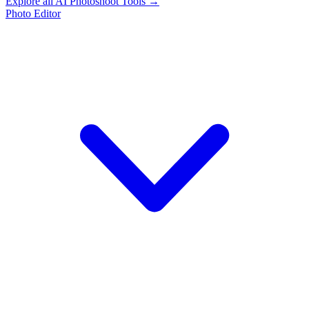
Explore all AI Photoshoot Tools →
Photo Editor