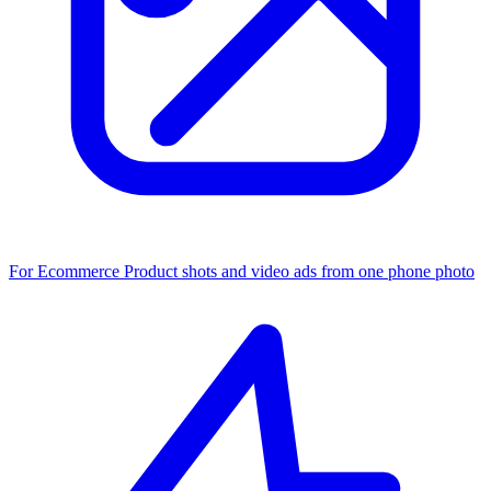
For Ecommerce
Product shots and video ads from one phone photo