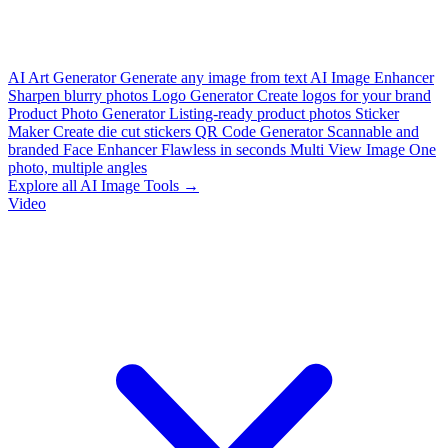
AI Art Generator
Generate any image from text
AI Image Enhancer
Sharpen blurry photos
Logo Generator
Create logos for your brand
Product Photo Generator
Listing-ready product photos
Sticker
Maker
Create die cut stickers
QR Code Generator
Scannable and
branded
Face Enhancer
Flawless in seconds
Multi View Image
One
photo, multiple angles
Explore all AI Image Tools →
Video