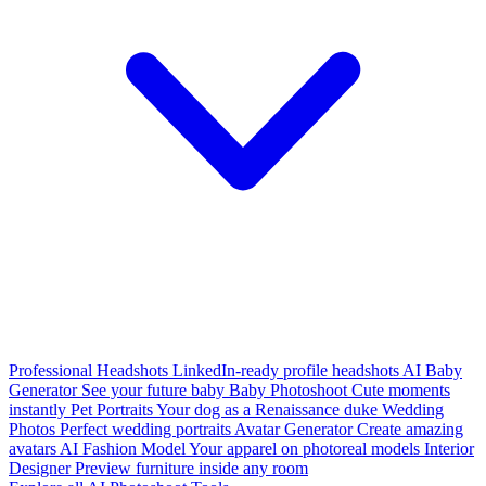
Professional Headshots
LinkedIn-ready profile headshots
AI Baby
Generator
See your future baby
Baby Photoshoot
Cute moments
instantly
Pet Portraits
Your dog as a Renaissance duke
Wedding
Photos
Perfect wedding portraits
Avatar Generator
Create amazing
avatars
AI Fashion Model
Your apparel on photoreal models
Interior
Designer
Preview furniture inside any room