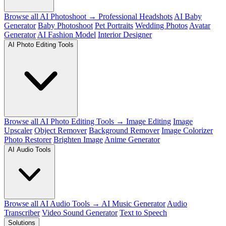
Browse all AI Photoshoot →
Professional Headshots
AI Baby
Generator
Baby Photoshoot
Pet Portraits
Wedding Photos
Avatar
Generator
AI Fashion Model
Interior Designer
AI Photo Editing Tools
Browse all AI Photo Editing Tools →
Image Editing
Image
Upscaler
Object Remover
Background Remover
Image Colorizer
Photo Restorer
Brighten Image
Anime Generator
AI Audio Tools
Browse all AI Audio Tools →
AI Music Generator
Audio
Transcriber
Video Sound Generator
Text to Speech
Solutions