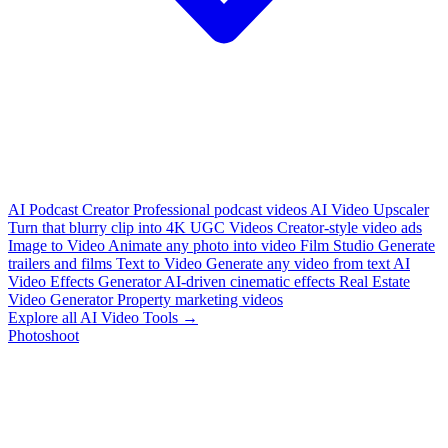
AI Podcast Creator
Professional podcast videos
AI Video Upscaler
Turn that blurry clip into 4K
UGC Videos
Creator-style video ads
Image to Video
Animate any photo into video
Film Studio
Generate
trailers and films
Text to Video
Generate any video from text
AI
Video Effects Generator
AI-driven cinematic effects
Real Estate
Video Generator
Property marketing videos
Explore all AI Video Tools →
Photoshoot