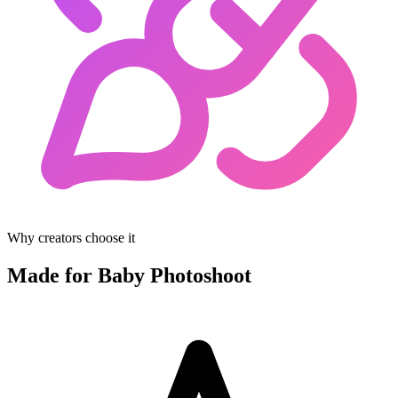
Why creators choose it
Made for Baby Photoshoot