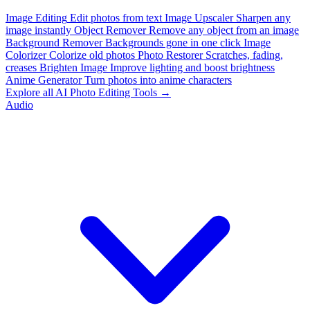
Image Editing
Edit photos from text
Image Upscaler
Sharpen any
image instantly
Object Remover
Remove any object from an image
Background Remover
Backgrounds gone in one click
Image
Colorizer
Colorize old photos
Photo Restorer
Scratches, fading,
creases
Brighten Image
Improve lighting and boost brightness
Anime Generator
Turn photos into anime characters
Explore all AI Photo Editing Tools →
Audio