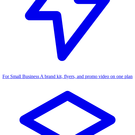
For Small Business
A brand kit, flyers, and promo video on one plan