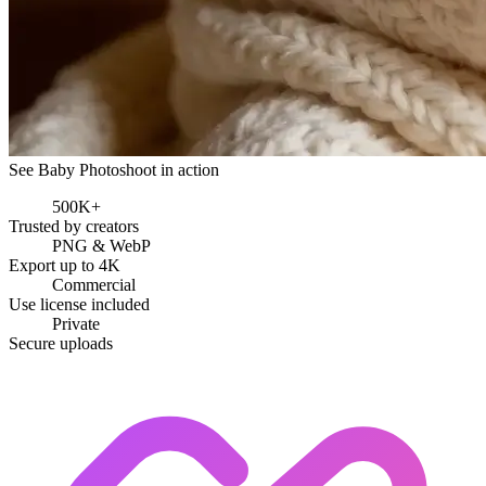
See Baby Photoshoot in action
500K+
Trusted by creators
PNG & WebP
Export up to 4K
Commercial
Use license included
Private
Secure uploads