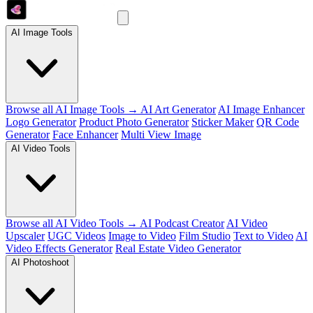
AI Image Tools
Browse all AI Image Tools →
AI Art Generator
AI Image Enhancer
Logo Generator
Product Photo Generator
Sticker Maker
QR Code
Generator
Face Enhancer
Multi View Image
AI Video Tools
Browse all AI Video Tools →
AI Podcast Creator
AI Video
Upscaler
UGC Videos
Image to Video
Film Studio
Text to Video
AI
Video Effects Generator
Real Estate Video Generator
AI Photoshoot