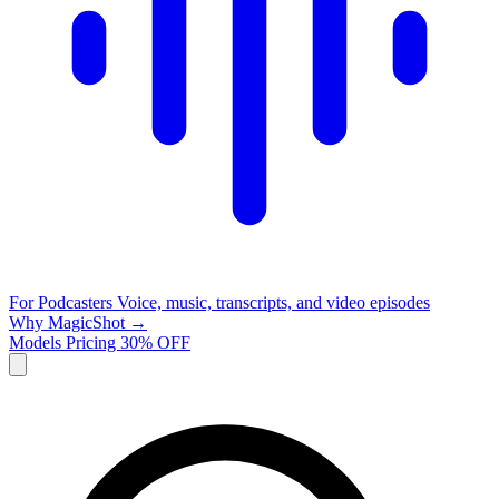
For Podcasters
Voice, music, transcripts, and video episodes
Why MagicShot →
Models
Pricing
30% OFF