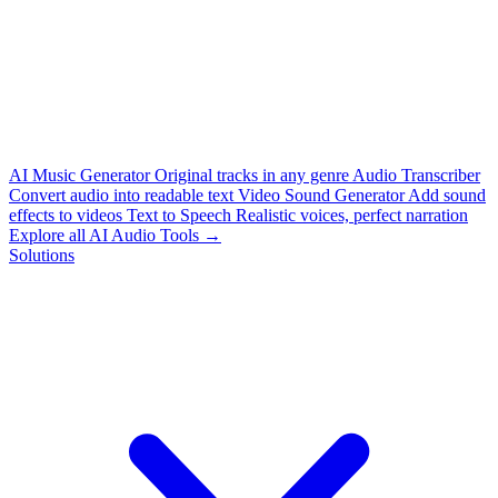
AI Music Generator
Original tracks in any genre
Audio Transcriber
Convert audio into readable text
Video Sound Generator
Add sound
effects to videos
Text to Speech
Realistic voices, perfect narration
Explore all AI Audio Tools →
Solutions