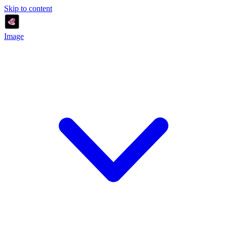
Skip to content
Image