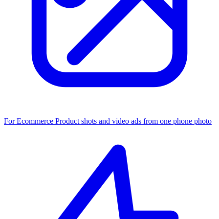
For Ecommerce
Product shots and video ads from one phone photo