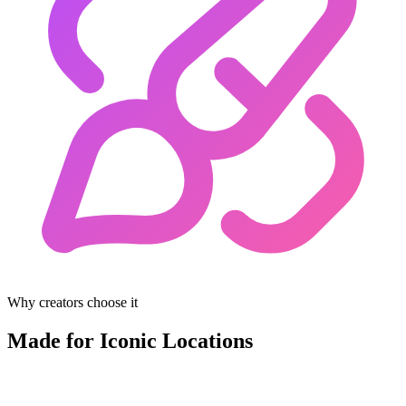
Why creators choose it
Made for Iconic Locations