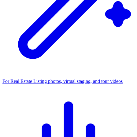
For Real Estate
Listing photos, virtual staging, and tour videos