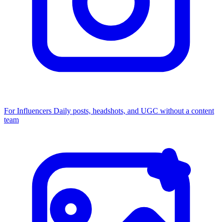
For Influencers
Daily posts, headshots, and UGC without a content
team