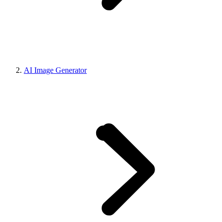
AI Image Generator