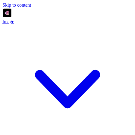
Skip to content
Image