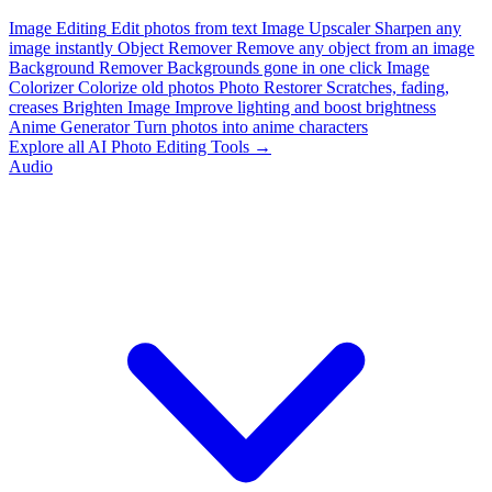
Image Editing
Edit photos from text
Image Upscaler
Sharpen any
image instantly
Object Remover
Remove any object from an image
Background Remover
Backgrounds gone in one click
Image
Colorizer
Colorize old photos
Photo Restorer
Scratches, fading,
creases
Brighten Image
Improve lighting and boost brightness
Anime Generator
Turn photos into anime characters
Explore all AI Photo Editing Tools →
Audio