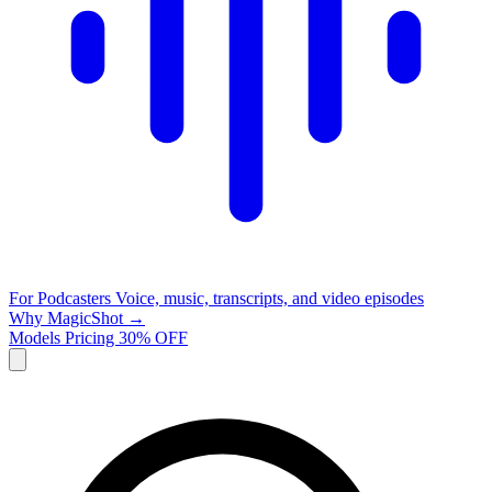
For Podcasters
Voice, music, transcripts, and video episodes
Why MagicShot →
Models
Pricing
30% OFF