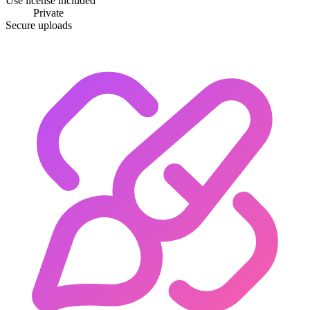
Use license included
Private
Secure uploads