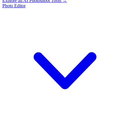
Explore all AI Photoshoot Tools →
Photo Editor