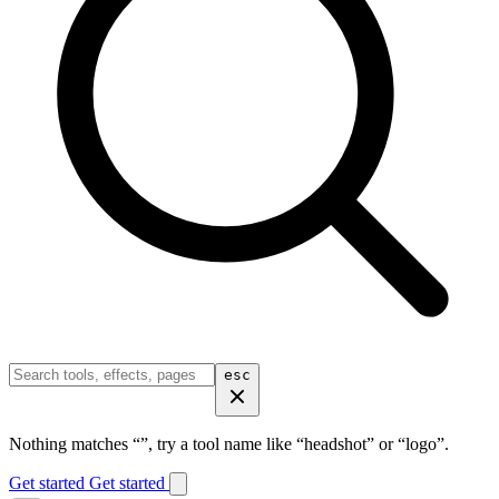
esc
Nothing matches “
”, try a tool name like “headshot” or “logo”.
Get started
Get started