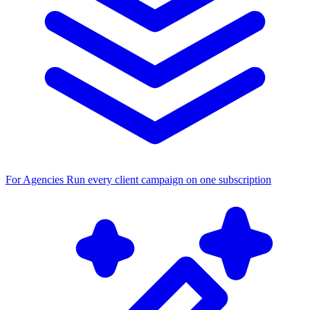
For Agencies
Run every client campaign on one subscription