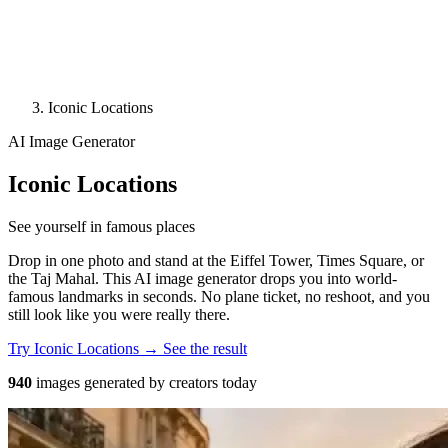
Iconic Locations
AI Image Generator
Iconic Locations
See yourself in famous places
Drop in one photo and stand at the Eiffel Tower, Times Square, or
the Taj Mahal. This AI image generator drops you into world-
famous landmarks in seconds. No plane ticket, no reshoot, and you
still look like you were really there.
Try Iconic Locations →
See the result
940
images generated by creators today