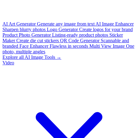
AI Art Generator
Generate any image from text
AI Image Enhancer
Sharpen blurry photos
Logo Generator
Create logos for your brand
Product Photo Generator
Listing-ready product photos
Sticker
Maker
Create die cut stickers
QR Code Generator
Scannable and
branded
Face Enhancer
Flawless in seconds
Multi View Image
One
photo, multiple angles
Explore all AI Image Tools →
Video