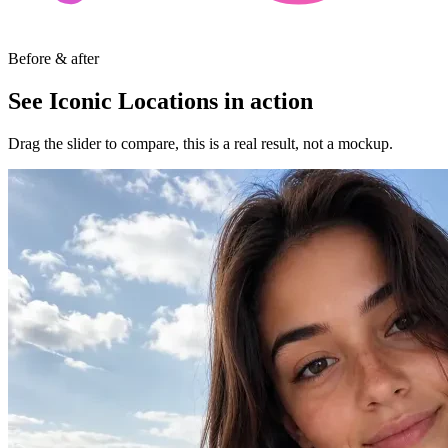
Before & after
See Iconic Locations in action
Drag the slider to compare, this is a real result, not a mockup.