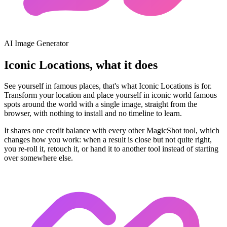
AI Image Generator
Iconic Locations, what it does
See yourself in famous places, that's what Iconic Locations is for.
Transform your location and place yourself in iconic world famous
spots around the world with a single image, straight from the
browser, with nothing to install and no timeline to learn.
It shares one credit balance with every other MagicShot tool, which
changes how you work: when a result is close but not quite right,
you re-roll it, retouch it, or hand it to another tool instead of starting
over somewhere else.