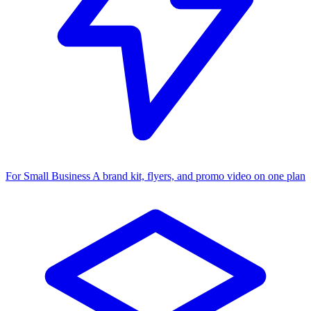
For Small Business
A brand kit, flyers, and promo video on one plan