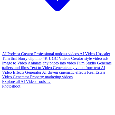
AI Podcast Creator
Professional podcast videos
AI Video Upscaler
Turn that blurry clip into 4K
UGC Videos
Creator-style video ads
Image to Video
Animate any photo into video
Film Studio
Generate
trailers and films
Text to Video
Generate any video from text
AI
Video Effects Generator
AI-driven cinematic effects
Real Estate
Video Generator
Property marketing videos
Explore all AI Video Tools →
Photoshoot