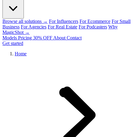
Browse all solutions →
For Influencers
For Ecommerce
For Small
Business
For Agencies
For Real Estate
For Podcasters
Why
MagicShot →
Models
Pricing
30% OFF
About
Contact
Get started
Home