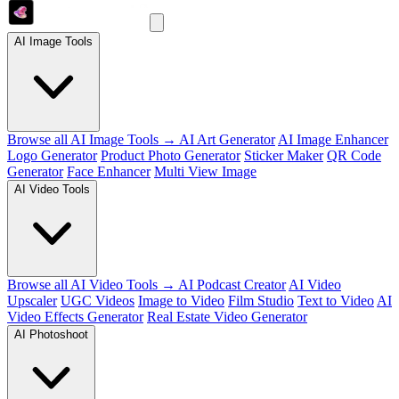
AI Image Tools
Browse all AI Image Tools →
AI Art Generator
AI Image Enhancer
Logo Generator
Product Photo Generator
Sticker Maker
QR Code
Generator
Face Enhancer
Multi View Image
AI Video Tools
Browse all AI Video Tools →
AI Podcast Creator
AI Video
Upscaler
UGC Videos
Image to Video
Film Studio
Text to Video
AI
Video Effects Generator
Real Estate Video Generator
AI Photoshoot