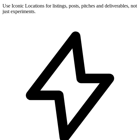
Use Iconic Locations for listings, posts, pitches and deliverables, not
just experiments.