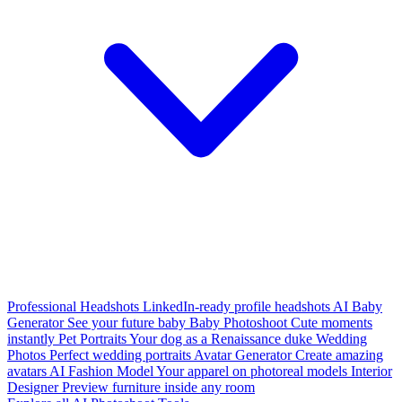
Professional Headshots
LinkedIn-ready profile headshots
AI Baby
Generator
See your future baby
Baby Photoshoot
Cute moments
instantly
Pet Portraits
Your dog as a Renaissance duke
Wedding
Photos
Perfect wedding portraits
Avatar Generator
Create amazing
avatars
AI Fashion Model
Your apparel on photoreal models
Interior
Designer
Preview furniture inside any room