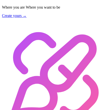
Where you are
Where you want to be
Create yours →