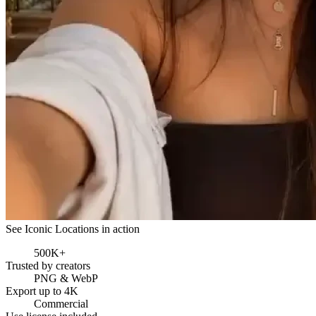
See Iconic Locations in action
500K+
Trusted by creators
PNG & WebP
Export up to 4K
Commercial