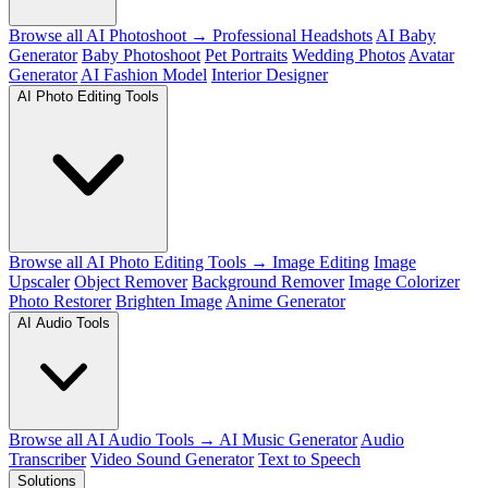
Browse all AI Photoshoot →
Professional Headshots
AI Baby
Generator
Baby Photoshoot
Pet Portraits
Wedding Photos
Avatar
Generator
AI Fashion Model
Interior Designer
AI Photo Editing Tools
Browse all AI Photo Editing Tools →
Image Editing
Image
Upscaler
Object Remover
Background Remover
Image Colorizer
Photo Restorer
Brighten Image
Anime Generator
AI Audio Tools
Browse all AI Audio Tools →
AI Music Generator
Audio
Transcriber
Video Sound Generator
Text to Speech
Solutions