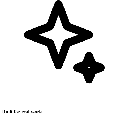
Built for real work