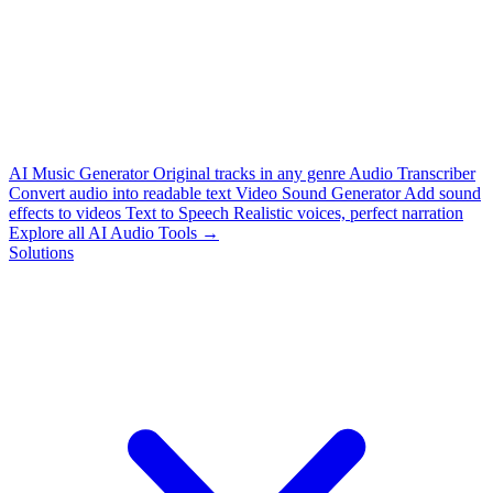
AI Music Generator
Original tracks in any genre
Audio Transcriber
Convert audio into readable text
Video Sound Generator
Add sound
effects to videos
Text to Speech
Realistic voices, perfect narration
Explore all AI Audio Tools →
Solutions