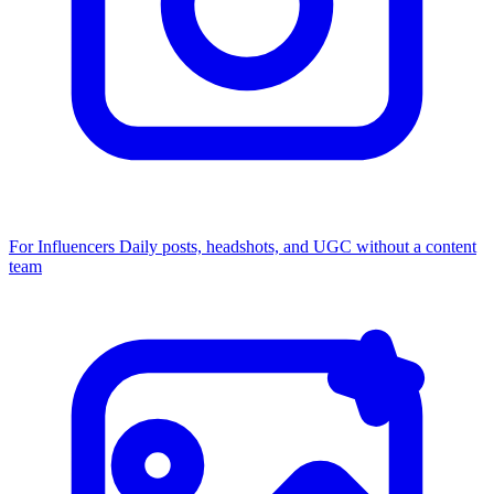
For Influencers
Daily posts, headshots, and UGC without a content
team