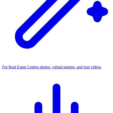
For Real Estate
Listing photos, virtual staging, and tour videos