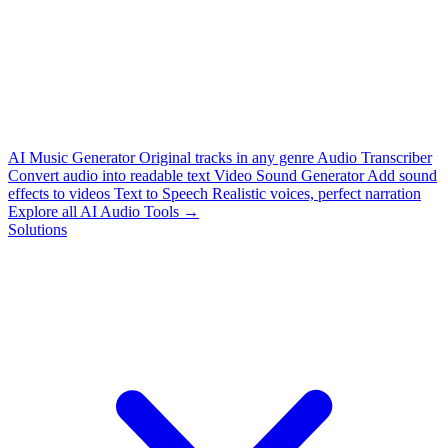
AI Music Generator
Original tracks in any genre
Audio Transcriber
Convert audio into readable text
Video Sound Generator
Add sound
effects to videos
Text to Speech
Realistic voices, perfect narration
Explore all AI Audio Tools →
Solutions