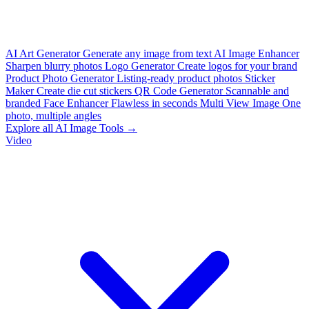
AI Art Generator
Generate any image from text
AI Image Enhancer
Sharpen blurry photos
Logo Generator
Create logos for your brand
Product Photo Generator
Listing-ready product photos
Sticker
Maker
Create die cut stickers
QR Code Generator
Scannable and
branded
Face Enhancer
Flawless in seconds
Multi View Image
One
photo, multiple angles
Explore all AI Image Tools →
Video