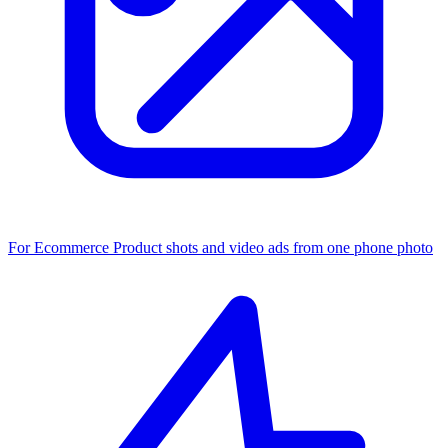
For Ecommerce
Product shots and video ads from one phone photo