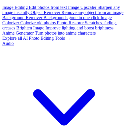
Image Editing
Edit photos from text
Image Upscaler
Sharpen any
image instantly
Object Remover
Remove any object from an image
Background Remover
Backgrounds gone in one click
Image
Colorizer
Colorize old photos
Photo Restorer
Scratches, fading,
creases
Brighten Image
Improve lighting and boost brightness
Anime Generator
Turn photos into anime characters
Explore all AI Photo Editing Tools →
Audio