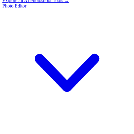
Explore all AI Photoshoot Tools →
Photo Editor