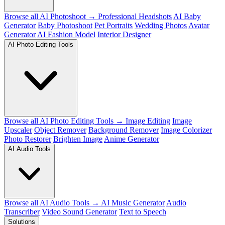
Browse all AI Photoshoot →
Professional Headshots
AI Baby
Generator
Baby Photoshoot
Pet Portraits
Wedding Photos
Avatar
Generator
AI Fashion Model
Interior Designer
AI Photo Editing Tools
Browse all AI Photo Editing Tools →
Image Editing
Image
Upscaler
Object Remover
Background Remover
Image Colorizer
Photo Restorer
Brighten Image
Anime Generator
AI Audio Tools
Browse all AI Audio Tools →
AI Music Generator
Audio
Transcriber
Video Sound Generator
Text to Speech
Solutions