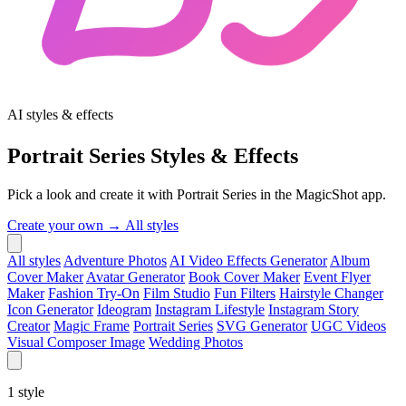
AI styles & effects
Portrait Series Styles & Effects
Pick a look and create it with Portrait Series in the MagicShot app.
Create your own →
All styles
All styles
Adventure Photos
AI Video Effects Generator
Album
Cover Maker
Avatar Generator
Book Cover Maker
Event Flyer
Maker
Fashion Try-On
Film Studio
Fun Filters
Hairstyle Changer
Icon Generator
Ideogram
Instagram Lifestyle
Instagram Story
Creator
Magic Frame
Portrait Series
SVG Generator
UGC Videos
Visual Composer Image
Wedding Photos
1
style