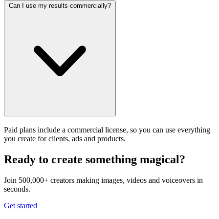
Can I use my results commercially?
Paid plans include a commercial license, so you can use everything
you create for clients, ads and products.
Ready to create something magical?
Join 500,000+ creators making images, videos and voiceovers in
seconds.
Get started