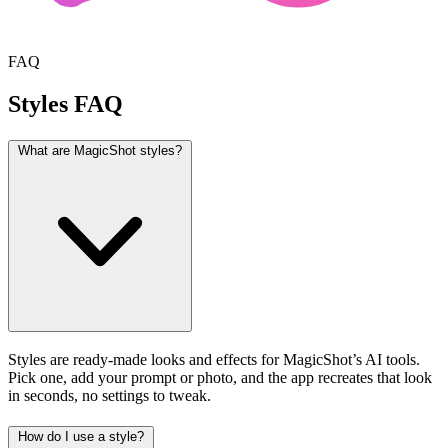
FAQ
Styles FAQ
What are MagicShot styles?
Styles are ready-made looks and effects for MagicShot’s AI tools.
Pick one, add your prompt or photo, and the app recreates that look
in seconds, no settings to tweak.
How do I use a style?