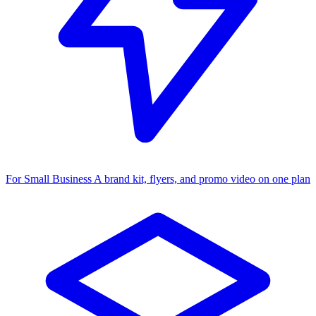
For Small Business
A brand kit, flyers, and promo video on one plan