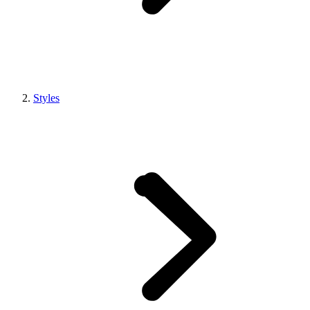
Styles