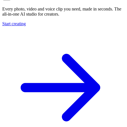
Every photo, video and voice clip you need, made in seconds. The
all-in-one AI studio for creators.
Start creating