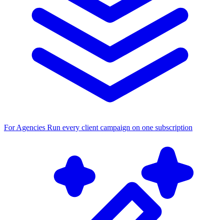
For Agencies
Run every client campaign on one subscription