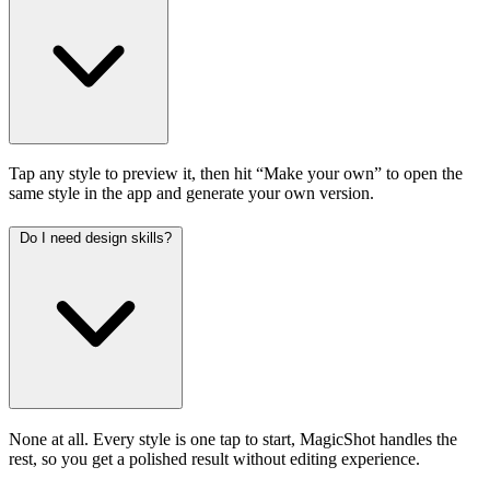
Tap any style to preview it, then hit “Make your own” to open the
same style in the app and generate your own version.
Do I need design skills?
None at all. Every style is one tap to start, MagicShot handles the
rest, so you get a polished result without editing experience.