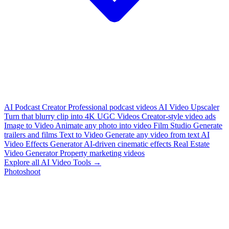
AI Podcast Creator
Professional podcast videos
AI Video Upscaler
Turn that blurry clip into 4K
UGC Videos
Creator-style video ads
Image to Video
Animate any photo into video
Film Studio
Generate
trailers and films
Text to Video
Generate any video from text
AI
Video Effects Generator
AI-driven cinematic effects
Real Estate
Video Generator
Property marketing videos
Explore all AI Video Tools →
Photoshoot