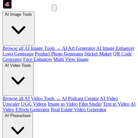
AI Image Tools
Browse all AI Image Tools →
AI Art Generator
AI Image Enhancer
Logo Generator
Product Photo Generator
Sticker Maker
QR Code
Generator
Face Enhancer
Multi View Image
AI Video Tools
Browse all AI Video Tools →
AI Podcast Creator
AI Video
Upscaler
UGC Videos
Image to Video
Film Studio
Text to Video
AI
Video Effects Generator
Real Estate Video Generator
AI Photoshoot