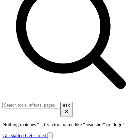
esc
Nothing matches “
”, try a tool name like “headshot” or “logo”.
Get started
Get started