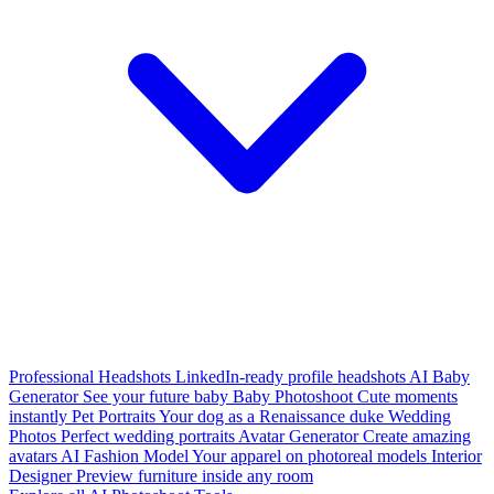
Professional Headshots
LinkedIn-ready profile headshots
AI Baby
Generator
See your future baby
Baby Photoshoot
Cute moments
instantly
Pet Portraits
Your dog as a Renaissance duke
Wedding
Photos
Perfect wedding portraits
Avatar Generator
Create amazing
avatars
AI Fashion Model
Your apparel on photoreal models
Interior
Designer
Preview furniture inside any room