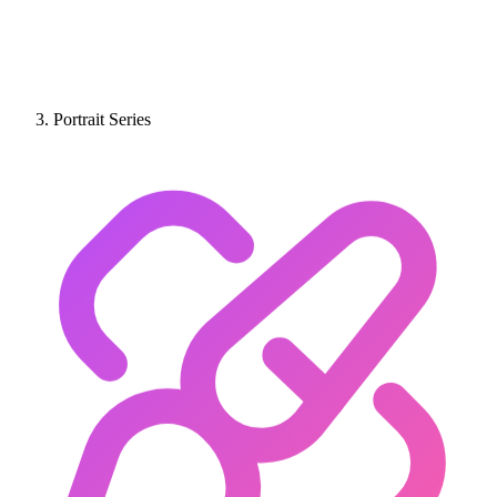
Portrait Series