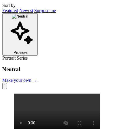
Sort by
Featured
Newest
Surprise me
Preview
Portrait Series
Neutral
Make your own →