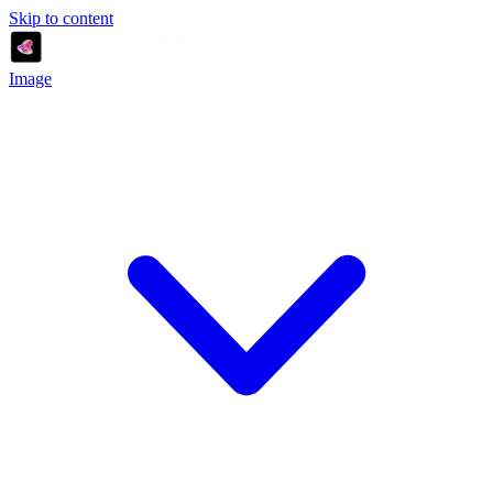
Skip to content
Image