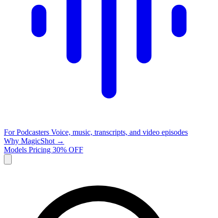
For Podcasters
Voice, music, transcripts, and video episodes
Why MagicShot →
Models
Pricing
30% OFF