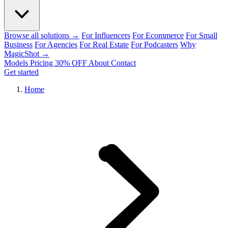
Browse all solutions →
For Influencers
For Ecommerce
For Small
Business
For Agencies
For Real Estate
For Podcasters
Why
MagicShot →
Models
Pricing
30% OFF
About
Contact
Get started
Home