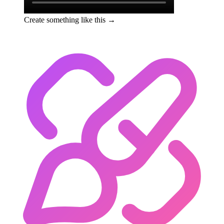
Create something like this →