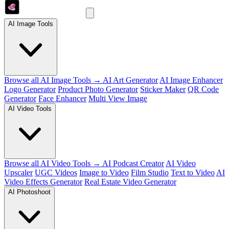
AI Image Tools
Browse all AI Image Tools →
AI Art Generator
AI Image Enhancer
Logo Generator
Product Photo Generator
Sticker Maker
QR Code
Generator
Face Enhancer
Multi View Image
AI Video Tools
Browse all AI Video Tools →
AI Podcast Creator
AI Video
Upscaler
UGC Videos
Image to Video
Film Studio
Text to Video
AI
Video Effects Generator
Real Estate Video Generator
AI Photoshoot