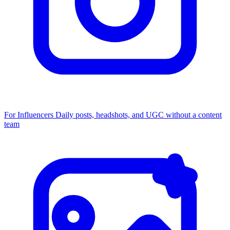
For Influencers
Daily posts, headshots, and UGC without a content
team