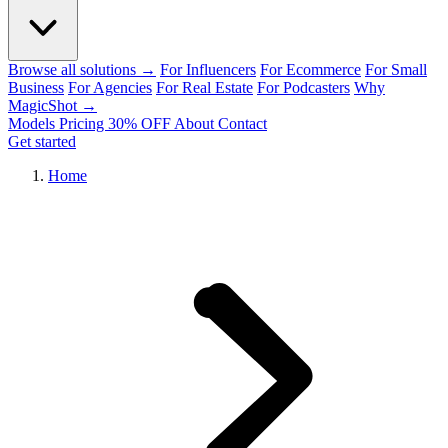
Browse all solutions →
For Influencers
For Ecommerce
For Small
Business
For Agencies
For Real Estate
For Podcasters
Why
MagicShot →
Models
Pricing
30% OFF
About
Contact
Get started
Home