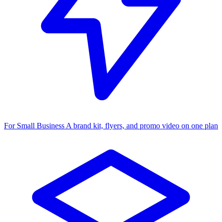
For Small Business
A brand kit, flyers, and promo video on one plan