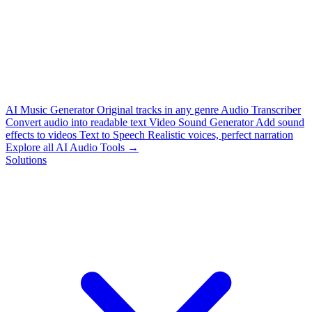
AI Music Generator
Original tracks in any genre
Audio Transcriber
Convert audio into readable text
Video Sound Generator
Add sound
effects to videos
Text to Speech
Realistic voices, perfect narration
Explore all AI Audio Tools →
Solutions