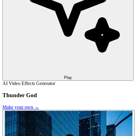
Play
AI Video Effects Generator
Thunder God
Make your own →