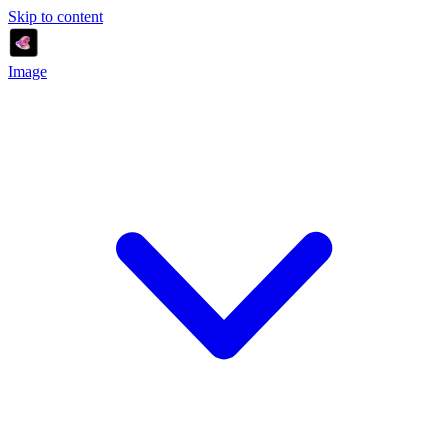
Skip to content
Image