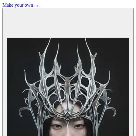
Make your own →