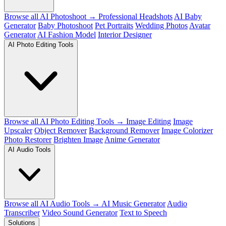
Browse all AI Photoshoot →
Professional Headshots
AI Baby
Generator
Baby Photoshoot
Pet Portraits
Wedding Photos
Avatar
Generator
AI Fashion Model
Interior Designer
AI Photo Editing Tools
Browse all AI Photo Editing Tools →
Image Editing
Image
Upscaler
Object Remover
Background Remover
Image Colorizer
Photo Restorer
Brighten Image
Anime Generator
AI Audio Tools
Browse all AI Audio Tools →
AI Music Generator
Audio
Transcriber
Video Sound Generator
Text to Speech
Solutions