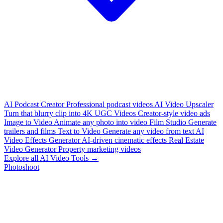
AI Podcast Creator
Professional podcast videos
AI Video Upscaler
Turn that blurry clip into 4K
UGC Videos
Creator-style video ads
Image to Video
Animate any photo into video
Film Studio
Generate
trailers and films
Text to Video
Generate any video from text
AI
Video Effects Generator
AI-driven cinematic effects
Real Estate
Video Generator
Property marketing videos
Explore all AI Video Tools →
Photoshoot