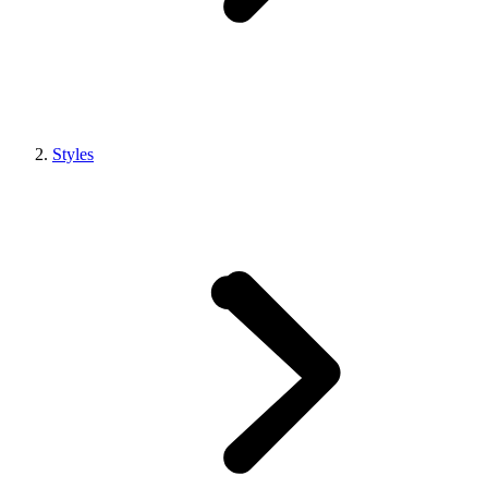
Styles