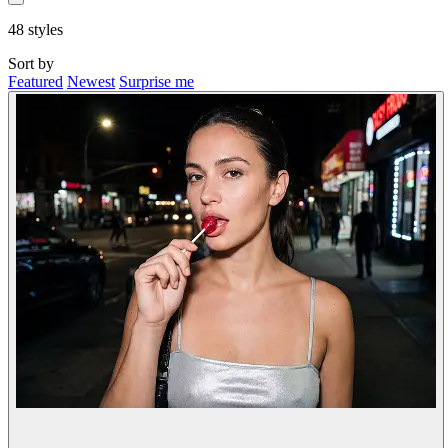
48
styles
Sort by
Featured
Newest
Surprise me