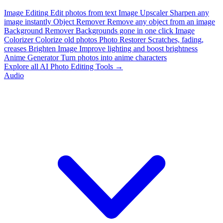
Image Editing
Edit photos from text
Image Upscaler
Sharpen any
image instantly
Object Remover
Remove any object from an image
Background Remover
Backgrounds gone in one click
Image
Colorizer
Colorize old photos
Photo Restorer
Scratches, fading,
creases
Brighten Image
Improve lighting and boost brightness
Anime Generator
Turn photos into anime characters
Explore all AI Photo Editing Tools →
Audio