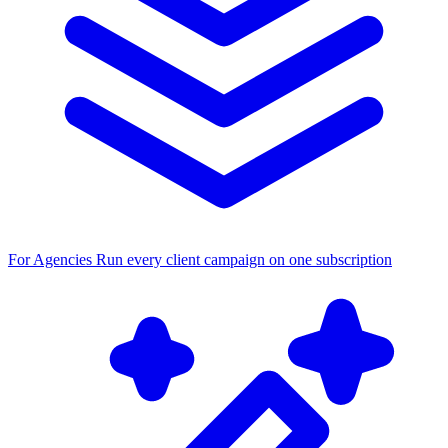
For Agencies
Run every client campaign on one subscription