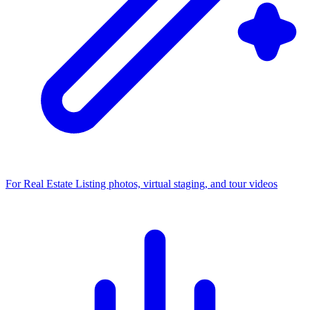
For Real Estate
Listing photos, virtual staging, and tour videos