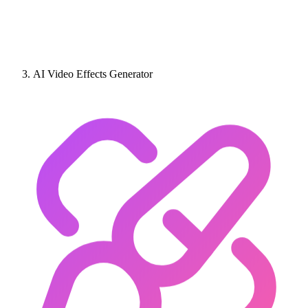
AI Video Effects Generator