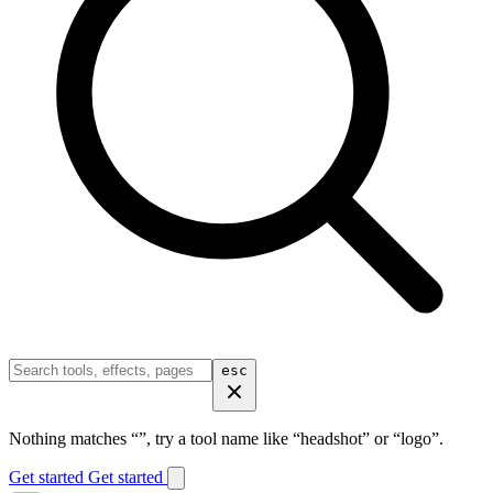
esc
Nothing matches “
”, try a tool name like “headshot” or “logo”.
Get started
Get started