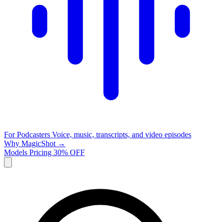
For Podcasters
Voice, music, transcripts, and video episodes
Why MagicShot →
Models
Pricing
30% OFF