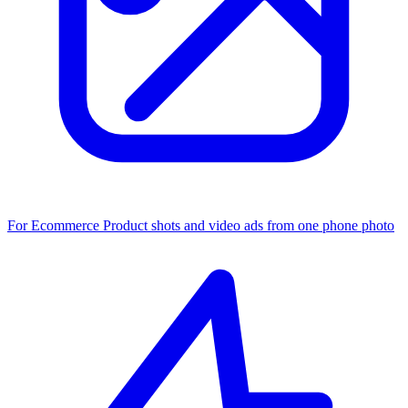
For Ecommerce
Product shots and video ads from one phone photo