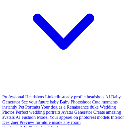
Professional Headshots
LinkedIn-ready profile headshots
AI Baby
Generator
See your future baby
Baby Photoshoot
Cute moments
instantly
Pet Portraits
Your dog as a Renaissance duke
Wedding
Photos
Perfect wedding portraits
Avatar Generator
Create amazing
avatars
AI Fashion Model
Your apparel on photoreal models
Interior
Designer
Preview furniture inside any room