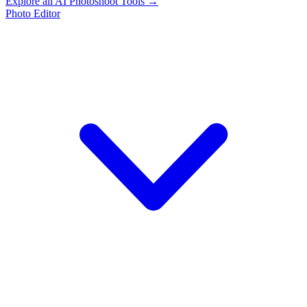
Explore all AI Photoshoot Tools →
Photo Editor