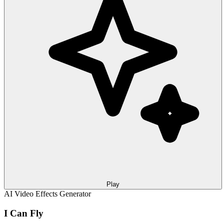
Play
AI Video Effects Generator
I Can Fly