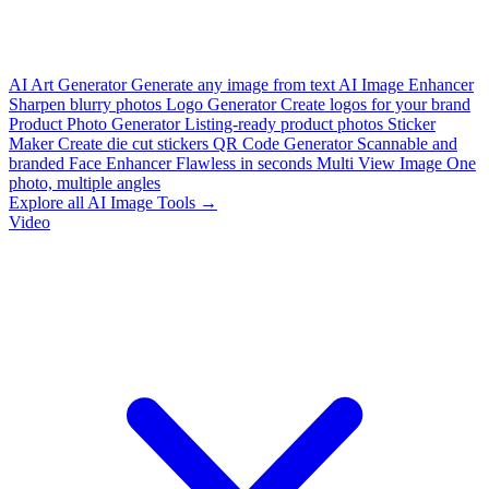
AI Art Generator
Generate any image from text
AI Image Enhancer
Sharpen blurry photos
Logo Generator
Create logos for your brand
Product Photo Generator
Listing-ready product photos
Sticker
Maker
Create die cut stickers
QR Code Generator
Scannable and
branded
Face Enhancer
Flawless in seconds
Multi View Image
One
photo, multiple angles
Explore all AI Image Tools →
Video