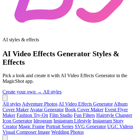
AI styles & effects
AI Video Effects Generator Styles &
Effects
Pick a look and create it with AI Video Effects Generator in the
MagicShot app.
Create your own →
All styles
All styles
Adventure Photos
AI Video Effects Generator
Album
Cover Maker
Avatar Generator
Book Cover Maker
Event Flyer
Maker
Fashion Try-On
Film Studio
Fun Filters
Hairstyle Changer
Icon Generator
Ideogram
Instagram Lifestyle
Instagram Story
Creator
Magic Frame
Portrait Series
SVG Generator
UGC Videos
Visual Composer Image
Wedding Photos