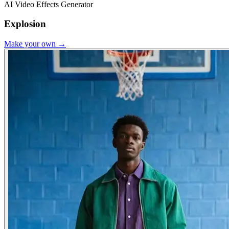
AI Video Effects Generator
Explosion
Make your own →