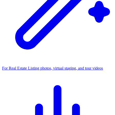
For Real Estate
Listing photos, virtual staging, and tour videos