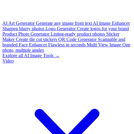
AI Art Generator
Generate any image from text
AI Image Enhancer
Sharpen blurry photos
Logo Generator
Create logos for your brand
Product Photo Generator
Listing-ready product photos
Sticker
Maker
Create die cut stickers
QR Code Generator
Scannable and
branded
Face Enhancer
Flawless in seconds
Multi View Image
One
photo, multiple angles
Explore all AI Image Tools →
Video