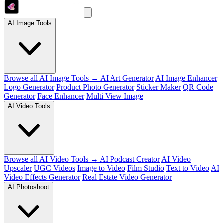
AI Image Tools
Browse all AI Image Tools →
AI Art Generator
AI Image Enhancer
Logo Generator
Product Photo Generator
Sticker Maker
QR Code
Generator
Face Enhancer
Multi View Image
AI Video Tools
Browse all AI Video Tools →
AI Podcast Creator
AI Video
Upscaler
UGC Videos
Image to Video
Film Studio
Text to Video
AI
Video Effects Generator
Real Estate Video Generator
AI Photoshoot