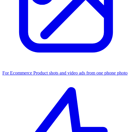
For Ecommerce
Product shots and video ads from one phone photo