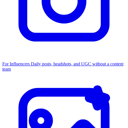
For Influencers
Daily posts, headshots, and UGC without a content
team