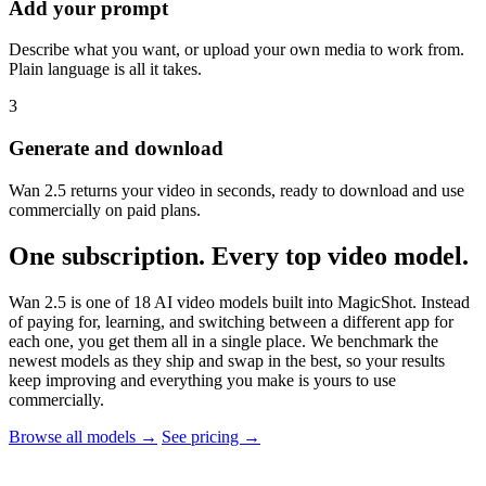
Add your prompt
Describe what you want, or upload your own media to work from.
Plain language is all it takes.
3
Generate and download
Wan 2.5 returns your video in seconds, ready to download and use
commercially on paid plans.
One subscription. Every top video model.
Wan 2.5 is one of 18 AI video models built into MagicShot. Instead
of paying for, learning, and switching between a different app for
each one, you get them all in a single place. We benchmark the
newest models as they ship and swap in the best, so your results
keep improving and everything you make is yours to use
commercially.
Browse all models →
See pricing →