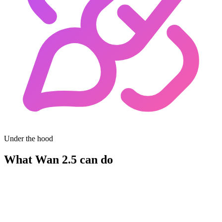
Under the hood
What Wan 2.5 can do