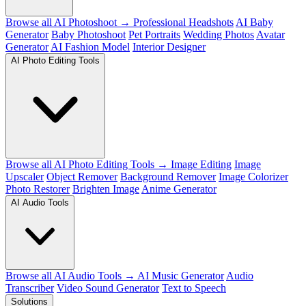
Browse all AI Photoshoot →
Professional Headshots
AI Baby
Generator
Baby Photoshoot
Pet Portraits
Wedding Photos
Avatar
Generator
AI Fashion Model
Interior Designer
AI Photo Editing Tools
Browse all AI Photo Editing Tools →
Image Editing
Image
Upscaler
Object Remover
Background Remover
Image Colorizer
Photo Restorer
Brighten Image
Anime Generator
AI Audio Tools
Browse all AI Audio Tools →
AI Music Generator
Audio
Transcriber
Video Sound Generator
Text to Speech
Solutions