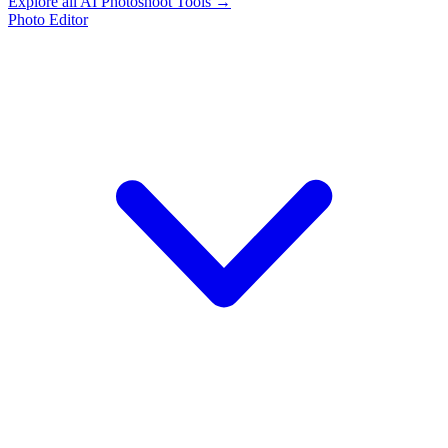
Explore all AI Photoshoot Tools →
Photo Editor