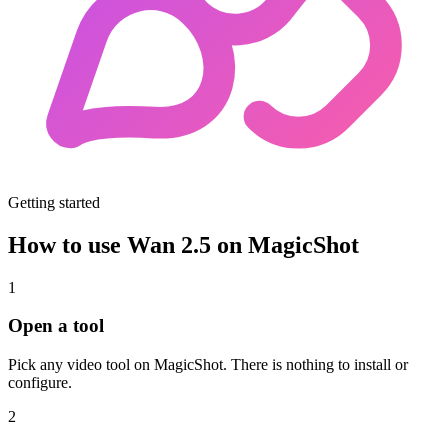
Getting started
How to use Wan 2.5 on MagicShot
1
Open a tool
Pick any video tool on MagicShot. There is nothing to install or
configure.
2