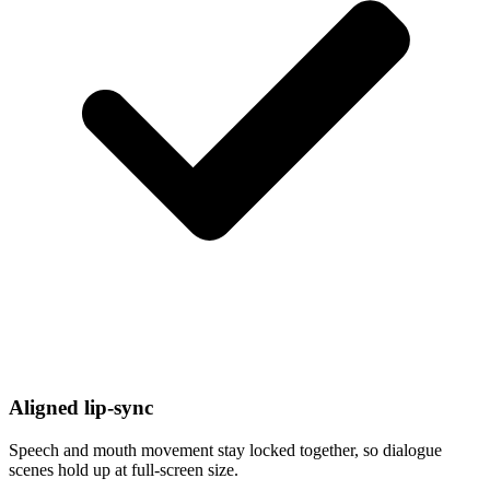
Aligned lip-sync
Speech and mouth movement stay locked together, so dialogue
scenes hold up at full-screen size.