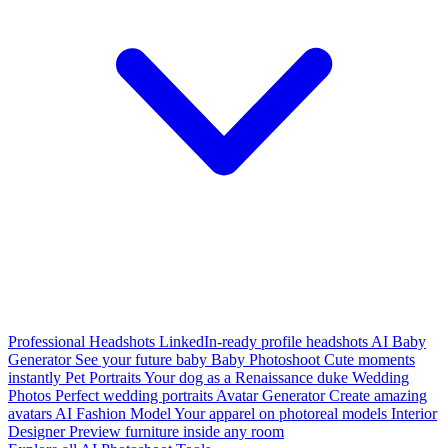
Professional Headshots
LinkedIn-ready profile headshots
AI Baby
Generator
See your future baby
Baby Photoshoot
Cute moments
instantly
Pet Portraits
Your dog as a Renaissance duke
Wedding
Photos
Perfect wedding portraits
Avatar Generator
Create amazing
avatars
AI Fashion Model
Your apparel on photoreal models
Interior
Designer
Preview furniture inside any room