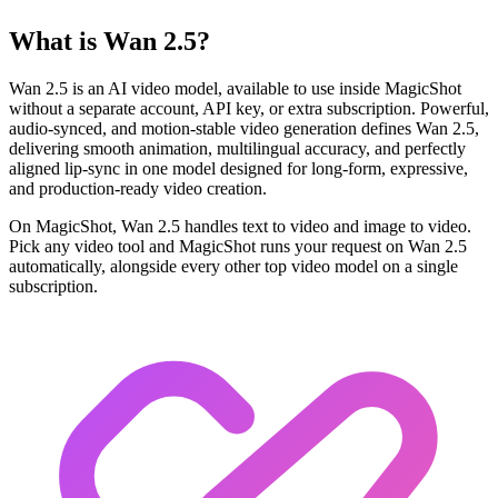
What is Wan 2.5?
Wan 2.5 is an AI video model, available to use inside MagicShot
without a separate account, API key, or extra subscription. Powerful,
audio-synced, and motion-stable video generation defines Wan 2.5,
delivering smooth animation, multilingual accuracy, and perfectly
aligned lip-sync in one model designed for long-form, expressive,
and production-ready video creation.
On MagicShot, Wan 2.5 handles text to video and image to video.
Pick any video tool and MagicShot runs your request on Wan 2.5
automatically, alongside every other top video model on a single
subscription.