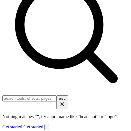
esc
Nothing matches “
”, try a tool name like “headshot” or “logo”.
Get started
Get started