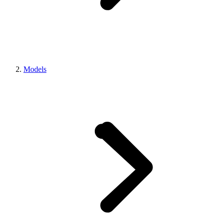
Models