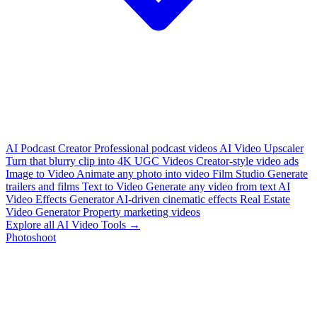
AI Podcast Creator
Professional podcast videos
AI Video Upscaler
Turn that blurry clip into 4K
UGC Videos
Creator-style video ads
Image to Video
Animate any photo into video
Film Studio
Generate
trailers and films
Text to Video
Generate any video from text
AI
Video Effects Generator
AI-driven cinematic effects
Real Estate
Video Generator
Property marketing videos
Explore all AI Video Tools →
Photoshoot