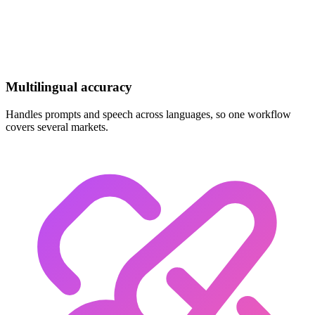
Multilingual accuracy
Handles prompts and speech across languages, so one workflow
covers several markets.