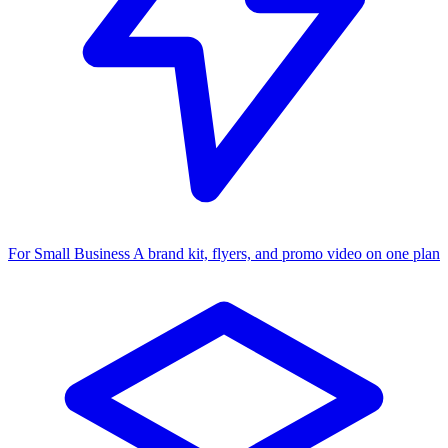
For Small Business
A brand kit, flyers, and promo video on one plan