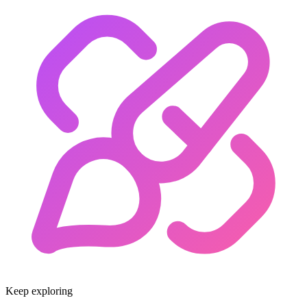
Keep exploring