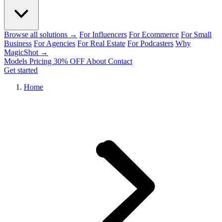
Browse all solutions →
For Influencers
For Ecommerce
For Small
Business
For Agencies
For Real Estate
For Podcasters
Why
MagicShot →
Models
Pricing
30% OFF
About
Contact
Get started
Home