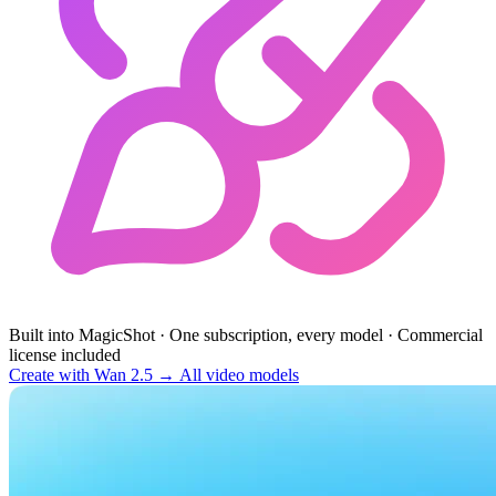
Built into MagicShot
·
One subscription, every model
·
Commercial
license included
Create with Wan 2.5 →
All video models