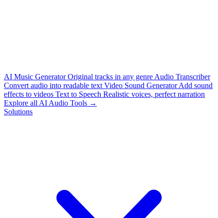
AI Music Generator
Original tracks in any genre
Audio Transcriber
Convert audio into readable text
Video Sound Generator
Add sound
effects to videos
Text to Speech
Realistic voices, perfect narration
Explore all AI Audio Tools →
Solutions