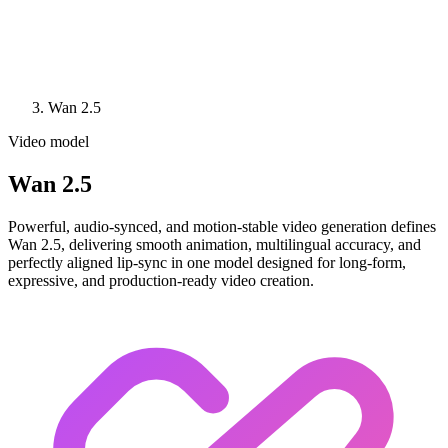
Wan 2.5
Video model
Wan 2.5
Powerful, audio-synced, and motion-stable video generation defines
Wan 2.5, delivering smooth animation, multilingual accuracy, and
perfectly aligned lip-sync in one model designed for long-form,
expressive, and production-ready video creation.