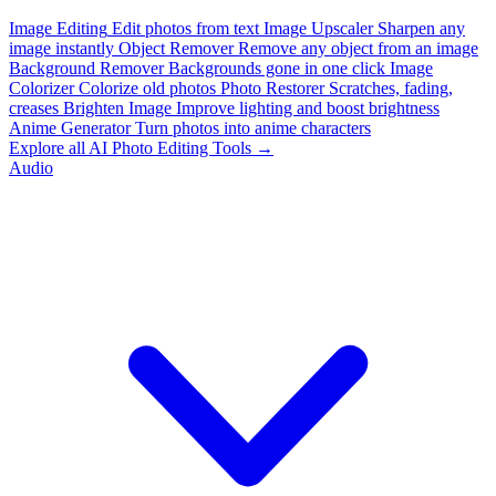
Image Editing
Edit photos from text
Image Upscaler
Sharpen any
image instantly
Object Remover
Remove any object from an image
Background Remover
Backgrounds gone in one click
Image
Colorizer
Colorize old photos
Photo Restorer
Scratches, fading,
creases
Brighten Image
Improve lighting and boost brightness
Anime Generator
Turn photos into anime characters
Explore all AI Photo Editing Tools →
Audio