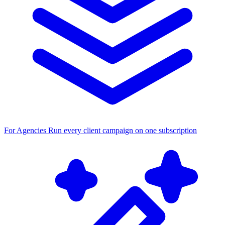
For Agencies
Run every client campaign on one subscription