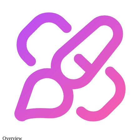
Overview