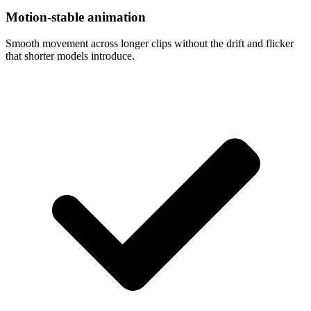
Motion-stable animation
Smooth movement across longer clips without the drift and flicker
that shorter models introduce.