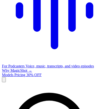
For Podcasters
Voice, music, transcripts, and video episodes
Why MagicShot →
Models
Pricing
30% OFF