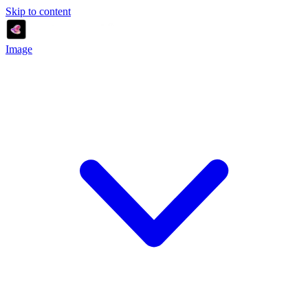
Skip to content
Image