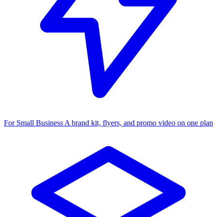
For Small Business
A brand kit, flyers, and promo video on one plan