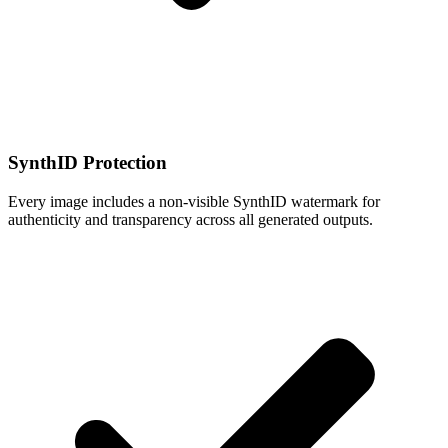
SynthID Protection
Every image includes a non-visible SynthID watermark for
authenticity and transparency across all generated outputs.