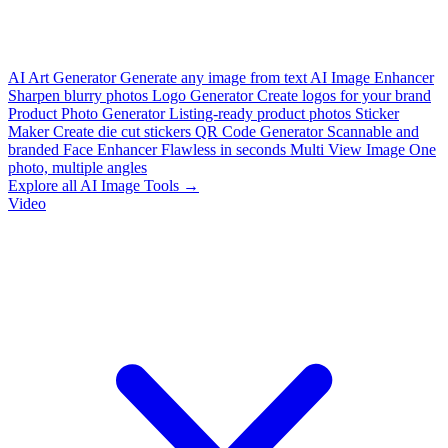
AI Art Generator
Generate any image from text
AI Image Enhancer
Sharpen blurry photos
Logo Generator
Create logos for your brand
Product Photo Generator
Listing-ready product photos
Sticker
Maker
Create die cut stickers
QR Code Generator
Scannable and
branded
Face Enhancer
Flawless in seconds
Multi View Image
One
photo, multiple angles
Explore all AI Image Tools →
Video