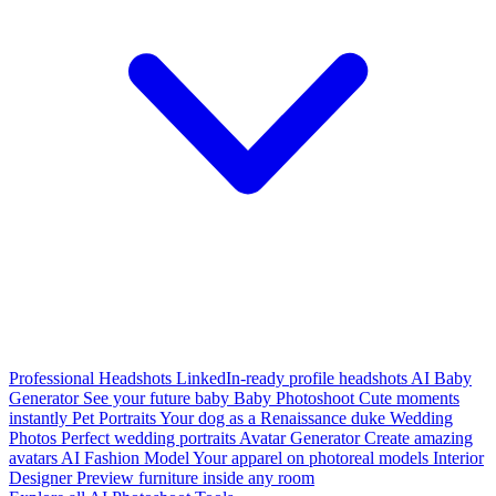
Professional Headshots
LinkedIn-ready profile headshots
AI Baby
Generator
See your future baby
Baby Photoshoot
Cute moments
instantly
Pet Portraits
Your dog as a Renaissance duke
Wedding
Photos
Perfect wedding portraits
Avatar Generator
Create amazing
avatars
AI Fashion Model
Your apparel on photoreal models
Interior
Designer
Preview furniture inside any room