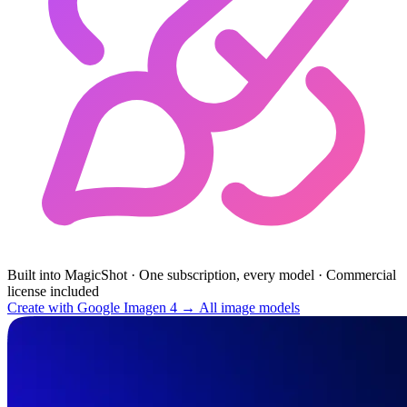
Built into MagicShot
·
One subscription, every model
·
Commercial
license included
Create with Google Imagen 4 →
All image models