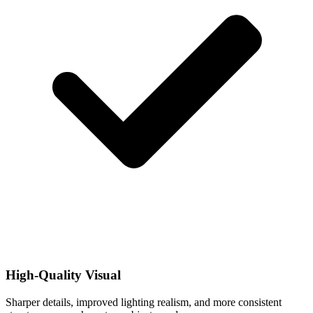
High-Quality Visual
Sharper details, improved lighting realism, and more consistent