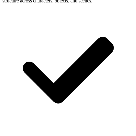
structure across characters, objects, and scenes.