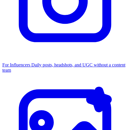
For Influencers
Daily posts, headshots, and UGC without a content
team