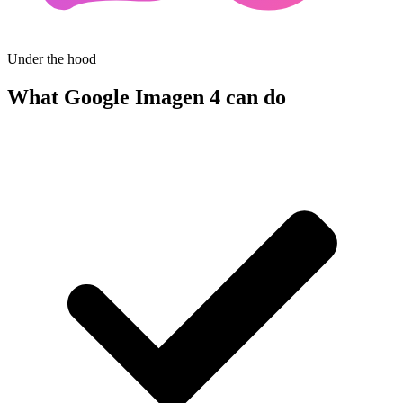
Under the hood
What Google Imagen 4 can do