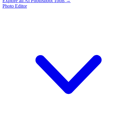
Explore all AI Photoshoot Tools →
Photo Editor