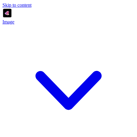
Skip to content
Image