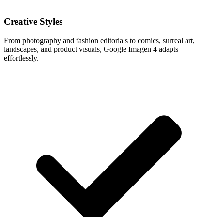
Creative Styles
From photography and fashion editorials to comics, surreal art,
landscapes, and product visuals, Google Imagen 4 adapts
effortlessly.