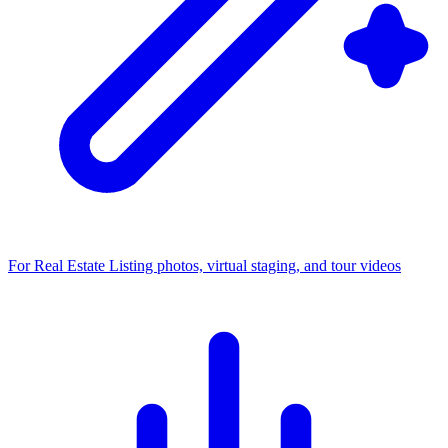
For Real Estate
Listing photos, virtual staging, and tour videos