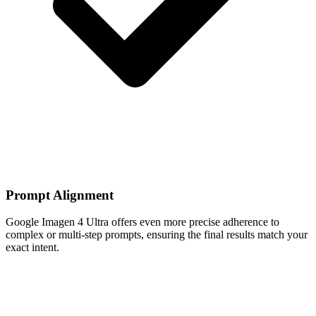
Prompt Alignment
Google Imagen 4 Ultra offers even more precise adherence to
complex or multi-step prompts, ensuring the final results match your
exact intent.