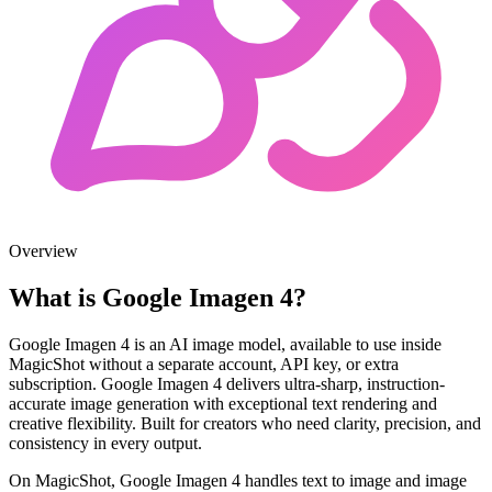
Overview
What is Google Imagen 4?
Google Imagen 4 is an AI image model, available to use inside
MagicShot without a separate account, API key, or extra
subscription. Google Imagen 4 delivers ultra-sharp, instruction-
accurate image generation with exceptional text rendering and
creative flexibility. Built for creators who need clarity, precision, and
consistency in every output.
On MagicShot, Google Imagen 4 handles text to image and image