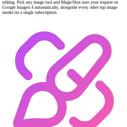
editing. Pick any image tool and MagicShot runs your request on
Google Imagen 4 automatically, alongside every other top image
model on a single subscription.