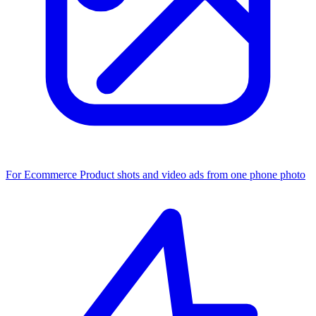
For Ecommerce
Product shots and video ads from one phone photo