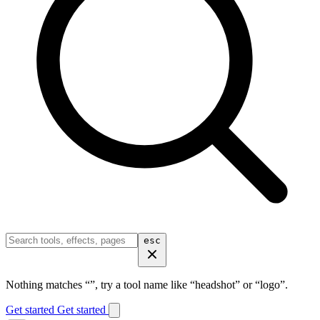
esc
Nothing matches “
”, try a tool name like “headshot” or “logo”.
Get started
Get started