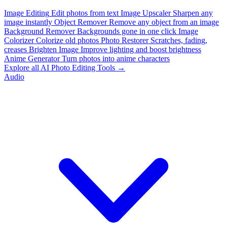
Image Editing
Edit photos from text
Image Upscaler
Sharpen any
image instantly
Object Remover
Remove any object from an image
Background Remover
Backgrounds gone in one click
Image
Colorizer
Colorize old photos
Photo Restorer
Scratches, fading,
creases
Brighten Image
Improve lighting and boost brightness
Anime Generator
Turn photos into anime characters
Explore all AI Photo Editing Tools →
Audio