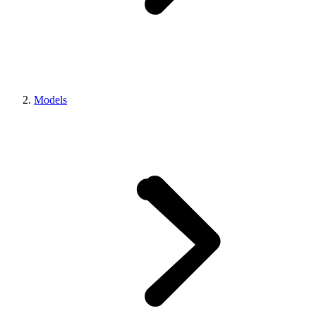
Models