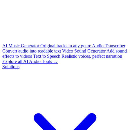
AI Music Generator
Original tracks in any genre
Audio Transcriber
Convert audio into readable text
Video Sound Generator
Add sound
effects to videos
Text to Speech
Realistic voices, perfect narration
Explore all AI Audio Tools →
Solutions