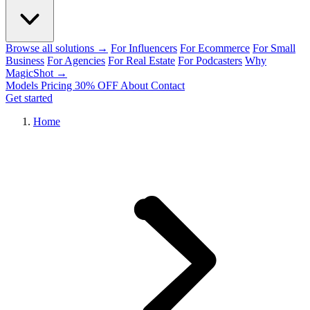
Browse all solutions →
For Influencers
For Ecommerce
For Small
Business
For Agencies
For Real Estate
For Podcasters
Why
MagicShot →
Models
Pricing
30% OFF
About
Contact
Get started
Home