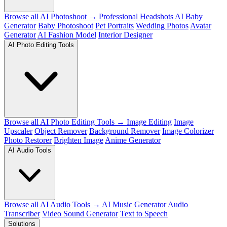
Browse all AI Photoshoot →
Professional Headshots
AI Baby
Generator
Baby Photoshoot
Pet Portraits
Wedding Photos
Avatar
Generator
AI Fashion Model
Interior Designer
AI Photo Editing Tools
Browse all AI Photo Editing Tools →
Image Editing
Image
Upscaler
Object Remover
Background Remover
Image Colorizer
Photo Restorer
Brighten Image
Anime Generator
AI Audio Tools
Browse all AI Audio Tools →
AI Music Generator
Audio
Transcriber
Video Sound Generator
Text to Speech
Solutions