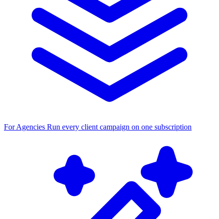
For Agencies
Run every client campaign on one subscription