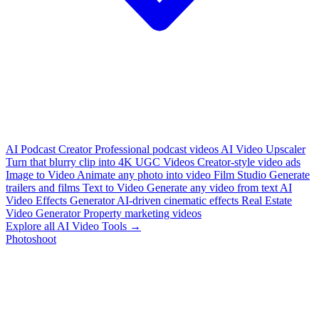
AI Podcast Creator
Professional podcast videos
AI Video Upscaler
Turn that blurry clip into 4K
UGC Videos
Creator-style video ads
Image to Video
Animate any photo into video
Film Studio
Generate
trailers and films
Text to Video
Generate any video from text
AI
Video Effects Generator
AI-driven cinematic effects
Real Estate
Video Generator
Property marketing videos
Explore all AI Video Tools →
Photoshoot