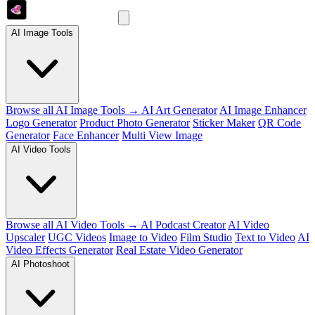
AI Image Tools
Browse all AI Image Tools →
AI Art Generator
AI Image Enhancer
Logo Generator
Product Photo Generator
Sticker Maker
QR Code
Generator
Face Enhancer
Multi View Image
AI Video Tools
Browse all AI Video Tools →
AI Podcast Creator
AI Video
Upscaler
UGC Videos
Image to Video
Film Studio
Text to Video
AI
Video Effects Generator
Real Estate Video Generator
AI Photoshoot