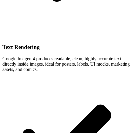
Text Rendering
Google Imagen 4 produces readable, clean, highly accurate text
directly inside images, ideal for posters, labels, UI mocks, marketing
assets, and comics.