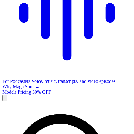
For Podcasters
Voice, music, transcripts, and video episodes
Why MagicShot →
Models
Pricing
30% OFF