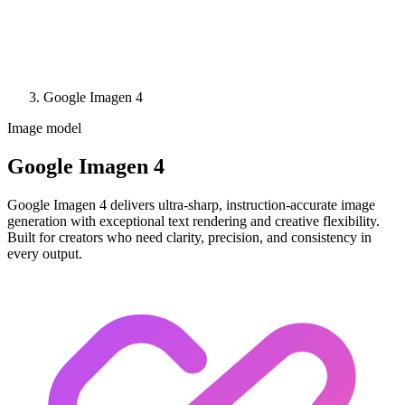
Google Imagen 4
Image model
Google Imagen 4
Google Imagen 4 delivers ultra-sharp, instruction-accurate image
generation with exceptional text rendering and creative flexibility.
Built for creators who need clarity, precision, and consistency in
every output.