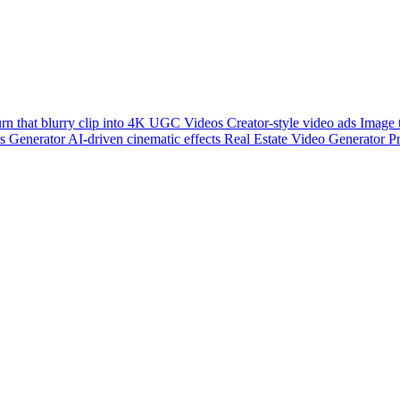
rn that blurry clip into 4K
UGC Videos
Creator-style video ads
Image 
s Generator
AI-driven cinematic effects
Real Estate Video Generator
P