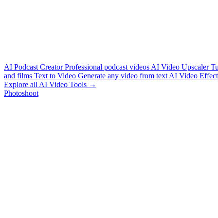
AI Podcast Creator
Professional podcast videos
AI Video Upscaler
Tu
and films
Text to Video
Generate any video from text
AI Video Effect
Explore all AI Video Tools →
Photoshoot