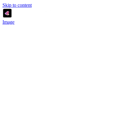
Skip to content
Image