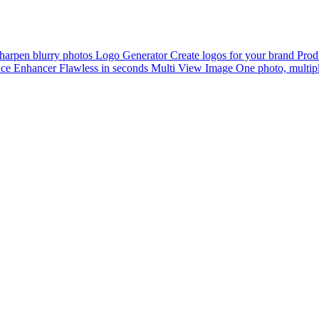
harpen blurry photos
Logo Generator
Create logos for your brand
Prod
ce Enhancer
Flawless in seconds
Multi View Image
One photo, multip