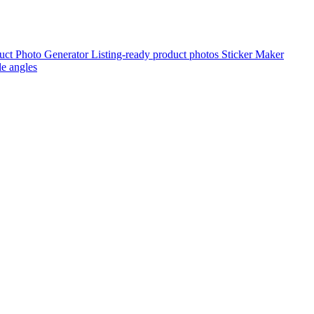
uct Photo Generator
Listing-ready product photos
Sticker Maker
le angles