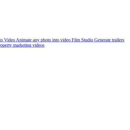
to Video
Animate any photo into video
Film Studio
Generate trailers
roperty marketing videos