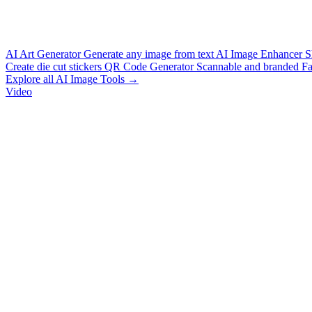
AI Art Generator
Generate any image from text
AI Image Enhancer
S
Create die cut stickers
QR Code Generator
Scannable and branded
Fa
Explore all AI Image Tools →
Video