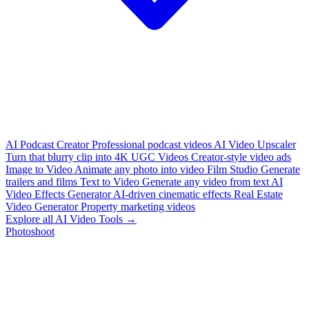
AI Podcast Creator
Professional podcast videos
AI Video Upscaler
Turn that blurry clip into 4K
UGC Videos
Creator-style video ads
Image to Video
Animate any photo into video
Film Studio
Generate
trailers and films
Text to Video
Generate any video from text
AI
Video Effects Generator
AI-driven cinematic effects
Real Estate
Video Generator
Property marketing videos
Explore all AI Video Tools →
Photoshoot