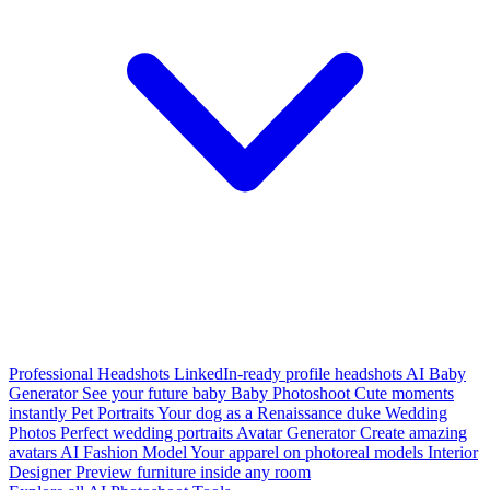
Professional Headshots
LinkedIn-ready profile headshots
AI Baby
Generator
See your future baby
Baby Photoshoot
Cute moments
instantly
Pet Portraits
Your dog as a Renaissance duke
Wedding
Photos
Perfect wedding portraits
Avatar Generator
Create amazing
avatars
AI Fashion Model
Your apparel on photoreal models
Interior
Designer
Preview furniture inside any room