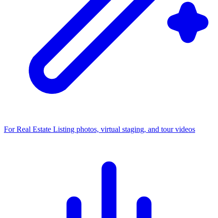
For Real Estate
Listing photos, virtual staging, and tour videos