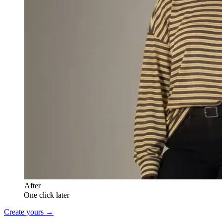
After
One click later
Create yours →