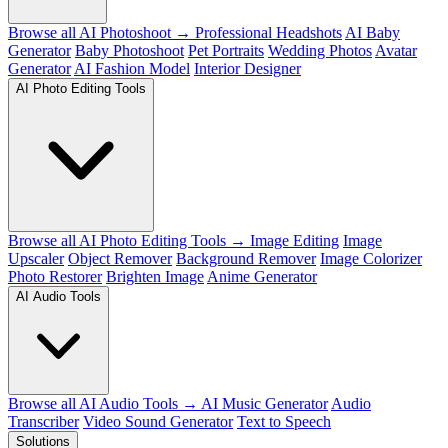
Browse all AI Photoshoot →
Professional Headshots
AI Baby
Generator
Baby Photoshoot
Pet Portraits
Wedding Photos
Avatar
Generator
AI Fashion Model
Interior Designer
AI Photo Editing Tools
Browse all AI Photo Editing Tools →
Image Editing
Image
Upscaler
Object Remover
Background Remover
Image Colorizer
Photo Restorer
Brighten Image
Anime Generator
AI Audio Tools
Browse all AI Audio Tools →
AI Music Generator
Audio
Transcriber
Video Sound Generator
Text to Speech
Solutions