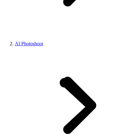
AI Photoshoot