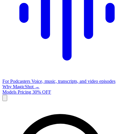
For Podcasters
Voice, music, transcripts, and video episodes
Why MagicShot →
Models
Pricing
30% OFF