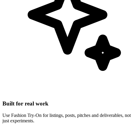
Built for real work
Use Fashion Try-On for listings, posts, pitches and deliverables, not
just experiments.