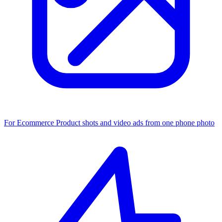
For Ecommerce
Product shots and video ads from one phone photo