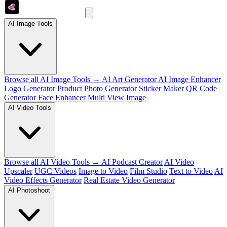
AI Image Tools
Browse all AI Image Tools →
AI Art Generator
AI Image Enhancer
Logo Generator
Product Photo Generator
Sticker Maker
QR Code
Generator
Face Enhancer
Multi View Image
AI Video Tools
Browse all AI Video Tools →
AI Podcast Creator
AI Video
Upscaler
UGC Videos
Image to Video
Film Studio
Text to Video
AI
Video Effects Generator
Real Estate Video Generator
AI Photoshoot