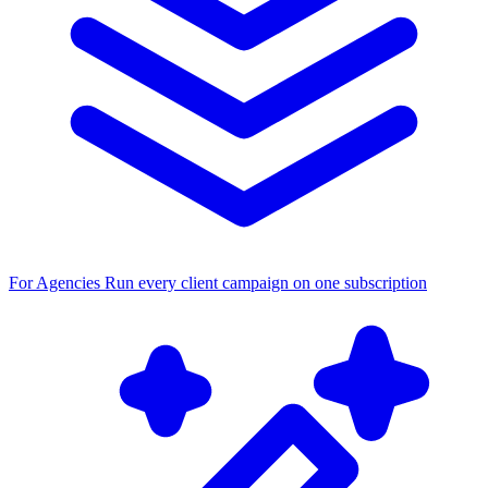
For Agencies
Run every client campaign on one subscription