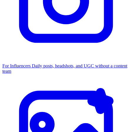
For Influencers
Daily posts, headshots, and UGC without a content
team