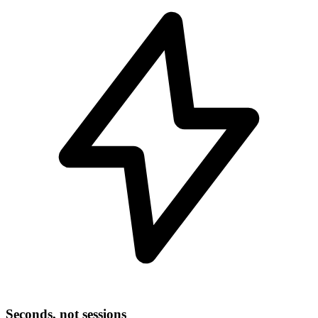
Seconds, not sessions