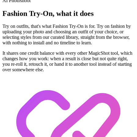
AI Photoshoot
Fashion Try-On, what it does
Try on outfits, that's what Fashion Try-On is for. Try on fashion by
uploading your photo and choosing an outfit of your choice, or
selecting styles from our curated library, straight from the browser,
with nothing to install and no timeline to learn.
It shares one credit balance with every other MagicShot tool, which
changes how you work: when a result is close but not quite right,
you re-roll it, retouch it, or hand it to another tool instead of starting
over somewhere else.