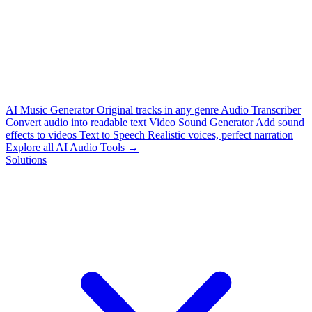
AI Music Generator
Original tracks in any genre
Audio Transcriber
Convert audio into readable text
Video Sound Generator
Add sound
effects to videos
Text to Speech
Realistic voices, perfect narration
Explore all AI Audio Tools →
Solutions