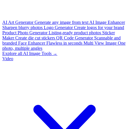
AI Art Generator
Generate any image from text
AI Image Enhancer
Sharpen blurry photos
Logo Generator
Create logos for your brand
Product Photo Generator
Listing-ready product photos
Sticker
Maker
Create die cut stickers
QR Code Generator
Scannable and
branded
Face Enhancer
Flawless in seconds
Multi View Image
One
photo, multiple angles
Explore all AI Image Tools →
Video