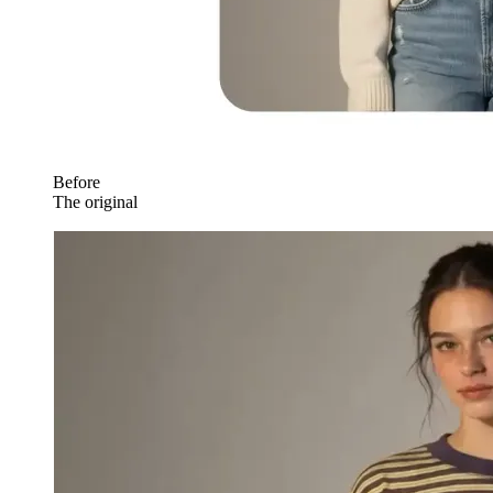
Before
The original