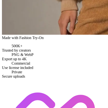
Made with Fashion Try-On
500K+
Trusted by creators
PNG & WebP
Export up to 4K
Commercial
Use license included
Private
Secure uploads