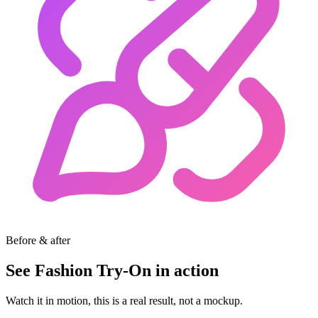
Before & after
See Fashion Try-On in action
Watch it in motion, this is a real result, not a mockup.