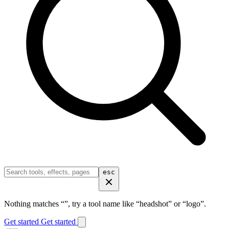
esc
Nothing matches “
”, try a tool name like “headshot” or “logo”.
Get started
Get started