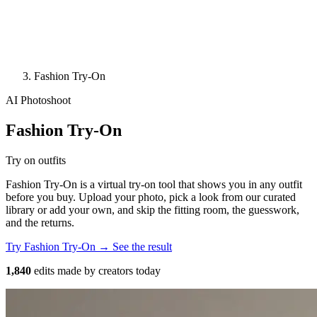
Fashion Try-On
AI Photoshoot
Fashion Try-On
Try on outfits
Fashion Try-On is a virtual try-on tool that shows you in any outfit
before you buy. Upload your photo, pick a look from our curated
library or add your own, and skip the fitting room, the guesswork,
and the returns.
Try Fashion Try-On →
See the result
1,840
edits made by creators today