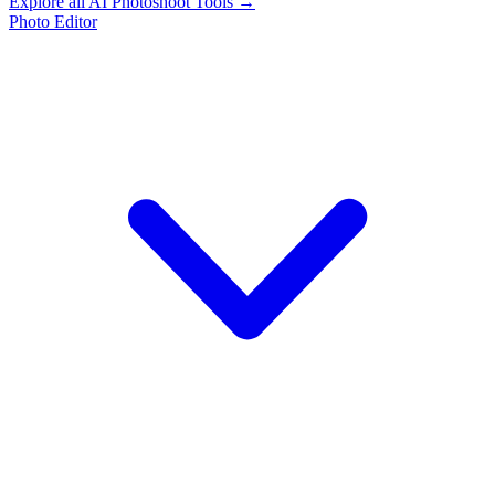
Explore all AI Photoshoot Tools →
Photo Editor