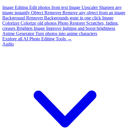
Image Editing
Edit photos from text
Image Upscaler
Sharpen any
image instantly
Object Remover
Remove any object from an image
Background Remover
Backgrounds gone in one click
Image
Colorizer
Colorize old photos
Photo Restorer
Scratches, fading,
creases
Brighten Image
Improve lighting and boost brightness
Anime Generator
Turn photos into anime characters
Explore all AI Photo Editing Tools →
Audio