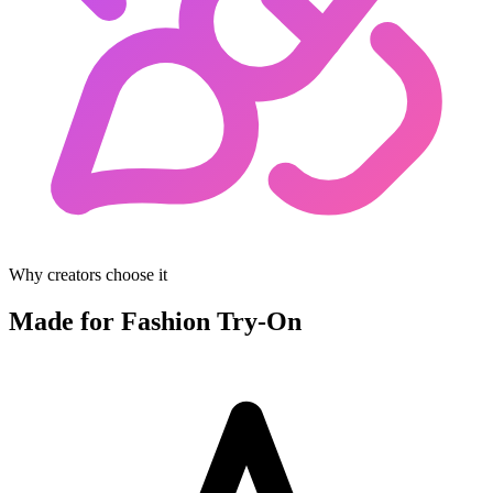
Why creators choose it
Made for Fashion Try-On