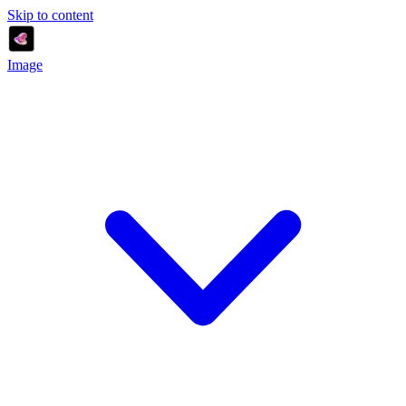
Skip to content
Image