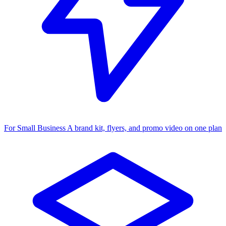
For Small Business
A brand kit, flyers, and promo video on one plan