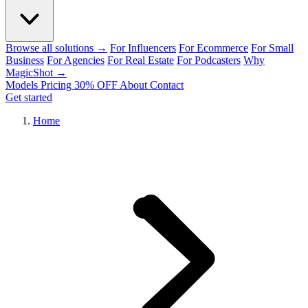
Browse all solutions →
For Influencers
For Ecommerce
For Small
Business
For Agencies
For Real Estate
For Podcasters
Why
MagicShot →
Models
Pricing
30% OFF
About
Contact
Get started
Home