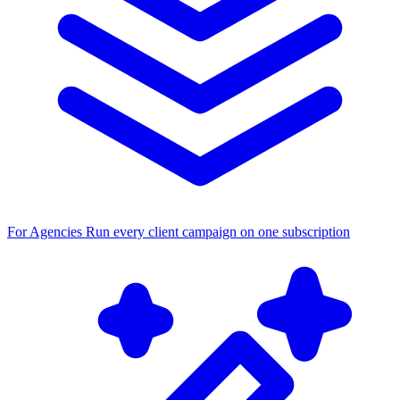
For Agencies
Run every client campaign on one subscription