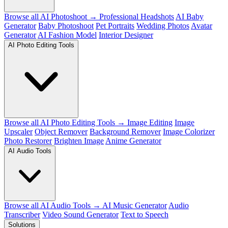
Browse all AI Photoshoot →
Professional Headshots
AI Baby
Generator
Baby Photoshoot
Pet Portraits
Wedding Photos
Avatar
Generator
AI Fashion Model
Interior Designer
AI Photo Editing Tools
Browse all AI Photo Editing Tools →
Image Editing
Image
Upscaler
Object Remover
Background Remover
Image Colorizer
Photo Restorer
Brighten Image
Anime Generator
AI Audio Tools
Browse all AI Audio Tools →
AI Music Generator
Audio
Transcriber
Video Sound Generator
Text to Speech
Solutions