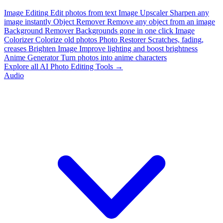
Image Editing
Edit photos from text
Image Upscaler
Sharpen any
image instantly
Object Remover
Remove any object from an image
Background Remover
Backgrounds gone in one click
Image
Colorizer
Colorize old photos
Photo Restorer
Scratches, fading,
creases
Brighten Image
Improve lighting and boost brightness
Anime Generator
Turn photos into anime characters
Explore all AI Photo Editing Tools →
Audio