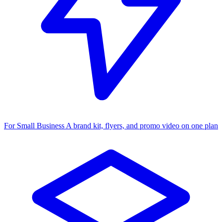
For Small Business
A brand kit, flyers, and promo video on one plan