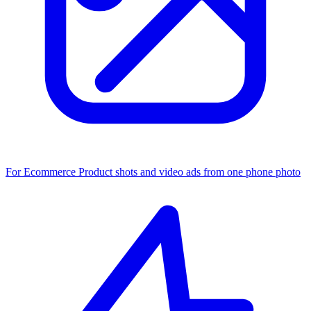
For Ecommerce
Product shots and video ads from one phone photo