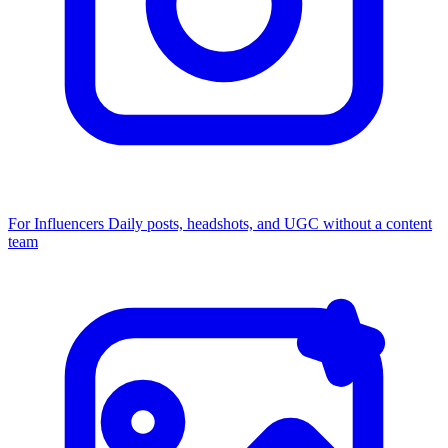
For Influencers
Daily posts, headshots, and UGC without a content
team