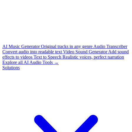
AI Music Generator
Original tracks in any genre
Audio Transcriber
Convert audio into readable text
Video Sound Generator
Add sound
effects to videos
Text to Speech
Realistic voices, perfect narration
Explore all AI Audio Tools →
Solutions