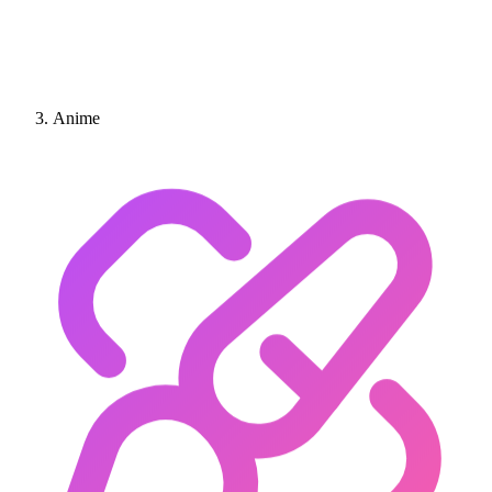
Anime