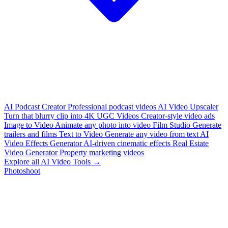
AI Podcast Creator
Professional podcast videos
AI Video Upscaler
Turn that blurry clip into 4K
UGC Videos
Creator-style video ads
Image to Video
Animate any photo into video
Film Studio
Generate
trailers and films
Text to Video
Generate any video from text
AI
Video Effects Generator
AI-driven cinematic effects
Real Estate
Video Generator
Property marketing videos
Explore all AI Video Tools →
Photoshoot