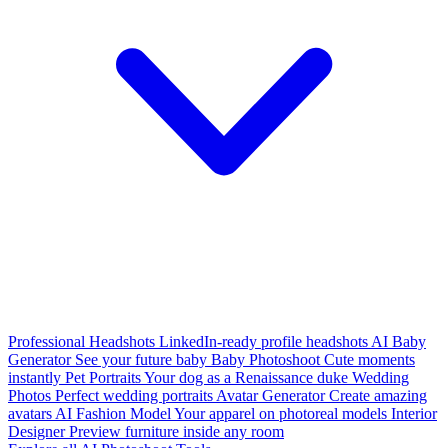
Professional Headshots
LinkedIn-ready profile headshots
AI Baby
Generator
See your future baby
Baby Photoshoot
Cute moments
instantly
Pet Portraits
Your dog as a Renaissance duke
Wedding
Photos
Perfect wedding portraits
Avatar Generator
Create amazing
avatars
AI Fashion Model
Your apparel on photoreal models
Interior
Designer
Preview furniture inside any room