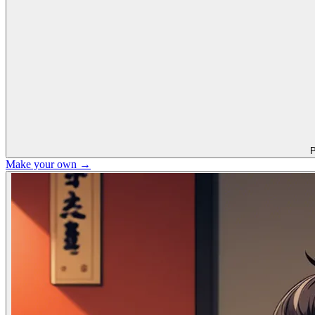
P
Make your own →