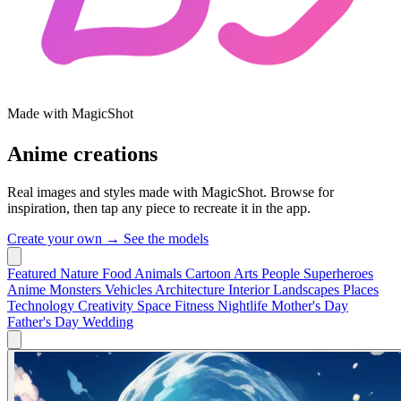
Made with MagicShot
Anime creations
Real images and styles made with MagicShot. Browse for
inspiration, then tap any piece to recreate it in the app.
Create your own →
See the models
Featured
Nature
Food
Animals
Cartoon
Arts
People
Superheroes
Anime
Monsters
Vehicles
Architecture
Interior
Landscapes
Places
Technology
Creativity
Space
Fitness
Nightlife
Mother's Day
Father's Day
Wedding