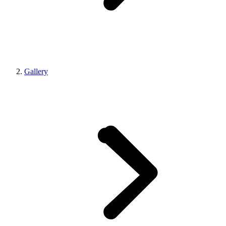
Gallery