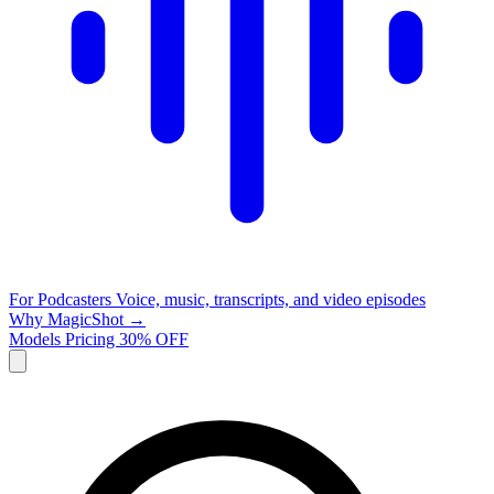
For Podcasters
Voice, music, transcripts, and video episodes
Why MagicShot →
Models
Pricing
30% OFF