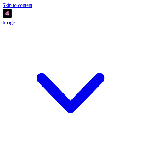
Skip to content
Image