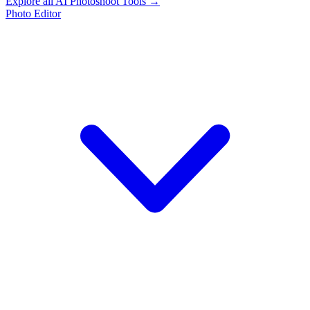
Explore all AI Photoshoot Tools →
Photo Editor