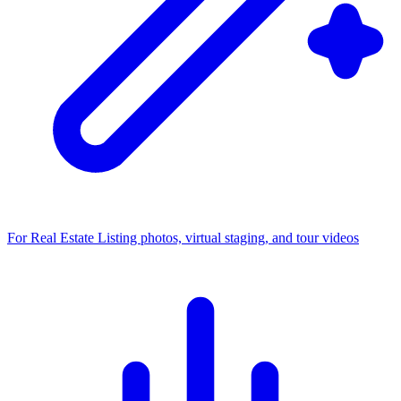
For Real Estate
Listing photos, virtual staging, and tour videos