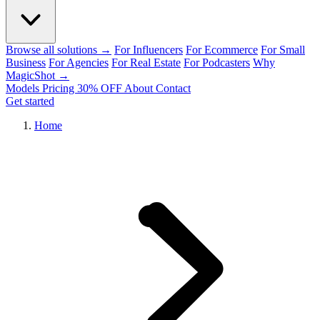
Browse all solutions →
For Influencers
For Ecommerce
For Small
Business
For Agencies
For Real Estate
For Podcasters
Why
MagicShot →
Models
Pricing
30% OFF
About
Contact
Get started
Home