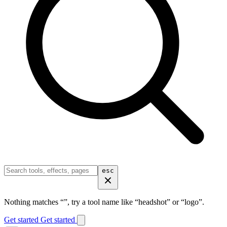
esc
Nothing matches “
”, try a tool name like “headshot” or “logo”.
Get started
Get started