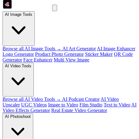
AI Image Tools
Browse all AI Image Tools →
AI Art Generator
AI Image Enhancer
Logo Generator
Product Photo Generator
Sticker Maker
QR Code
Generator
Face Enhancer
Multi View Image
AI Video Tools
Browse all AI Video Tools →
AI Podcast Creator
AI Video
Upscaler
UGC Videos
Image to Video
Film Studio
Text to Video
AI
Video Effects Generator
Real Estate Video Generator
AI Photoshoot