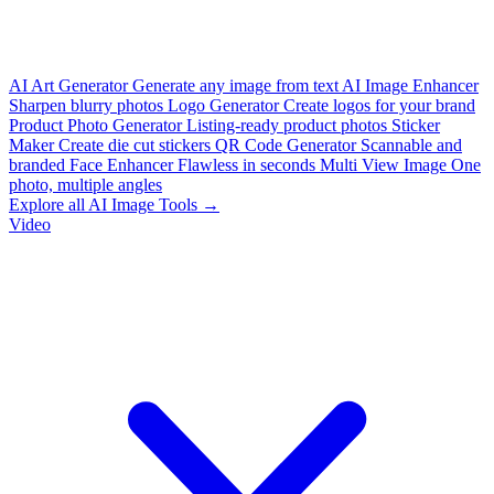
AI Art Generator
Generate any image from text
AI Image Enhancer
Sharpen blurry photos
Logo Generator
Create logos for your brand
Product Photo Generator
Listing-ready product photos
Sticker
Maker
Create die cut stickers
QR Code Generator
Scannable and
branded
Face Enhancer
Flawless in seconds
Multi View Image
One
photo, multiple angles
Explore all AI Image Tools →
Video