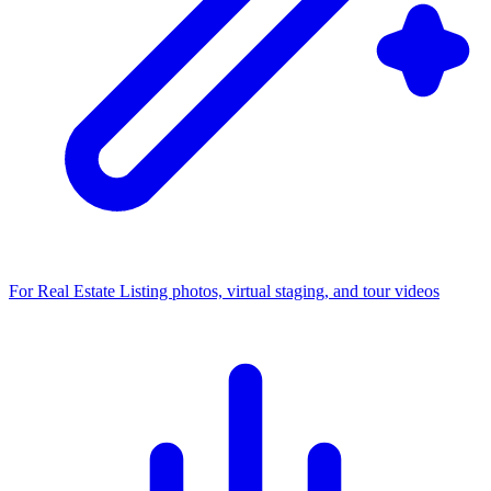
For Real Estate
Listing photos, virtual staging, and tour videos