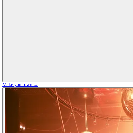
Make your own →