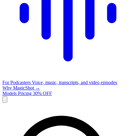
For Podcasters
Voice, music, transcripts, and video episodes
Why MagicShot →
Models
Pricing
30% OFF