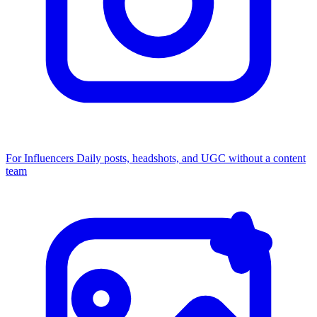
For Influencers
Daily posts, headshots, and UGC without a content
team