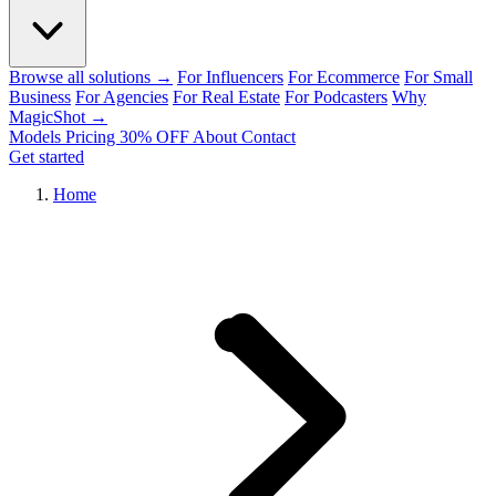
Browse all solutions →
For Influencers
For Ecommerce
For Small
Business
For Agencies
For Real Estate
For Podcasters
Why
MagicShot →
Models
Pricing
30% OFF
About
Contact
Get started
Home