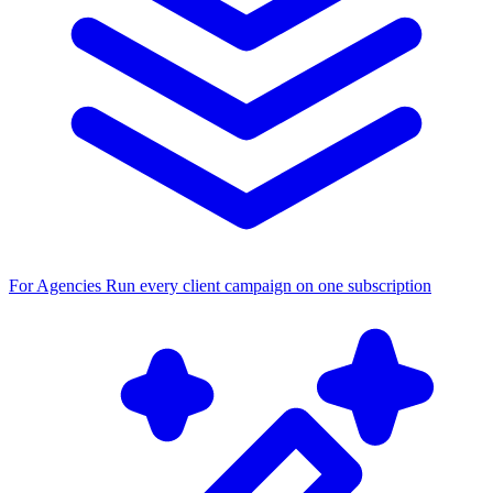
For Agencies
Run every client campaign on one subscription