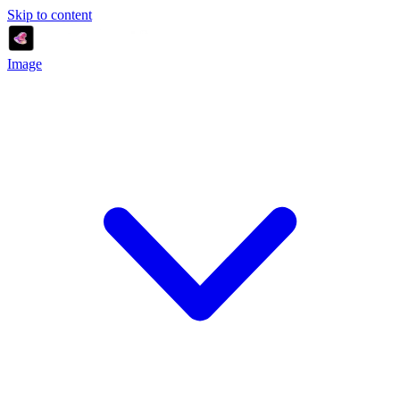
Skip to content
Image