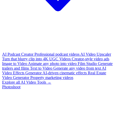
AI Podcast Creator
Professional podcast videos
AI Video Upscaler
Turn that blurry clip into 4K
UGC Videos
Creator-style video ads
Image to Video
Animate any photo into video
Film Studio
Generate
trailers and films
Text to Video
Generate any video from text
AI
Video Effects Generator
AI-driven cinematic effects
Real Estate
Video Generator
Property marketing videos
Explore all AI Video Tools →
Photoshoot