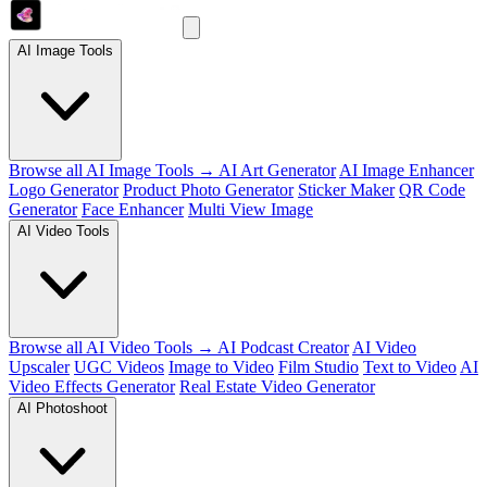
AI Image Tools
Browse all AI Image Tools →
AI Art Generator
AI Image Enhancer
Logo Generator
Product Photo Generator
Sticker Maker
QR Code
Generator
Face Enhancer
Multi View Image
AI Video Tools
Browse all AI Video Tools →
AI Podcast Creator
AI Video
Upscaler
UGC Videos
Image to Video
Film Studio
Text to Video
AI
Video Effects Generator
Real Estate Video Generator
AI Photoshoot