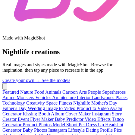
Made with MagicShot
Nightlife creations
Real images and styles made with MagicShot. Browse for
inspiration, then tap any piece to recreate it in the app.
Create your own →
See the models
Featured
Nature
Food
Animals
Cartoon
Arts
People
Superheroes
Anime
Monsters
Vehicles
Architecture
Interior
Landscapes
Places
Technology
Creativity
Space
Fitness
Nightlife
Mother's Day
Father's Day
Wedding
Image to Video
Product to Video
Avatar
Generator
Kissing Booth
Album Cover Maker
Instagram Story
Creator
Event Flyer Maker
Baby Predictor
Video Effects
Tattoo
Generator
Product Photos
Model Shoot
Pet Dress Up
Headshot
Generator
Baby Photos
Instagram Lifestyle
Dating Profile Pics