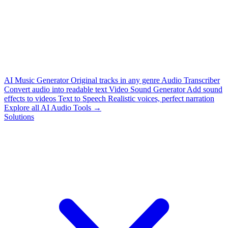
AI Music Generator
Original tracks in any genre
Audio Transcriber
Convert audio into readable text
Video Sound Generator
Add sound
effects to videos
Text to Speech
Realistic voices, perfect narration
Explore all AI Audio Tools →
Solutions