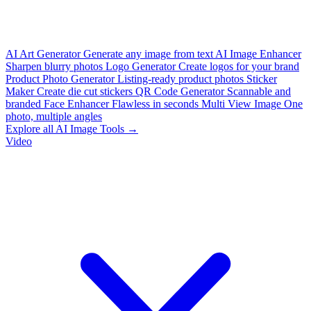
AI Art Generator
Generate any image from text
AI Image Enhancer
Sharpen blurry photos
Logo Generator
Create logos for your brand
Product Photo Generator
Listing-ready product photos
Sticker
Maker
Create die cut stickers
QR Code Generator
Scannable and
branded
Face Enhancer
Flawless in seconds
Multi View Image
One
photo, multiple angles
Explore all AI Image Tools →
Video