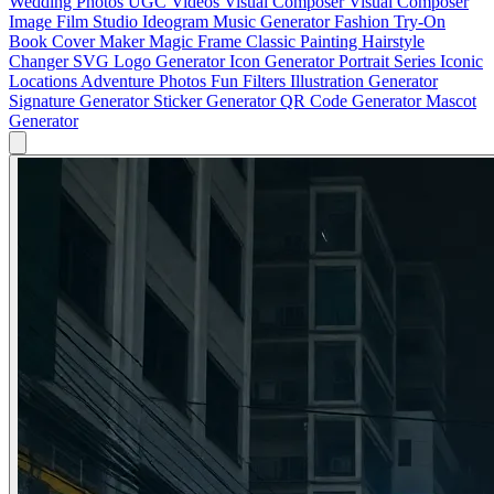
Wedding Photos
UGC Videos
Visual Composer
Visual Composer
Image
Film Studio
Ideogram
Music Generator
Fashion Try-On
Book Cover Maker
Magic Frame
Classic Painting
Hairstyle
Changer
SVG Logo Generator
Icon Generator
Portrait Series
Iconic
Locations
Adventure Photos
Fun Filters
Illustration Generator
Signature Generator
Sticker Generator
QR Code Generator
Mascot
Generator