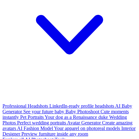
Professional Headshots
LinkedIn-ready profile headshots
AI Baby
Generator
See your future baby
Baby Photoshoot
Cute moments
instantly
Pet Portraits
Your dog as a Renaissance duke
Wedding
Photos
Perfect wedding portraits
Avatar Generator
Create amazing
avatars
AI Fashion Model
Your apparel on photoreal models
Interior
Designer
Preview furniture inside any room