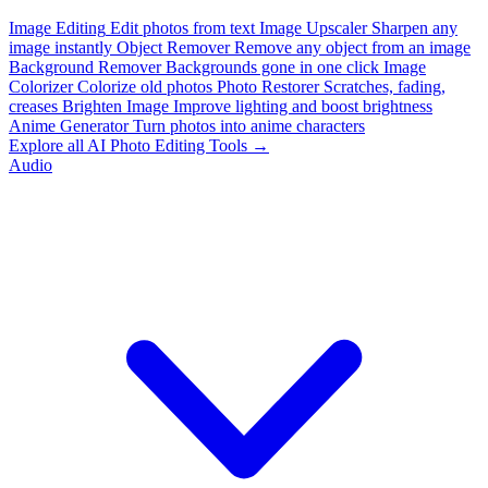
Image Editing
Edit photos from text
Image Upscaler
Sharpen any
image instantly
Object Remover
Remove any object from an image
Background Remover
Backgrounds gone in one click
Image
Colorizer
Colorize old photos
Photo Restorer
Scratches, fading,
creases
Brighten Image
Improve lighting and boost brightness
Anime Generator
Turn photos into anime characters
Explore all AI Photo Editing Tools →
Audio