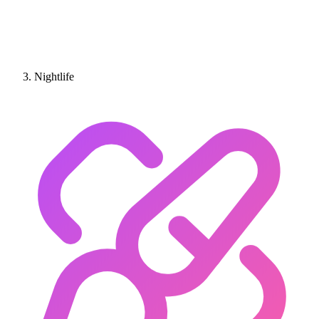
Nightlife