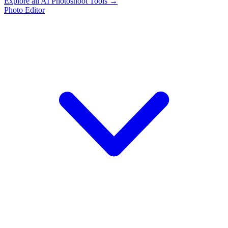
Explore all AI Photoshoot Tools →
Photo Editor