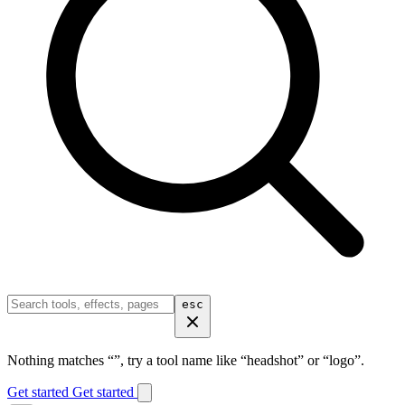
esc
Nothing matches “
”, try a tool name like “headshot” or “logo”.
Get started
Get started