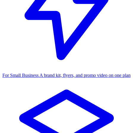
For Small Business
A brand kit, flyers, and promo video on one plan