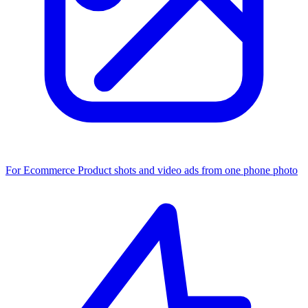
For Ecommerce
Product shots and video ads from one phone photo