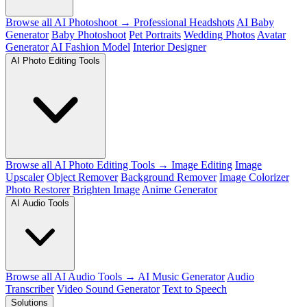
Browse all AI Photoshoot →
Professional Headshots
AI Baby
Generator
Baby Photoshoot
Pet Portraits
Wedding Photos
Avatar
Generator
AI Fashion Model
Interior Designer
AI Photo Editing Tools
Browse all AI Photo Editing Tools →
Image Editing
Image
Upscaler
Object Remover
Background Remover
Image Colorizer
Photo Restorer
Brighten Image
Anime Generator
AI Audio Tools
Browse all AI Audio Tools →
AI Music Generator
Audio
Transcriber
Video Sound Generator
Text to Speech
Solutions