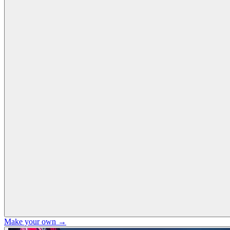
Make your own →