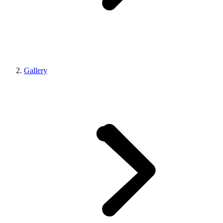
Gallery