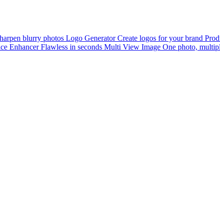
harpen blurry photos
Logo Generator
Create logos for your brand
Prod
ce Enhancer
Flawless in seconds
Multi View Image
One photo, multip