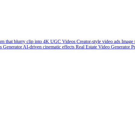
rn that blurry clip into 4K
UGC Videos
Creator-style video ads
Image 
s Generator
AI-driven cinematic effects
Real Estate Video Generator
P