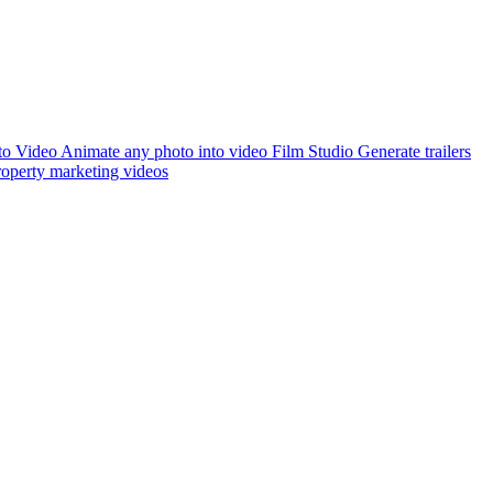
to Video
Animate any photo into video
Film Studio
Generate trailers
roperty marketing videos