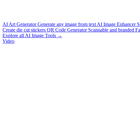
AI Art Generator
Generate any image from text
AI Image Enhancer
S
Create die cut stickers
QR Code Generator
Scannable and branded
Fa
Explore all AI Image Tools →
Video