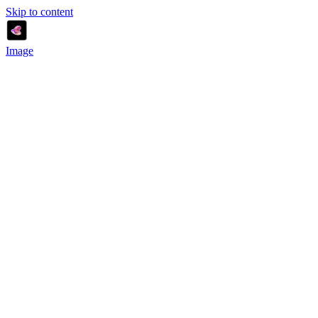
Skip to content
Image