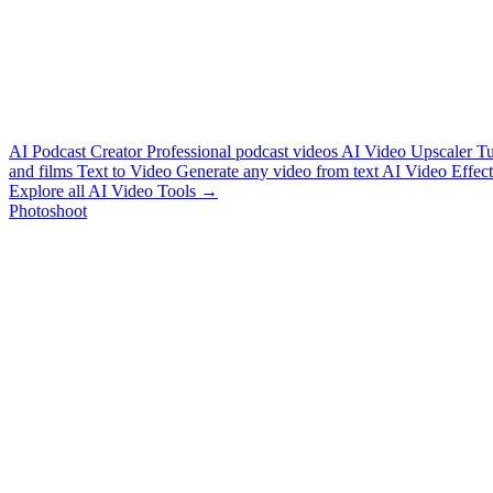
AI Podcast Creator
Professional podcast videos
AI Video Upscaler
Tu
and films
Text to Video
Generate any video from text
AI Video Effect
Explore all AI Video Tools →
Photoshoot