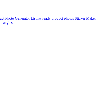
uct Photo Generator
Listing-ready product photos
Sticker Maker
le angles