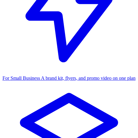
For Small Business
A brand kit, flyers, and promo video on one plan