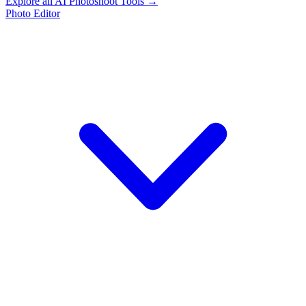
Explore all AI Photoshoot Tools →
Photo Editor