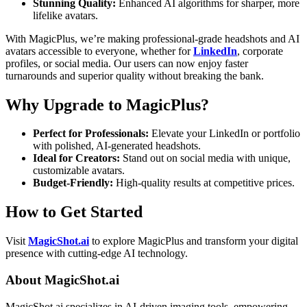
Stunning Quality:
Enhanced AI algorithms for sharper, more
lifelike avatars.
With MagicPlus, we’re making professional-grade headshots and AI
avatars accessible to everyone, whether for
LinkedIn
, corporate
profiles, or social media. Our users can now enjoy faster
turnarounds and superior quality without breaking the bank.
Why Upgrade to MagicPlus?
Perfect for Professionals:
Elevate your LinkedIn or portfolio
with polished, AI-generated headshots.
Ideal for Creators:
Stand out on social media with unique,
customizable avatars.
Budget-Friendly:
High-quality results at competitive prices.
How to Get Started
Visit
MagicShot.ai
to explore MagicPlus and transform your digital
presence with cutting-edge AI technology.
About MagicShot.ai
MagicShot.ai specializes in AI-driven imaging tools, empowering