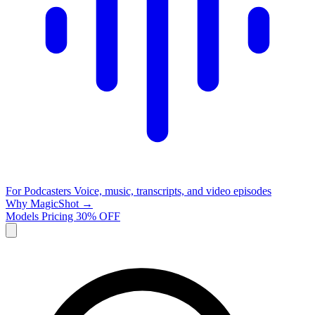
For Podcasters
Voice, music, transcripts, and video episodes
Why MagicShot →
Models
Pricing
30% OFF