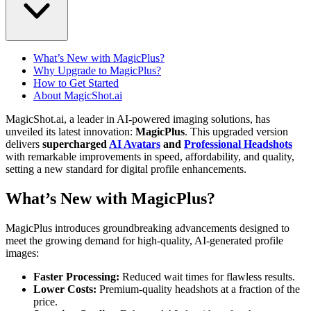
What’s New with MagicPlus?
Why Upgrade to MagicPlus?
How to Get Started
About MagicShot.ai
MagicShot.ai, a leader in AI-powered imaging solutions, has
unveiled its latest innovation:
MagicPlus
. This upgraded version
delivers
supercharged
AI Avatars
and
Professional Headshots
with remarkable improvements in speed, affordability, and quality,
setting a new standard for digital profile enhancements.
What’s New with MagicPlus?
MagicPlus introduces groundbreaking advancements designed to
meet the growing demand for high-quality, AI-generated profile
images:
Faster Processing:
Reduced wait times for flawless results.
Lower Costs:
Premium-quality headshots at a fraction of the
price.