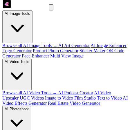
AI Image Tools
Browse all AI Image Tools →
AI Art Generator
AI Image Enhancer
Logo Generator
Product Photo Generator
Sticker Maker
QR Code
Generator
Face Enhancer
Multi View Image
AI Video Tools
Browse all AI Video Tools →
AI Podcast Creator
AI Video
Upscaler
UGC Videos
Image to Video
Film Studio
Text to Video
AI
Video Effects Generator
Real Estate Video Generator
AI Photoshoot