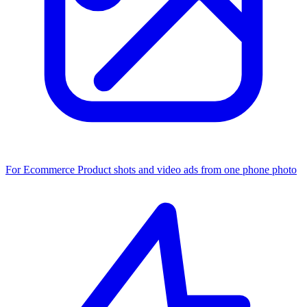
For Ecommerce
Product shots and video ads from one phone photo