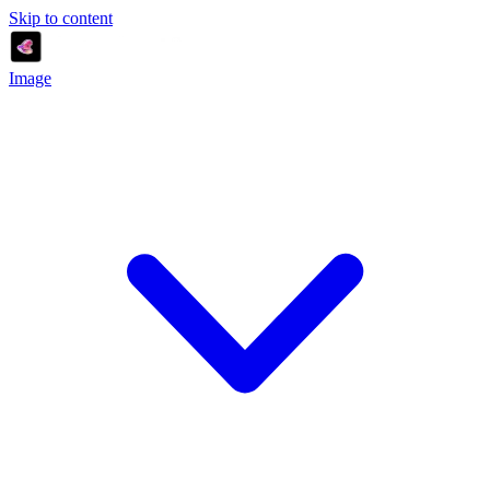
Skip to content
Image