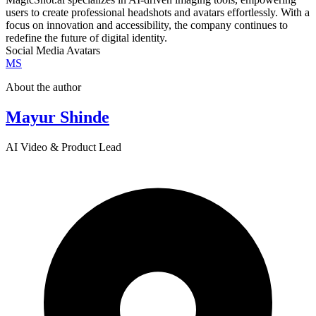
users to create professional headshots and avatars effortlessly. With a
focus on innovation and accessibility, the company continues to
redefine the future of digital identity.
Social Media Avatars
MS
About the author
Mayur Shinde
AI Video & Product Lead