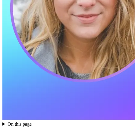
On this page