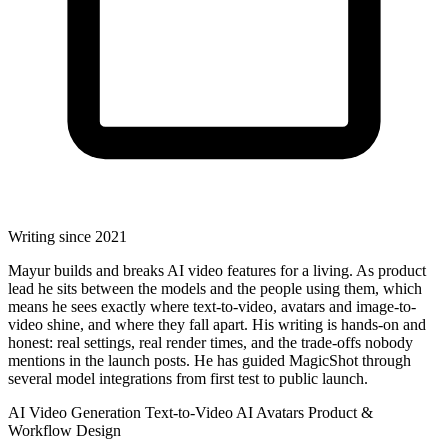
Writing since 2021
Mayur builds and breaks AI video features for a living. As product
lead he sits between the models and the people using them, which
means he sees exactly where text-to-video, avatars and image-to-
video shine, and where they fall apart. His writing is hands-on and
honest: real settings, real render times, and the trade-offs nobody
mentions in the launch posts. He has guided MagicShot through
several model integrations from first test to public launch.
AI Video Generation
Text-to-Video
AI Avatars
Product &
Workflow Design