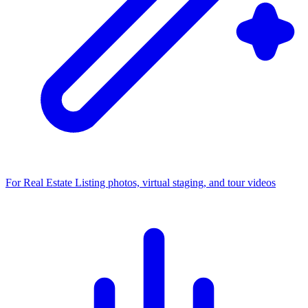
For Real Estate
Listing photos, virtual staging, and tour videos