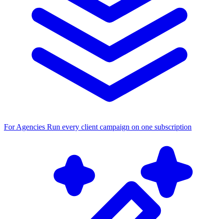
For Agencies
Run every client campaign on one subscription