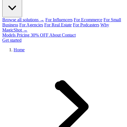
Browse all solutions →
For Influencers
For Ecommerce
For Small
Business
For Agencies
For Real Estate
For Podcasters
Why
MagicShot →
Models
Pricing
30% OFF
About
Contact
Get started
Home