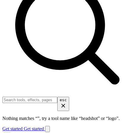
esc
Nothing matches “
”, try a tool name like “headshot” or “logo”.
Get started
Get started