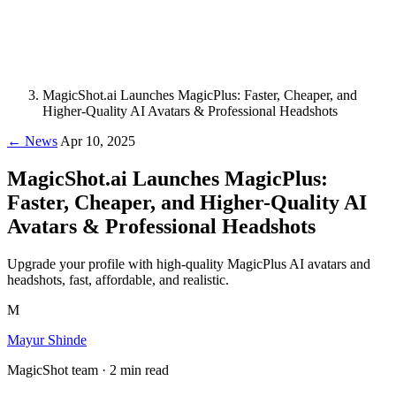
MagicShot.ai Launches MagicPlus: Faster, Cheaper, and
Higher-Quality AI Avatars & Professional Headshots
← News
Apr 10, 2025
MagicShot.ai Launches MagicPlus:
Faster, Cheaper, and Higher-Quality AI
Avatars & Professional Headshots
Upgrade your profile with high-quality MagicPlus AI avatars and
headshots, fast, affordable, and realistic.
M
Mayur Shinde
MagicShot team · 2 min read