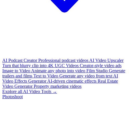
AI Podcast Creator
Professional podcast videos
AI Video Upscaler
Turn that blurry clip into 4K
UGC Videos
Creator-style video ads
Image to Video
Animate any photo into video
Film Studio
Generate
trailers and films
Text to Video
Generate any video from text
AI
Video Effects Generator
AI-driven cinematic effects
Real Estate
Video Generator
Property marketing videos
Explore all AI Video Tools →
Photoshoot