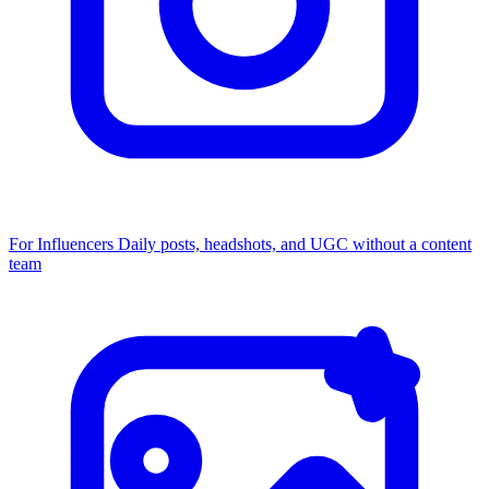
For Influencers
Daily posts, headshots, and UGC without a content
team