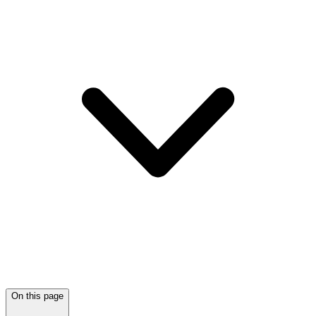
On this page