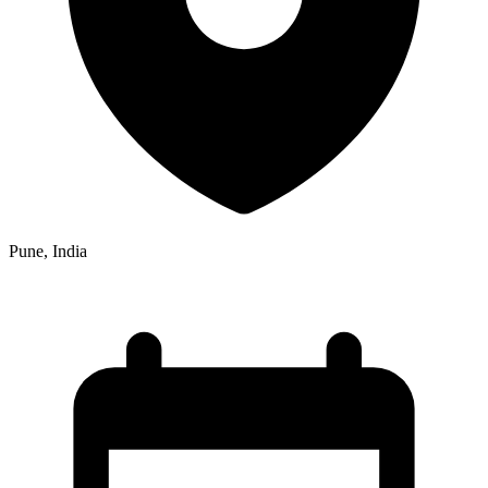
Pune, India