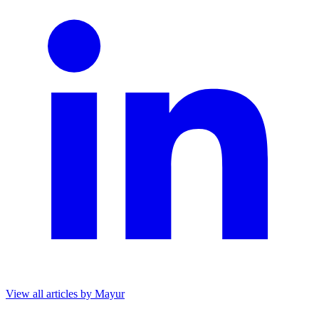
View all articles by Mayur