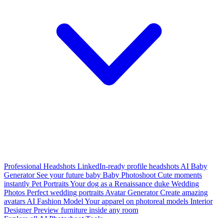
Professional Headshots
LinkedIn-ready profile headshots
AI Baby
Generator
See your future baby
Baby Photoshoot
Cute moments
instantly
Pet Portraits
Your dog as a Renaissance duke
Wedding
Photos
Perfect wedding portraits
Avatar Generator
Create amazing
avatars
AI Fashion Model
Your apparel on photoreal models
Interior
Designer
Preview furniture inside any room