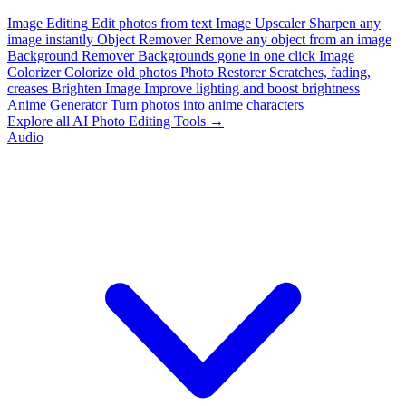
Image Editing
Edit photos from text
Image Upscaler
Sharpen any
image instantly
Object Remover
Remove any object from an image
Background Remover
Backgrounds gone in one click
Image
Colorizer
Colorize old photos
Photo Restorer
Scratches, fading,
creases
Brighten Image
Improve lighting and boost brightness
Anime Generator
Turn photos into anime characters
Explore all AI Photo Editing Tools →
Audio