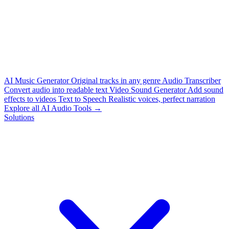
AI Music Generator
Original tracks in any genre
Audio Transcriber
Convert audio into readable text
Video Sound Generator
Add sound
effects to videos
Text to Speech
Realistic voices, perfect narration
Explore all AI Audio Tools →
Solutions