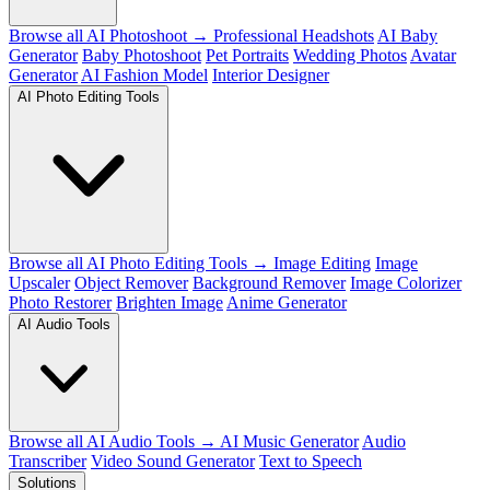
Browse all AI Photoshoot →
Professional Headshots
AI Baby
Generator
Baby Photoshoot
Pet Portraits
Wedding Photos
Avatar
Generator
AI Fashion Model
Interior Designer
AI Photo Editing Tools
Browse all AI Photo Editing Tools →
Image Editing
Image
Upscaler
Object Remover
Background Remover
Image Colorizer
Photo Restorer
Brighten Image
Anime Generator
AI Audio Tools
Browse all AI Audio Tools →
AI Music Generator
Audio
Transcriber
Video Sound Generator
Text to Speech
Solutions