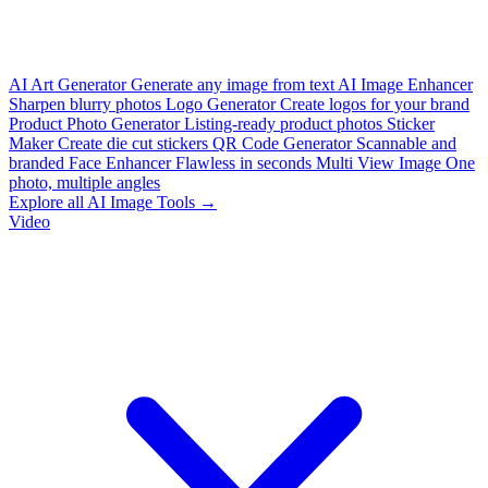
AI Art Generator
Generate any image from text
AI Image Enhancer
Sharpen blurry photos
Logo Generator
Create logos for your brand
Product Photo Generator
Listing-ready product photos
Sticker
Maker
Create die cut stickers
QR Code Generator
Scannable and
branded
Face Enhancer
Flawless in seconds
Multi View Image
One
photo, multiple angles
Explore all AI Image Tools →
Video