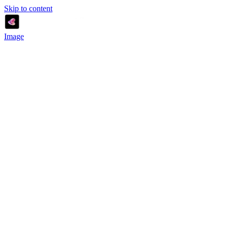
Skip to content
Image