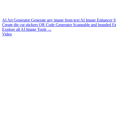
AI Art Generator
Generate any image from text
AI Image Enhancer
S
Create die cut stickers
QR Code Generator
Scannable and branded
Fa
Explore all AI Image Tools →
Video