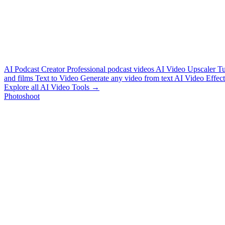
AI Podcast Creator
Professional podcast videos
AI Video Upscaler
Tu
and films
Text to Video
Generate any video from text
AI Video Effect
Explore all AI Video Tools →
Photoshoot