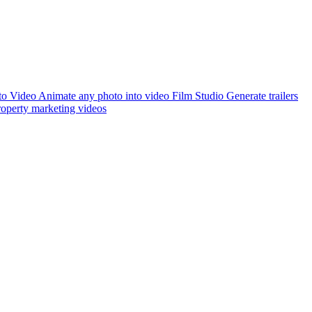
to Video
Animate any photo into video
Film Studio
Generate trailers
roperty marketing videos