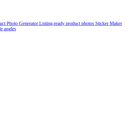
uct Photo Generator
Listing-ready product photos
Sticker Maker
le angles