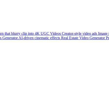
rn that blurry clip into 4K
UGC Videos
Creator-style video ads
Image 
s Generator
AI-driven cinematic effects
Real Estate Video Generator
P