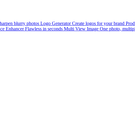
harpen blurry photos
Logo Generator
Create logos for your brand
Prod
ce Enhancer
Flawless in seconds
Multi View Image
One photo, multip