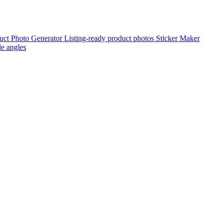
uct Photo Generator
Listing-ready product photos
Sticker Maker
le angles