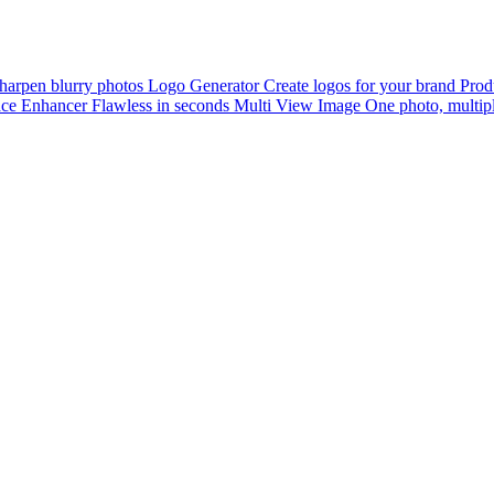
harpen blurry photos
Logo Generator
Create logos for your brand
Prod
ce Enhancer
Flawless in seconds
Multi View Image
One photo, multip