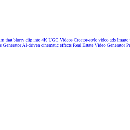
rn that blurry clip into 4K
UGC Videos
Creator-style video ads
Image 
s Generator
AI-driven cinematic effects
Real Estate Video Generator
P