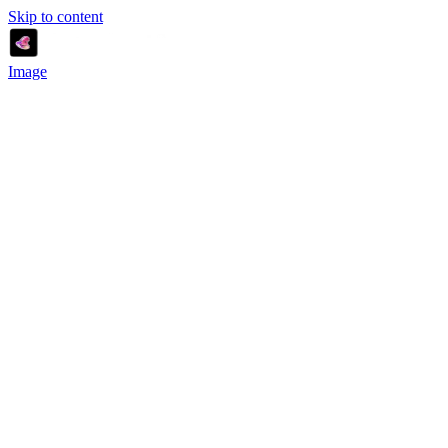
Skip to content
Image