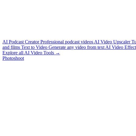
AI Podcast Creator
Professional podcast videos
AI Video Upscaler
Tu
and films
Text to Video
Generate any video from text
AI Video Effect
Explore all AI Video Tools →
Photoshoot