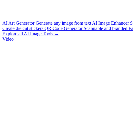
AI Art Generator
Generate any image from text
AI Image Enhancer
S
Create die cut stickers
QR Code Generator
Scannable and branded
Fa
Explore all AI Image Tools →
Video