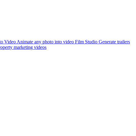
to Video
Animate any photo into video
Film Studio
Generate trailers
roperty marketing videos