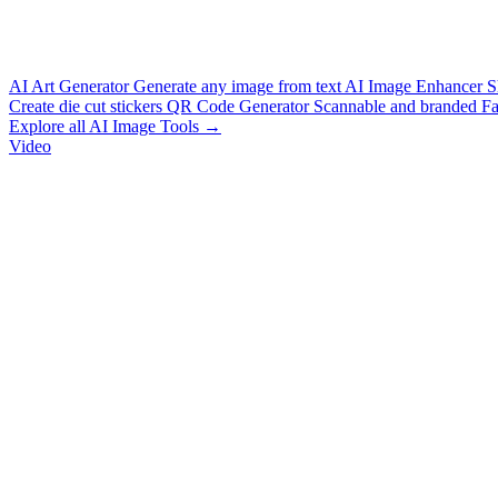
AI Art Generator
Generate any image from text
AI Image Enhancer
S
Create die cut stickers
QR Code Generator
Scannable and branded
Fa
Explore all AI Image Tools →
Video