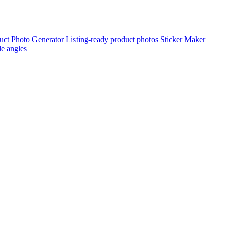
uct Photo Generator
Listing-ready product photos
Sticker Maker
le angles