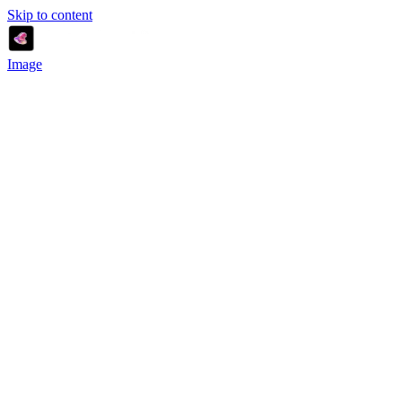
Skip to content
Image