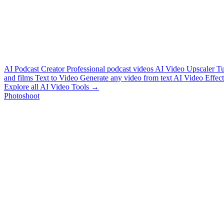
AI Podcast Creator
Professional podcast videos
AI Video Upscaler
Tu
and films
Text to Video
Generate any video from text
AI Video Effect
Explore all AI Video Tools →
Photoshoot