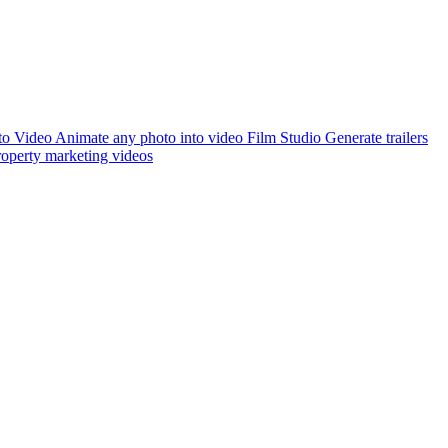
to Video
Animate any photo into video
Film Studio
Generate trailers
roperty marketing videos