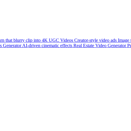
rn that blurry clip into 4K
UGC Videos
Creator-style video ads
Image 
s Generator
AI-driven cinematic effects
Real Estate Video Generator
P