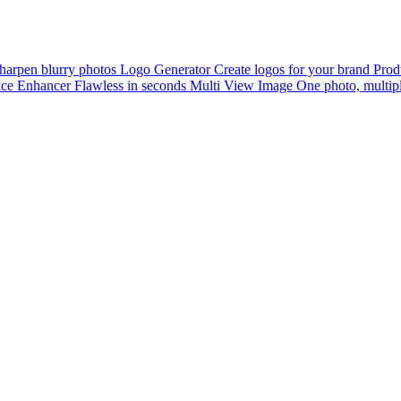
harpen blurry photos
Logo Generator
Create logos for your brand
Prod
ce Enhancer
Flawless in seconds
Multi View Image
One photo, multip