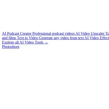
AI Podcast Creator
Professional podcast videos
AI Video Upscaler
Tu
and films
Text to Video
Generate any video from text
AI Video Effect
Explore all AI Video Tools →
Photoshoot