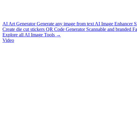
AI Art Generator
Generate any image from text
AI Image Enhancer
S
Create die cut stickers
QR Code Generator
Scannable and branded
Fa
Explore all AI Image Tools →
Video