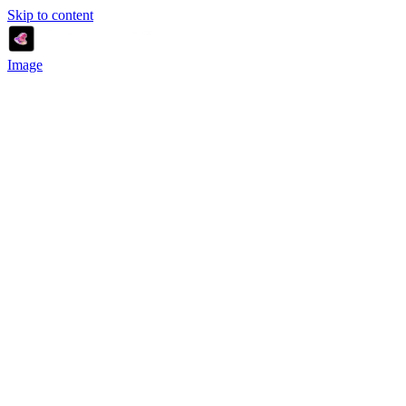
Skip to content
Image