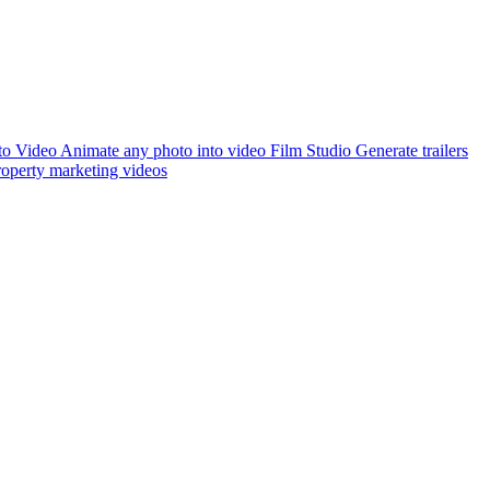
to Video
Animate any photo into video
Film Studio
Generate trailers
roperty marketing videos