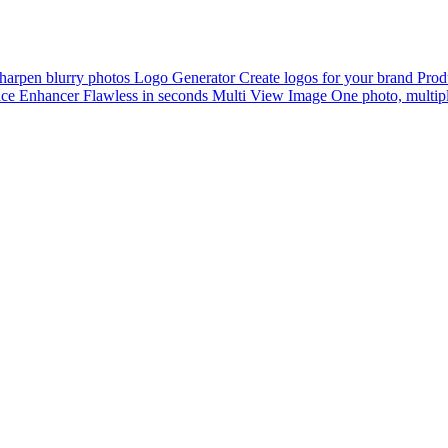
harpen blurry photos
Logo Generator
Create logos for your brand
Prod
ce Enhancer
Flawless in seconds
Multi View Image
One photo, multip