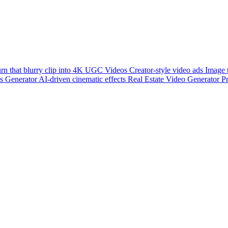
rn that blurry clip into 4K
UGC Videos
Creator-style video ads
Image 
s Generator
AI-driven cinematic effects
Real Estate Video Generator
P