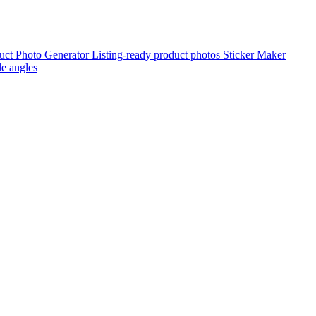
uct Photo Generator
Listing-ready product photos
Sticker Maker
le angles