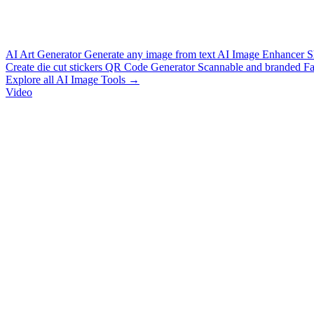
AI Art Generator
Generate any image from text
AI Image Enhancer
S
Create die cut stickers
QR Code Generator
Scannable and branded
Fa
Explore all AI Image Tools →
Video