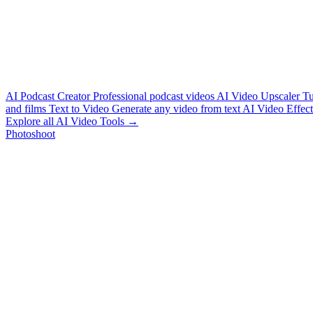
AI Podcast Creator
Professional podcast videos
AI Video Upscaler
Tu
and films
Text to Video
Generate any video from text
AI Video Effect
Explore all AI Video Tools →
Photoshoot