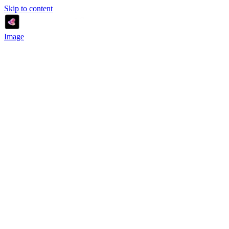
Skip to content
Image