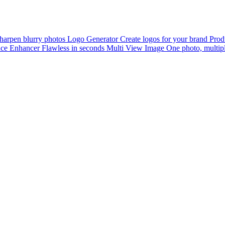
harpen blurry photos
Logo Generator
Create logos for your brand
Prod
ce Enhancer
Flawless in seconds
Multi View Image
One photo, multip