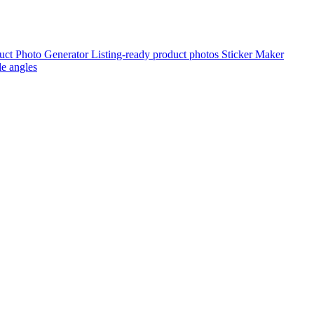
uct Photo Generator
Listing-ready product photos
Sticker Maker
le angles