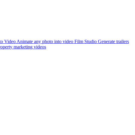
to Video
Animate any photo into video
Film Studio
Generate trailers
roperty marketing videos