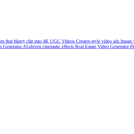
rn that blurry clip into 4K
UGC Videos
Creator-style video ads
Image 
s Generator
AI-driven cinematic effects
Real Estate Video Generator
P