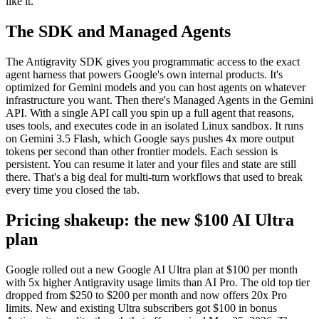
like it.
The SDK and Managed Agents
The Antigravity SDK gives you programmatic access to the exact
agent harness that powers Google's own internal products. It's
optimized for Gemini models and you can host agents on whatever
infrastructure you want. Then there's Managed Agents in the Gemini
API. With a single API call you spin up a full agent that reasons,
uses tools, and executes code in an isolated Linux sandbox. It runs
on Gemini 3.5 Flash, which Google says pushes 4x more output
tokens per second than other frontier models. Each session is
persistent. You can resume it later and your files and state are still
there. That's a big deal for multi-turn workflows that used to break
every time you closed the tab.
Pricing shakeup: the new $100 AI Ultra
plan
Google rolled out a new Google AI Ultra plan at $100 per month
with 5x higher Antigravity usage limits than AI Pro. The old top tier
dropped from $250 to $200 per month and now offers 20x Pro
limits. New and existing Ultra subscribers got $100 in bonus