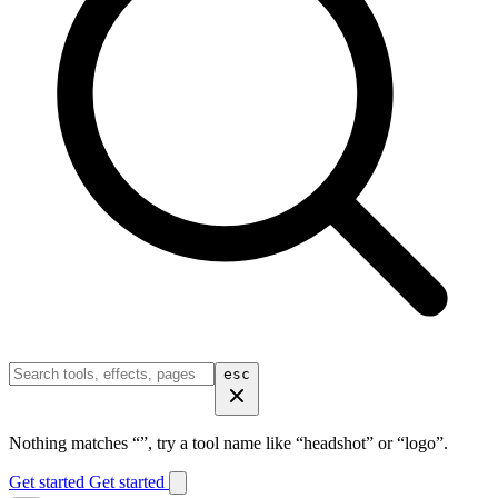
esc
Nothing matches “
”, try a tool name like “headshot” or “logo”.
Get started
Get started