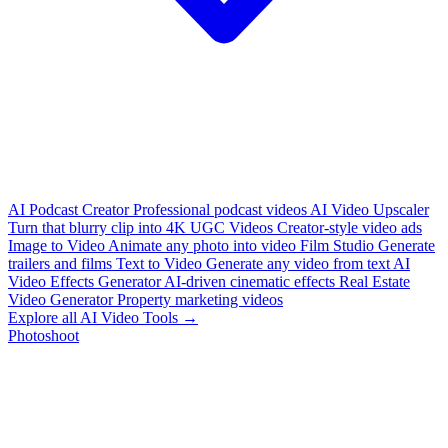
AI Podcast Creator
Professional podcast videos
AI Video Upscaler
Turn that blurry clip into 4K
UGC Videos
Creator-style video ads
Image to Video
Animate any photo into video
Film Studio
Generate
trailers and films
Text to Video
Generate any video from text
AI
Video Effects Generator
AI-driven cinematic effects
Real Estate
Video Generator
Property marketing videos
Explore all AI Video Tools →
Photoshoot