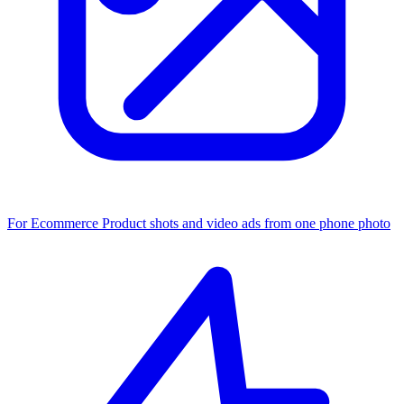
For Ecommerce
Product shots and video ads from one phone photo