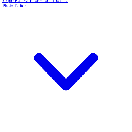
Explore all AI Photoshoot Tools →
Photo Editor