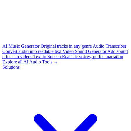
AI Music Generator
Original tracks in any genre
Audio Transcriber
Convert audio into readable text
Video Sound Generator
Add sound
effects to videos
Text to Speech
Realistic voices, perfect narration
Explore all AI Audio Tools →
Solutions