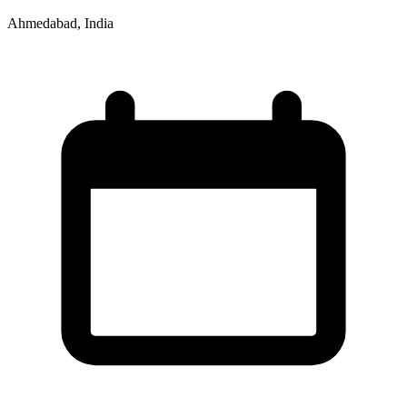
Ahmedabad, India