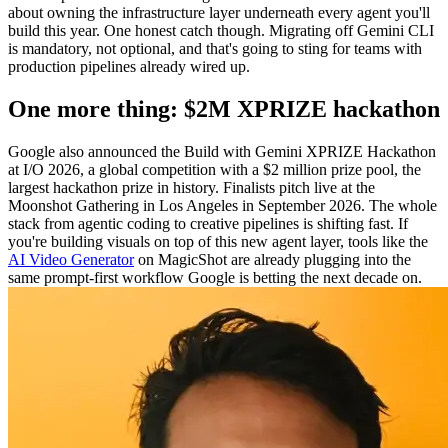
about owning the infrastructure layer underneath every agent you'll
build this year. One honest catch though. Migrating off Gemini CLI
is mandatory, not optional, and that's going to sting for teams with
production pipelines already wired up.
One more thing: $2M XPRIZE hackathon
Google also announced the Build with Gemini XPRIZE Hackathon
at I/O 2026, a global competition with a $2 million prize pool, the
largest hackathon prize in history. Finalists pitch live at the
Moonshot Gathering in Los Angeles in September 2026. The whole
stack from agentic coding to creative pipelines is shifting fast. If
you're building visuals on top of this new agent layer, tools like the
AI Video Generator
on MagicShot are already plugging into the
same prompt-first workflow Google is betting the next decade on.