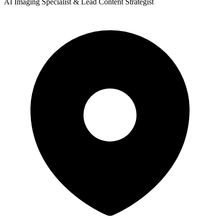
AI Imaging Specialist & Lead Content Strategist