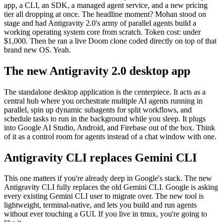
app, a CLI, an SDK, a managed agent service, and a new pricing
tier all dropping at once. The headline moment? Mohan stood on
stage and had Antigravity 2.0's army of parallel agents build a
working operating system core from scratch. Token cost: under
$1,000. Then he ran a live Doom clone coded directly on top of that
brand new OS. Yeah.
The new Antigravity 2.0 desktop app
The standalone desktop application is the centerpiece. It acts as a
central hub where you orchestrate multiple AI agents running in
parallel, spin up dynamic subagents for split workflows, and
schedule tasks to run in the background while you sleep. It plugs
into Google AI Studio, Android, and Firebase out of the box. Think
of it as a control room for agents instead of a chat window with one.
Antigravity CLI replaces Gemini CLI
This one matters if you're already deep in Google's stack. The new
Antigravity CLI fully replaces the old Gemini CLI. Google is asking
every existing Gemini CLI user to migrate over. The new tool is
lightweight, terminal-native, and lets you build and run agents
without ever touching a GUI. If you live in tmux, you're going to