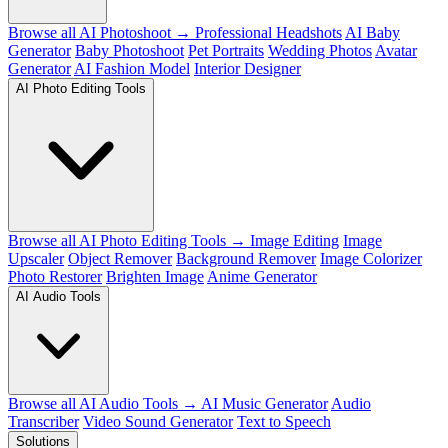
Browse all AI Photoshoot →
Professional Headshots
AI Baby
Generator
Baby Photoshoot
Pet Portraits
Wedding Photos
Avatar
Generator
AI Fashion Model
Interior Designer
AI Photo Editing Tools
Browse all AI Photo Editing Tools →
Image Editing
Image
Upscaler
Object Remover
Background Remover
Image Colorizer
Photo Restorer
Brighten Image
Anime Generator
AI Audio Tools
Browse all AI Audio Tools →
AI Music Generator
Audio
Transcriber
Video Sound Generator
Text to Speech
Solutions