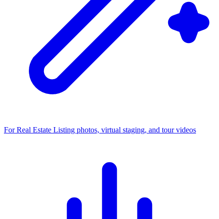
For Real Estate
Listing photos, virtual staging, and tour videos