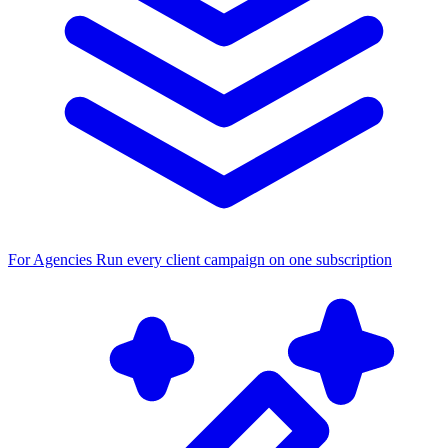
For Agencies
Run every client campaign on one subscription