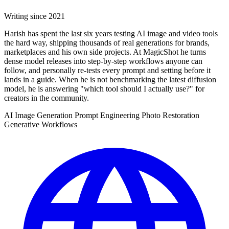
Writing since 2021
Harish has spent the last six years testing AI image and video tools
the hard way, shipping thousands of real generations for brands,
marketplaces and his own side projects. At MagicShot he turns
dense model releases into step-by-step workflows anyone can
follow, and personally re-tests every prompt and setting before it
lands in a guide. When he is not benchmarking the latest diffusion
model, he is answering "which tool should I actually use?" for
creators in the community.
AI Image Generation
Prompt Engineering
Photo Restoration
Generative Workflows