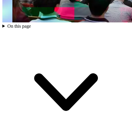
On this page