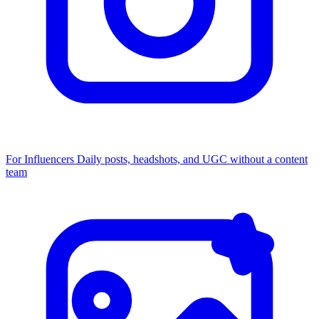
For Influencers
Daily posts, headshots, and UGC without a content
team