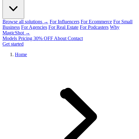
Browse all solutions →
For Influencers
For Ecommerce
For Small
Business
For Agencies
For Real Estate
For Podcasters
Why
MagicShot →
Models
Pricing
30% OFF
About
Contact
Get started
Home