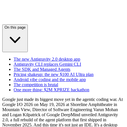
On this page
The new Antigravity 2.0 desktop app
Antigravity CLI replaces Gemini CLI
The SDK and Managed Agents
Pricing shakeup: the new $100 AI Ultra plan
Android vibe coding and the mobile app
The competition is brutal
One more thing: $2M XPRIZE hackathon
Google just made its biggest move yet in the agentic coding war. At
Google I/O 2026 on May 19, 2026 at Shoreline Amphitheatre in
Mountain View, Director of Software Engineering Varun Mohan
and Logan Kilpatrick of Google DeepMind unveiled Antigravity
2.0, a full rebuild of the agent platform that first shipped in
November 2025. And this time it's not just an IDE. It's a desktop