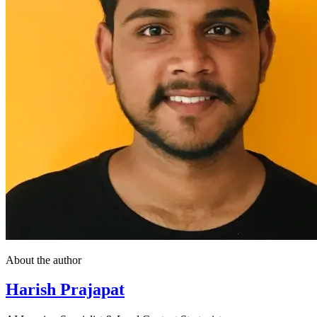
About the author
Harish Prajapat