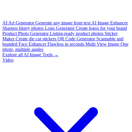
AI Art Generator
Generate any image from text
AI Image Enhancer
Sharpen blurry photos
Logo Generator
Create logos for your brand
Product Photo Generator
Listing-ready product photos
Sticker
Maker
Create die cut stickers
QR Code Generator
Scannable and
branded
Face Enhancer
Flawless in seconds
Multi View Image
One
photo, multiple angles
Explore all AI Image Tools →
Video