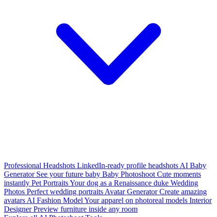
Professional Headshots
LinkedIn-ready profile headshots
AI Baby
Generator
See your future baby
Baby Photoshoot
Cute moments
instantly
Pet Portraits
Your dog as a Renaissance duke
Wedding
Photos
Perfect wedding portraits
Avatar Generator
Create amazing
avatars
AI Fashion Model
Your apparel on photoreal models
Interior
Designer
Preview furniture inside any room