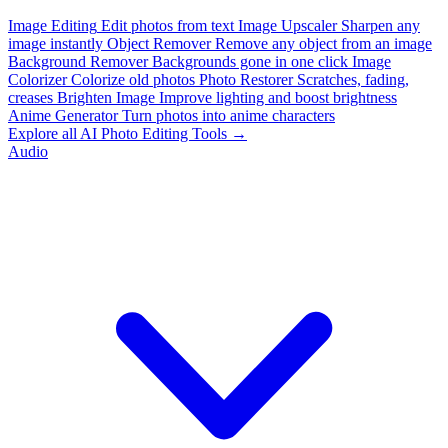
Image Editing
Edit photos from text
Image Upscaler
Sharpen any
image instantly
Object Remover
Remove any object from an image
Background Remover
Backgrounds gone in one click
Image
Colorizer
Colorize old photos
Photo Restorer
Scratches, fading,
creases
Brighten Image
Improve lighting and boost brightness
Anime Generator
Turn photos into anime characters
Explore all AI Photo Editing Tools →
Audio