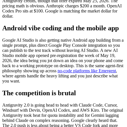
Antigravity credits, though that offer expired May 25, 2026. The
pricing math is obvious. Anthropic charges $200 a month. OpenAI
Codex Pro sits at $100. Google is matching the market dollar for
dollar.
Android vibe coding and the mobile app
Google AI Studio is also getting native Android app building from a
single prompt, plus direct Google Play Console integration so you
can publish to the test track without leaving AI Studio. A new AI
Studio mobile app opened pre-registration the week of May 19,
2026, the idea being you jot down an idea on your phone and come
back to a working prototype on desktop. This is the same agent-first
philosophy showing up across
no-code platforms like Emergent
,
where agents handle the heavy lifting and you just describe what
you want.
The competition is brutal
Antigravity 2.0 is going head to head with Claude Code, Cursor,
Windsurf with Devin, OpenAI Codex, and AWS Kiro. The original
Antigravity took heat for quota instability and for Gemini lagging
behind Claude on complex reasoning. Google clearly heard that.
The 2.0 push is less about being a better VS Code fork and more