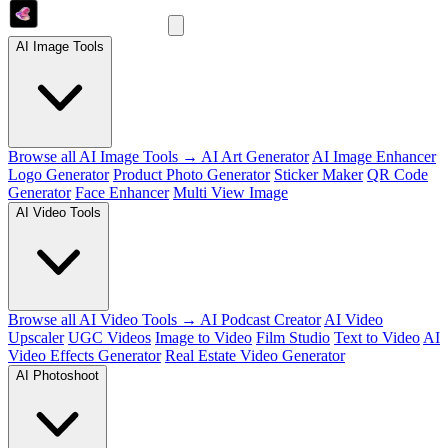
AI Image Tools
Browse all AI Image Tools →
AI Art Generator
AI Image Enhancer
Logo Generator
Product Photo Generator
Sticker Maker
QR Code
Generator
Face Enhancer
Multi View Image
AI Video Tools
Browse all AI Video Tools →
AI Podcast Creator
AI Video
Upscaler
UGC Videos
Image to Video
Film Studio
Text to Video
AI
Video Effects Generator
Real Estate Video Generator
AI Photoshoot