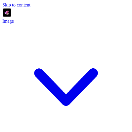
Skip to content
Image