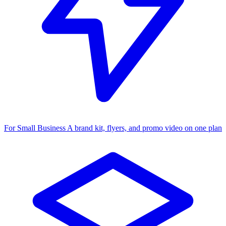
For Small Business
A brand kit, flyers, and promo video on one plan