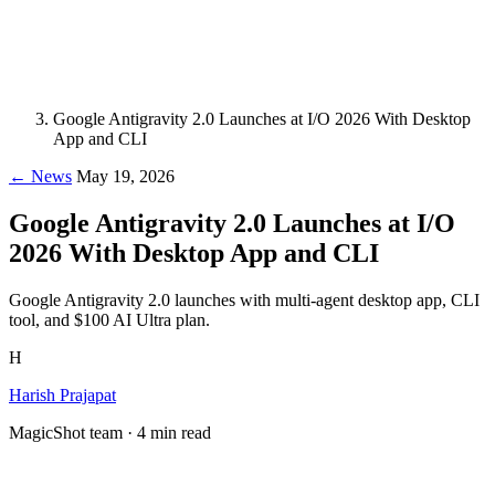
Google Antigravity 2.0 Launches at I/O 2026 With Desktop
App and CLI
← News
May 19, 2026
Google Antigravity 2.0 Launches at I/O
2026 With Desktop App and CLI
Google Antigravity 2.0 launches with multi-agent desktop app, CLI
tool, and $100 AI Ultra plan.
H
Harish Prajapat
MagicShot team · 4 min read