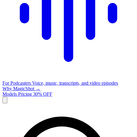
For Podcasters
Voice, music, transcripts, and video episodes
Why MagicShot →
Models
Pricing
30% OFF