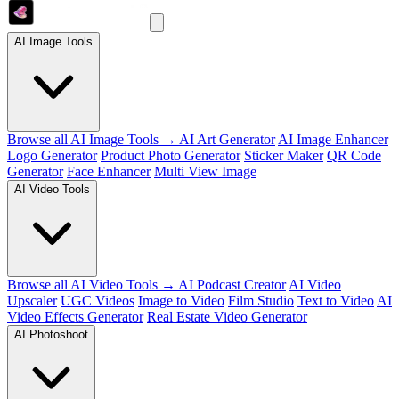
AI Image Tools
Browse all AI Image Tools →
AI Art Generator
AI Image Enhancer
Logo Generator
Product Photo Generator
Sticker Maker
QR Code
Generator
Face Enhancer
Multi View Image
AI Video Tools
Browse all AI Video Tools →
AI Podcast Creator
AI Video
Upscaler
UGC Videos
Image to Video
Film Studio
Text to Video
AI
Video Effects Generator
Real Estate Video Generator
AI Photoshoot