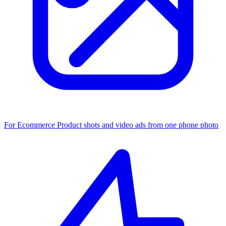
For Ecommerce
Product shots and video ads from one phone photo