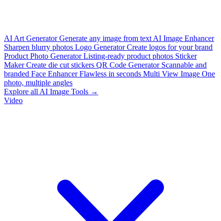
AI Art Generator
Generate any image from text
AI Image Enhancer
Sharpen blurry photos
Logo Generator
Create logos for your brand
Product Photo Generator
Listing-ready product photos
Sticker
Maker
Create die cut stickers
QR Code Generator
Scannable and
branded
Face Enhancer
Flawless in seconds
Multi View Image
One
photo, multiple angles
Explore all AI Image Tools →
Video