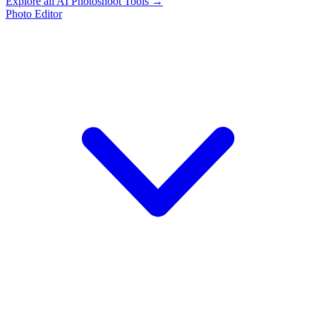
Explore all AI Photoshoot Tools →
Photo Editor