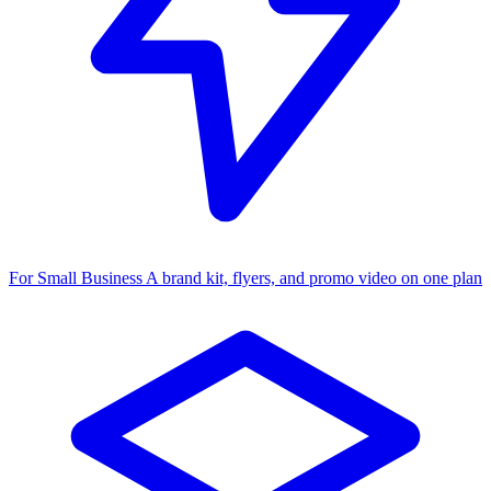
For Small Business
A brand kit, flyers, and promo video on one plan