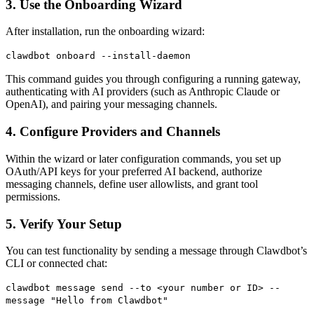
3. Use the Onboarding Wizard
After installation, run the onboarding wizard:
clawdbot onboard
--install-daemon
This command guides you through configuring a running gateway,
authenticating with AI providers (such as Anthropic Claude or
OpenAI), and pairing your messaging channels.
4. Configure Providers and Channels
Within the wizard or later configuration commands, you set up
OAuth/API keys for your preferred AI backend, authorize
messaging channels, define user allowlists, and grant tool
permissions.
5. Verify Your Setup
You can test functionality by sending a message through Clawdbot’s
CLI or connected chat:
clawdbot message send
--to
<your number or ID>
--
message
"Hello
from
Clawdbot"