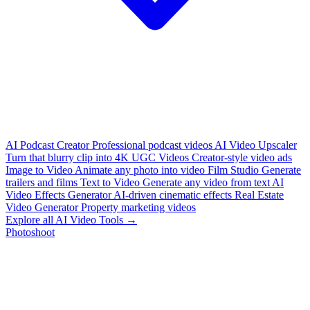
AI Podcast Creator
Professional podcast videos
AI Video Upscaler
Turn that blurry clip into 4K
UGC Videos
Creator-style video ads
Image to Video
Animate any photo into video
Film Studio
Generate
trailers and films
Text to Video
Generate any video from text
AI
Video Effects Generator
AI-driven cinematic effects
Real Estate
Video Generator
Property marketing videos
Explore all AI Video Tools →
Photoshoot