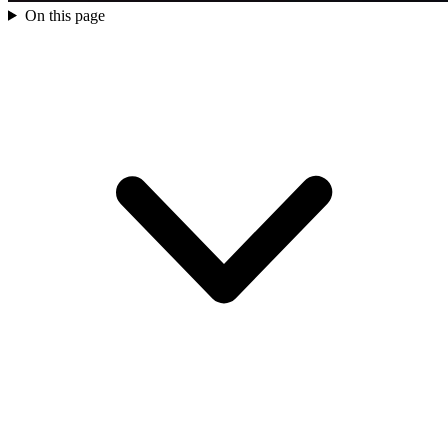
On this page