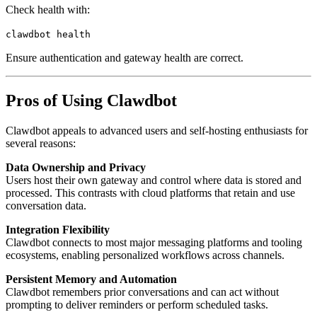
Check health with:
clawdbot
health
Ensure authentication and gateway health are correct.
Pros of Using Clawdbot
Clawdbot appeals to advanced users and self-hosting enthusiasts for
several reasons:
Data Ownership and Privacy
Users host their own gateway and control where data is stored and
processed. This contrasts with cloud platforms that retain and use
conversation data.
Integration Flexibility
Clawdbot connects to most major messaging platforms and tooling
ecosystems, enabling personalized workflows across channels.
Persistent Memory and Automation
Clawdbot remembers prior conversations and can act without
prompting to deliver reminders or perform scheduled tasks.