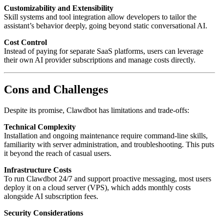
Customizability and Extensibility
Skill systems and tool integration allow developers to tailor the
assistant’s behavior deeply, going beyond static conversational AI.
Cost Control
Instead of paying for separate SaaS platforms, users can leverage
their own AI provider subscriptions and manage costs directly.
Cons and Challenges
Despite its promise, Clawdbot has limitations and trade-offs:
Technical Complexity
Installation and ongoing maintenance require command-line skills,
familiarity with server administration, and troubleshooting. This puts
it beyond the reach of casual users.
Infrastructure Costs
To run Clawdbot 24/7 and support proactive messaging, most users
deploy it on a cloud server (VPS), which adds monthly costs
alongside AI subscription fees.
Security Considerations