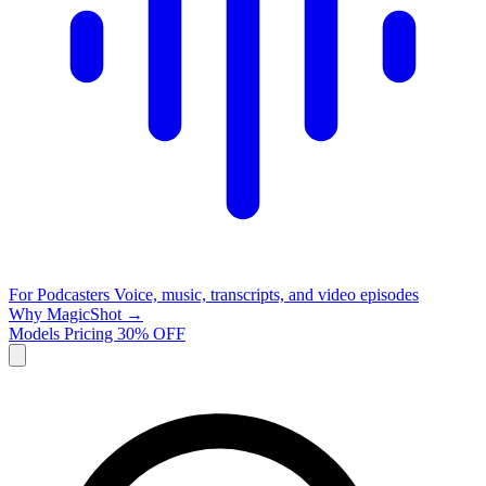
For Podcasters
Voice, music, transcripts, and video episodes
Why MagicShot →
Models
Pricing
30% OFF