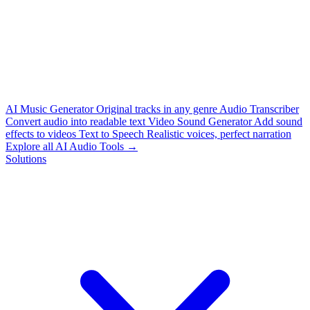
AI Music Generator
Original tracks in any genre
Audio Transcriber
Convert audio into readable text
Video Sound Generator
Add sound
effects to videos
Text to Speech
Realistic voices, perfect narration
Explore all AI Audio Tools →
Solutions