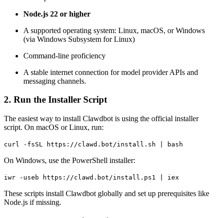
Node.js 22 or higher
A supported operating system: Linux, macOS, or Windows
(via Windows Subsystem for Linux)
Command-line proficiency
A stable internet connection for model provider APIs and
messaging channels.
2. Run the Installer Script
The easiest way to install Clawdbot is using the official installer
script. On macOS or Linux, run:
curl
-fsSL https://clawd.bot/install.sh | bash
On Windows, use the PowerShell installer:
iwr
-useb
https://clawd.bot/install.ps1 |
iex
These scripts install Clawdbot globally and set up prerequisites like
Node.js if missing.