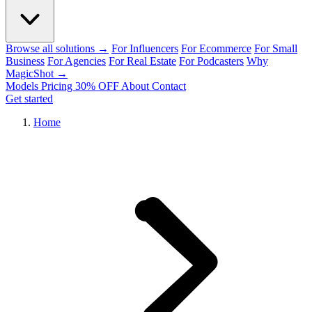
Browse all solutions →
For Influencers
For Ecommerce
For Small
Business
For Agencies
For Real Estate
For Podcasters
Why
MagicShot →
Models
Pricing
30% OFF
About
Contact
Get started
Home