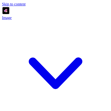
Skip to content
Image