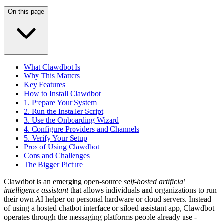
On this page
What Clawdbot Is
Why This Matters
Key Features
How to Install Clawdbot
1. Prepare Your System
2. Run the Installer Script
3. Use the Onboarding Wizard
4. Configure Providers and Channels
5. Verify Your Setup
Pros of Using Clawdbot
Cons and Challenges
The Bigger Picture
Clawdbot is an emerging open-source
self-hosted artificial
intelligence assistant
that allows individuals and organizations to run
their own AI helper on personal hardware or cloud servers. Instead
of using a hosted chatbot interface or siloed assistant app, Clawdbot
operates through the messaging platforms people already use -