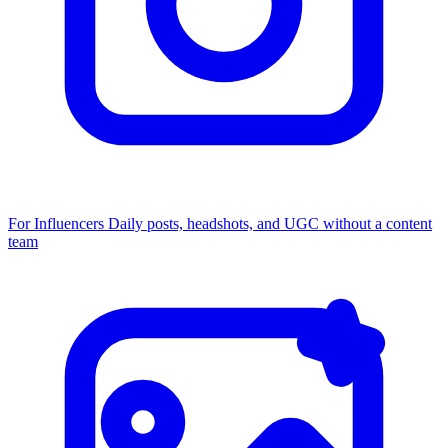
For Influencers
Daily posts, headshots, and UGC without a content
team