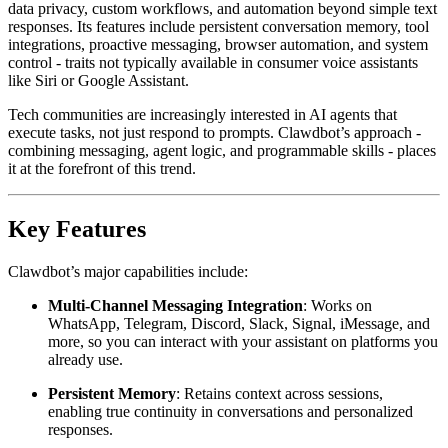
data privacy, custom workflows, and automation beyond simple text
responses. Its features include persistent conversation memory, tool
integrations, proactive messaging, browser automation, and system
control - traits not typically available in consumer voice assistants
like Siri or Google Assistant.
Tech communities are increasingly interested in AI agents that
execute tasks, not just respond to prompts. Clawdbot’s approach -
combining messaging, agent logic, and programmable skills - places
it at the forefront of this trend.
Key Features
Clawdbot’s major capabilities include:
Multi-Channel Messaging Integration
: Works on
WhatsApp, Telegram, Discord, Slack, Signal, iMessage, and
more, so you can interact with your assistant on platforms you
already use.
Persistent Memory
: Retains context across sessions,
enabling true continuity in conversations and personalized
responses.