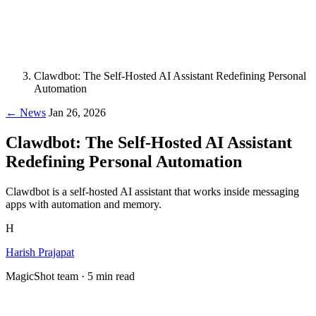
Clawdbot: The Self-Hosted AI Assistant Redefining Personal
Automation
← News
Jan 26, 2026
Clawdbot: The Self-Hosted AI Assistant
Redefining Personal Automation
Clawdbot is a self-hosted AI assistant that works inside messaging
apps with automation and memory.
H
Harish Prajapat
MagicShot team · 5 min read