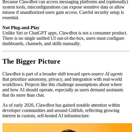
Because Clawdbot can access messaging platforms and (optionally)
system tools, misconfigurations can expose sensitive data or allow
misuse if unauthorized users gain access. Careful security setup is
essential.
Not Plug-and-Play
Unlike Siri or ChatGPT apps, Clawdbot is not a consumer product.
There is no single unified UI out-of-the-box, users must configure
dashboards, channels, and skills manually.
The Bigger Picture
Clawdbot is part of a broader shift toward
open-source AI agents
that prioritize autonomy, privacy, and integration with real-world
workflows. Projects like this challenge assumptions about where
and how AI should operate, especially as users demand assistants
that do more than chat.
As of early 2026, Clawdbot has gained notable attention within
developer communities and around GitHub, reflecting growing
interest in custom, self-hosted AI infrastructure.