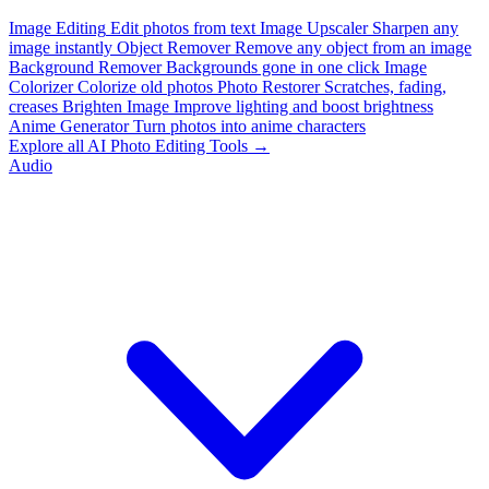
Image Editing
Edit photos from text
Image Upscaler
Sharpen any
image instantly
Object Remover
Remove any object from an image
Background Remover
Backgrounds gone in one click
Image
Colorizer
Colorize old photos
Photo Restorer
Scratches, fading,
creases
Brighten Image
Improve lighting and boost brightness
Anime Generator
Turn photos into anime characters
Explore all AI Photo Editing Tools →
Audio