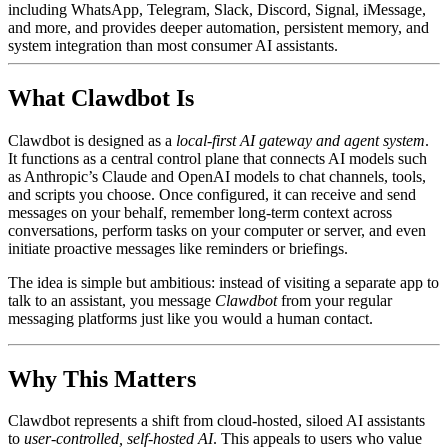
including WhatsApp, Telegram, Slack, Discord, Signal, iMessage,
and more, and provides deeper automation, persistent memory, and
system integration than most consumer AI assistants.
What Clawdbot Is
Clawdbot is designed as a
local-first AI gateway and agent system
.
It functions as a central control plane that connects AI models such
as Anthropic’s Claude and OpenAI models to chat channels, tools,
and scripts you choose. Once configured, it can receive and send
messages on your behalf, remember long-term context across
conversations, perform tasks on your computer or server, and even
initiate proactive messages like reminders or briefings.
The idea is simple but ambitious: instead of visiting a separate app to
talk to an assistant, you message
Clawdbot
from your regular
messaging platforms just like you would a human contact.
Why This Matters
Clawdbot represents a shift from cloud-hosted, siloed AI assistants
to
user-controlled, self-hosted AI
. This appeals to users who value