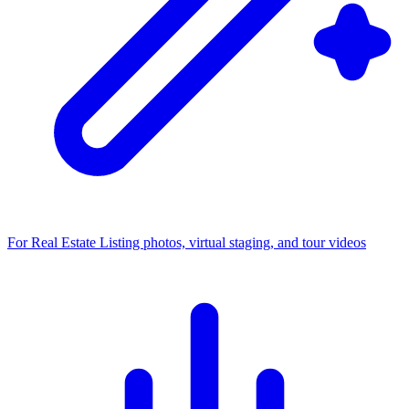
For Real Estate
Listing photos, virtual staging, and tour videos