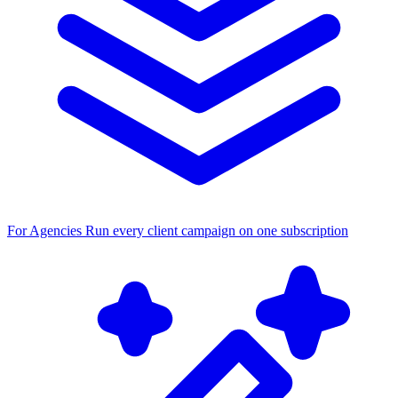
For Agencies
Run every client campaign on one subscription