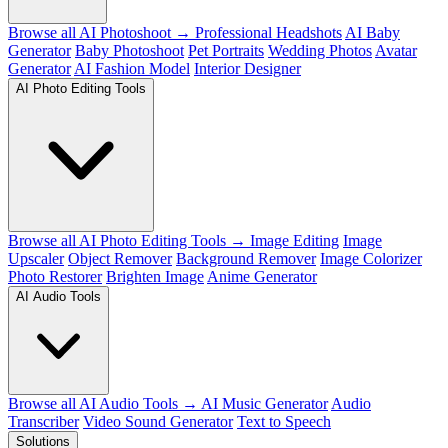
Browse all AI Photoshoot →
Professional Headshots
AI Baby
Generator
Baby Photoshoot
Pet Portraits
Wedding Photos
Avatar
Generator
AI Fashion Model
Interior Designer
AI Photo Editing Tools
Browse all AI Photo Editing Tools →
Image Editing
Image
Upscaler
Object Remover
Background Remover
Image Colorizer
Photo Restorer
Brighten Image
Anime Generator
AI Audio Tools
Browse all AI Audio Tools →
AI Music Generator
Audio
Transcriber
Video Sound Generator
Text to Speech
Solutions