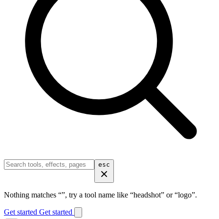
esc
Nothing matches “
”, try a tool name like “headshot” or “logo”.
Get started
Get started