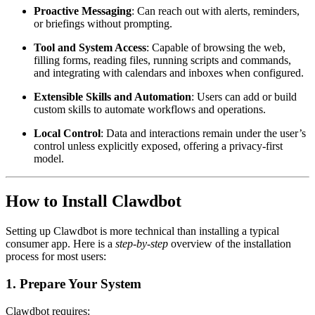
Proactive Messaging
: Can reach out with alerts, reminders,
or briefings without prompting.
Tool and System Access
: Capable of browsing the web,
filling forms, reading files, running scripts and commands,
and integrating with calendars and inboxes when configured.
Extensible Skills and Automation
: Users can add or build
custom skills to automate workflows and operations.
Local Control
: Data and interactions remain under the user’s
control unless explicitly exposed, offering a privacy-first
model.
How to Install Clawdbot
Setting up Clawdbot is more technical than installing a typical
consumer app. Here is a
step-by-step
overview of the installation
process for most users:
1. Prepare Your System
Clawdbot requires: