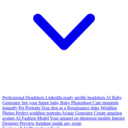
Professional Headshots
LinkedIn-ready profile headshots
AI Baby
Generator
See your future baby
Baby Photoshoot
Cute moments
instantly
Pet Portraits
Your dog as a Renaissance duke
Wedding
Photos
Perfect wedding portraits
Avatar Generator
Create amazing
avatars
AI Fashion Model
Your apparel on photoreal models
Interior
Designer
Preview furniture inside any room