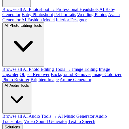
Browse all AI Photoshoot →
Professional Headshots
AI Baby
Generator
Baby Photoshoot
Pet Portraits
Wedding Photos
Avatar
Generator
AI Fashion Model
Interior Designer
AI Photo Editing Tools
Browse all AI Photo Editing Tools →
Image Editing
Image
Upscaler
Object Remover
Background Remover
Image Colorizer
Photo Restorer
Brighten Image
Anime Generator
AI Audio Tools
Browse all AI Audio Tools →
AI Music Generator
Audio
Transcriber
Video Sound Generator
Text to Speech
Solutions