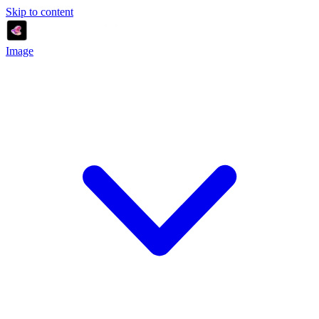
Skip to content
Image