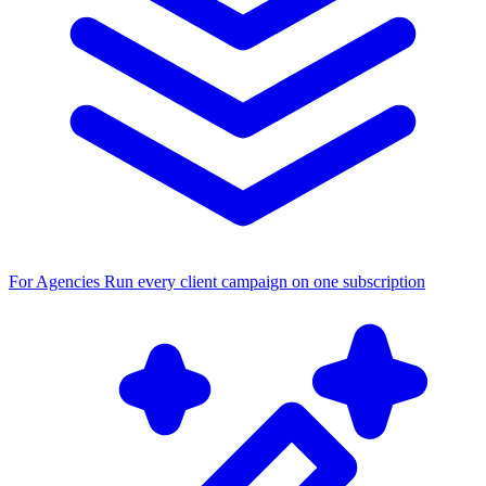
For Agencies
Run every client campaign on one subscription