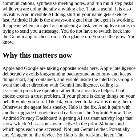
communications, synthesize meeting notes, and run multi-step tasks
while you are doing literally anything else. That is useful. It is also
invisible. And invisible AI doing stuff in your name gets sketchy
fast. Android Halo is the always-on signal that the agent is working.
It appears when an agent is completing a task, entering live mode, or
trying to send you a message. You do not have to switch back into
the Gemini app to check on it. You glance up. You see the glow. You
know.
Why this matters now
Apple and Google are taking opposite roads here. Apple Intelligence
deliberately avoids long-running background autonomy and keeps
things short, app-contained, and visible inside the interface. Google
went the other direction with Gemini Intelligence, calling its
assistant a proactive operator rather than a reactive helper. That
choice creates a trust problem. If your phone is doing things on your
behalf while you scroll TikTok, you need to know it is doing them.
Otherwise the agent feels sneaky. Halo is the fix. And it pairs with
another upgrade Google teased earlier on The Android Show. The
Android Privacy Dashboard is getting AI assistant activity logs that
show which AI assistants were active in the prior 24 hours and
which apps each one accessed. Not just Gemini either. Potentially
any AI agent on the device. So Halo is the real-time layer. The