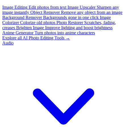
Image Editing
Edit photos from text
Image Upscaler
Sharpen any
image instantly
Object Remover
Remove any object from an image
Background Remover
Backgrounds gone in one click
Image
Colorizer
Colorize old photos
Photo Restorer
Scratches, fading,
creases
Brighten Image
Improve lighting and boost brightness
Anime Generator
Turn photos into anime characters
Explore all AI Photo Editing Tools →
Audio