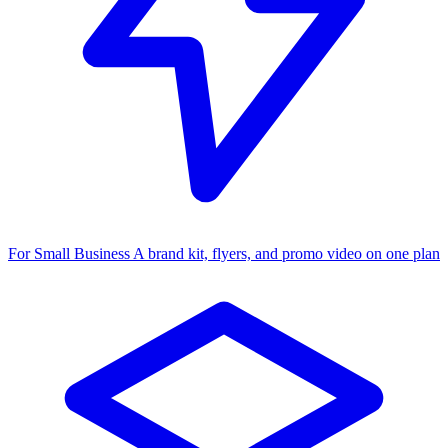
For Small Business
A brand kit, flyers, and promo video on one plan