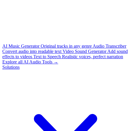
AI Music Generator
Original tracks in any genre
Audio Transcriber
Convert audio into readable text
Video Sound Generator
Add sound
effects to videos
Text to Speech
Realistic voices, perfect narration
Explore all AI Audio Tools →
Solutions