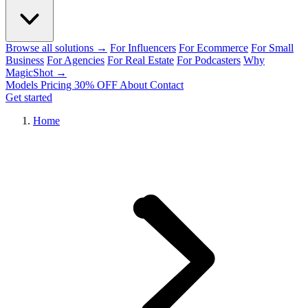
Browse all solutions →
For Influencers
For Ecommerce
For Small
Business
For Agencies
For Real Estate
For Podcasters
Why
MagicShot →
Models
Pricing
30% OFF
About
Contact
Get started
Home