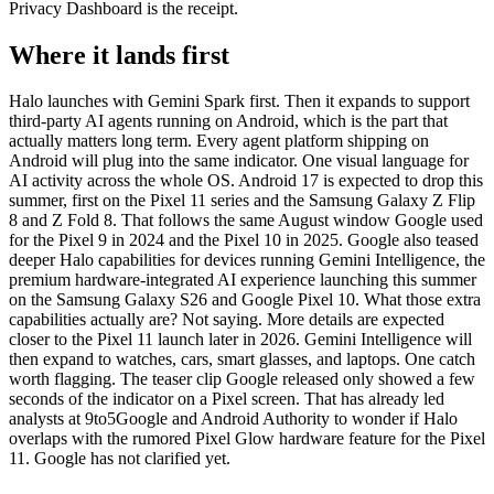
Privacy Dashboard is the receipt.
Where it lands first
Halo launches with Gemini Spark first. Then it expands to support
third-party AI agents running on Android, which is the part that
actually matters long term. Every agent platform shipping on
Android will plug into the same indicator. One visual language for
AI activity across the whole OS. Android 17 is expected to drop this
summer, first on the Pixel 11 series and the Samsung Galaxy Z Flip
8 and Z Fold 8. That follows the same August window Google used
for the Pixel 9 in 2024 and the Pixel 10 in 2025. Google also teased
deeper Halo capabilities for devices running Gemini Intelligence, the
premium hardware-integrated AI experience launching this summer
on the Samsung Galaxy S26 and Google Pixel 10. What those extra
capabilities actually are? Not saying. More details are expected
closer to the Pixel 11 launch later in 2026. Gemini Intelligence will
then expand to watches, cars, smart glasses, and laptops. One catch
worth flagging. The teaser clip Google released only showed a few
seconds of the indicator on a Pixel screen. That has already led
analysts at 9to5Google and Android Authority to wonder if Halo
overlaps with the rumored Pixel Glow hardware feature for the Pixel
11. Google has not clarified yet.