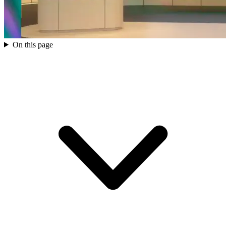
On this page