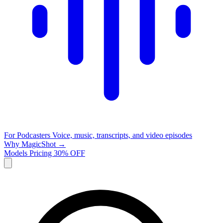
For Podcasters
Voice, music, transcripts, and video episodes
Why MagicShot →
Models
Pricing
30% OFF