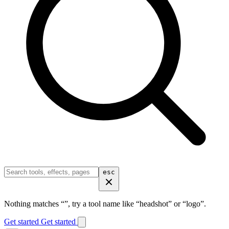
esc
Nothing matches “
”, try a tool name like “headshot” or “logo”.
Get started
Get started