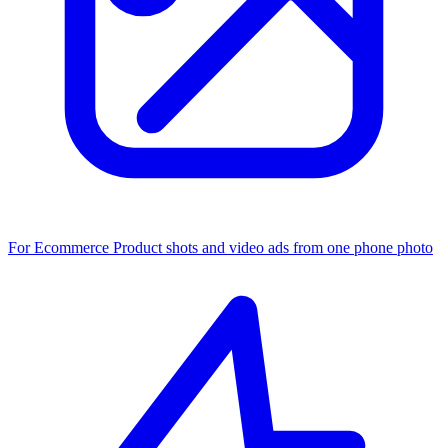
For Ecommerce
Product shots and video ads from one phone photo