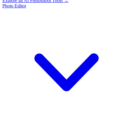
Explore all AI Photoshoot Tools →
Photo Editor