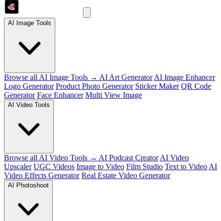
AI Image Tools
Browse all AI Image Tools →
AI Art Generator
AI Image Enhancer
Logo Generator
Product Photo Generator
Sticker Maker
QR Code
Generator
Face Enhancer
Multi View Image
AI Video Tools
Browse all AI Video Tools →
AI Podcast Creator
AI Video
Upscaler
UGC Videos
Image to Video
Film Studio
Text to Video
AI
Video Effects Generator
Real Estate Video Generator
AI Photoshoot