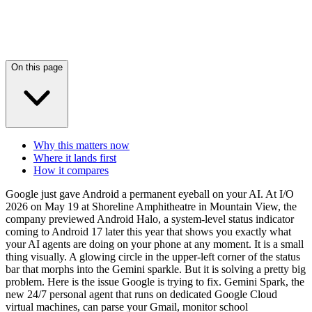
On this page
Why this matters now
Where it lands first
How it compares
Google just gave Android a permanent eyeball on your AI. At I/O
2026 on May 19 at Shoreline Amphitheatre in Mountain View, the
company previewed Android Halo, a system-level status indicator
coming to Android 17 later this year that shows you exactly what
your AI agents are doing on your phone at any moment. It is a small
thing visually. A glowing circle in the upper-left corner of the status
bar that morphs into the Gemini sparkle. But it is solving a pretty big
problem. Here is the issue Google is trying to fix. Gemini Spark, the
new 24/7 personal agent that runs on dedicated Google Cloud
virtual machines, can parse your Gmail, monitor school