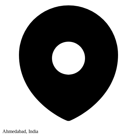
Ahmedabad, India