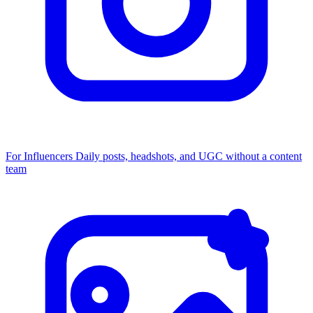
For Influencers
Daily posts, headshots, and UGC without a content
team