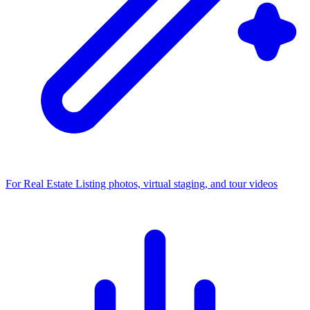
For Real Estate
Listing photos, virtual staging, and tour videos