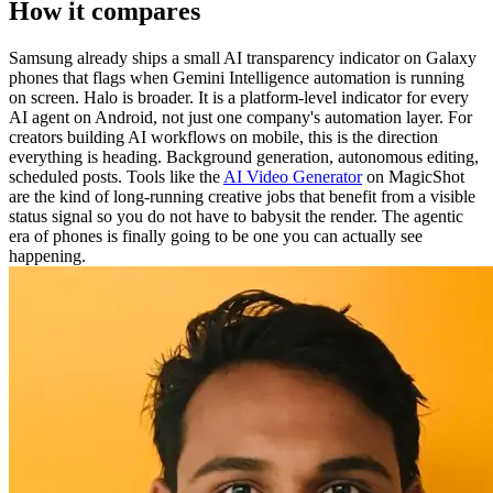
How it compares
Samsung already ships a small AI transparency indicator on Galaxy
phones that flags when Gemini Intelligence automation is running
on screen. Halo is broader. It is a platform-level indicator for every
AI agent on Android, not just one company's automation layer. For
creators building AI workflows on mobile, this is the direction
everything is heading. Background generation, autonomous editing,
scheduled posts. Tools like the
AI Video Generator
on MagicShot
are the kind of long-running creative jobs that benefit from a visible
status signal so you do not have to babysit the render. The agentic
era of phones is finally going to be one you can actually see
happening.