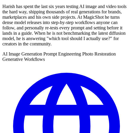
Harish has spent the last six years testing AI image and video tools
the hard way, shipping thousands of real generations for brands,
marketplaces and his own side projects. At MagicShot he turns
dense model releases into step-by-step workflows anyone can
follow, and personally re-tests every prompt and setting before it
lands in a guide. When he is not benchmarking the latest diffusion
model, he is answering "which tool should I actually use?" for
creators in the community.
AI Image Generation
Prompt Engineering
Photo Restoration
Generative Workflows