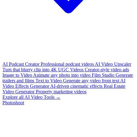
AI Podcast Creator
Professional podcast videos
AI Video Upscaler
Turn that blurry clip into 4K
UGC Videos
Creator-style video ads
Image to Video
Animate any photo into video
Film Studio
Generate
trailers and films
Text to Video
Generate any video from text
AI
Video Effects Generator
AI-driven cinematic effects
Real Estate
Video Generator
Property marketing videos
Explore all AI Video Tools →
Photoshoot