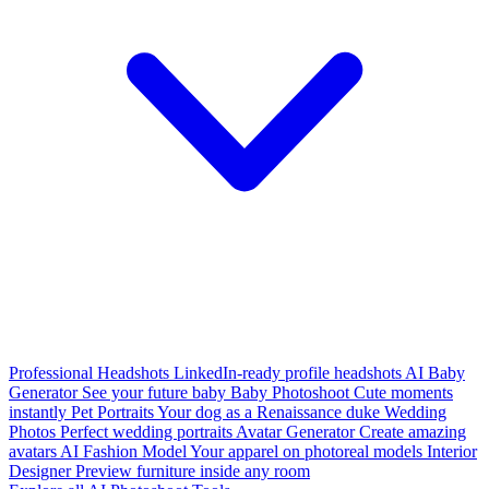
Professional Headshots
LinkedIn-ready profile headshots
AI Baby
Generator
See your future baby
Baby Photoshoot
Cute moments
instantly
Pet Portraits
Your dog as a Renaissance duke
Wedding
Photos
Perfect wedding portraits
Avatar Generator
Create amazing
avatars
AI Fashion Model
Your apparel on photoreal models
Interior
Designer
Preview furniture inside any room