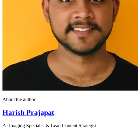
About the author
Harish Prajapat
AI Imaging Specialist & Lead Content Strategist