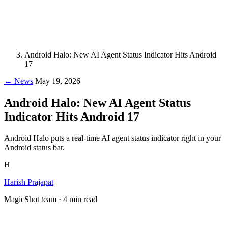
Android Halo: New AI Agent Status Indicator Hits Android
17
← News
May 19, 2026
Android Halo: New AI Agent Status
Indicator Hits Android 17
Android Halo puts a real-time AI agent status indicator right in your
Android status bar.
H
Harish Prajapat
MagicShot team · 4 min read