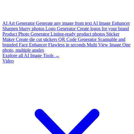
AI Art Generator
Generate any image from text
AI Image Enhancer
Sharpen blurry photos
Logo Generator
Create logos for your brand
Product Photo Generator
Listing-ready product photos
Sticker
Maker
Create die cut stickers
QR Code Generator
Scannable and
branded
Face Enhancer
Flawless in seconds
Multi View Image
One
photo, multiple angles
Explore all AI Image Tools →
Video