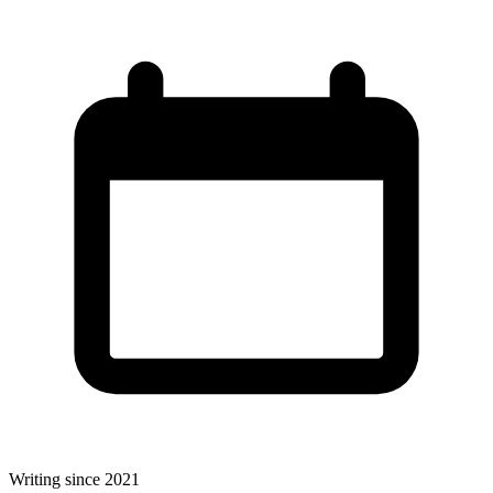
Writing since 2021