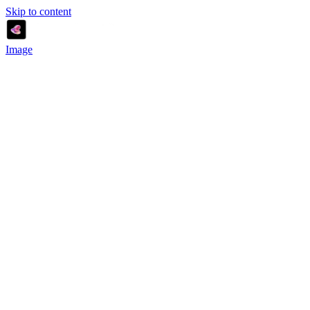
Skip to content
Image