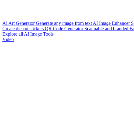
AI Art Generator
Generate any image from text
AI Image Enhancer
S
Create die cut stickers
QR Code Generator
Scannable and branded
Fa
Explore all AI Image Tools →
Video