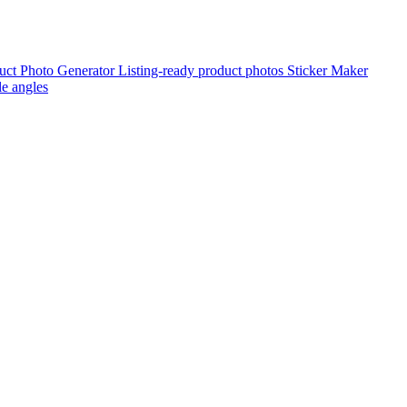
uct Photo Generator
Listing-ready product photos
Sticker Maker
le angles