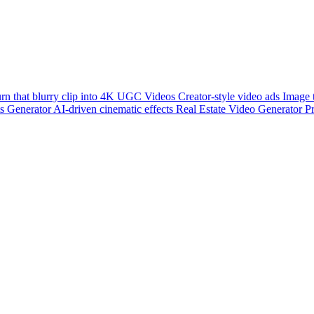
rn that blurry clip into 4K
UGC Videos
Creator-style video ads
Image 
s Generator
AI-driven cinematic effects
Real Estate Video Generator
P