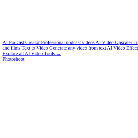
AI Podcast Creator
Professional podcast videos
AI Video Upscaler
Tu
and films
Text to Video
Generate any video from text
AI Video Effect
Explore all AI Video Tools →
Photoshoot