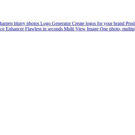
harpen blurry photos
Logo Generator
Create logos for your brand
Prod
ce Enhancer
Flawless in seconds
Multi View Image
One photo, multip