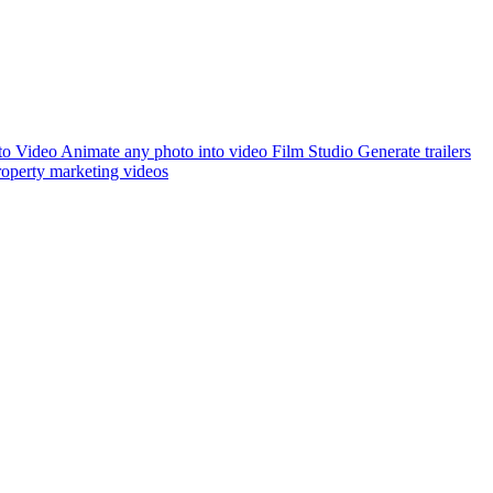
to Video
Animate any photo into video
Film Studio
Generate trailers
roperty marketing videos