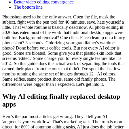
Better video editing convergence
The bottom line
Photoshop used to be the only answer. Open the file, mask the
subject, fight with the pen tool for 40 minutes, save, hate yourself a
little. That whole routine is basically dead now. AI photo editing in
2026 has eaten most of the work that traditional desktop apps were
built for. Background removal? One click. Face cleanup on a blurry
phone shot? 3 seconds. Colorizing your grandfather's wartime
photo? Done before your coffee cools. But not every AI editor is
good. Some are bloated. Some give you that plastic-skin look that
screams 'edited.' Some charge you for every single feature like it's
2014. So this guide does the actual work of separating the tools that
earned their place from the ones that didn't. I've spent the last few
months running the same set of images through 12+ AI editors.
Same selfies, same product shots, same old family photos. The
differences were bigger than I expected. Let's get into it.
Why AI editing finally replaced desktop
apps
Here's the part most articles get wrong. They'll tell you AI
'augments' your workflow. That's marketing talk. The truth is more
direct: for 80% of common editing tasks, AI just does the job better