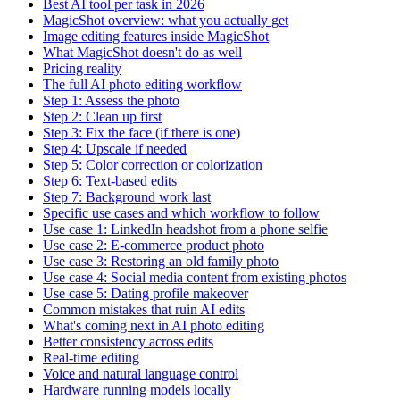
Best AI tool per task in 2026
MagicShot overview: what you actually get
Image editing features inside MagicShot
What MagicShot doesn't do as well
Pricing reality
The full AI photo editing workflow
Step 1: Assess the photo
Step 2: Clean up first
Step 3: Fix the face (if there is one)
Step 4: Upscale if needed
Step 5: Color correction or colorization
Step 6: Text-based edits
Step 7: Background work last
Specific use cases and which workflow to follow
Use case 1: LinkedIn headshot from a phone selfie
Use case 2: E-commerce product photo
Use case 3: Restoring an old family photo
Use case 4: Social media content from existing photos
Use case 5: Dating profile makeover
Common mistakes that ruin AI edits
What's coming next in AI photo editing
Better consistency across edits
Real-time editing
Voice and natural language control
Hardware running models locally