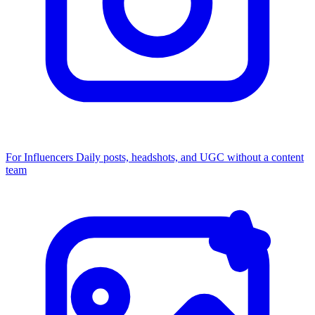
For Influencers
Daily posts, headshots, and UGC without a content
team