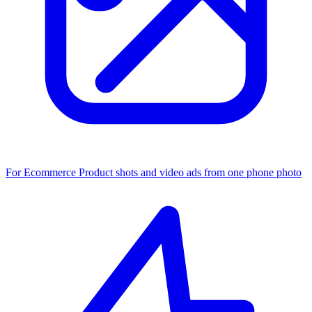
For Ecommerce
Product shots and video ads from one phone photo