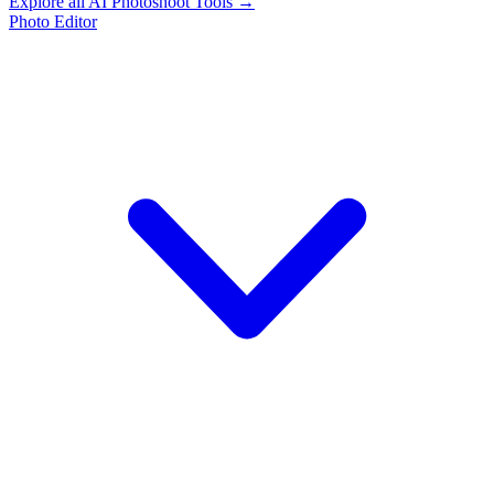
Explore all AI Photoshoot Tools →
Photo Editor