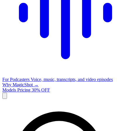
For Podcasters
Voice, music, transcripts, and video episodes
Why MagicShot →
Models
Pricing
30% OFF