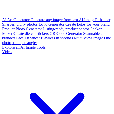
AI Art Generator
Generate any image from text
AI Image Enhancer
Sharpen blurry photos
Logo Generator
Create logos for your brand
Product Photo Generator
Listing-ready product photos
Sticker
Maker
Create die cut stickers
QR Code Generator
Scannable and
branded
Face Enhancer
Flawless in seconds
Multi View Image
One
photo, multiple angles
Explore all AI Image Tools →
Video