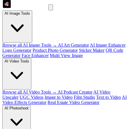
AI Image Tools
Browse all AI Image Tools →
AI Art Generator
AI Image Enhancer
Logo Generator
Product Photo Generator
Sticker Maker
QR Code
Generator
Face Enhancer
Multi View Image
AI Video Tools
Browse all AI Video Tools →
AI Podcast Creator
AI Video
Upscaler
UGC Videos
Image to Video
Film Studio
Text to Video
AI
Video Effects Generator
Real Estate Video Generator
AI Photoshoot