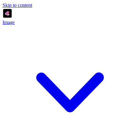
Skip to content
Image