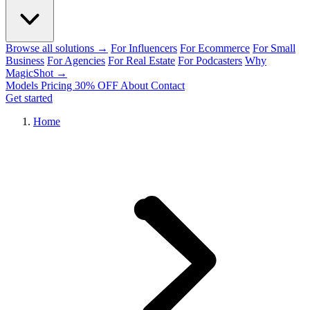
Browse all solutions →
For Influencers
For Ecommerce
For Small
Business
For Agencies
For Real Estate
For Podcasters
Why
MagicShot →
Models
Pricing
30% OFF
About
Contact
Get started
Home