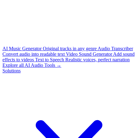
AI Music Generator
Original tracks in any genre
Audio Transcriber
Convert audio into readable text
Video Sound Generator
Add sound
effects to videos
Text to Speech
Realistic voices, perfect narration
Explore all AI Audio Tools →
Solutions