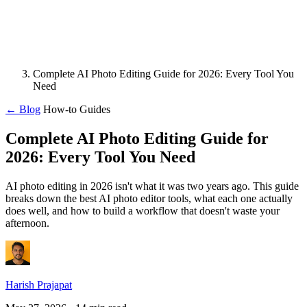
Complete AI Photo Editing Guide for 2026: Every Tool You
Need
← Blog
How-to Guides
Complete AI Photo Editing Guide for
2026: Every Tool You Need
AI photo editing in 2026 isn't what it was two years ago. This guide
breaks down the best AI photo editor tools, what each one actually
does well, and how to build a workflow that doesn't waste your
afternoon.
Harish Prajapat