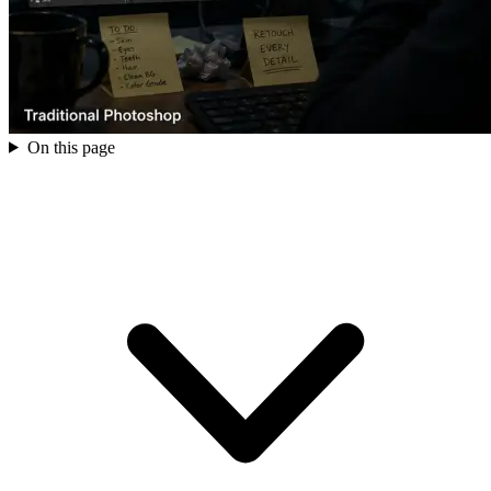
On this page