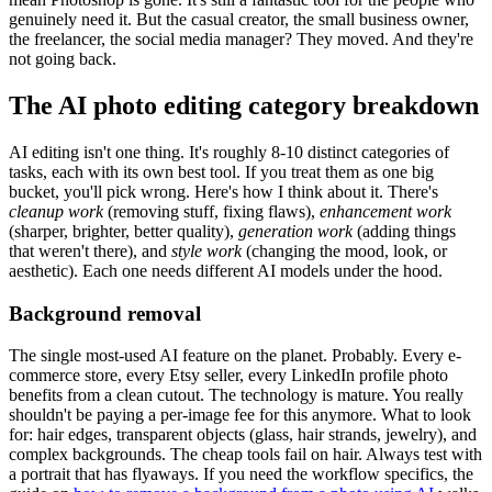
genuinely need it. But the casual creator, the small business owner,
the freelancer, the social media manager? They moved. And they're
not going back.
The AI photo editing category breakdown
AI editing isn't one thing. It's roughly 8-10 distinct categories of
tasks, each with its own best tool. If you treat them as one big
bucket, you'll pick wrong. Here's how I think about it. There's
cleanup work
(removing stuff, fixing flaws),
enhancement work
(sharper, brighter, better quality),
generation work
(adding things
that weren't there), and
style work
(changing the mood, look, or
aesthetic). Each one needs different AI models under the hood.
Background removal
The single most-used AI feature on the planet. Probably. Every e-
commerce store, every Etsy seller, every LinkedIn profile photo
benefits from a clean cutout. The technology is mature. You really
shouldn't be paying a per-image fee for this anymore. What to look
for: hair edges, transparent objects (glass, hair strands, jewelry), and
complex backgrounds. The cheap tools fail on hair. Always test with
a portrait that has flyaways. If you need the workflow specifics, the