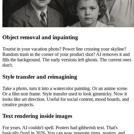
Object removal and inpainting
Tourist in your vacation photo? Power line crossing your skyline?
Random trash in the corner of your product shot? AI removes it and
fills the background. The early versions left ghosts. The current ones
don't.
Style transfer and reimagining
Take a photo, turn it into a watercolor painting. Or an anime scene.
Or a film noir frame. Style transfer used to look gimmicky. Now it
looks like art direction. Useful for social content, mood boards, and
creative projects.
Text rendering inside images
For years, AI couldn't spell. Posters had gibberish text. That's
basically fixed in 2026. You can now generate signs, posters, and