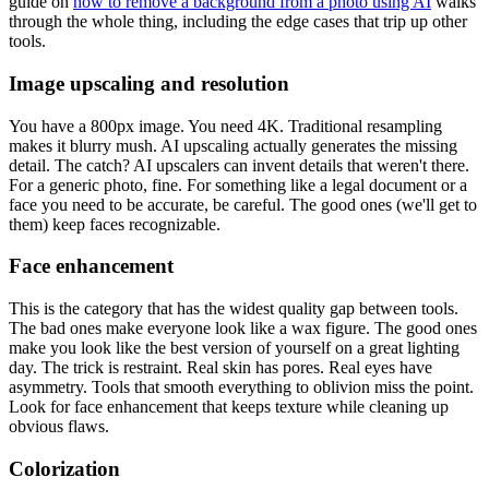
guide on
how to remove a background from a photo using AI
walks
through the whole thing, including the edge cases that trip up other
tools.
Image upscaling and resolution
You have a 800px image. You need 4K. Traditional resampling
makes it blurry mush. AI upscaling actually generates the missing
detail. The catch? AI upscalers can invent details that weren't there.
For a generic photo, fine. For something like a legal document or a
face you need to be accurate, be careful. The good ones (we'll get to
them) keep faces recognizable.
Face enhancement
This is the category that has the widest quality gap between tools.
The bad ones make everyone look like a wax figure. The good ones
make you look like the best version of yourself on a great lighting
day. The trick is restraint. Real skin has pores. Real eyes have
asymmetry. Tools that smooth everything to oblivion miss the point.
Look for face enhancement that keeps texture while cleaning up
obvious flaws.
Colorization