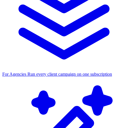
For Agencies
Run every client campaign on one subscription