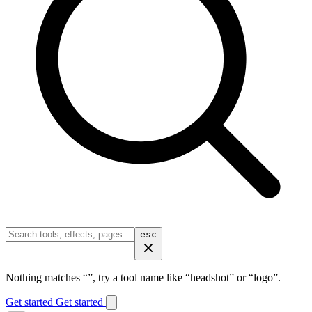
esc
Nothing matches “
”, try a tool name like “headshot” or “logo”.
Get started
Get started