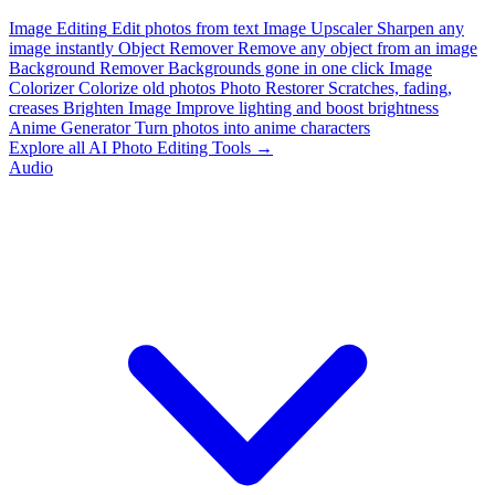
Image Editing
Edit photos from text
Image Upscaler
Sharpen any
image instantly
Object Remover
Remove any object from an image
Background Remover
Backgrounds gone in one click
Image
Colorizer
Colorize old photos
Photo Restorer
Scratches, fading,
creases
Brighten Image
Improve lighting and boost brightness
Anime Generator
Turn photos into anime characters
Explore all AI Photo Editing Tools →
Audio