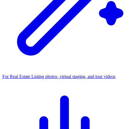
For Real Estate
Listing photos, virtual staging, and tour videos