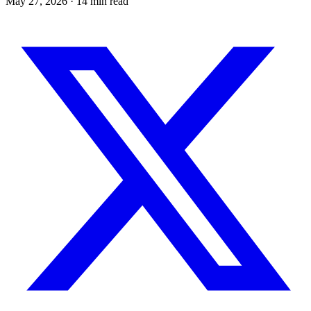
May 27, 2026
· 14 min read