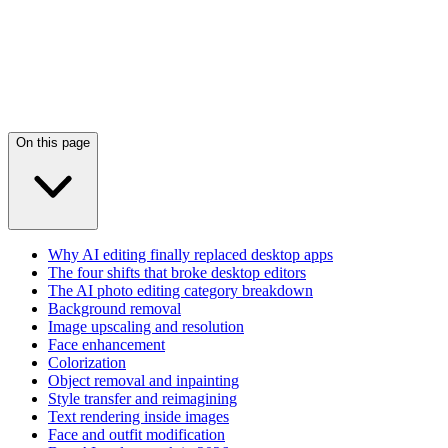
On this page
Why AI editing finally replaced desktop apps
The four shifts that broke desktop editors
The AI photo editing category breakdown
Background removal
Image upscaling and resolution
Face enhancement
Colorization
Object removal and inpainting
Style transfer and reimagining
Text rendering inside images
Face and outfit modification