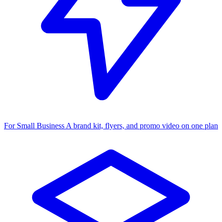
For Small Business
A brand kit, flyers, and promo video on one plan