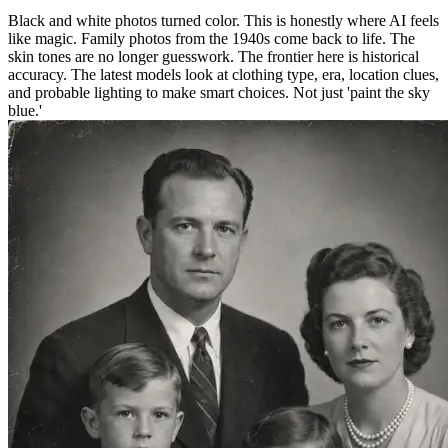
Black and white photos turned color. This is honestly where AI feels
like magic. Family photos from the 1940s come back to life. The
skin tones are no longer guesswork. The frontier here is historical
accuracy. The latest models look at clothing type, era, location clues,
and probable lighting to make smart choices. Not just 'paint the sky
blue.'