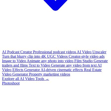
AI Podcast Creator
Professional podcast videos
AI Video Upscaler
Turn that blurry clip into 4K
UGC Videos
Creator-style video ads
Image to Video
Animate any photo into video
Film Studio
Generate
trailers and films
Text to Video
Generate any video from text
AI
Video Effects Generator
AI-driven cinematic effects
Real Estate
Video Generator
Property marketing videos
Explore all AI Video Tools →
Photoshoot