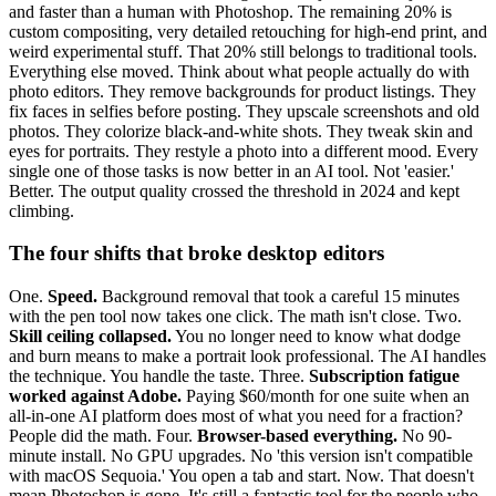
and faster than a human with Photoshop. The remaining 20% is
custom compositing, very detailed retouching for high-end print, and
weird experimental stuff. That 20% still belongs to traditional tools.
Everything else moved. Think about what people actually do with
photo editors. They remove backgrounds for product listings. They
fix faces in selfies before posting. They upscale screenshots and old
photos. They colorize black-and-white shots. They tweak skin and
eyes for portraits. They restyle a photo into a different mood. Every
single one of those tasks is now better in an AI tool. Not 'easier.'
Better. The output quality crossed the threshold in 2024 and kept
climbing.
The four shifts that broke desktop editors
One.
Speed.
Background removal that took a careful 15 minutes
with the pen tool now takes one click. The math isn't close. Two.
Skill ceiling collapsed.
You no longer need to know what dodge
and burn means to make a portrait look professional. The AI handles
the technique. You handle the taste. Three.
Subscription fatigue
worked against Adobe.
Paying $60/month for one suite when an
all-in-one AI platform does most of what you need for a fraction?
People did the math. Four.
Browser-based everything.
No 90-
minute install. No GPU upgrades. No 'this version isn't compatible
with macOS Sequoia.' You open a tab and start. Now. That doesn't
mean Photoshop is gone. It's still a fantastic tool for the people who