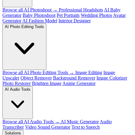
Browse all AI Photoshoot →
Professional Headshots
AI Baby
Generator
Baby Photoshoot
Pet Portraits
Wedding Photos
Avatar
Generator
AI Fashion Model
Interior Designer
AI Photo Editing Tools
Browse all AI Photo Editing Tools →
Image Editing
Image
Upscaler
Object Remover
Background Remover
Image Colorizer
Photo Restorer
Brighten Image
Anime Generator
AI Audio Tools
Browse all AI Audio Tools →
AI Music Generator
Audio
Transcriber
Video Sound Generator
Text to Speech
Solutions