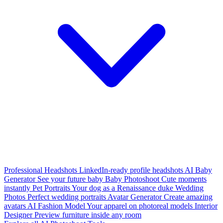
Professional Headshots
LinkedIn-ready profile headshots
AI Baby
Generator
See your future baby
Baby Photoshoot
Cute moments
instantly
Pet Portraits
Your dog as a Renaissance duke
Wedding
Photos
Perfect wedding portraits
Avatar Generator
Create amazing
avatars
AI Fashion Model
Your apparel on photoreal models
Interior
Designer
Preview furniture inside any room