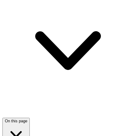
On this page