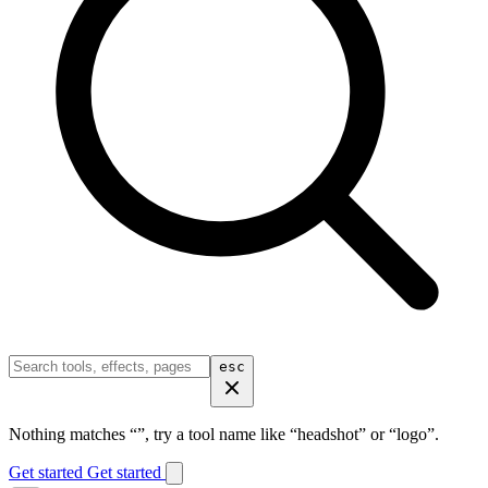
esc
Nothing matches “
”, try a tool name like “headshot” or “logo”.
Get started
Get started