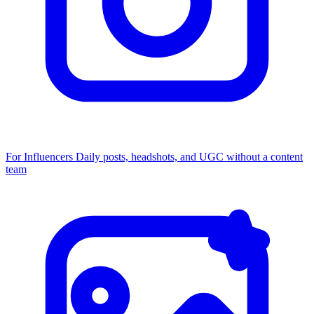
For Influencers
Daily posts, headshots, and UGC without a content
team