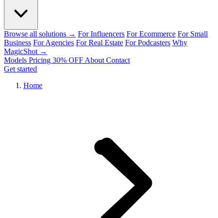
Browse all solutions →
For Influencers
For Ecommerce
For Small
Business
For Agencies
For Real Estate
For Podcasters
Why
MagicShot →
Models
Pricing
30% OFF
About
Contact
Get started
Home