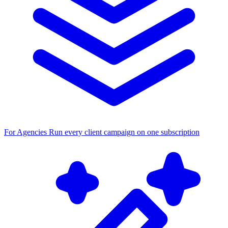
For Agencies
Run every client campaign on one subscription