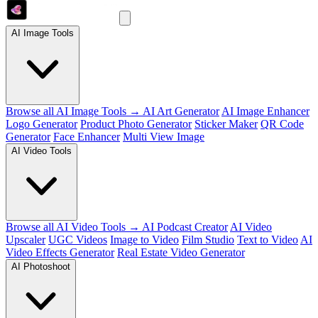
AI Image Tools
Browse all AI Image Tools →
AI Art Generator
AI Image Enhancer
Logo Generator
Product Photo Generator
Sticker Maker
QR Code
Generator
Face Enhancer
Multi View Image
AI Video Tools
Browse all AI Video Tools →
AI Podcast Creator
AI Video
Upscaler
UGC Videos
Image to Video
Film Studio
Text to Video
AI
Video Effects Generator
Real Estate Video Generator
AI Photoshoot