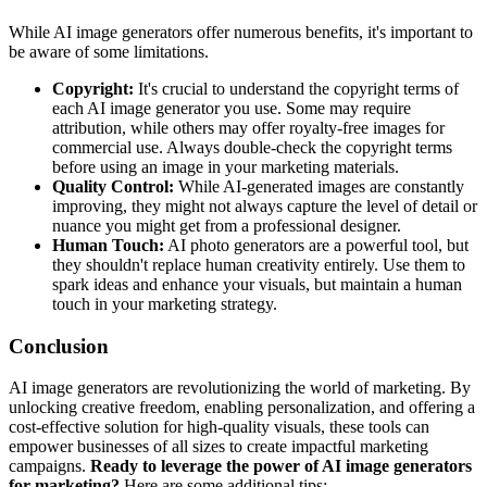
While AI image generators offer numerous benefits, it's important to
be aware of some limitations.
Copyright:
It's crucial to understand the copyright terms of
each AI image generator you use. Some may require
attribution, while others may offer royalty-free images for
commercial use. Always double-check the copyright terms
before using an image in your marketing materials.
Quality Control:
While AI-generated images are constantly
improving, they might not always capture the level of detail or
nuance you might get from a professional designer.
Human Touch:
AI photo generators are a powerful tool, but
they shouldn't replace human creativity entirely. Use them to
spark ideas and enhance your visuals, but maintain a human
touch in your marketing strategy.
Conclusion
AI image generators are revolutionizing the world of marketing. By
unlocking creative freedom, enabling personalization, and offering a
cost-effective solution for high-quality visuals, these tools can
empower businesses of all sizes to create impactful marketing
campaigns.
Ready to leverage the power of AI image generators
for marketing?
Here are some additional tips: