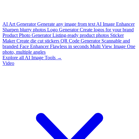
AI Art Generator
Generate any image from text
AI Image Enhancer
Sharpen blurry photos
Logo Generator
Create logos for your brand
Product Photo Generator
Listing-ready product photos
Sticker
Maker
Create die cut stickers
QR Code Generator
Scannable and
branded
Face Enhancer
Flawless in seconds
Multi View Image
One
photo, multiple angles
Explore all AI Image Tools →
Video