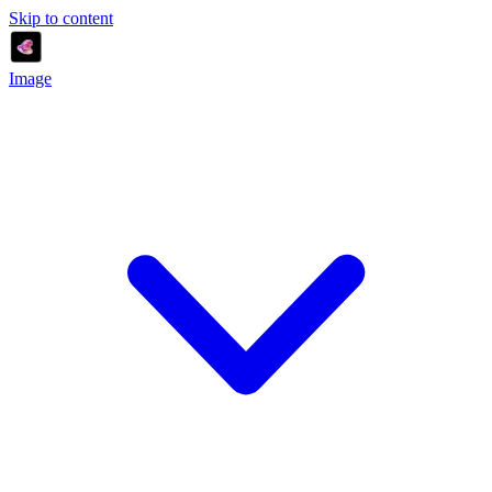
Skip to content
Image