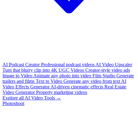
AI Podcast Creator
Professional podcast videos
AI Video Upscaler
Turn that blurry clip into 4K
UGC Videos
Creator-style video ads
Image to Video
Animate any photo into video
Film Studio
Generate
trailers and films
Text to Video
Generate any video from text
AI
Video Effects Generator
AI-driven cinematic effects
Real Estate
Video Generator
Property marketing videos
Explore all AI Video Tools →
Photoshoot