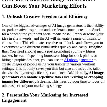
Can Boost Your Marketing Efforts
1. Unleash Creative Freedom and Efficiency
One of the biggest advantages of AI image generators is their ability
to spark creative inspiration and accelerate content creation. Stuck
for a concept for your next social media post? Simply describe your
idea in a few words, and the AI will generate a range of visuals to
choose from. This eliminates creative roadblocks and allows you to
experiment with different visual styles quickly and easily.
Imagine
this:
You need a social media post promoting your new fitness
tracker. Instead of spending hours searching for stock photos or
hiring a graphic designer, you can use an
AI photo generator
to
create images of people using your tracker in various workout
settings. This not only saves you time but also allows you to tailor
the visuals to your specific target audience.
Additionally, AI image
generators can handle repetitive tasks like resizing or cropping
images for different platforms.
This frees up your time to focus on
other aspects of your marketing strategy.
2. Personalize Your Marketing for Increased
Engagement