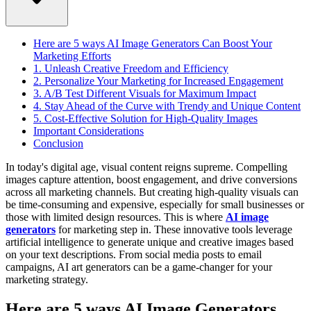
Here are 5 ways AI Image Generators Can Boost Your
Marketing Efforts
1. Unleash Creative Freedom and Efficiency
2. Personalize Your Marketing for Increased Engagement
3. A/B Test Different Visuals for Maximum Impact
4. Stay Ahead of the Curve with Trendy and Unique Content
5. Cost-Effective Solution for High-Quality Images
Important Considerations
Conclusion
In today's digital age, visual content reigns supreme. Compelling
images capture attention, boost engagement, and drive conversions
across all marketing channels. But creating high-quality visuals can
be time-consuming and expensive, especially for small businesses or
those with limited design resources.
This is where
AI image
generators
for marketing step in. These innovative tools leverage
artificial intelligence to generate unique and creative images based
on your text descriptions. From social media posts to email
campaigns, AI art generators can be a game-changer for your
marketing strategy.
Here are 5 ways AI Image Generators