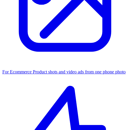
For Ecommerce
Product shots and video ads from one phone photo