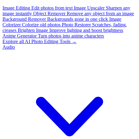
Image Editing
Edit photos from text
Image Upscaler
Sharpen any
image instantly
Object Remover
Remove any object from an image
Background Remover
Backgrounds gone in one click
Image
Colorizer
Colorize old photos
Photo Restorer
Scratches, fading,
creases
Brighten Image
Improve lighting and boost brightness
Anime Generator
Turn photos into anime characters
Explore all AI Photo Editing Tools →
Audio