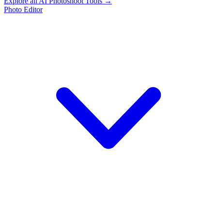
Explore all AI Photoshoot Tools →
Photo Editor