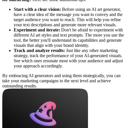
Start with a clear vision:
Before using an AI art generator,
have a clear idea of the message you want to convey and the
target audience you want to reach. This will help you refine
your text descriptions and generate more relevant visuals.
Experiment and iterate:
Don't be afraid to experiment with
different AI art styles and text prompts. The more you use the
tool, the better you'll understand its capabilities and generate
visuals that align with your brand identity.
Track and analyze results:
Just like any other marketing
strategy, track the performance of your AI-generated visuals.
See which ones resonate most with your audience and adjust
your approach accordingly.
By embracing AI generators and using them strategically, you can
take your marketing campaigns to the next level and achieve
outstanding results.