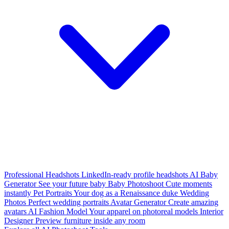
Professional Headshots
LinkedIn-ready profile headshots
AI Baby
Generator
See your future baby
Baby Photoshoot
Cute moments
instantly
Pet Portraits
Your dog as a Renaissance duke
Wedding
Photos
Perfect wedding portraits
Avatar Generator
Create amazing
avatars
AI Fashion Model
Your apparel on photoreal models
Interior
Designer
Preview furniture inside any room