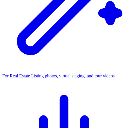
For Real Estate
Listing photos, virtual staging, and tour videos