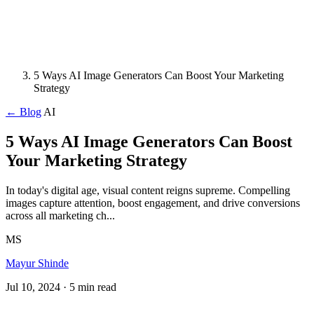
5 Ways AI Image Generators Can Boost Your Marketing
Strategy
← Blog
AI
5 Ways AI Image Generators Can Boost
Your Marketing Strategy
In today's digital age, visual content reigns supreme. Compelling
images capture attention, boost engagement, and drive conversions
across all marketing ch...
MS
Mayur Shinde
Jul 10, 2024
· 5 min read