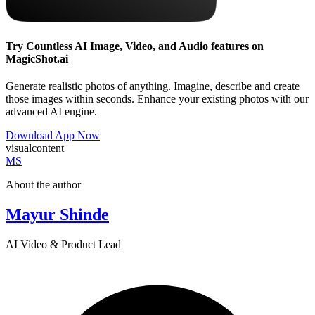
Try Countless AI Image, Video, and Audio features on
MagicShot.ai
Generate realistic photos of anything. Imagine, describe and create
those images within seconds. Enhance your existing photos with our
advanced AI engine.
Download App Now
visualcontent
MS
About the author
Mayur Shinde
AI Video & Product Lead