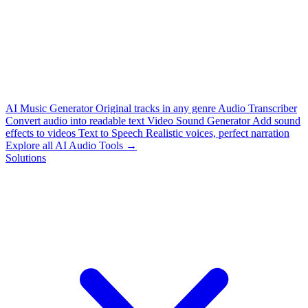
AI Music Generator
Original tracks in any genre
Audio Transcriber
Convert audio into readable text
Video Sound Generator
Add sound
effects to videos
Text to Speech
Realistic voices, perfect narration
Explore all AI Audio Tools →
Solutions