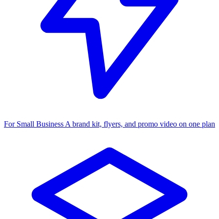
For Small Business
A brand kit, flyers, and promo video on one plan