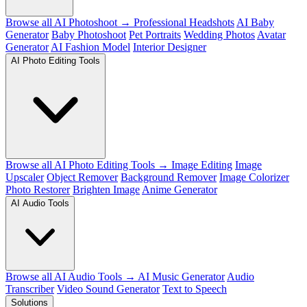
Browse all AI Photoshoot →
Professional Headshots
AI Baby
Generator
Baby Photoshoot
Pet Portraits
Wedding Photos
Avatar
Generator
AI Fashion Model
Interior Designer
AI Photo Editing Tools
Browse all AI Photo Editing Tools →
Image Editing
Image
Upscaler
Object Remover
Background Remover
Image Colorizer
Photo Restorer
Brighten Image
Anime Generator
AI Audio Tools
Browse all AI Audio Tools →
AI Music Generator
Audio
Transcriber
Video Sound Generator
Text to Speech
Solutions