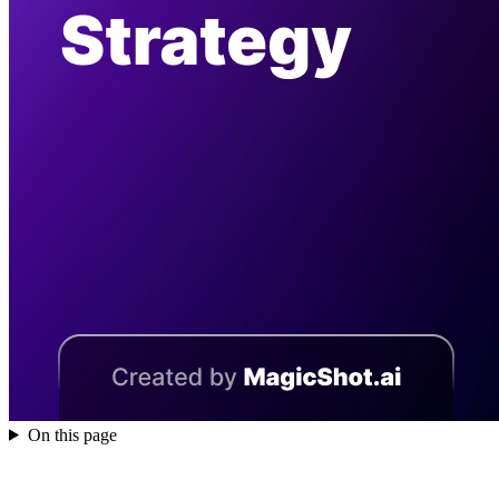
On this page