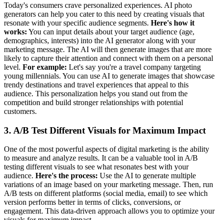
Today's consumers crave personalized experiences. AI photo
generators can help you cater to this need by creating visuals that
resonate with your specific audience segments.
Here's how it
works:
You can input details about your target audience (age,
demographics, interests) into the AI generator along with your
marketing message. The AI will then generate images that are more
likely to capture their attention and connect with them on a personal
level.
For example:
Let's say you're a travel company targeting
young millennials. You can use AI to generate images that showcase
trendy destinations and travel experiences that appeal to this
audience. This personalization helps you stand out from the
competition and build stronger relationships with potential
customers.
3. A/B Test Different Visuals for Maximum Impact
One of the most powerful aspects of digital marketing is the ability
to measure and analyze results. It can be a valuable tool in A/B
testing different visuals to see what resonates best with your
audience.
Here's the process:
Use the AI to generate multiple
variations of an image based on your marketing message. Then, run
A/B tests on different platforms (social media, email) to see which
version performs better in terms of clicks, conversions, or
engagement. This data-driven approach allows you to optimize your
visuals for maximum impact.