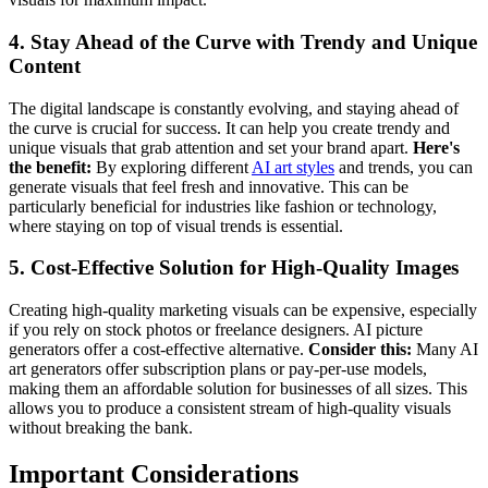
4. Stay Ahead of the Curve with Trendy and Unique
Content
The digital landscape is constantly evolving, and staying ahead of
the curve is crucial for success. It can help you create trendy and
unique visuals that grab attention and set your brand apart.
Here's
the benefit:
By exploring different
AI art styles
and trends, you can
generate visuals that feel fresh and innovative. This can be
particularly beneficial for industries like fashion or technology,
where staying on top of visual trends is essential.
5. Cost-Effective Solution for High-Quality Images
Creating high-quality marketing visuals can be expensive, especially
if you rely on stock photos or freelance designers. AI picture
generators offer a cost-effective alternative.
Consider this:
Many AI
art generators offer subscription plans or pay-per-use models,
making them an affordable solution for businesses of all sizes. This
allows you to produce a consistent stream of high-quality visuals
without breaking the bank.
Important Considerations