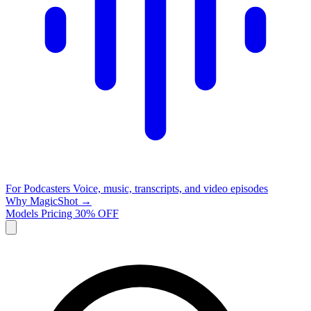
For Podcasters
Voice, music, transcripts, and video episodes
Why MagicShot →
Models
Pricing
30% OFF