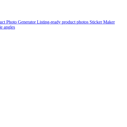
uct Photo Generator
Listing-ready product photos
Sticker Maker
le angles