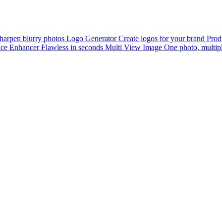
harpen blurry photos
Logo Generator
Create logos for your brand
Prod
ce Enhancer
Flawless in seconds
Multi View Image
One photo, multip