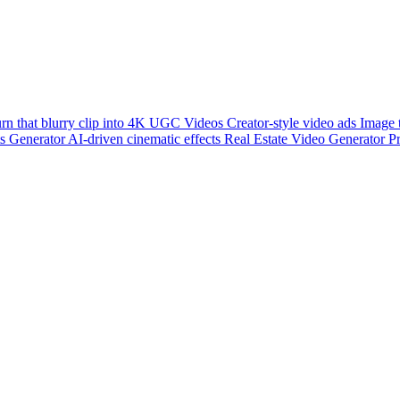
rn that blurry clip into 4K
UGC Videos
Creator-style video ads
Image 
s Generator
AI-driven cinematic effects
Real Estate Video Generator
P