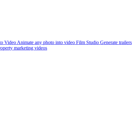
to Video
Animate any photo into video
Film Studio
Generate trailers
roperty marketing videos