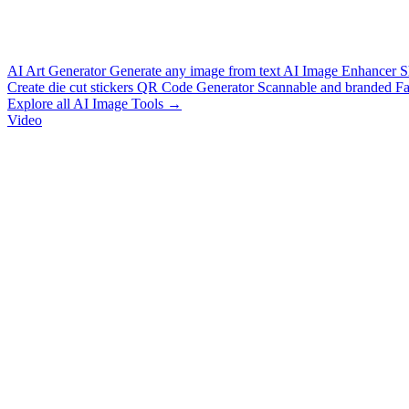
AI Art Generator
Generate any image from text
AI Image Enhancer
S
Create die cut stickers
QR Code Generator
Scannable and branded
Fa
Explore all AI Image Tools →
Video