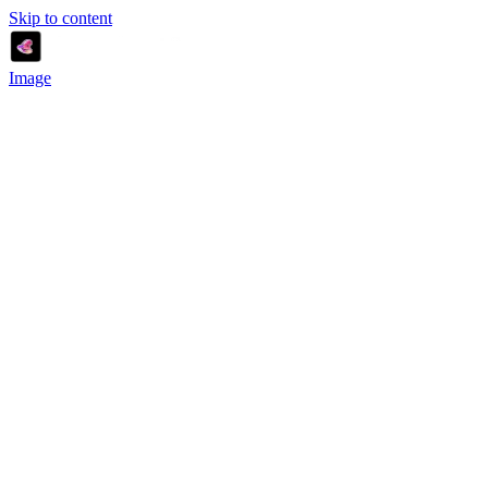
Skip to content
Image