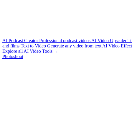
AI Podcast Creator
Professional podcast videos
AI Video Upscaler
Tu
and films
Text to Video
Generate any video from text
AI Video Effect
Explore all AI Video Tools →
Photoshoot