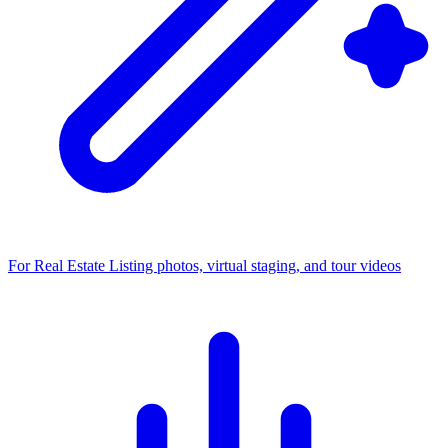
For Real Estate
Listing photos, virtual staging, and tour videos