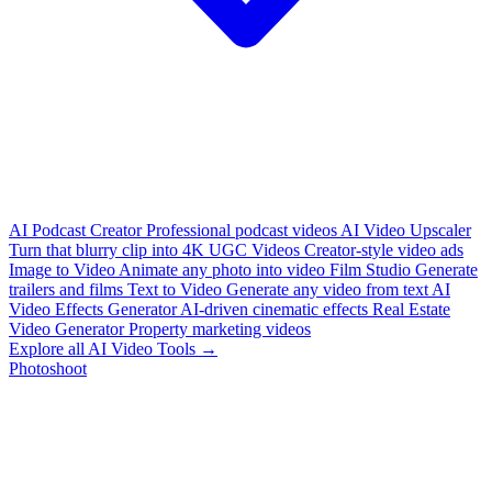
AI Podcast Creator
Professional podcast videos
AI Video Upscaler
Turn that blurry clip into 4K
UGC Videos
Creator-style video ads
Image to Video
Animate any photo into video
Film Studio
Generate
trailers and films
Text to Video
Generate any video from text
AI
Video Effects Generator
AI-driven cinematic effects
Real Estate
Video Generator
Property marketing videos
Explore all AI Video Tools →
Photoshoot