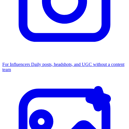
For Influencers
Daily posts, headshots, and UGC without a content
team