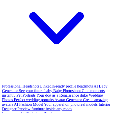
Professional Headshots
LinkedIn-ready profile headshots
AI Baby
Generator
See your future baby
Baby Photoshoot
Cute moments
instantly
Pet Portraits
Your dog as a Renaissance duke
Wedding
Photos
Perfect wedding portraits
Avatar Generator
Create amazing
avatars
AI Fashion Model
Your apparel on photoreal models
Interior
Designer
Preview furniture inside any room