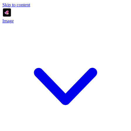
Skip to content
Image