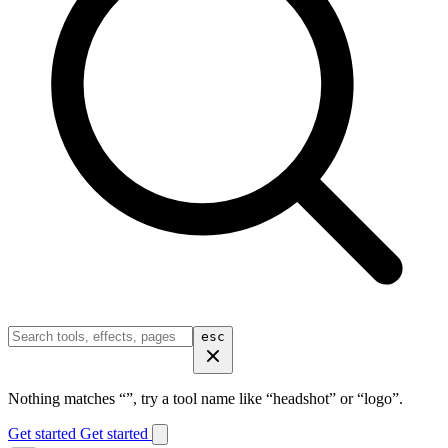
esc
Nothing matches “
”, try a tool name like “headshot” or “logo”.
Get started
Get started