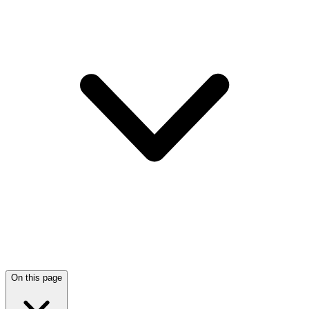
On this page