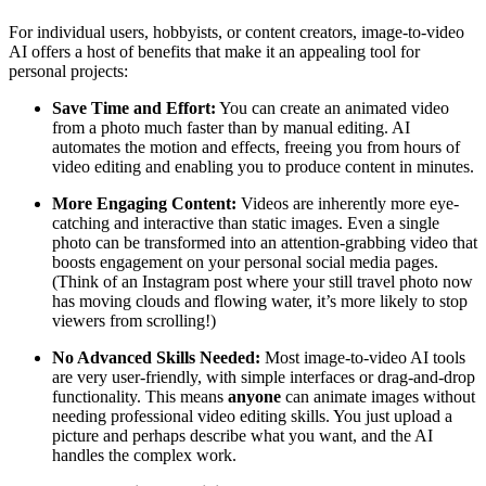
For individual users, hobbyists, or content creators, image-to-video
AI offers a host of benefits that make it an appealing tool for
personal projects:
Save Time and Effort:
You can create an animated video
from a photo much faster than by manual editing. AI
automates the motion and effects, freeing you from hours of
video editing and enabling you to produce content in minutes.
More Engaging Content:
Videos are inherently more eye-
catching and interactive than static images. Even a single
photo can be transformed into an attention-grabbing video that
boosts engagement on your personal social media pages.
(Think of an Instagram post where your still travel photo now
has moving clouds and flowing water, it’s more likely to stop
viewers from scrolling!)
No Advanced Skills Needed:
Most image-to-video AI tools
are very user-friendly, with simple interfaces or drag-and-drop
functionality. This means
anyone
can animate images without
needing professional video editing skills. You just upload a
picture and perhaps describe what you want, and the AI
handles the complex work.