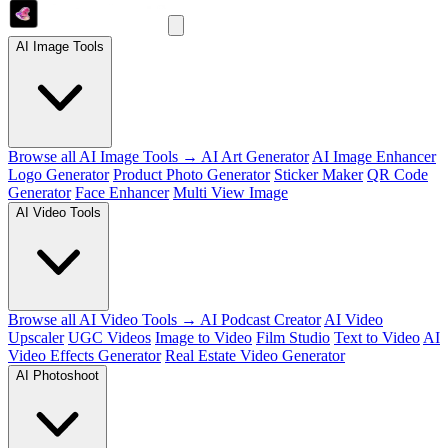
AI Image Tools
Browse all AI Image Tools →
AI Art Generator
AI Image Enhancer
Logo Generator
Product Photo Generator
Sticker Maker
QR Code
Generator
Face Enhancer
Multi View Image
AI Video Tools
Browse all AI Video Tools →
AI Podcast Creator
AI Video
Upscaler
UGC Videos
Image to Video
Film Studio
Text to Video
AI
Video Effects Generator
Real Estate Video Generator
AI Photoshoot