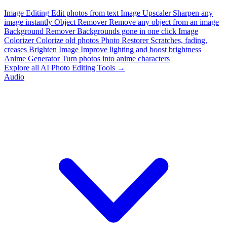
Image Editing
Edit photos from text
Image Upscaler
Sharpen any
image instantly
Object Remover
Remove any object from an image
Background Remover
Backgrounds gone in one click
Image
Colorizer
Colorize old photos
Photo Restorer
Scratches, fading,
creases
Brighten Image
Improve lighting and boost brightness
Anime Generator
Turn photos into anime characters
Explore all AI Photo Editing Tools →
Audio