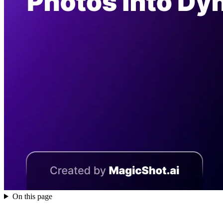
On this page