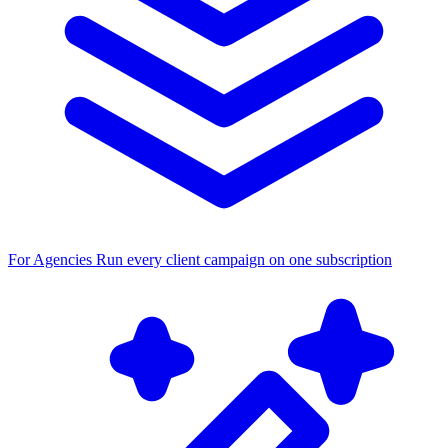
For Agencies
Run every client campaign on one subscription