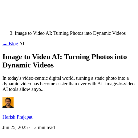
Image to Video AI: Turning Photos into Dynamic Videos
← Blog
AI
Image to Video AI: Turning Photos into
Dynamic Videos
In today's video-centric digital world, turning a static photo into a
dynamic video has become easier than ever with AI. Image-to-video
AI tools allow anyo...
Harish Prajapat
Jun 25, 2025
· 12 min read