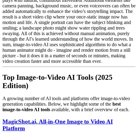
plays with natural, continuous movement Additional elements like
camera panning, background music, or even voiceovers can often be
added automatically to enhance the video’s storytelling impact. The
result is a short video clip where your once-static image now has
motion and life. A single portrait can have the subject blinking and
smiling; a landscape photo might show water rippling and trees
swaying. All of this is achieved without manual animation, purely
through the AI’s learned understanding of how the world moves. In
sum, image-to-video AI uses sophisticated algorithms to do what a
human animator might do - imagine and render motion from a still
picture - but it does it in a matter of seconds or minutes, making
video creation faster and more accessible than ever.
Top Image-to-Video AI Tools (2025
Edition)
A growing number of AI tools and platforms offer image-to-video
generation capabilities. Below, we highlight some of the
best
image-to-video AI tools
available, with a brief overview of each.
MagicShot.ai, All-in-One Image to Video AI
Platform