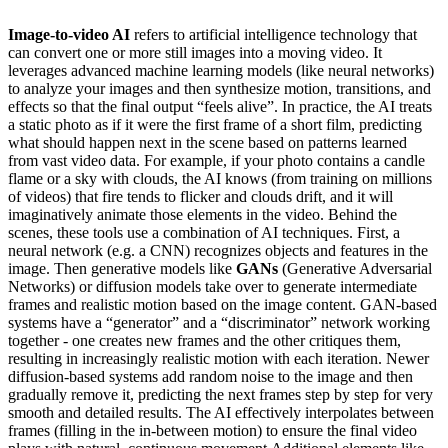
Image-to-video AI
refers to artificial intelligence technology that
can convert one or more still images into a moving video. It
leverages advanced machine learning models (like neural networks)
to analyze your images and then synthesize motion, transitions, and
effects so that the final output “feels alive”. In practice, the AI treats
a static photo as if it were the first frame of a short film, predicting
what should happen next in the scene based on patterns learned
from vast video data. For example, if your photo contains a candle
flame or a sky with clouds, the AI knows (from training on millions
of videos) that fire tends to flicker and clouds drift, and it will
imaginatively animate those elements in the video. Behind the
scenes, these tools use a combination of AI techniques. First, a
neural network (e.g. a CNN) recognizes objects and features in the
image. Then generative models like
GANs
(Generative Adversarial
Networks) or diffusion models take over to generate intermediate
frames and realistic motion based on the image content. GAN-based
systems have a “generator” and a “discriminator” network working
together - one creates new frames and the other critiques them,
resulting in increasingly realistic motion with each iteration. Newer
diffusion-based systems add random noise to the image and then
gradually remove it, predicting the next frames step by step for very
smooth and detailed results. The AI effectively interpolates between
frames (filling in the in-between motion) to ensure the final video