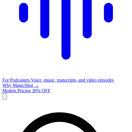
For Podcasters
Voice, music, transcripts, and video episodes
Why MagicShot →
Models
Pricing
30% OFF