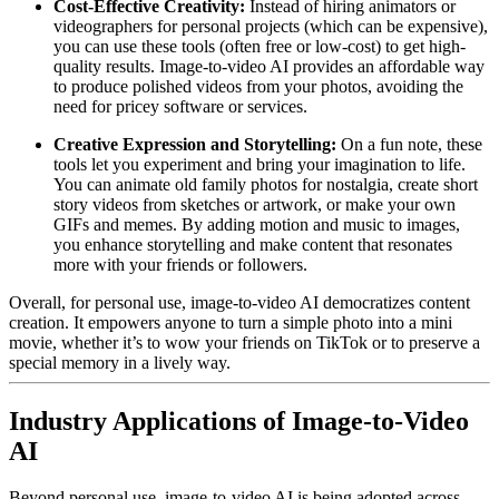
Cost-Effective Creativity:
Instead of hiring animators or
videographers for personal projects (which can be expensive),
you can use these tools (often free or low-cost) to get high-
quality results. Image-to-video AI provides an affordable way
to produce polished videos from your photos, avoiding the
need for pricey software or services.
Creative Expression and Storytelling:
On a fun note, these
tools let you experiment and bring your imagination to life.
You can animate old family photos for nostalgia, create short
story videos from sketches or artwork, or make your own
GIFs and memes. By adding motion and music to images,
you enhance storytelling and make content that resonates
more with your friends or followers.
Overall, for personal use, image-to-video AI democratizes content
creation. It empowers anyone to turn a simple photo into a mini
movie, whether it’s to wow your friends on TikTok or to preserve a
special memory in a lively way.
Industry Applications of Image-to-Video
AI
Beyond personal use, image-to-video AI is being adopted across