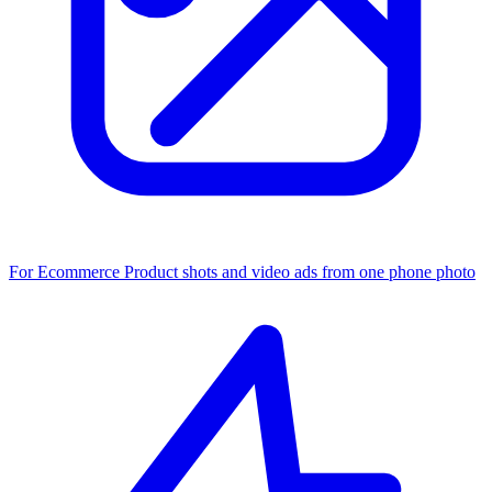
For Ecommerce
Product shots and video ads from one phone photo