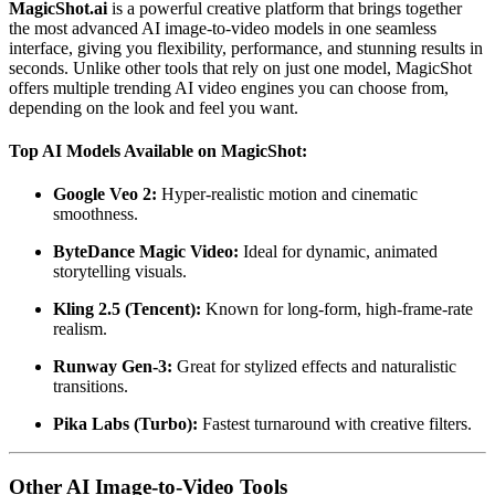
MagicShot.ai
is a powerful creative platform that brings together
the most advanced AI image-to-video models in one seamless
interface, giving you flexibility, performance, and stunning results in
seconds. Unlike other tools that rely on just one model, MagicShot
offers multiple trending AI video engines you can choose from,
depending on the look and feel you want.
Top AI Models Available on MagicShot:
Google Veo 2:
Hyper-realistic motion and cinematic
smoothness.
ByteDance Magic Video:
Ideal for dynamic, animated
storytelling visuals.
Kling 2.5 (Tencent):
Known for long-form, high-frame-rate
realism.
Runway Gen-3:
Great for stylized effects and naturalistic
transitions.
Pika Labs (Turbo):
Fastest turnaround with creative filters.
Other AI Image-to-Video Tools