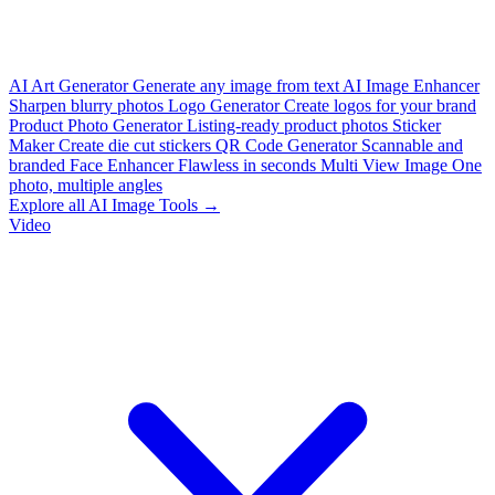
AI Art Generator
Generate any image from text
AI Image Enhancer
Sharpen blurry photos
Logo Generator
Create logos for your brand
Product Photo Generator
Listing-ready product photos
Sticker
Maker
Create die cut stickers
QR Code Generator
Scannable and
branded
Face Enhancer
Flawless in seconds
Multi View Image
One
photo, multiple angles
Explore all AI Image Tools →
Video