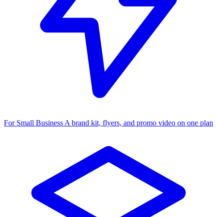
For Small Business
A brand kit, flyers, and promo video on one plan