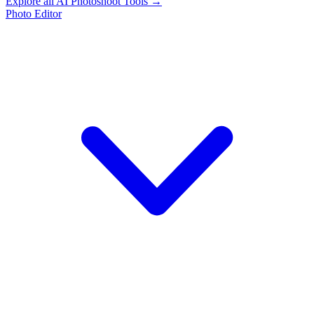
Explore all AI Photoshoot Tools →
Photo Editor