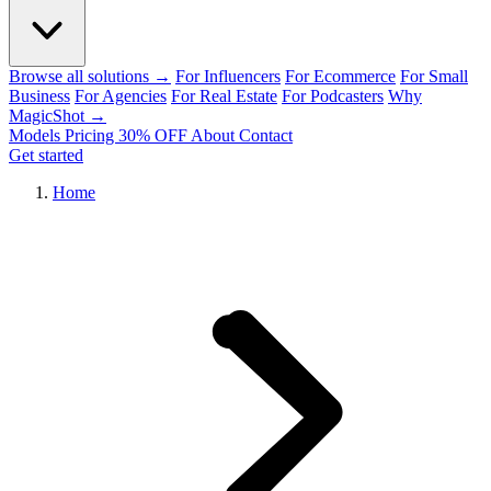
Browse all solutions →
For Influencers
For Ecommerce
For Small
Business
For Agencies
For Real Estate
For Podcasters
Why
MagicShot →
Models
Pricing
30% OFF
About
Contact
Get started
Home