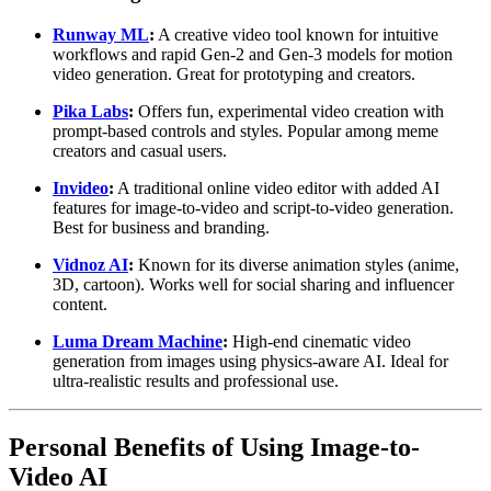
Runway ML
:
A creative video tool known for intuitive
workflows and rapid Gen-2 and Gen-3 models for motion
video generation. Great for prototyping and creators.
Pika Labs
:
Offers fun, experimental video creation with
prompt-based controls and styles. Popular among meme
creators and casual users.
Invideo
:
A traditional online video editor with added AI
features for image-to-video and script-to-video generation.
Best for business and branding.
Vidnoz AI
:
Known for its diverse animation styles (anime,
3D, cartoon). Works well for social sharing and influencer
content.
Luma Dream Machine
:
High-end cinematic video
generation from images using physics-aware AI. Ideal for
ultra-realistic results and professional use.
Personal Benefits of Using Image-to-
Video AI