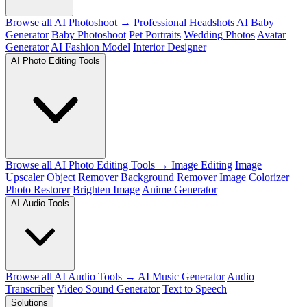
Browse all AI Photoshoot →
Professional Headshots
AI Baby
Generator
Baby Photoshoot
Pet Portraits
Wedding Photos
Avatar
Generator
AI Fashion Model
Interior Designer
AI Photo Editing Tools
Browse all AI Photo Editing Tools →
Image Editing
Image
Upscaler
Object Remover
Background Remover
Image Colorizer
Photo Restorer
Brighten Image
Anime Generator
AI Audio Tools
Browse all AI Audio Tools →
AI Music Generator
Audio
Transcriber
Video Sound Generator
Text to Speech
Solutions