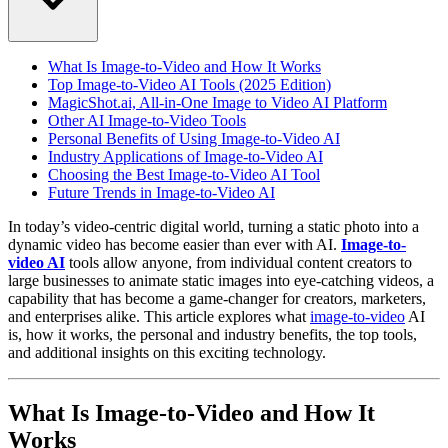
What Is Image-to-Video and How It Works
Top Image-to-Video AI Tools (2025 Edition)
MagicShot.ai, All-in-One Image to Video AI Platform
Other AI Image-to-Video Tools
Personal Benefits of Using Image-to-Video AI
Industry Applications of Image-to-Video AI
Choosing the Best Image-to-Video AI Tool
Future Trends in Image-to-Video AI
In today’s video-centric digital world, turning a static photo into a
dynamic video has become easier than ever with AI.
Image-to-
video AI
tools allow anyone, from individual content creators to
large businesses to animate static images into eye-catching videos, a
capability that has become a game-changer for creators, marketers,
and enterprises alike. This article explores what
image-to-video
AI
is, how it works, the personal and industry benefits, the top tools,
and additional insights on this exciting technology.
What Is Image-to-Video and How It
Works