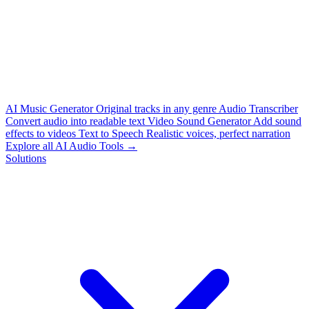
AI Music Generator
Original tracks in any genre
Audio Transcriber
Convert audio into readable text
Video Sound Generator
Add sound
effects to videos
Text to Speech
Realistic voices, perfect narration
Explore all AI Audio Tools →
Solutions