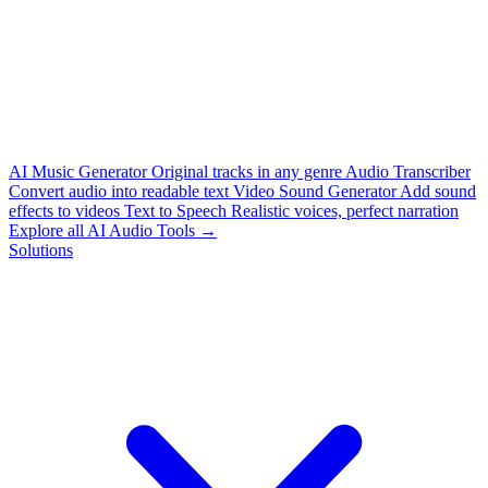
AI Music Generator
Original tracks in any genre
Audio Transcriber
Convert audio into readable text
Video Sound Generator
Add sound
effects to videos
Text to Speech
Realistic voices, perfect narration
Explore all AI Audio Tools →
Solutions