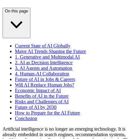
On this page
Current State of AI Globally
Major AI Trends Shaping the Future
1. Generative and Multimodal AI
2. AI as Decision Intelligence
3. AI Agents and Automation
4. Human-AI Collaboration
Future of AI in Jobs & Careers
Will AI Replace Human Jobs?
Economic Impact of AI
Benefits of AI in the Future
Risks and Challenges of AI
Future of AI by 2030
How to Prepare for the AI Future
Conclusion
Artificial intelligence is no longer an emerging technology. It is
already embedded in search engines, recommendation systems,