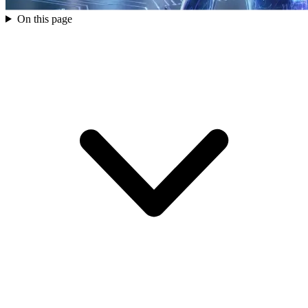
On this page