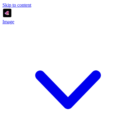
Skip to content
Image