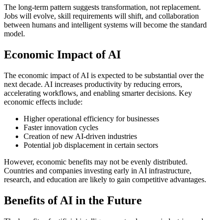
The long-term pattern suggests transformation, not replacement.
Jobs will evolve, skill requirements will shift, and collaboration
between humans and intelligent systems will become the standard
model.
Economic Impact of AI
The economic impact of AI is expected to be substantial over the
next decade. AI increases productivity by reducing errors,
accelerating workflows, and enabling smarter decisions.
Key
economic effects include:
Higher operational efficiency for businesses
Faster innovation cycles
Creation of new AI-driven industries
Potential job displacement in certain sectors
However, economic benefits may not be evenly distributed.
Countries and companies investing early in AI infrastructure,
research, and education are likely to gain competitive advantages.
Benefits of AI in the Future