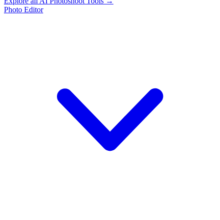
Explore all AI Photoshoot Tools →
Photo Editor