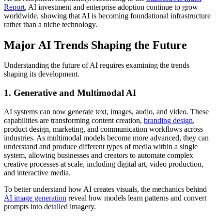
Report
, AI investment and enterprise adoption continue to grow
worldwide, showing that AI is becoming foundational infrastructure
rather than a niche technology.
Major AI Trends Shaping the Future
Understanding the future of AI requires examining the trends
shaping its development.
1. Generative and Multimodal AI
AI systems can now generate text, images, audio, and video.
These
capabilities are transforming content creation,
branding design
,
product design, marketing, and communication workflows across
industries
. As multimodal models become more advanced, they can
understand and produce different types of media within a single
system, allowing businesses and creators to automate complex
creative processes at scale, including digital art, video production,
and interactive media.
To better understand how AI creates visuals, the mechanics behind
AI image generation
reveal how models learn patterns and convert
prompts into detailed imagery.