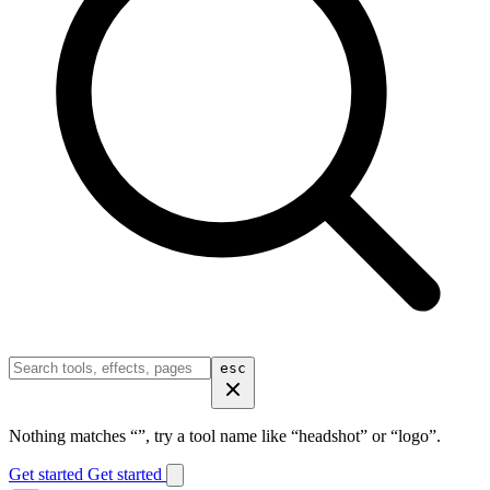
esc
Nothing matches “
”, try a tool name like “headshot” or “logo”.
Get started
Get started