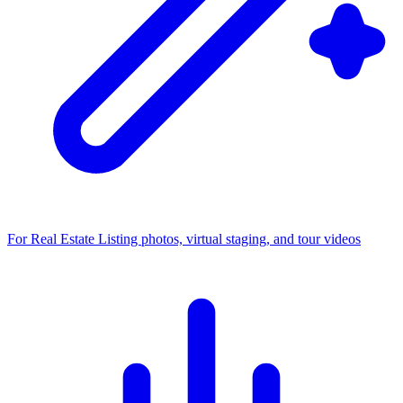
For Real Estate
Listing photos, virtual staging, and tour videos