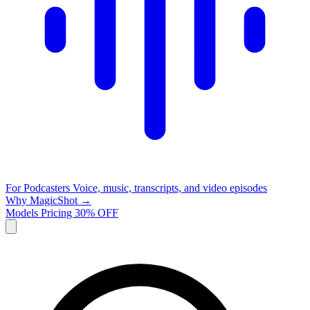
For Podcasters
Voice, music, transcripts, and video episodes
Why MagicShot →
Models
Pricing
30% OFF