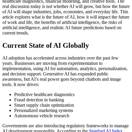
healthcare diagnostics, financial modeling, and creative tools. The
real discussion today is not whether AI will grow, but how the future
of AI will shape industries, jobs, economies, and everyday life.
This
article explores what is the future of AI, how it will impact the future
of work and life, the benefits of artificial intelligence, the risks of
artificial intelligence, and realistic AI future predictions based on
current trends.
Current State of AI Globally
AI adoption has accelerated across industries over the past few
years. Businesses are moving from experimentation to
implementation, using AI for automation, analytics, personalization,
and decision support.
Generative AI has expanded public
awareness, but AI’s real power goes beyond chatbots and image
tools. It now drives:
Predictive healthcare diagnostics
Fraud detection in banking
Smart supply chain optimization
Personalized marketing systems
Autonomous vehicle research
Governments are also introducing regulatory frameworks to manage
AI development responsibly. According to the
Stanford AI Index