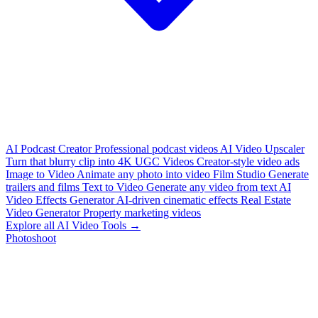
AI Podcast Creator
Professional podcast videos
AI Video Upscaler
Turn that blurry clip into 4K
UGC Videos
Creator-style video ads
Image to Video
Animate any photo into video
Film Studio
Generate
trailers and films
Text to Video
Generate any video from text
AI
Video Effects Generator
AI-driven cinematic effects
Real Estate
Video Generator
Property marketing videos
Explore all AI Video Tools →
Photoshoot