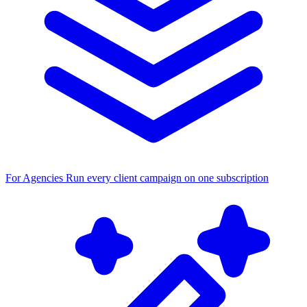
For Agencies
Run every client campaign on one subscription