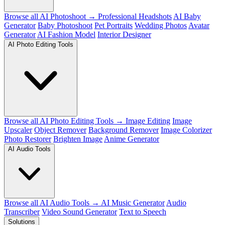
Browse all AI Photoshoot →
Professional Headshots
AI Baby
Generator
Baby Photoshoot
Pet Portraits
Wedding Photos
Avatar
Generator
AI Fashion Model
Interior Designer
AI Photo Editing Tools
Browse all AI Photo Editing Tools →
Image Editing
Image
Upscaler
Object Remover
Background Remover
Image Colorizer
Photo Restorer
Brighten Image
Anime Generator
AI Audio Tools
Browse all AI Audio Tools →
AI Music Generator
Audio
Transcriber
Video Sound Generator
Text to Speech
Solutions