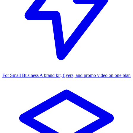
For Small Business
A brand kit, flyers, and promo video on one plan