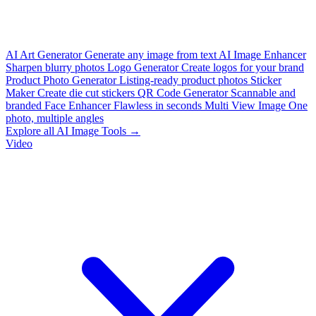
AI Art Generator
Generate any image from text
AI Image Enhancer
Sharpen blurry photos
Logo Generator
Create logos for your brand
Product Photo Generator
Listing-ready product photos
Sticker
Maker
Create die cut stickers
QR Code Generator
Scannable and
branded
Face Enhancer
Flawless in seconds
Multi View Image
One
photo, multiple angles
Explore all AI Image Tools →
Video