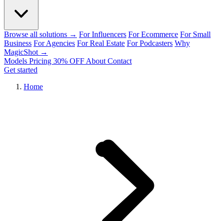
Browse all solutions →
For Influencers
For Ecommerce
For Small
Business
For Agencies
For Real Estate
For Podcasters
Why
MagicShot →
Models
Pricing
30% OFF
About
Contact
Get started
Home