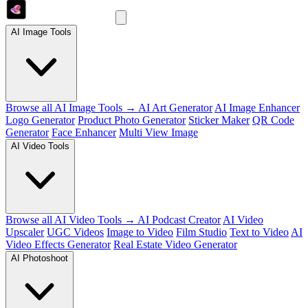
AI Image Tools
Browse all AI Image Tools →
AI Art Generator
AI Image Enhancer
Logo Generator
Product Photo Generator
Sticker Maker
QR Code
Generator
Face Enhancer
Multi View Image
AI Video Tools
Browse all AI Video Tools →
AI Podcast Creator
AI Video
Upscaler
UGC Videos
Image to Video
Film Studio
Text to Video
AI
Video Effects Generator
Real Estate Video Generator
AI Photoshoot