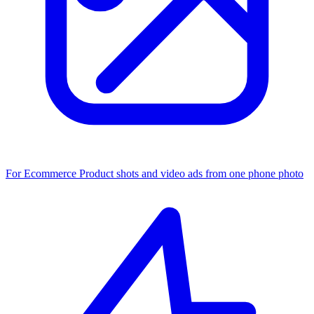
For Ecommerce
Product shots and video ads from one phone photo