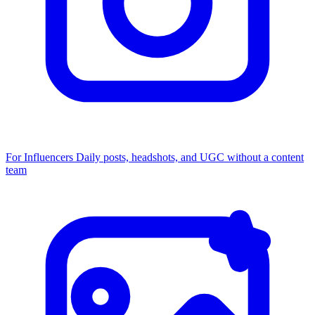
For Influencers
Daily posts, headshots, and UGC without a content
team