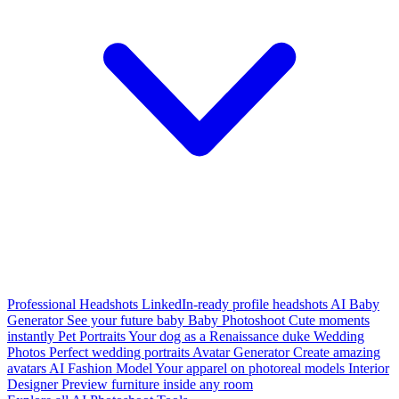
Professional Headshots
LinkedIn-ready profile headshots
AI Baby
Generator
See your future baby
Baby Photoshoot
Cute moments
instantly
Pet Portraits
Your dog as a Renaissance duke
Wedding
Photos
Perfect wedding portraits
Avatar Generator
Create amazing
avatars
AI Fashion Model
Your apparel on photoreal models
Interior
Designer
Preview furniture inside any room