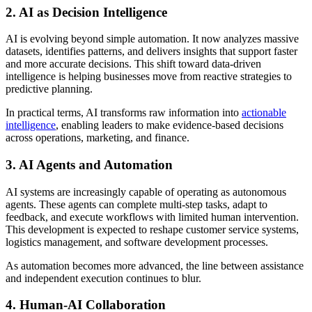
2. AI as Decision Intelligence
AI is evolving beyond simple automation. It now analyzes massive
datasets, identifies patterns, and delivers insights that support faster
and more accurate decisions. This shift toward data-driven
intelligence is helping businesses move from reactive strategies to
predictive planning.
In practical terms, AI transforms raw information into
actionable
intelligence
, enabling leaders to make evidence-based decisions
across operations, marketing, and finance.
3. AI Agents and Automation
AI systems are increasingly capable of operating as autonomous
agents. These agents can complete multi-step tasks, adapt to
feedback, and execute workflows with limited human intervention.
This development is expected to reshape customer service systems,
logistics management, and software development processes.
As automation becomes more advanced, the line between assistance
and independent execution continues to blur.
4. Human-AI Collaboration