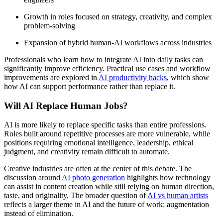
Growth in roles focused on strategy, creativity, and complex
problem-solving
Expansion of hybrid human-AI workflows across industries
Professionals who learn how to integrate AI into daily tasks can
significantly improve efficiency. Practical use cases and workflow
improvements are explored in
AI productivity hacks
, which show
how AI can support performance rather than replace it.
Will AI Replace Human Jobs?
AI is more likely to replace specific tasks than entire professions.
Roles built around repetitive processes are more vulnerable, while
positions requiring emotional intelligence, leadership, ethical
judgment, and creativity remain difficult to automate.
Creative industries are often at the center of this debate. The
discussion around
AI photo generation
highlights how technology
can assist in content creation while still relying on human direction,
taste, and originality. The broader question of
AI vs human artists
reflects a larger theme in AI and the future of work: augmentation
instead of elimination.