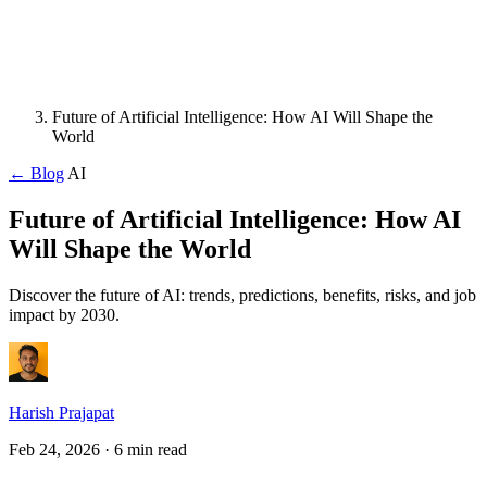
Future of Artificial Intelligence: How AI Will Shape the
World
← Blog
AI
Future of Artificial Intelligence: How AI
Will Shape the World
Discover the future of AI: trends, predictions, benefits, risks, and job
impact by 2030.
Harish Prajapat
Feb 24, 2026
· 6 min read