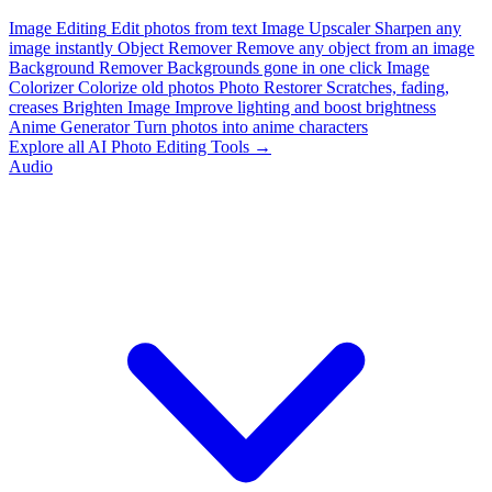
Image Editing
Edit photos from text
Image Upscaler
Sharpen any
image instantly
Object Remover
Remove any object from an image
Background Remover
Backgrounds gone in one click
Image
Colorizer
Colorize old photos
Photo Restorer
Scratches, fading,
creases
Brighten Image
Improve lighting and boost brightness
Anime Generator
Turn photos into anime characters
Explore all AI Photo Editing Tools →
Audio