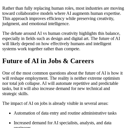
Rather than fully replacing human roles, most industries are moving
toward collaborative models where AI augments human expertise.
This approach improves efficiency while preserving creativity,
judgment, and emotional intelligence.
The debate around AI vs human creativity highlights this balance,
especially in fields such as design and digital art. The future of AI
will likely depend on how effectively humans and intelligent
systems work together rather than compete.
Future of AI in Jobs & Careers
One of the most common questions about the future of AI is how it
will reshape employment. The reality is neither extreme optimism
nor total job collapse. AI will automate repetitive and predictable
tasks, but it will also increase demand for new technical and
strategic skills.
The impact of AI on jobs is already visible in several areas:
Automation of data entry and routine administrative tasks
Increased demand for AI specialists, analysts, and data
engineers