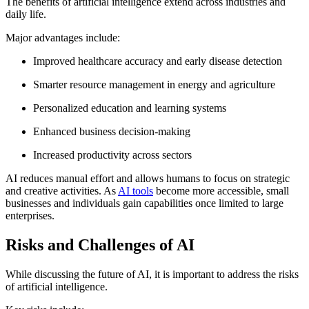
The benefits of artificial intelligence extend across industries and
daily life.
Major advantages include:
Improved healthcare accuracy and early disease detection
Smarter resource management in energy and agriculture
Personalized education and learning systems
Enhanced business decision-making
Increased productivity across sectors
AI reduces manual effort and allows humans to focus on strategic
and creative activities. As
AI tools
become more accessible, small
businesses and individuals gain capabilities once limited to large
enterprises.
Risks and Challenges of AI
While discussing the future of AI, it is important to address the risks
of artificial intelligence.