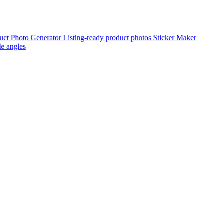
uct Photo Generator
Listing-ready product photos
Sticker Maker
le angles