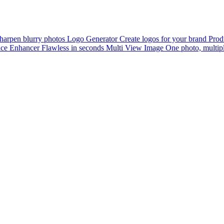
harpen blurry photos
Logo Generator
Create logos for your brand
Prod
ce Enhancer
Flawless in seconds
Multi View Image
One photo, multip