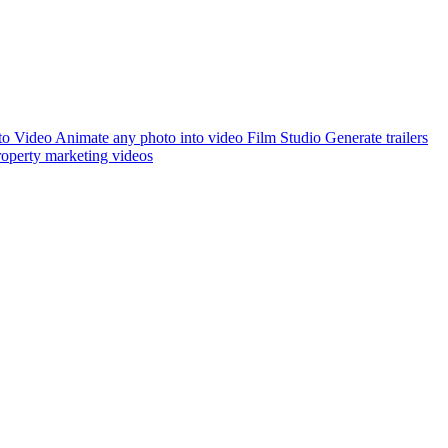
to Video
Animate any photo into video
Film Studio
Generate trailers
roperty marketing videos