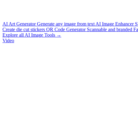
AI Art Generator
Generate any image from text
AI Image Enhancer
S
Create die cut stickers
QR Code Generator
Scannable and branded
Fa
Explore all AI Image Tools →
Video