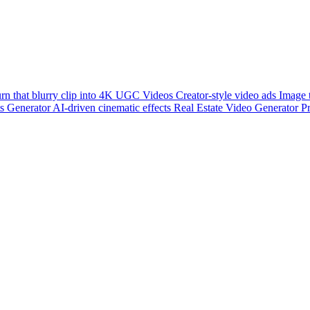
rn that blurry clip into 4K
UGC Videos
Creator-style video ads
Image 
s Generator
AI-driven cinematic effects
Real Estate Video Generator
P