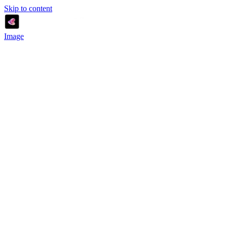
Skip to content
Image