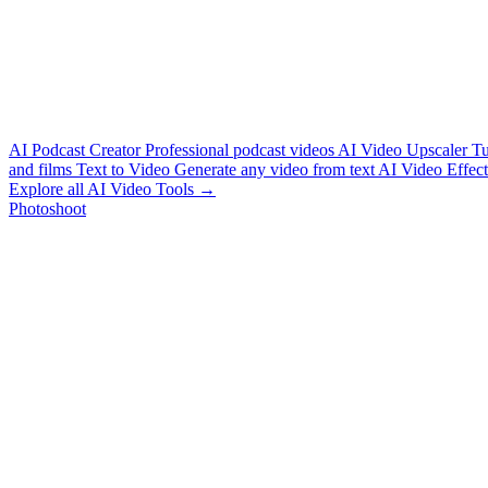
AI Podcast Creator
Professional podcast videos
AI Video Upscaler
Tu
and films
Text to Video
Generate any video from text
AI Video Effect
Explore all AI Video Tools →
Photoshoot