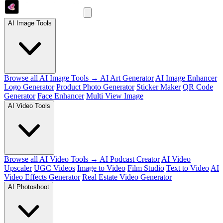
AI Image Tools
Browse all AI Image Tools →
AI Art Generator
AI Image Enhancer
Logo Generator
Product Photo Generator
Sticker Maker
QR Code
Generator
Face Enhancer
Multi View Image
AI Video Tools
Browse all AI Video Tools →
AI Podcast Creator
AI Video
Upscaler
UGC Videos
Image to Video
Film Studio
Text to Video
AI
Video Effects Generator
Real Estate Video Generator
AI Photoshoot