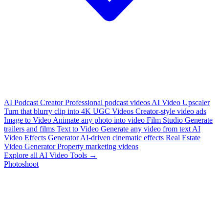
AI Podcast Creator
Professional podcast videos
AI Video Upscaler
Turn that blurry clip into 4K
UGC Videos
Creator-style video ads
Image to Video
Animate any photo into video
Film Studio
Generate
trailers and films
Text to Video
Generate any video from text
AI
Video Effects Generator
AI-driven cinematic effects
Real Estate
Video Generator
Property marketing videos
Explore all AI Video Tools →
Photoshoot