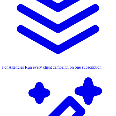
For Agencies
Run every client campaign on one subscription