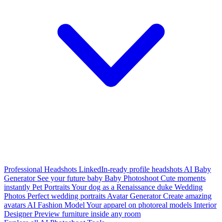
Professional Headshots
LinkedIn-ready profile headshots
AI Baby
Generator
See your future baby
Baby Photoshoot
Cute moments
instantly
Pet Portraits
Your dog as a Renaissance duke
Wedding
Photos
Perfect wedding portraits
Avatar Generator
Create amazing
avatars
AI Fashion Model
Your apparel on photoreal models
Interior
Designer
Preview furniture inside any room