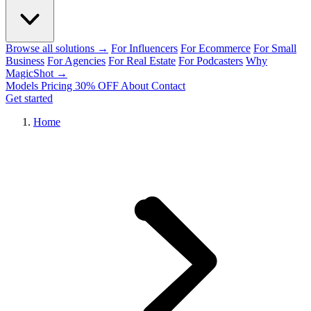
Browse all solutions →
For Influencers
For Ecommerce
For Small
Business
For Agencies
For Real Estate
For Podcasters
Why
MagicShot →
Models
Pricing
30% OFF
About
Contact
Get started
Home