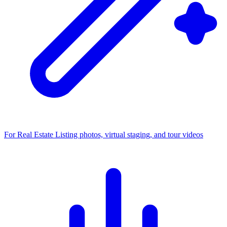
For Real Estate
Listing photos, virtual staging, and tour videos