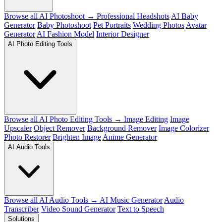
Browse all AI Photoshoot →
Professional Headshots
AI Baby
Generator
Baby Photoshoot
Pet Portraits
Wedding Photos
Avatar
Generator
AI Fashion Model
Interior Designer
AI Photo Editing Tools
Browse all AI Photo Editing Tools →
Image Editing
Image
Upscaler
Object Remover
Background Remover
Image Colorizer
Photo Restorer
Brighten Image
Anime Generator
AI Audio Tools
Browse all AI Audio Tools →
AI Music Generator
Audio
Transcriber
Video Sound Generator
Text to Speech
Solutions