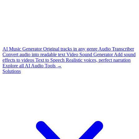
AI Music Generator
Original tracks in any genre
Audio Transcriber
Convert audio into readable text
Video Sound Generator
Add sound
effects to videos
Text to Speech
Realistic voices, perfect narration
Explore all AI Audio Tools →
Solutions