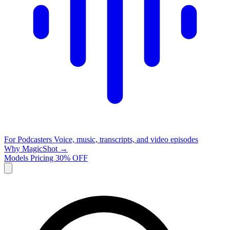
For Podcasters
Voice, music, transcripts, and video episodes
Why MagicShot →
Models
Pricing
30% OFF