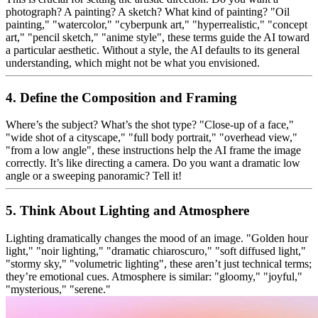
photograph? A painting? A sketch? What kind of painting? "Oil
painting," "watercolor," "cyberpunk art," "hyperrealistic," "concept
art," "pencil sketch," "anime style", these terms guide the AI toward
a particular aesthetic. Without a style, the AI defaults to its general
understanding, which might not be what you envisioned.
4. Define the Composition and Framing
Where’s the subject? What’s the shot type? "Close-up of a face,"
"wide shot of a cityscape," "full body portrait," "overhead view,"
"from a low angle", these instructions help the AI frame the image
correctly. It’s like directing a camera. Do you want a dramatic low
angle or a sweeping panoramic? Tell it!
5. Think About Lighting and Atmosphere
Lighting dramatically changes the mood of an image. "Golden hour
light," "noir lighting," "dramatic chiaroscuro," "soft diffused light,"
"stormy sky," "volumetric lighting", these aren’t just technical terms;
they’re emotional cues. Atmosphere is similar: "gloomy," "joyful,"
"mysterious," "serene."