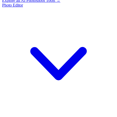
Explore all AI Photoshoot Tools →
Photo Editor