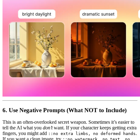
6. Use Negative Prompts (What NOT to Include)
This is an often-overlooked secret weapon. Sometimes it’s easier to
tell the AI what you
don’t
want. If your character keeps getting extra
fingers, you might add
.
::no extra limbs, no deformed hands
If you want a clean image, try
::no watermark, no text, no