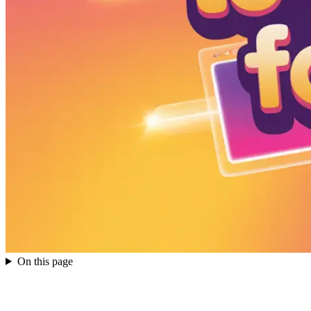
On this page