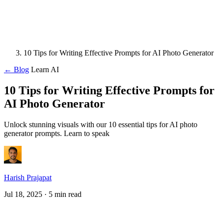
10 Tips for Writing Effective Prompts for AI Photo Generator
← Blog
Learn AI
10 Tips for Writing Effective Prompts for
AI Photo Generator
Unlock stunning visuals with our 10 essential tips for AI photo
generator prompts. Learn to speak
Harish Prajapat
Jul 18, 2025
· 5 min read