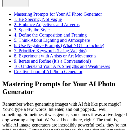
Mastering Prompts for Your AI Photo Generator
1. Be Specific, Not Vague
2. Embrace Adjectives and Adverbs
3. Specify the Style
4. Define the Composition and Framing
5. Think About Lighting and Atmosphere
6. Use Negative Prompts (What NOT to Include)
7. Prioritize Keywords (Using Weights)
8. Experiment with Artists or Art Movements
9. Iterate and Refine (It’s a Conversation!)
10. Understand Your AI’s Strengths and Weaknesses
Creative Loop of AI Photo Generator
Mastering Prompts for Your AI Photo
Generator
Remember when generating images with AI felt like pure magic?
You’d type a few words, hit enter, and out popped... well,
something. Sometimes it was genius, sometimes it was a five-legged
dog wearing a top hat. We’ve all been there, right? The truth is,
while AI image generators are incredibly powerful tools, they’re not