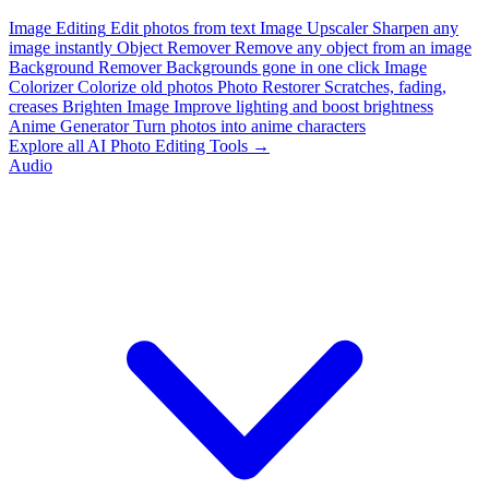
Image Editing
Edit photos from text
Image Upscaler
Sharpen any
image instantly
Object Remover
Remove any object from an image
Background Remover
Backgrounds gone in one click
Image
Colorizer
Colorize old photos
Photo Restorer
Scratches, fading,
creases
Brighten Image
Improve lighting and boost brightness
Anime Generator
Turn photos into anime characters
Explore all AI Photo Editing Tools →
Audio