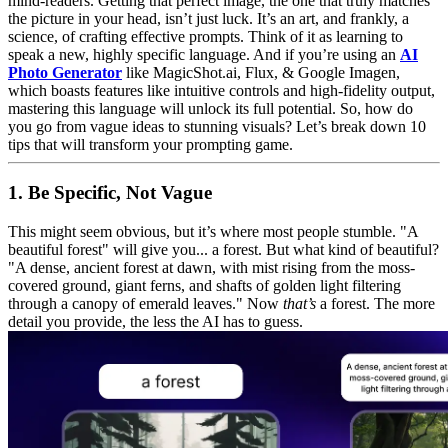
mind-readers. Getting that perfect image, the one that truly matches
the picture in your head, isn’t just luck. It’s an art, and frankly, a
science, of crafting effective prompts. Think of it as learning to
speak a new, highly specific language. And if you’re using an
AI
Photo Generator
like MagicShot.ai, Flux, & Google Imagen,
which boasts features like intuitive controls and high-fidelity output,
mastering this language will unlock its full potential. So, how do
you go from vague ideas to stunning visuals? Let’s break down 10
tips that will transform your prompting game.
1. Be Specific, Not Vague
This might seem obvious, but it’s where most people stumble. "A
beautiful forest" will give you... a forest. But what kind of beautiful?
"A dense, ancient forest at dawn, with mist rising from the moss-
covered ground, giant ferns, and shafts of golden light filtering
through a canopy of emerald leaves." Now
that’s
a forest. The more
detail you provide, the less the AI has to guess.