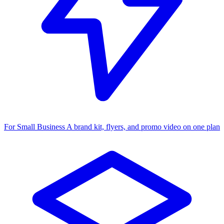
For Small Business
A brand kit, flyers, and promo video on one plan