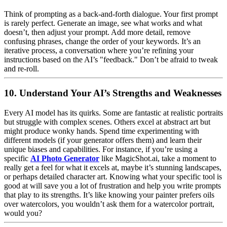
Think of prompting as a back-and-forth dialogue. Your first prompt
is rarely perfect. Generate an image, see what works and what
doesn’t, then adjust your prompt. Add more detail, remove
confusing phrases, change the order of your keywords. It’s an
iterative process, a conversation where you’re refining your
instructions based on the AI’s "feedback." Don’t be afraid to tweak
and re-roll.
10. Understand Your AI’s Strengths and Weaknesses
Every AI model has its quirks. Some are fantastic at realistic portraits
but struggle with complex scenes. Others excel at abstract art but
might produce wonky hands. Spend time experimenting with
different models (if your generator offers them) and learn their
unique biases and capabilities. For instance, if you’re using a
specific
AI Photo Generator
like MagicShot.ai, take a moment to
really get a feel for what it excels at, maybe it’s stunning landscapes,
or perhaps detailed character art. Knowing what your specific tool is
good at will save you a lot of frustration and help you write prompts
that play to its strengths. It’s like knowing your painter prefers oils
over watercolors, you wouldn’t ask them for a watercolor portrait,
would you?