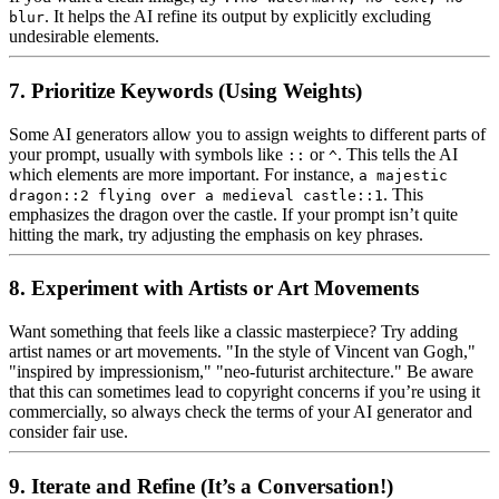
. It helps the AI refine its output by explicitly excluding
blur
undesirable elements.
7. Prioritize Keywords (Using Weights)
Some AI generators allow you to assign weights to different parts of
your prompt, usually with symbols like
or
. This tells the AI
::
^
which elements are more important. For instance,
a majestic
. This
dragon::2 flying over a medieval castle::1
emphasizes the dragon over the castle. If your prompt isn’t quite
hitting the mark, try adjusting the emphasis on key phrases.
8. Experiment with Artists or Art Movements
Want something that feels like a classic masterpiece? Try adding
artist names or art movements. "In the style of Vincent van Gogh,"
"inspired by impressionism," "neo-futurist architecture." Be aware
that this can sometimes lead to copyright concerns if you’re using it
commercially, so always check the terms of your AI generator and
consider fair use.
9. Iterate and Refine (It’s a Conversation!)