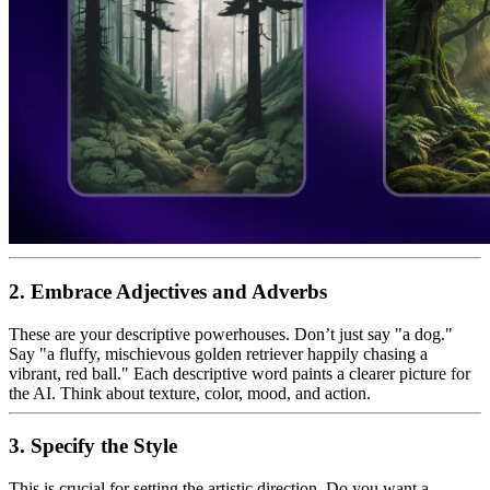
2. Embrace Adjectives and Adverbs
These are your descriptive powerhouses. Don’t just say "a dog."
Say "a fluffy, mischievous golden retriever happily chasing a
vibrant, red ball." Each descriptive word paints a clearer picture for
the AI. Think about texture, color, mood, and action.
3. Specify the Style
This is crucial for setting the artistic direction. Do you want a