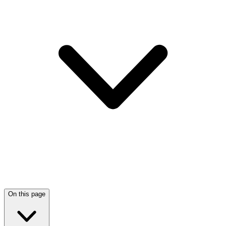
On this page