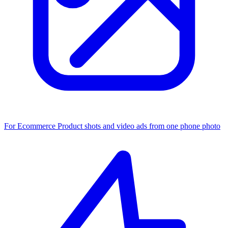
For Ecommerce
Product shots and video ads from one phone photo