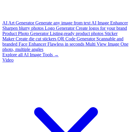
AI Art Generator
Generate any image from text
AI Image Enhancer
Sharpen blurry photos
Logo Generator
Create logos for your brand
Product Photo Generator
Listing-ready product photos
Sticker
Maker
Create die cut stickers
QR Code Generator
Scannable and
branded
Face Enhancer
Flawless in seconds
Multi View Image
One
photo, multiple angles
Explore all AI Image Tools →
Video