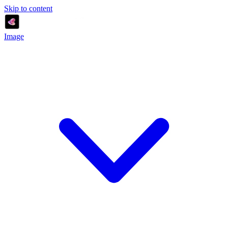
Skip to content
Image