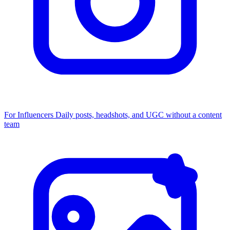
For Influencers
Daily posts, headshots, and UGC without a content
team