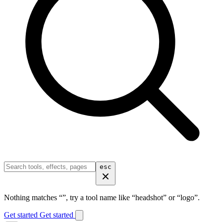
esc
Nothing matches “
”, try a tool name like “headshot” or “logo”.
Get started
Get started