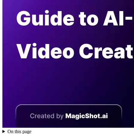
On this page