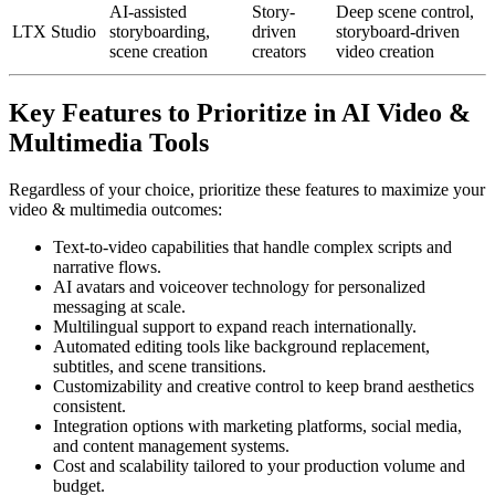
AI-assisted
Story-
Deep scene control,
LTX Studio
storyboarding,
driven
storyboard-driven
scene creation
creators
video creation
Key Features to Prioritize in AI Video &
Multimedia Tools
Regardless of your choice, prioritize these features to maximize your
video & multimedia outcomes:
Text-to-video capabilities that handle complex scripts and
narrative flows.
AI avatars and voiceover technology for personalized
messaging at scale.
Multilingual support to expand reach internationally.
Automated editing tools like background replacement,
subtitles, and scene transitions.
Customizability and creative control to keep brand aesthetics
consistent.
Integration options with marketing platforms, social media,
and content management systems.
Cost and scalability tailored to your production volume and
budget.