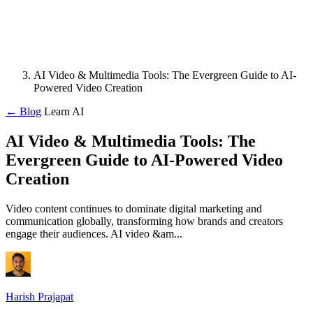
AI Video & Multimedia Tools: The Evergreen Guide to AI-
Powered Video Creation
← Blog
Learn AI
AI Video & Multimedia Tools: The
Evergreen Guide to AI-Powered Video
Creation
Video content continues to dominate digital marketing and
communication globally, transforming how brands and creators
engage their audiences. AI video &am...
Harish Prajapat