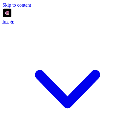
Skip to content
Image