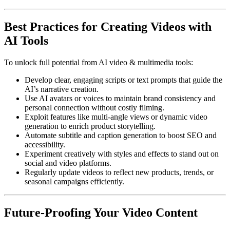
Best Practices for Creating Videos with
AI Tools
To unlock full potential from AI video & multimedia tools:
Develop clear, engaging scripts or text prompts that guide the
AI’s narrative creation.
Use AI avatars or voices to maintain brand consistency and
personal connection without costly filming.
Exploit features like multi-angle views or dynamic video
generation to enrich product storytelling.
Automate subtitle and caption generation to boost SEO and
accessibility.
Experiment creatively with styles and effects to stand out on
social and video platforms.
Regularly update videos to reflect new products, trends, or
seasonal campaigns efficiently.
Future-Proofing Your Video Content