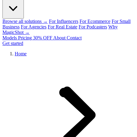
Browse all solutions →
For Influencers
For Ecommerce
For Small
Business
For Agencies
For Real Estate
For Podcasters
Why
MagicShot →
Models
Pricing
30% OFF
About
Contact
Get started
Home