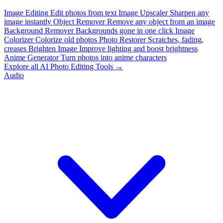
Image Editing
Edit photos from text
Image Upscaler
Sharpen any
image instantly
Object Remover
Remove any object from an image
Background Remover
Backgrounds gone in one click
Image
Colorizer
Colorize old photos
Photo Restorer
Scratches, fading,
creases
Brighten Image
Improve lighting and boost brightness
Anime Generator
Turn photos into anime characters
Explore all AI Photo Editing Tools →
Audio