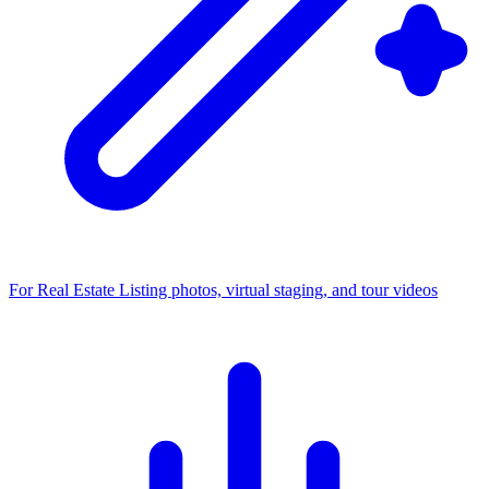
For Real Estate
Listing photos, virtual staging, and tour videos