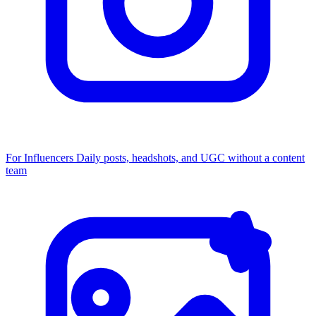
For Influencers
Daily posts, headshots, and UGC without a content
team