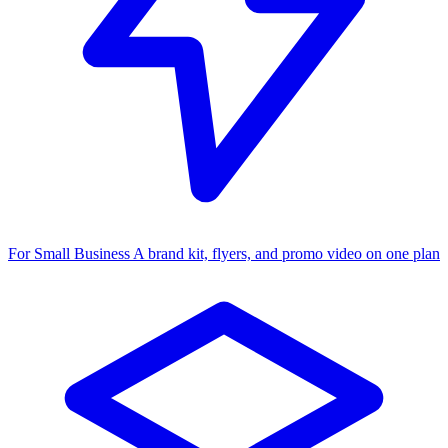
For Small Business
A brand kit, flyers, and promo video on one plan