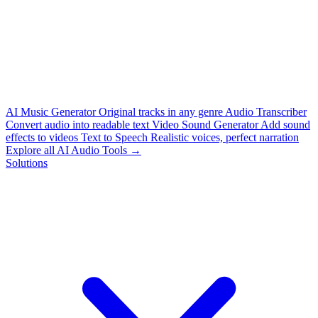
AI Music Generator
Original tracks in any genre
Audio Transcriber
Convert audio into readable text
Video Sound Generator
Add sound
effects to videos
Text to Speech
Realistic voices, perfect narration
Explore all AI Audio Tools →
Solutions