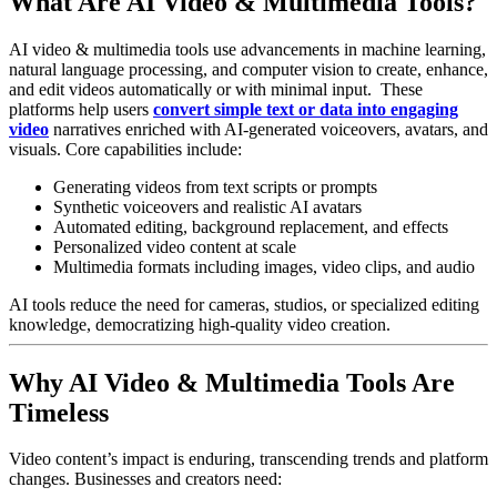
What Are AI Video & Multimedia Tools?
AI video & multimedia tools use advancements in machine learning,
natural language processing, and computer vision to create, enhance,
and edit videos automatically or with minimal input.
These
platforms help users
convert simple text or data into engaging
video
narratives enriched with AI-generated voiceovers, avatars, and
visuals.
Core capabilities include:
Generating videos from text scripts or prompts
Synthetic voiceovers and realistic AI avatars
Automated editing, background replacement, and effects
Personalized video content at scale
Multimedia formats including images, video clips, and audio
AI tools reduce the need for cameras, studios, or specialized editing
knowledge, democratizing high-quality video creation.
Why AI Video & Multimedia Tools Are
Timeless
Video content’s impact is enduring, transcending trends and platform
changes. Businesses and creators need: