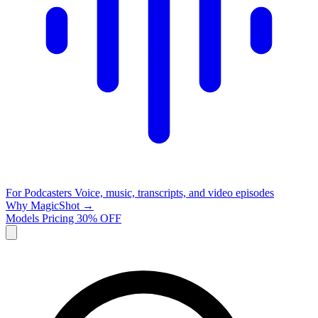
For Podcasters
Voice, music, transcripts, and video episodes
Why MagicShot →
Models
Pricing
30% OFF