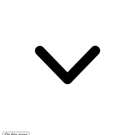
On this page