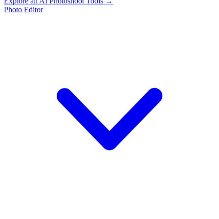
Explore all AI Photoshoot Tools →
Photo Editor