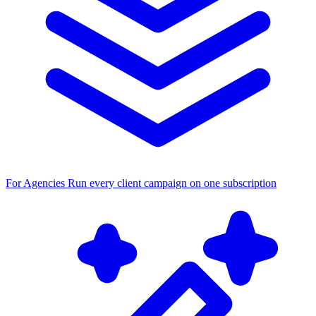
For Agencies
Run every client campaign on one subscription