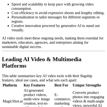
Speed and scalability to keep pace with growing video
consumption.
Cost efficiency to avoid expensive shoots and lengthy editing.
Personalization to tailor messages for different segments or
regions.
Creative innovation powered by generative AI to stand out
visually.
AI video tools meet these ongoing needs, making them essential for
marketers, educators, agencies, and enterprises aiming for
sustainable digital success.
Leading AI Video & Multimedia
Platforms
This table summarizes key AI video tools with their flagship
features, ideal use cases, and what sets each apart:
Platform
Key Features
Best For
Unique Strengths
AI-generated
Converts product
product videos,
E-
photos into engaging
multi-view image
commerce,
MagicShot.ai
videos & multi-angle
creation, text-to-
marketing
views, powerful AI