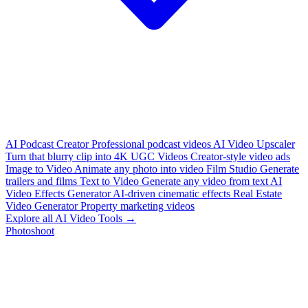
AI Podcast Creator
Professional podcast videos
AI Video Upscaler
Turn that blurry clip into 4K
UGC Videos
Creator-style video ads
Image to Video
Animate any photo into video
Film Studio
Generate
trailers and films
Text to Video
Generate any video from text
AI
Video Effects Generator
AI-driven cinematic effects
Real Estate
Video Generator
Property marketing videos
Explore all AI Video Tools →
Photoshoot