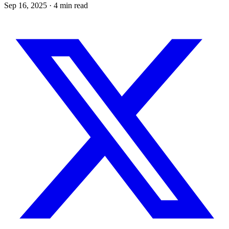
Sep 16, 2025
· 4 min read