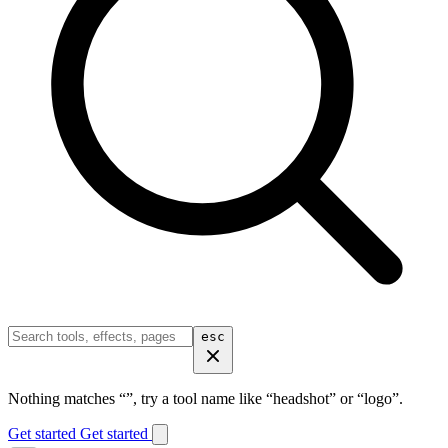
esc
Nothing matches “
”, try a tool name like “headshot” or “logo”.
Get started
Get started