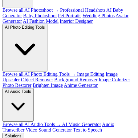
Browse all AI Photoshoot →
Professional Headshots
AI Baby
Generator
Baby Photoshoot
Pet Portraits
Wedding Photos
Avatar
Generator
AI Fashion Model
Interior Designer
AI Photo Editing Tools
Browse all AI Photo Editing Tools →
Image Editing
Image
Upscaler
Object Remover
Background Remover
Image Colorizer
Photo Restorer
Brighten Image
Anime Generator
AI Audio Tools
Browse all AI Audio Tools →
AI Music Generator
Audio
Transcriber
Video Sound Generator
Text to Speech
Solutions