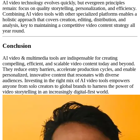
AI video technology evolves quickly, but evergreen principles
remain: focus on quality storytelling, personalization, and efficiency.
Combining AI video tools with other specialized platforms enables a
holistic approach that covers creation, editing, distribution, and
analysis, key to maintaining a competitive video content strategy all
year round.
Conclusion
AI video & multimedia tools are indispensable for creating
compelling, efficient, and scalable video content today and beyond.
They reduce entry barriers, accelerate production cycles, and enable
personalized, innovative content that resonates with diverse
audiences.
Investing in the right mix of AI video tools empowers
anyone from solo creators to global brands to harness the power of
video storytelling in an increasingly digital-first world.