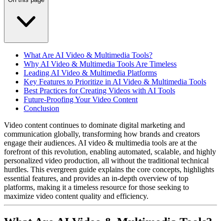
What Are AI Video & Multimedia Tools?
Why AI Video & Multimedia Tools Are Timeless
Leading AI Video & Multimedia Platforms
Key Features to Prioritize in AI Video & Multimedia Tools
Best Practices for Creating Videos with AI Tools
Future-Proofing Your Video Content
Conclusion
Video content continues to dominate digital marketing and
communication globally, transforming how brands and creators
engage their audiences. AI video & multimedia tools are at the
forefront of this revolution, enabling automated, scalable, and highly
personalized video production, all without the traditional technical
hurdles.
This evergreen guide explains the core concepts, highlights
essential features, and provides an in-depth overview of top
platforms, making it a timeless resource for those seeking to
maximize video content quality and efficiency.