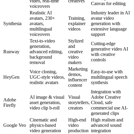
video, real-time
creatives
Canvas for editing
voiceovers
Realistic AI
Industry leader in AI
avatars, 230+
Training,
avatar video
Synthesia
avatars,
explainer
generation with
multilingual
videos
extensive language
voiceovers
support
Text-to-video
Stylized
Cutting-edge
generation,
and
generative video AI
Runway
advanced editing,
creative
with creative
background
video
controls
removal
makers
Marketing
Voice cloning,
Easy-to-use with
demos,
HeyGen
UGC-style videos,
multilingual speech
influencer
realistic avatars
synthesis
content
Integration with
AI image & visual
Visual
Adobe Creative
Adobe
asset generation,
storytellers,
Cloud, safe
Firefly
video clip b-roll
creators
commercial use AI-
generated clips
Cinematic and
High-end
High realism and
Google Veo
physics-based
video
advanced sound
video generation
production
integration