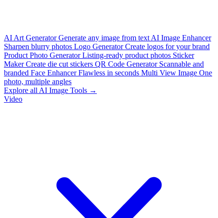
AI Art Generator
Generate any image from text
AI Image Enhancer
Sharpen blurry photos
Logo Generator
Create logos for your brand
Product Photo Generator
Listing-ready product photos
Sticker
Maker
Create die cut stickers
QR Code Generator
Scannable and
branded
Face Enhancer
Flawless in seconds
Multi View Image
One
photo, multiple angles
Explore all AI Image Tools →
Video