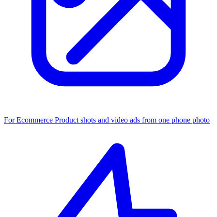
For Ecommerce
Product shots and video ads from one phone photo