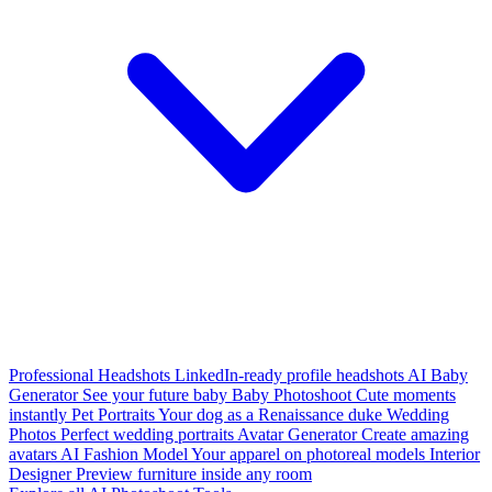
Professional Headshots
LinkedIn-ready profile headshots
AI Baby
Generator
See your future baby
Baby Photoshoot
Cute moments
instantly
Pet Portraits
Your dog as a Renaissance duke
Wedding
Photos
Perfect wedding portraits
Avatar Generator
Create amazing
avatars
AI Fashion Model
Your apparel on photoreal models
Interior
Designer
Preview furniture inside any room