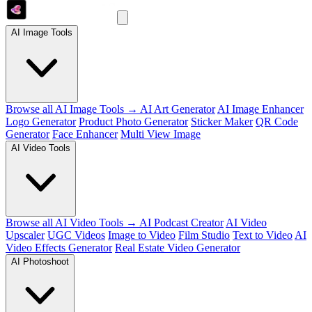
AI Image Tools
Browse all AI Image Tools →
AI Art Generator
AI Image Enhancer
Logo Generator
Product Photo Generator
Sticker Maker
QR Code
Generator
Face Enhancer
Multi View Image
AI Video Tools
Browse all AI Video Tools →
AI Podcast Creator
AI Video
Upscaler
UGC Videos
Image to Video
Film Studio
Text to Video
AI
Video Effects Generator
Real Estate Video Generator
AI Photoshoot