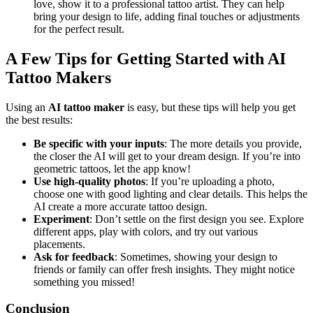
love, show it to a professional tattoo artist. They can help
bring your design to life, adding final touches or adjustments
for the perfect result.
A Few Tips for Getting Started with AI
Tattoo Makers
Using an
AI tattoo maker
is easy, but these tips will help you get
the best results:
Be specific with your inputs
: The more details you provide,
the closer the AI will get to your dream design. If you’re into
geometric tattoos, let the app know!
Use high-quality photos
: If you’re uploading a photo,
choose one with good lighting and clear details. This helps the
AI create a more accurate tattoo design.
Experiment
: Don’t settle on the first design you see. Explore
different apps, play with colors, and try out various
placements.
Ask for feedback
: Sometimes, showing your design to
friends or family can offer fresh insights. They might notice
something you missed!
Conclusion