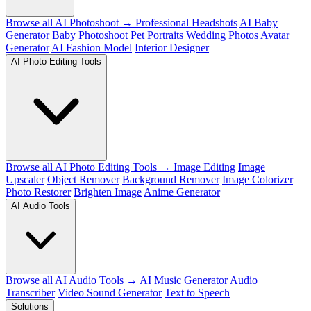
Browse all AI Photoshoot →
Professional Headshots
AI Baby
Generator
Baby Photoshoot
Pet Portraits
Wedding Photos
Avatar
Generator
AI Fashion Model
Interior Designer
AI Photo Editing Tools
Browse all AI Photo Editing Tools →
Image Editing
Image
Upscaler
Object Remover
Background Remover
Image Colorizer
Photo Restorer
Brighten Image
Anime Generator
AI Audio Tools
Browse all AI Audio Tools →
AI Music Generator
Audio
Transcriber
Video Sound Generator
Text to Speech
Solutions