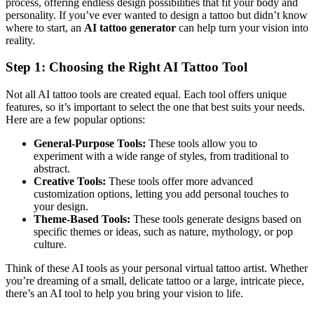
process, offering endless design possibilities that fit your body and
personality. If you’ve ever wanted to design a tattoo but didn’t know
where to start, an
AI tattoo generator
can help turn your vision into
reality.
Step 1: Choosing the Right AI Tattoo Tool
Not all AI tattoo tools are created equal. Each tool offers unique
features, so it’s important to select the one that best suits your needs.
Here are a few popular options:
General-Purpose Tools:
These tools allow you to
experiment with a wide range of styles, from traditional to
abstract.
Creative Tools:
These tools offer more advanced
customization options, letting you add personal touches to
your design.
Theme-Based Tools:
These tools generate designs based on
specific themes or ideas, such as nature, mythology, or pop
culture.
Think of these AI tools as your personal virtual tattoo artist. Whether
you’re dreaming of a small, delicate tattoo or a large, intricate piece,
there’s an AI tool to help you bring your vision to life.