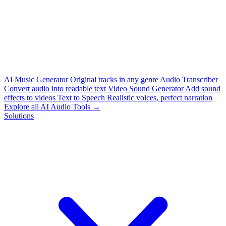
AI Music Generator
Original tracks in any genre
Audio Transcriber
Convert audio into readable text
Video Sound Generator
Add sound
effects to videos
Text to Speech
Realistic voices, perfect narration
Explore all AI Audio Tools →
Solutions