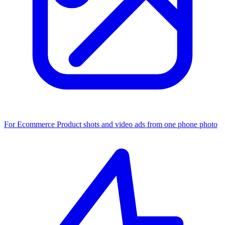
For Ecommerce
Product shots and video ads from one phone photo