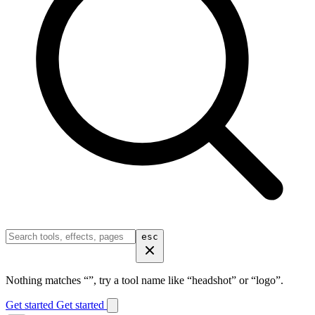
esc
Nothing matches “
”, try a tool name like “headshot” or “logo”.
Get started
Get started