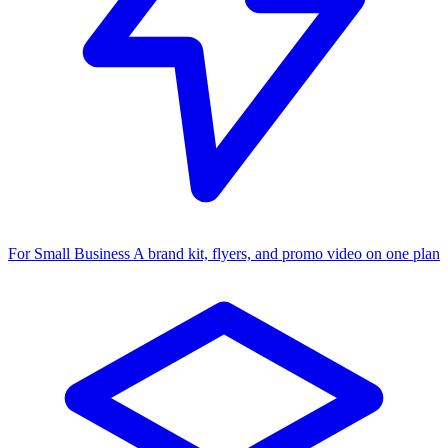
For Small Business
A brand kit, flyers, and promo video on one plan