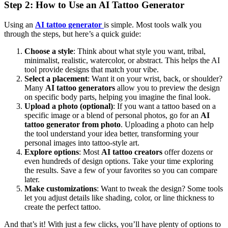
Step 2: How to Use an AI Tattoo Generator
Using an
AI tattoo generator
is simple. Most tools walk you
through the steps, but here’s a quick guide:
Choose a style
: Think about what style you want, tribal,
minimalist, realistic, watercolor, or abstract. This helps the AI
tool provide designs that match your vibe.
Select a placement
: Want it on your wrist, back, or shoulder?
Many
AI tattoo generators
allow you to preview the design
on specific body parts, helping you imagine the final look.
Upload a photo (optional)
: If you want a tattoo based on a
specific image or a blend of personal photos, go for an
AI
tattoo generator from photo
. Uploading a photo can help
the tool understand your idea better, transforming your
personal images into tattoo-style art.
Explore options
: Most
AI tattoo creators
offer dozens or
even hundreds of design options. Take your time exploring
the results. Save a few of your favorites so you can compare
later.
Make customizations
: Want to tweak the design? Some tools
let you adjust details like shading, color, or line thickness to
create the perfect tattoo.
And that’s it! With just a few clicks, you’ll have plenty of options to