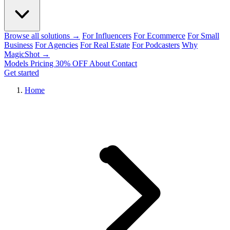
Browse all solutions →
For Influencers
For Ecommerce
For Small
Business
For Agencies
For Real Estate
For Podcasters
Why
MagicShot →
Models
Pricing
30% OFF
About
Contact
Get started
Home