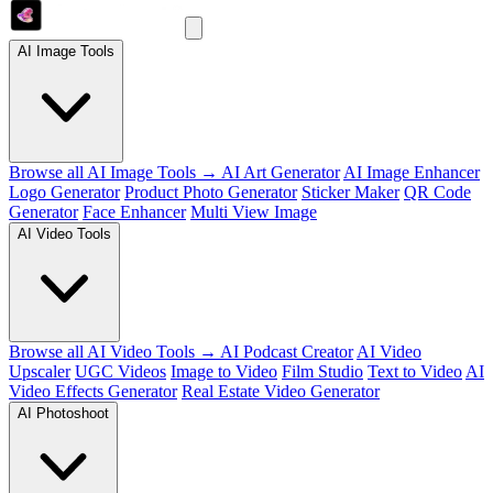
AI Image Tools
Browse all AI Image Tools →
AI Art Generator
AI Image Enhancer
Logo Generator
Product Photo Generator
Sticker Maker
QR Code
Generator
Face Enhancer
Multi View Image
AI Video Tools
Browse all AI Video Tools →
AI Podcast Creator
AI Video
Upscaler
UGC Videos
Image to Video
Film Studio
Text to Video
AI
Video Effects Generator
Real Estate Video Generator
AI Photoshoot