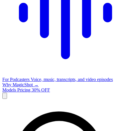
For Podcasters
Voice, music, transcripts, and video episodes
Why MagicShot →
Models
Pricing
30% OFF