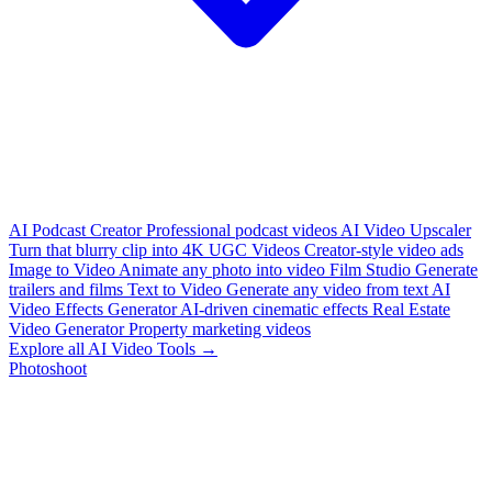
AI Podcast Creator
Professional podcast videos
AI Video Upscaler
Turn that blurry clip into 4K
UGC Videos
Creator-style video ads
Image to Video
Animate any photo into video
Film Studio
Generate
trailers and films
Text to Video
Generate any video from text
AI
Video Effects Generator
AI-driven cinematic effects
Real Estate
Video Generator
Property marketing videos
Explore all AI Video Tools →
Photoshoot