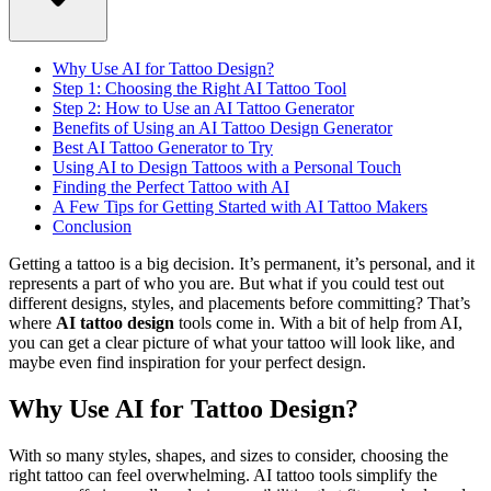
Why Use AI for Tattoo Design?
Step 1: Choosing the Right AI Tattoo Tool
Step 2: How to Use an AI Tattoo Generator
Benefits of Using an AI Tattoo Design Generator
Best AI Tattoo Generator to Try
Using AI to Design Tattoos with a Personal Touch
Finding the Perfect Tattoo with AI
A Few Tips for Getting Started with AI Tattoo Makers
Conclusion
Getting a tattoo is a big decision. It’s permanent, it’s personal, and it
represents a part of who you are. But what if you could test out
different designs, styles, and placements before committing? That’s
where
AI tattoo design
tools come in. With a bit of help from AI,
you can get a clear picture of what your tattoo will look like, and
maybe even find inspiration for your perfect design.
Why Use AI for Tattoo Design?
With so many styles, shapes, and sizes to consider, choosing the
right tattoo can feel overwhelming. AI tattoo tools simplify the