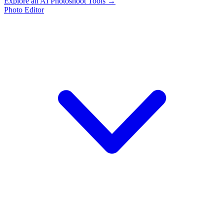
Explore all AI Photoshoot Tools →
Photo Editor