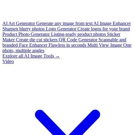
AI Art Generator
Generate any image from text
AI Image Enhancer
Sharpen blurry photos
Logo Generator
Create logos for your brand
Product Photo Generator
Listing-ready product photos
Sticker
Maker
Create die cut stickers
QR Code Generator
Scannable and
branded
Face Enhancer
Flawless in seconds
Multi View Image
One
photo, multiple angles
Explore all AI Image Tools →
Video