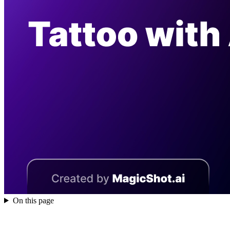
On this page