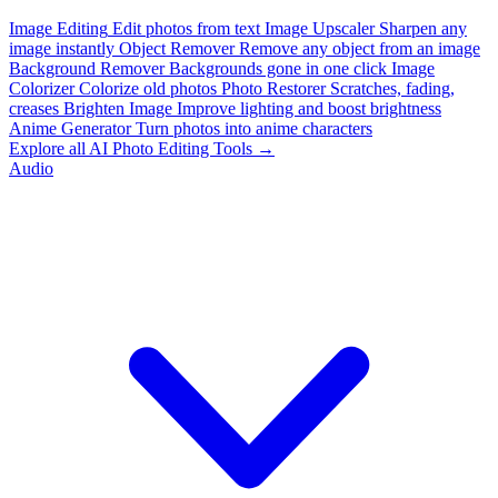
Image Editing
Edit photos from text
Image Upscaler
Sharpen any
image instantly
Object Remover
Remove any object from an image
Background Remover
Backgrounds gone in one click
Image
Colorizer
Colorize old photos
Photo Restorer
Scratches, fading,
creases
Brighten Image
Improve lighting and boost brightness
Anime Generator
Turn photos into anime characters
Explore all AI Photo Editing Tools →
Audio