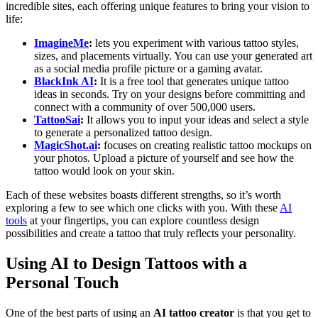
incredible sites, each offering unique features to bring your vision to
life:
ImagineMe
:
lets you experiment with various tattoo styles,
sizes, and placements virtually. You can use your generated art
as a social media profile picture or a gaming avatar.
BlackInk AI
:
It is a free tool that generates unique tattoo
ideas in seconds. Try on your designs before committing and
connect with a community of over 500,000 users.
TattooSai
:
It allows you to input your ideas and select a style
to generate a personalized tattoo design.
MagicShot.ai
:
focuses on creating realistic tattoo mockups on
your photos. Upload a picture of yourself and see how the
tattoo would look on your skin.
Each of these websites boasts different strengths, so it’s worth
exploring a few to see which one clicks with you. With these
AI
tools
at your fingertips, you can explore countless design
possibilities and create a tattoo that truly reflects your personality.
Using AI to Design Tattoos with a
Personal Touch
One of the best parts of using an
AI tattoo creator
is that you get to