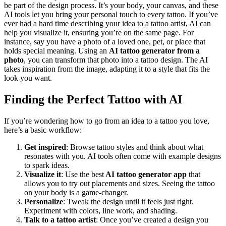
be part of the design process. It’s your body, your canvas, and these
AI tools let you bring your personal touch to every tattoo. If you’ve
ever had a hard time describing your idea to a tattoo artist, AI can
help you visualize it, ensuring you’re on the same page.
For
instance, say you have a photo of a loved one, pet, or place that
holds special meaning. Using an
AI tattoo generator from a
photo
, you can transform that photo into a tattoo design. The AI
takes inspiration from the image, adapting it to a style that fits the
look you want.
Finding the Perfect Tattoo with AI
If you’re wondering how to go from an idea to a tattoo you love,
here’s a basic workflow:
Get inspired
: Browse tattoo styles and think about what
resonates with you. AI tools often come with example designs
to spark ideas.
Visualize it
: Use the best
AI tattoo generator app
that
allows you to try out placements and sizes. Seeing the tattoo
on your body is a game-changer.
Personalize
: Tweak the design until it feels just right.
Experiment with colors, line work, and shading.
Talk to a tattoo artist
: Once you’ve created a design you