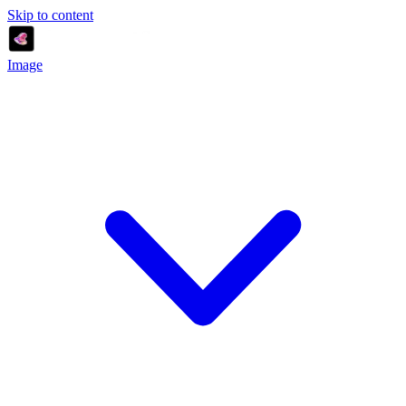
Skip to content
Image