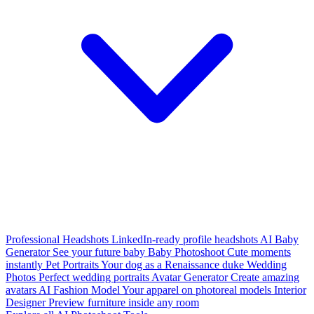
Professional Headshots
LinkedIn-ready profile headshots
AI Baby
Generator
See your future baby
Baby Photoshoot
Cute moments
instantly
Pet Portraits
Your dog as a Renaissance duke
Wedding
Photos
Perfect wedding portraits
Avatar Generator
Create amazing
avatars
AI Fashion Model
Your apparel on photoreal models
Interior
Designer
Preview furniture inside any room