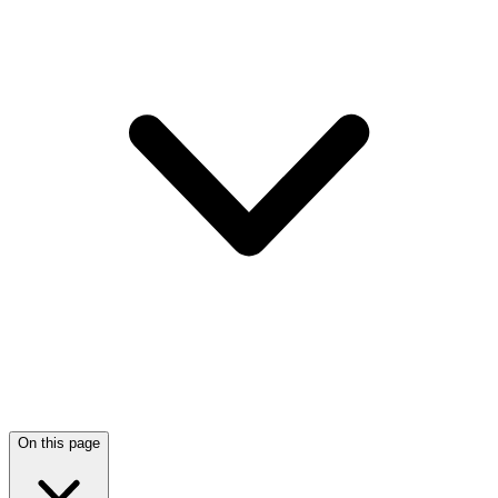
On this page