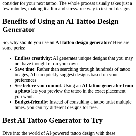
consider for your next tattoo. The whole process usually takes just a
few minutes, making it a fun and stress-free way to test out designs.
Benefits of Using an AI Tattoo Design
Generator
So, why should you use an
AI tattoo design generator
? Here are
some perks:
Endless creativity
: AI generates unique designs that you may
not have thought of on your own.
Save time
: Rather than searching through hundreds of tattoo
images, AI can quickly suggest designs based on your
preferences.
See before you commit
: Using an
AI tattoo generator from
a photo
lets you preview the tattoo in the exact placement
you want.
Budget-friendly
: Instead of consulting a tattoo artist multiple
times, you can try different designs for free.
Best AI Tattoo Generator to Try
Dive into the world of AI-powered tattoo design with these