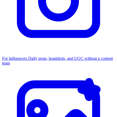
For Influencers
Daily posts, headshots, and UGC without a content
team