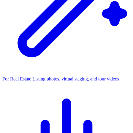
For Real Estate
Listing photos, virtual staging, and tour videos