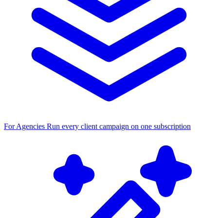
For Agencies
Run every client campaign on one subscription