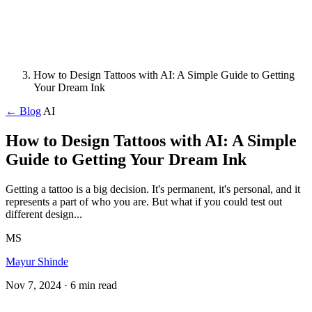
How to Design Tattoos with AI: A Simple Guide to Getting
Your Dream Ink
← Blog
AI
How to Design Tattoos with AI: A Simple
Guide to Getting Your Dream Ink
Getting a tattoo is a big decision. It's permanent, it's personal, and it
represents a part of who you are. But what if you could test out
different design...
MS
Mayur Shinde
Nov 7, 2024
· 6 min read