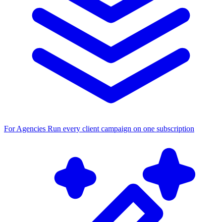
For Agencies
Run every client campaign on one subscription