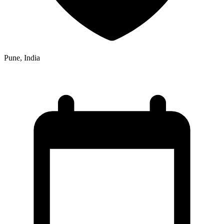
Pune, India