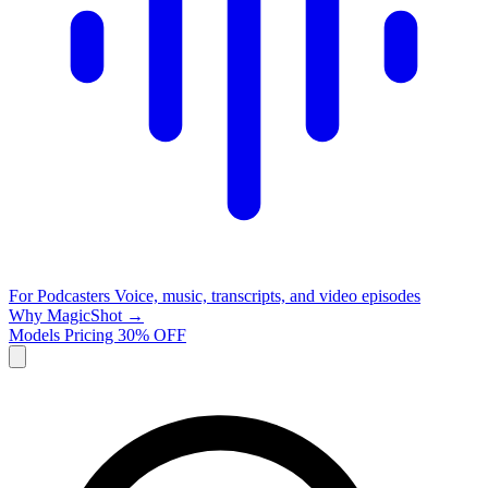
For Podcasters
Voice, music, transcripts, and video episodes
Why MagicShot →
Models
Pricing
30% OFF