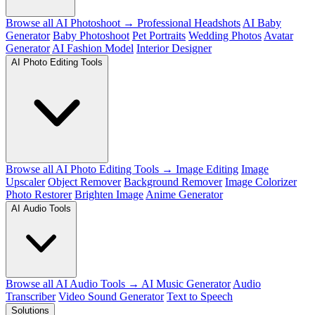
Browse all AI Photoshoot →
Professional Headshots
AI Baby
Generator
Baby Photoshoot
Pet Portraits
Wedding Photos
Avatar
Generator
AI Fashion Model
Interior Designer
AI Photo Editing Tools
Browse all AI Photo Editing Tools →
Image Editing
Image
Upscaler
Object Remover
Background Remover
Image Colorizer
Photo Restorer
Brighten Image
Anime Generator
AI Audio Tools
Browse all AI Audio Tools →
AI Music Generator
Audio
Transcriber
Video Sound Generator
Text to Speech
Solutions