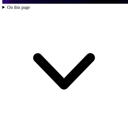
On this page