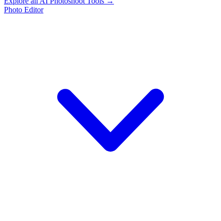
Explore all AI Photoshoot Tools →
Photo Editor