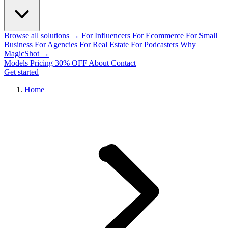
Browse all solutions →
For Influencers
For Ecommerce
For Small
Business
For Agencies
For Real Estate
For Podcasters
Why
MagicShot →
Models
Pricing
30% OFF
About
Contact
Get started
Home