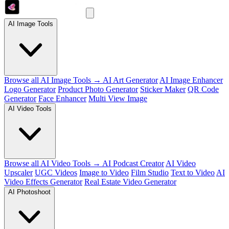
AI Image Tools
Browse all AI Image Tools →
AI Art Generator
AI Image Enhancer
Logo Generator
Product Photo Generator
Sticker Maker
QR Code
Generator
Face Enhancer
Multi View Image
AI Video Tools
Browse all AI Video Tools →
AI Podcast Creator
AI Video
Upscaler
UGC Videos
Image to Video
Film Studio
Text to Video
AI
Video Effects Generator
Real Estate Video Generator
AI Photoshoot