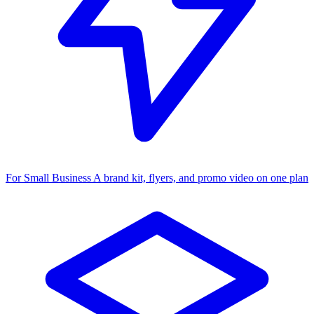
For Small Business
A brand kit, flyers, and promo video on one plan