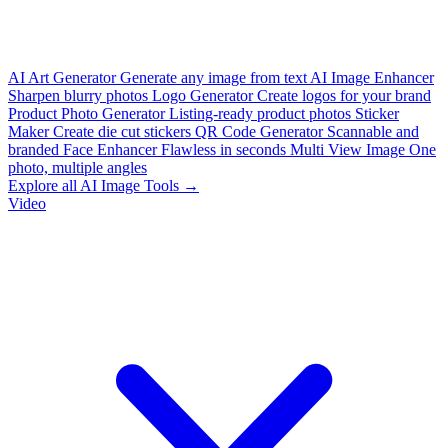
AI Art Generator
Generate any image from text
AI Image Enhancer
Sharpen blurry photos
Logo Generator
Create logos for your brand
Product Photo Generator
Listing-ready product photos
Sticker
Maker
Create die cut stickers
QR Code Generator
Scannable and
branded
Face Enhancer
Flawless in seconds
Multi View Image
One
photo, multiple angles
Explore all AI Image Tools →
Video