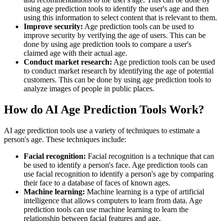
using age prediction tools to identify the user's age and then
using this information to select content that is relevant to them.
Improve security:
Age prediction tools can be used to
improve security by verifying the age of users. This can be
done by using age prediction tools to compare a user's
claimed age with their actual age.
Conduct market research:
Age prediction tools can be used
to conduct market research by identifying the age of potential
customers. This can be done by using age prediction tools to
analyze images of people in public places.
How do AI Age Prediction Tools Work?
AI age prediction tools use a variety of techniques to estimate a
person's age. These techniques include:
Facial recognition:
Facial recognition is a technique that can
be used to identify a person's face. Age prediction tools can
use facial recognition to identify a person's age by comparing
their face to a database of faces of known ages.
Machine learning:
Machine learning is a type of artificial
intelligence that allows computers to learn from data. Age
prediction tools can use machine learning to learn the
relationship between facial features and age.