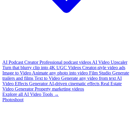
AI Podcast Creator
Professional podcast videos
AI Video Upscaler
Turn that blurry clip into 4K
UGC Videos
Creator-style video ads
Image to Video
Animate any photo into video
Film Studio
Generate
trailers and films
Text to Video
Generate any video from text
AI
Video Effects Generator
AI-driven cinematic effects
Real Estate
Video Generator
Property marketing videos
Explore all AI Video Tools →
Photoshoot