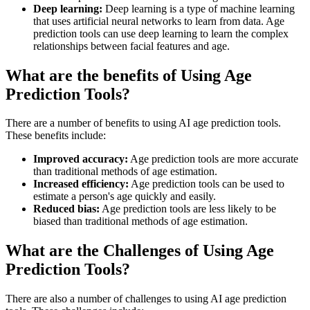
Deep learning:
Deep learning is a type of machine learning
that uses artificial neural networks to learn from data. Age
prediction tools can use deep learning to learn the complex
relationships between facial features and age.
What are the benefits of Using Age
Prediction Tools?
There are a number of benefits to using AI age prediction tools.
These benefits include:
Improved accuracy:
Age prediction tools are more accurate
than traditional methods of age estimation.
Increased efficiency:
Age prediction tools can be used to
estimate a person's age quickly and easily.
Reduced bias:
Age prediction tools are less likely to be
biased than traditional methods of age estimation.
What are the Challenges of Using Age
Prediction Tools?
There are also a number of challenges to using AI age prediction