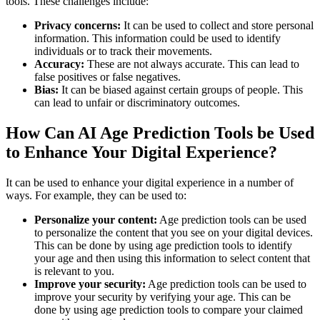
tools. These challenges include:
Privacy concerns:
It can be used to collect and store personal
information. This information could be used to identify
individuals or to track their movements.
Accuracy:
These are not always accurate. This can lead to
false positives or false negatives.
Bias:
It can be biased against certain groups of people. This
can lead to unfair or discriminatory outcomes.
How Can AI Age Prediction Tools be Used
to Enhance Your Digital Experience?
It can be used to enhance your digital experience in a number of
ways. For example, they can be used to:
Personalize your content:
Age prediction tools can be used
to personalize the content that you see on your digital devices.
This can be done by using age prediction tools to identify
your age and then using this information to select content that
is relevant to you.
Improve your security:
Age prediction tools can be used to
improve your security by verifying your age. This can be
done by using age prediction tools to compare your claimed