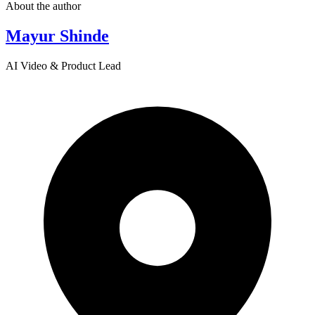
About the author
Mayur Shinde
AI Video & Product Lead