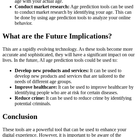
age with your actual age.
Conduct market research:
Age prediction tools can be used
to conduct market research by identifying your age. This can
be done by using age prediction tools to analyze your online
behavior.
What are the Future Implications?
This are a rapidly evolving technology. As these tools become more
accurate and sophisticated, they will have a significant impact on our
lives. In the future, AI age prediction tools could be used to:
Develop new products and services:
It can be used to
develop new products and services that are tailored to the
needs of different age groups.
Improve healthcare:
It can be used to improve healthcare by
identifying people who are at risk for certain diseases.
Reduce crime:
It can be used to reduce crime by identifying
potential criminals.
Conclusion
These tools are a powerful tool that can be used to enhance your
digital experience. However, it is important to be aware of the