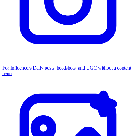
For Influencers
Daily posts, headshots, and UGC without a content
team