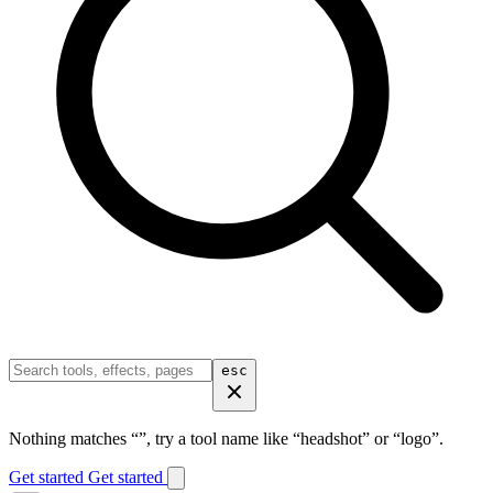
esc
Nothing matches “
”, try a tool name like “headshot” or “logo”.
Get started
Get started