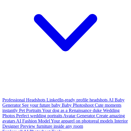
Professional Headshots
LinkedIn-ready profile headshots
AI Baby
Generator
See your future baby
Baby Photoshoot
Cute moments
instantly
Pet Portraits
Your dog as a Renaissance duke
Wedding
Photos
Perfect wedding portraits
Avatar Generator
Create amazing
avatars
AI Fashion Model
Your apparel on photoreal models
Interior
Designer
Preview furniture inside any room