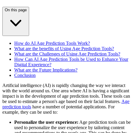
On this page
How do AI Age Prediction Tools Work?
What are the benefits of Using Age Prediction Tools?
What are the Challenges of Using Age Prediction Tools?
How Can AI Age Prediction Tools be Used to Enhance Your
Digital Experience?
What are the Future Implications?
Conclusion
Artificial intelligence (AI) is rapidly changing the way we interact
with the world around us. One area where AI is having a significant
impact is in the development of age prediction tools. These tools can
be used to estimate a person's age based on their facial features.
Age
prediction tools
have a number of potential applications. For
example, they can be used to:
Personalize the user experience:
Age prediction tools can be
used to personalize the user experience by tailoring content
and recommendations to the user's age. This can be done by