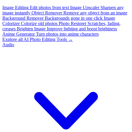
Image Editing
Edit photos from text
Image Upscaler
Sharpen any
image instantly
Object Remover
Remove any object from an image
Background Remover
Backgrounds gone in one click
Image
Colorizer
Colorize old photos
Photo Restorer
Scratches, fading,
creases
Brighten Image
Improve lighting and boost brightness
Anime Generator
Turn photos into anime characters
Explore all AI Photo Editing Tools →
Audio