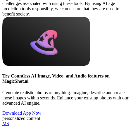
challenges associated with using these tools. By using AI age
prediction tools responsibly, we can ensure that they are used to
benefit society.
Try Countless AI Image, Video, and Audio features on
MagicShot.ai
Generate realistic photos of anything. Imagine, describe and create
those images within seconds. Enhance your existing photos with our
advanced AI engine.
Download App Now
personalized content
MS