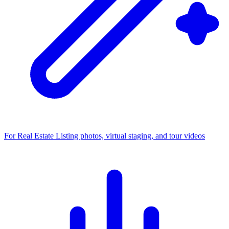
For Real Estate
Listing photos, virtual staging, and tour videos