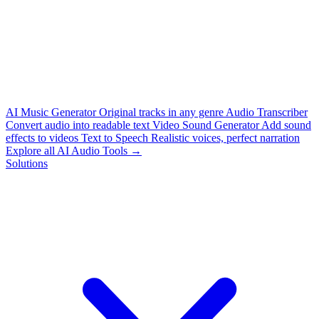
AI Music Generator
Original tracks in any genre
Audio Transcriber
Convert audio into readable text
Video Sound Generator
Add sound
effects to videos
Text to Speech
Realistic voices, perfect narration
Explore all AI Audio Tools →
Solutions