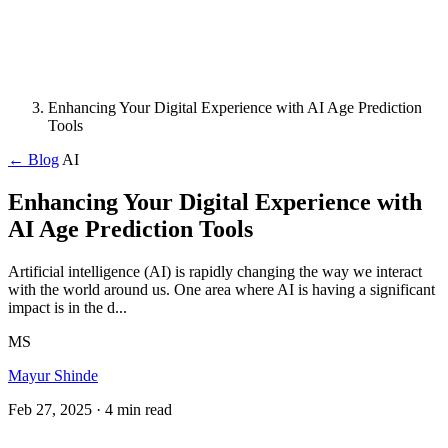
Enhancing Your Digital Experience with AI Age Prediction
Tools
← Blog
AI
Enhancing Your Digital Experience with
AI Age Prediction Tools
Artificial intelligence (AI) is rapidly changing the way we interact
with the world around us. One area where AI is having a significant
impact is in the d...
MS
Mayur Shinde
Feb 27, 2025
· 4 min read