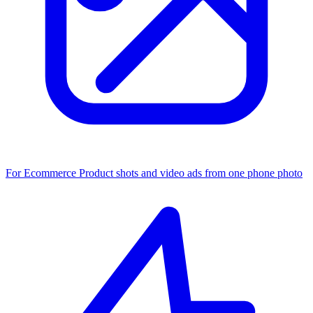
For Ecommerce
Product shots and video ads from one phone photo