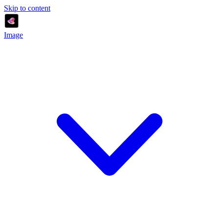
Skip to content
Image