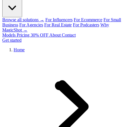
Browse all solutions →
For Influencers
For Ecommerce
For Small
Business
For Agencies
For Real Estate
For Podcasters
Why
MagicShot →
Models
Pricing
30% OFF
About
Contact
Get started
Home