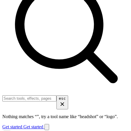
esc
Nothing matches “
”, try a tool name like “headshot” or “logo”.
Get started
Get started