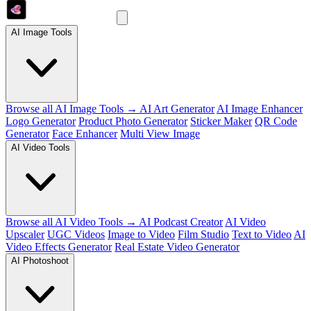
AI Image Tools
Browse all AI Image Tools →
AI Art Generator
AI Image Enhancer
Logo Generator
Product Photo Generator
Sticker Maker
QR Code
Generator
Face Enhancer
Multi View Image
AI Video Tools
Browse all AI Video Tools →
AI Podcast Creator
AI Video
Upscaler
UGC Videos
Image to Video
Film Studio
Text to Video
AI
Video Effects Generator
Real Estate Video Generator
AI Photoshoot