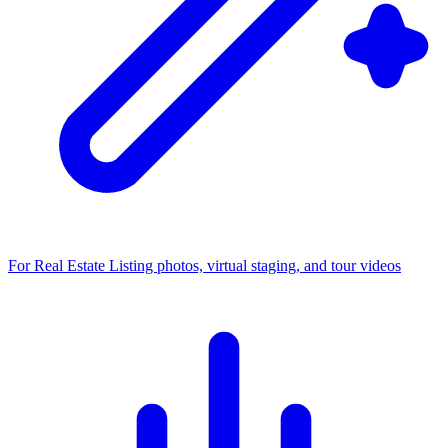
For Real Estate
Listing photos, virtual staging, and tour videos