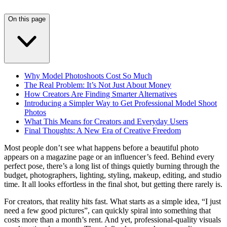
On this page
Why Model Photoshoots Cost So Much
The Real Problem: It’s Not Just About Money
How Creators Are Finding Smarter Alternatives
Introducing a Simpler Way to Get Professional Model Shoot
Photos
What This Means for Creators and Everyday Users
Final Thoughts: A New Era of Creative Freedom
Most people don’t see what happens before a beautiful photo
appears on a magazine page or an influencer’s feed. Behind every
perfect pose, there’s a long list of things quietly burning through the
budget, photographers, lighting, styling, makeup, editing, and studio
time. It all looks effortless in the final shot, but getting there rarely is.
For creators, that reality hits fast. What starts as a simple idea, “I just
need a few good pictures”, can quickly spiral into something that
costs more than a month’s rent. And yet, professional-quality visuals