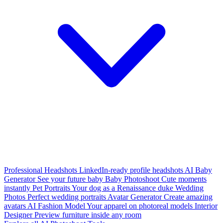
Professional Headshots
LinkedIn-ready profile headshots
AI Baby
Generator
See your future baby
Baby Photoshoot
Cute moments
instantly
Pet Portraits
Your dog as a Renaissance duke
Wedding
Photos
Perfect wedding portraits
Avatar Generator
Create amazing
avatars
AI Fashion Model
Your apparel on photoreal models
Interior
Designer
Preview furniture inside any room