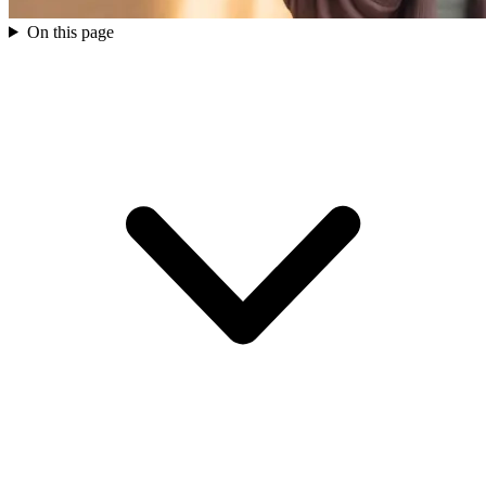
On this page