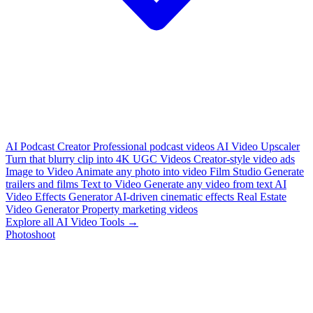
AI Podcast Creator
Professional podcast videos
AI Video Upscaler
Turn that blurry clip into 4K
UGC Videos
Creator-style video ads
Image to Video
Animate any photo into video
Film Studio
Generate
trailers and films
Text to Video
Generate any video from text
AI
Video Effects Generator
AI-driven cinematic effects
Real Estate
Video Generator
Property marketing videos
Explore all AI Video Tools →
Photoshoot