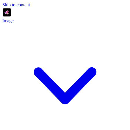
Skip to content
Image