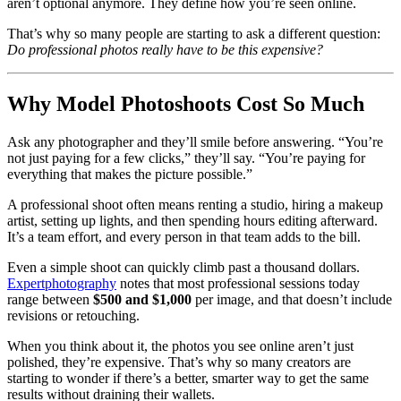
aren’t optional anymore. They define how you’re seen online.
That’s why so many people are starting to ask a different question:
Do professional photos really have to be this expensive?
Why Model Photoshoots Cost So Much
Ask any photographer and they’ll smile before answering. “You’re
not just paying for a few clicks,” they’ll say. “You’re paying for
everything that makes the picture possible.”
A professional shoot often means renting a studio, hiring a makeup
artist, setting up lights, and then spending hours editing afterward.
It’s a team effort, and every person in that team adds to the bill.
Even a simple shoot can quickly climb past a thousand dollars.
Expertphotography
notes that most professional sessions today
range between
$500 and $1,000
per image, and that doesn’t include
revisions or retouching.
When you think about it, the photos you see online aren’t just
polished, they’re expensive. That’s why so many creators are
starting to wonder if there’s a better, smarter way to get the same
results without draining their wallets.