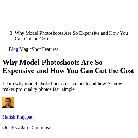
Why Model Photoshoots Are So Expensive and How You
Can Cut the Cost
← Blog
MagicShot Features
Why Model Photoshoots Are So
Expensive and How You Can Cut the Cost
Learn why model photoshoots cost so much and how AI now
makes pro-quality photos fast, simple
Harish Prajapat
Oct 30, 2025
· 5 min read