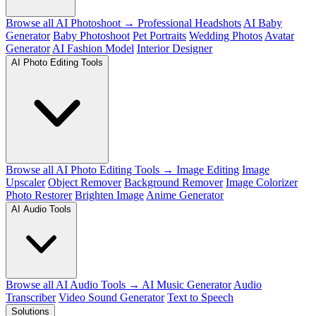
Browse all AI Photoshoot →
Professional Headshots
AI Baby
Generator
Baby Photoshoot
Pet Portraits
Wedding Photos
Avatar
Generator
AI Fashion Model
Interior Designer
AI Photo Editing Tools
Browse all AI Photo Editing Tools →
Image Editing
Image
Upscaler
Object Remover
Background Remover
Image Colorizer
Photo Restorer
Brighten Image
Anime Generator
AI Audio Tools
Browse all AI Audio Tools →
AI Music Generator
Audio
Transcriber
Video Sound Generator
Text to Speech
Solutions