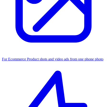
For Ecommerce
Product shots and video ads from one phone photo