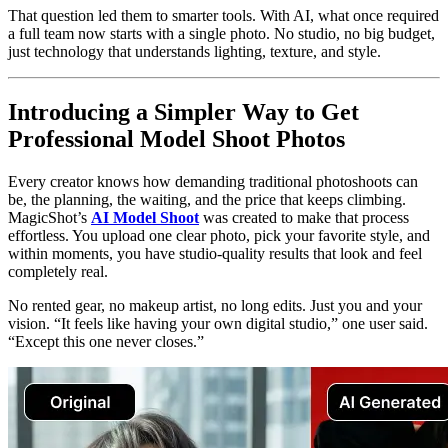
That question led them to smarter tools. With AI, what once required
a full team now starts with a single photo. No studio, no big budget,
just technology that understands lighting, texture, and style.
Introducing a Simpler Way to Get
Professional Model Shoot Photos
Every creator knows how demanding traditional photoshoots can
be, the planning, the waiting, and the price that keeps climbing.
MagicShot’s
AI Model Shoot
was created to make that process
effortless. You upload one clear photo, pick your favorite style, and
within moments, you have studio-quality results that look and feel
completely real.
No rented gear, no makeup artist, no long edits. Just you and your
vision. “It feels like having your own digital studio,” one user said.
“Except this one never closes.”