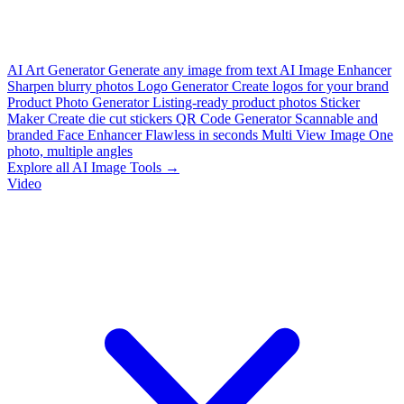
AI Art Generator
Generate any image from text
AI Image Enhancer
Sharpen blurry photos
Logo Generator
Create logos for your brand
Product Photo Generator
Listing-ready product photos
Sticker
Maker
Create die cut stickers
QR Code Generator
Scannable and
branded
Face Enhancer
Flawless in seconds
Multi View Image
One
photo, multiple angles
Explore all AI Image Tools →
Video