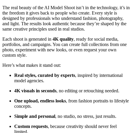
The real beauty of the AI Model Shoot isn’t in the technology, it’s in
the freedom it gives back to people who create. Every style is
designed by professionals who understand fashion, photography,
and light. The results look authentic because they’re shaped by the
same creative principles used in real studios.
Each shoot is generated in
4K quality
, ready for social media,
portfolios, and campaigns. You can create full collections from one
photo, experiment with new looks, or even request your own
custom style.
Here’s what makes it stand out:
Real styles, curated by experts
, inspired by international
model agencies.
4K visuals in seconds
, no editing or retouching needed.
One upload, endless looks
, from fashion portraits to lifestyle
concepts.
Simple and personal
, no studio, no stress, just results.
Custom requests
, because creativity should never feel
limited.