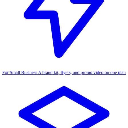
For Small Business
A brand kit, flyers, and promo video on one plan