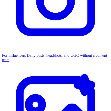
For Influencers
Daily posts, headshots, and UGC without a content
team