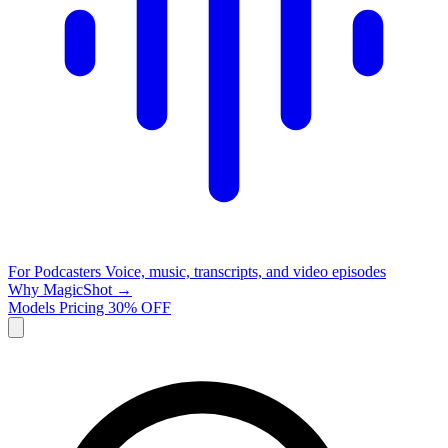
For Podcasters
Voice, music, transcripts, and video episodes
Why MagicShot →
Models
Pricing
30% OFF