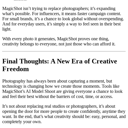
MagicShot isn’t trying to replace photographers; it’s expanding
what’s possible. For influencers, it means faster campaign content.
For small brands, it’s a chance to look global without overspending.
And for everyday users, it’s simply a way to feel seen in their best
light.
With every photo it generates, MagicShot proves one thing,
creativity belongs to everyone, not just those who can afford it.
Final Thoughts: A New Era of Creative
Freedom
Photography has always been about capturing a moment, but
technology is changing how we create those moments. Tools like
MagicShot’s AI Model Shoot are giving everyone a chance to look
and feel their best without the barriers of cost, time, or access.
It’s not about replacing real studios or photographers, it’s about
opening the door for more people to create confidently, anytime they
want. In the end, that’s what creativity should be: easy, personal, and
completely your own.