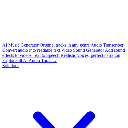
AI Music Generator
Original tracks in any genre
Audio Transcriber
Convert audio into readable text
Video Sound Generator
Add sound
effects to videos
Text to Speech
Realistic voices, perfect narration
Explore all AI Audio Tools →
Solutions