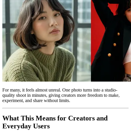
For many, it feels almost unreal. One photo turns into a studio-
quality shoot in minutes, giving creators more freedom to make,
experiment, and share without limits.
What This Means for Creators and
Everyday Users