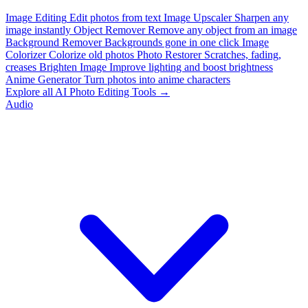
Image Editing
Edit photos from text
Image Upscaler
Sharpen any
image instantly
Object Remover
Remove any object from an image
Background Remover
Backgrounds gone in one click
Image
Colorizer
Colorize old photos
Photo Restorer
Scratches, fading,
creases
Brighten Image
Improve lighting and boost brightness
Anime Generator
Turn photos into anime characters
Explore all AI Photo Editing Tools →
Audio