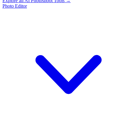
Explore all AI Photoshoot Tools →
Photo Editor