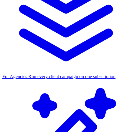
For Agencies
Run every client campaign on one subscription