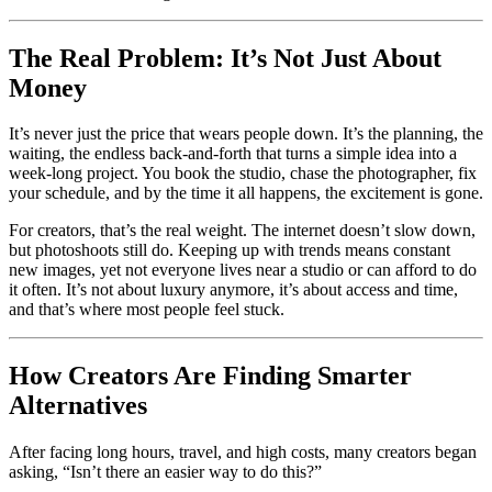
The Real Problem: It’s Not Just About
Money
It’s never just the price that wears people down. It’s the planning, the
waiting, the endless back-and-forth that turns a simple idea into a
week-long project. You book the studio, chase the photographer, fix
your schedule, and by the time it all happens, the excitement is gone.
For creators, that’s the real weight. The internet doesn’t slow down,
but photoshoots still do. Keeping up with trends means constant
new images, yet not everyone lives near a studio or can afford to do
it often. It’s not about luxury anymore, it’s about access and time,
and that’s where most people feel stuck.
How Creators Are Finding Smarter
Alternatives
After facing long hours, travel, and high costs, many creators began
asking, “Isn’t there an easier way to do this?”