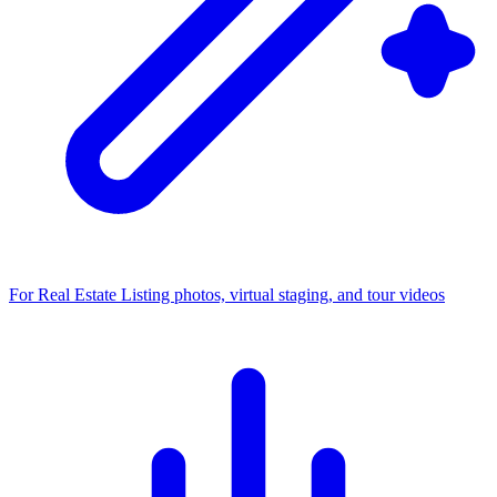
For Real Estate
Listing photos, virtual staging, and tour videos