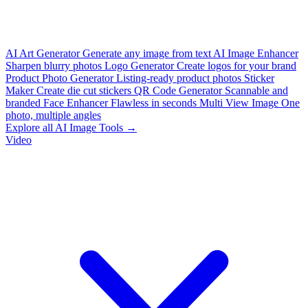
AI Art Generator
Generate any image from text
AI Image Enhancer
Sharpen blurry photos
Logo Generator
Create logos for your brand
Product Photo Generator
Listing-ready product photos
Sticker
Maker
Create die cut stickers
QR Code Generator
Scannable and
branded
Face Enhancer
Flawless in seconds
Multi View Image
One
photo, multiple angles
Explore all AI Image Tools →
Video