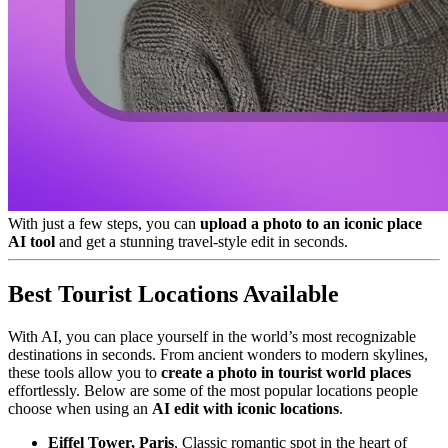
With just a few steps, you can
upload a photo to an iconic place
AI tool
and get a stunning travel-style edit in seconds.
Best Tourist Locations Available
With AI, you can place yourself in the world’s most recognizable
destinations in seconds. From ancient wonders to modern skylines,
these tools allow you to
create a photo in tourist world places
effortlessly. Below are some of the most popular locations people
choose when using an
AI edit with iconic locations
.
Eiffel Tower, Paris
, Classic romantic spot in the heart of