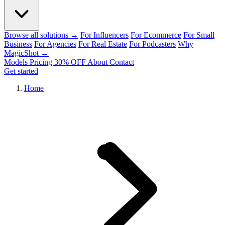
Browse all solutions →
For Influencers
For Ecommerce
For Small
Business
For Agencies
For Real Estate
For Podcasters
Why
MagicShot →
Models
Pricing
30% OFF
About
Contact
Get started
Home