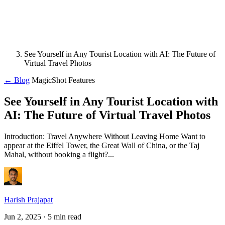
See Yourself in Any Tourist Location with AI: The Future of
Virtual Travel Photos
← Blog
MagicShot Features
See Yourself in Any Tourist Location with
AI: The Future of Virtual Travel Photos
Introduction: Travel Anywhere Without Leaving Home Want to
appear at the Eiffel Tower, the Great Wall of China, or the Taj
Mahal, without booking a flight?...
Harish Prajapat
Jun 2, 2025
· 5 min read