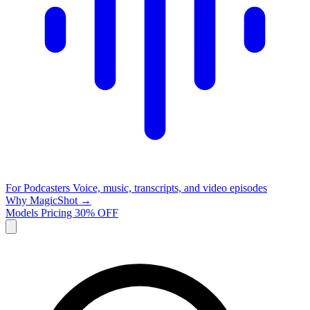
For Podcasters
Voice, music, transcripts, and video episodes
Why MagicShot →
Models
Pricing
30% OFF