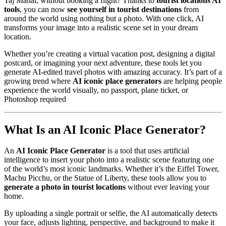
Taj Mahal, without booking a flight? Thanks to
tourist locations AI
tools
, you can now
see yourself in tourist destinations
from
around the world using nothing but a photo. With one click, AI
transforms your image into a realistic scene set in your dream
location.
Whether you’re creating a virtual vacation post, designing a digital
postcard, or imagining your next adventure, these tools let you
generate AI-edited travel photos with amazing accuracy. It’s part of a
growing trend where
AI iconic place generators
are helping people
experience the world visually, no passport, plane ticket, or
Photoshop required
What Is an AI Iconic Place Generator?
An
AI Iconic Place Generator
is a tool that uses artificial
intelligence to insert your photo into a realistic scene featuring one
of the world’s most iconic landmarks. Whether it’s the Eiffel Tower,
Machu Picchu, or the Statue of Liberty, these tools allow you to
generate a photo in tourist locations
without ever leaving your
home.
By uploading a single portrait or selfie, the AI automatically detects
your face, adjusts lighting, perspective, and background to make it