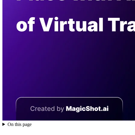
On this page