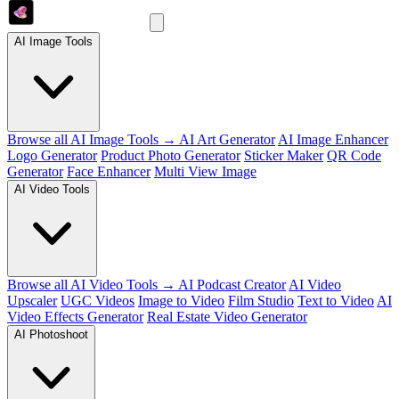
AI Image Tools
Browse all AI Image Tools →
AI Art Generator
AI Image Enhancer
Logo Generator
Product Photo Generator
Sticker Maker
QR Code
Generator
Face Enhancer
Multi View Image
AI Video Tools
Browse all AI Video Tools →
AI Podcast Creator
AI Video
Upscaler
UGC Videos
Image to Video
Film Studio
Text to Video
AI
Video Effects Generator
Real Estate Video Generator
AI Photoshoot