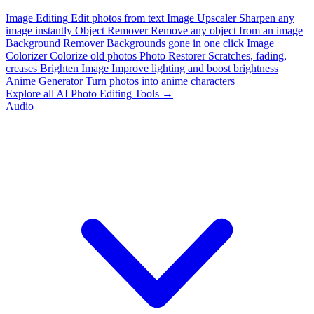
Image Editing
Edit photos from text
Image Upscaler
Sharpen any
image instantly
Object Remover
Remove any object from an image
Background Remover
Backgrounds gone in one click
Image
Colorizer
Colorize old photos
Photo Restorer
Scratches, fading,
creases
Brighten Image
Improve lighting and boost brightness
Anime Generator
Turn photos into anime characters
Explore all AI Photo Editing Tools →
Audio