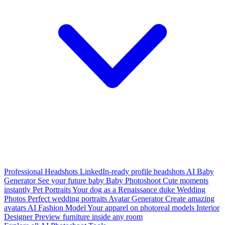
Professional Headshots
LinkedIn-ready profile headshots
AI Baby
Generator
See your future baby
Baby Photoshoot
Cute moments
instantly
Pet Portraits
Your dog as a Renaissance duke
Wedding
Photos
Perfect wedding portraits
Avatar Generator
Create amazing
avatars
AI Fashion Model
Your apparel on photoreal models
Interior
Designer
Preview furniture inside any room