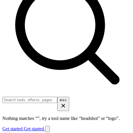
esc
Nothing matches “
”, try a tool name like “headshot” or “logo”.
Get started
Get started