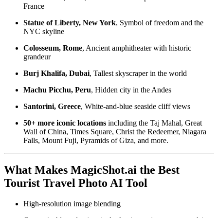
France
Statue of Liberty, New York
, Symbol of freedom and the
NYC skyline
Colosseum, Rome
, Ancient amphitheater with historic
grandeur
Burj Khalifa, Dubai
, Tallest skyscraper in the world
Machu Picchu, Peru
, Hidden city in the Andes
Santorini, Greece
, White-and-blue seaside cliff views
50+ more iconic locations
including the Taj Mahal, Great
Wall of China, Times Square, Christ the Redeemer, Niagara
Falls, Mount Fuji, Pyramids of Giza, and more.
What Makes MagicShot.ai the Best
Tourist Travel Photo AI Tool
High-resolution image blending