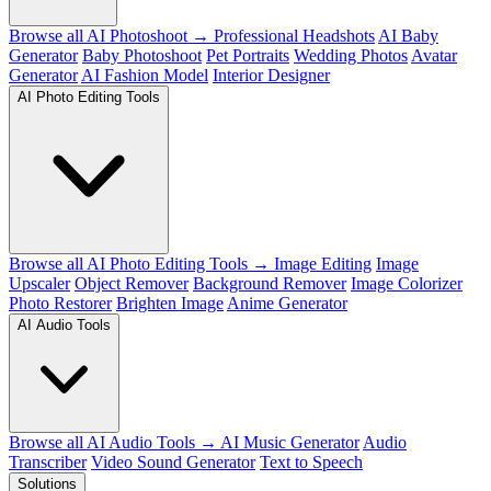
Browse all AI Photoshoot →
Professional Headshots
AI Baby
Generator
Baby Photoshoot
Pet Portraits
Wedding Photos
Avatar
Generator
AI Fashion Model
Interior Designer
AI Photo Editing Tools
Browse all AI Photo Editing Tools →
Image Editing
Image
Upscaler
Object Remover
Background Remover
Image Colorizer
Photo Restorer
Brighten Image
Anime Generator
AI Audio Tools
Browse all AI Audio Tools →
AI Music Generator
Audio
Transcriber
Video Sound Generator
Text to Speech
Solutions