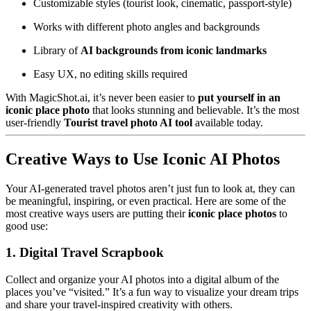
Customizable styles (tourist look, cinematic, passport-style)
Works with different photo angles and backgrounds
Library of
AI backgrounds from iconic landmarks
Easy UX, no editing skills required
With MagicShot.ai, it’s never been easier to
put yourself in an
iconic place photo
that looks stunning and believable. It’s the most
user-friendly
Tourist travel photo AI tool
available today.
Creative Ways to Use Iconic AI Photos
Your AI-generated travel photos aren’t just fun to look at, they can
be meaningful, inspiring, or even practical. Here are some of the
most creative ways users are putting their
iconic place photos
to
good use:
1. Digital Travel Scrapbook
Collect and organize your AI photos into a digital album of the
places you’ve “visited.” It’s a fun way to visualize your dream trips
and share your travel-inspired creativity with others.