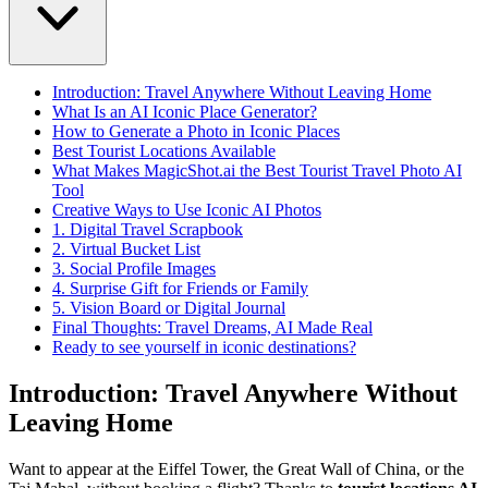
Introduction: Travel Anywhere Without Leaving Home
What Is an AI Iconic Place Generator?
How to Generate a Photo in Iconic Places
Best Tourist Locations Available
What Makes MagicShot.ai the Best Tourist Travel Photo AI
Tool
Creative Ways to Use Iconic AI Photos
1. Digital Travel Scrapbook
2. Virtual Bucket List
3. Social Profile Images
4. Surprise Gift for Friends or Family
5. Vision Board or Digital Journal
Final Thoughts: Travel Dreams, AI Made Real
Ready to see yourself in iconic destinations?
Introduction: Travel Anywhere Without
Leaving Home
Want to appear at the Eiffel Tower, the Great Wall of China, or the