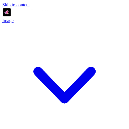
Skip to content
Image