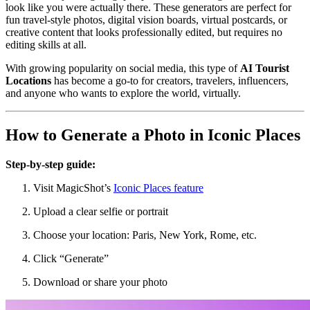
look like you were actually there. These generators are perfect for
fun travel-style photos, digital vision boards, virtual postcards, or
creative content that looks professionally edited, but requires no
editing skills at all.
With growing popularity on social media, this type of
AI Tourist
Locations
has become a go-to for creators, travelers, influencers,
and anyone who wants to explore the world, virtually.
How to Generate a Photo in Iconic Places
Step-by-step guide:
Visit MagicShot’s
Iconic Places feature
Upload a clear selfie or portrait
Choose your location: Paris, New York, Rome, etc.
Click “Generate”
Download or share your photo