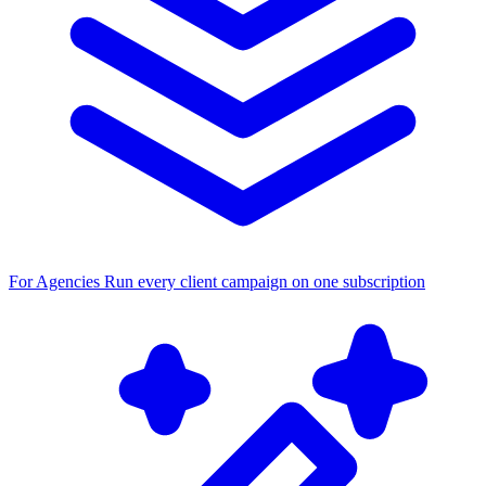
For Agencies
Run every client campaign on one subscription