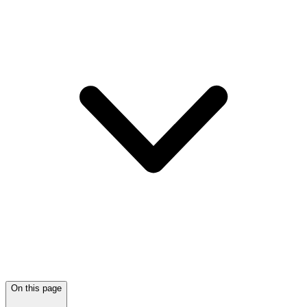
On this page