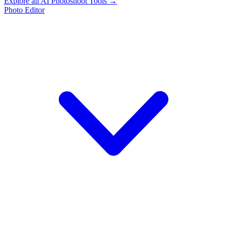
Explore all AI Photoshoot Tools →
Photo Editor