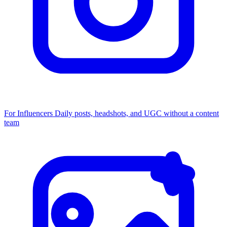
For Influencers
Daily posts, headshots, and UGC without a content
team