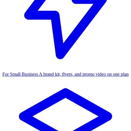
For Small Business
A brand kit, flyers, and promo video on one plan