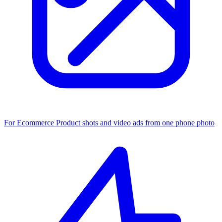
For Ecommerce
Product shots and video ads from one phone photo