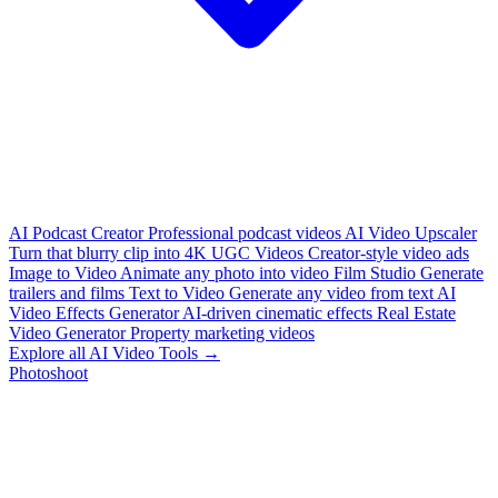
AI Podcast Creator
Professional podcast videos
AI Video Upscaler
Turn that blurry clip into 4K
UGC Videos
Creator-style video ads
Image to Video
Animate any photo into video
Film Studio
Generate
trailers and films
Text to Video
Generate any video from text
AI
Video Effects Generator
AI-driven cinematic effects
Real Estate
Video Generator
Property marketing videos
Explore all AI Video Tools →
Photoshoot