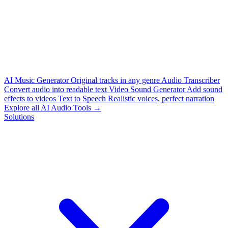
AI Music Generator
Original tracks in any genre
Audio Transcriber
Convert audio into readable text
Video Sound Generator
Add sound
effects to videos
Text to Speech
Realistic voices, perfect narration
Explore all AI Audio Tools →
Solutions