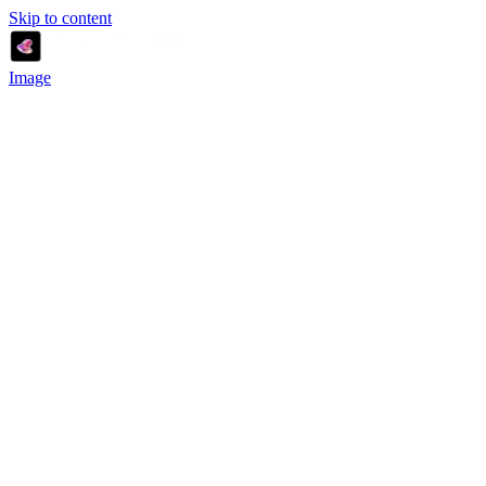
Skip to content
Image