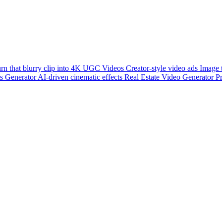
rn that blurry clip into 4K
UGC Videos
Creator-style video ads
Image 
s Generator
AI-driven cinematic effects
Real Estate Video Generator
P