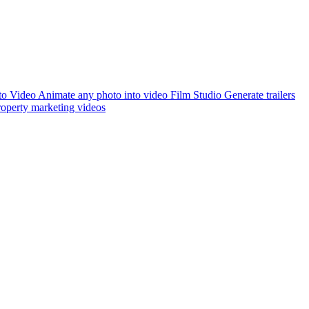
to Video
Animate any photo into video
Film Studio
Generate trailers
roperty marketing videos