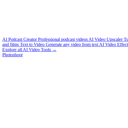
AI Podcast Creator
Professional podcast videos
AI Video Upscaler
Tu
and films
Text to Video
Generate any video from text
AI Video Effect
Explore all AI Video Tools →
Photoshoot