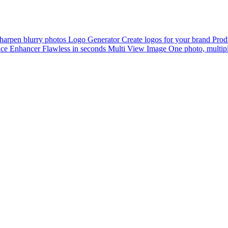
harpen blurry photos
Logo Generator
Create logos for your brand
Prod
ce Enhancer
Flawless in seconds
Multi View Image
One photo, multip