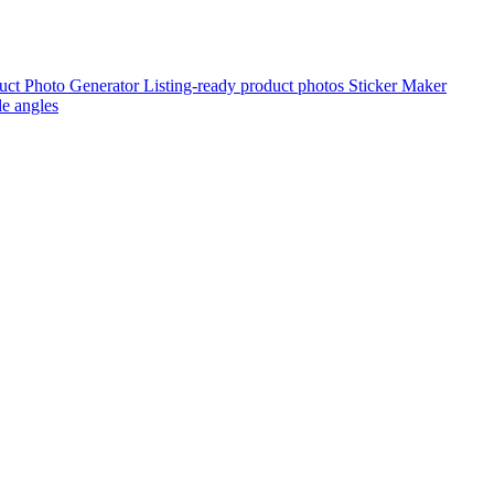
uct Photo Generator
Listing-ready product photos
Sticker Maker
le angles