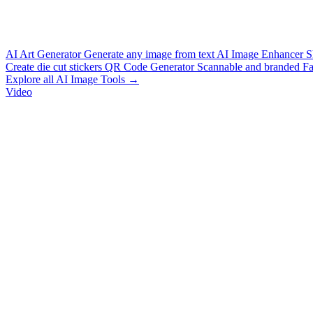
AI Art Generator
Generate any image from text
AI Image Enhancer
S
Create die cut stickers
QR Code Generator
Scannable and branded
Fa
Explore all AI Image Tools →
Video