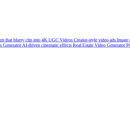
rn that blurry clip into 4K
UGC Videos
Creator-style video ads
Image 
s Generator
AI-driven cinematic effects
Real Estate Video Generator
P