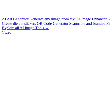
AI Art Generator
Generate any image from text
AI Image Enhancer
S
Create die cut stickers
QR Code Generator
Scannable and branded
Fa
Explore all AI Image Tools →
Video