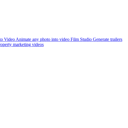
to Video
Animate any photo into video
Film Studio
Generate trailers
roperty marketing videos