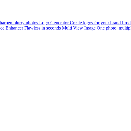
harpen blurry photos
Logo Generator
Create logos for your brand
Prod
ce Enhancer
Flawless in seconds
Multi View Image
One photo, multip