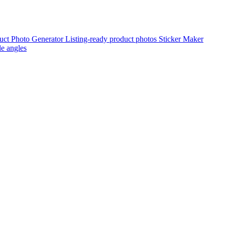
uct Photo Generator
Listing-ready product photos
Sticker Maker
le angles