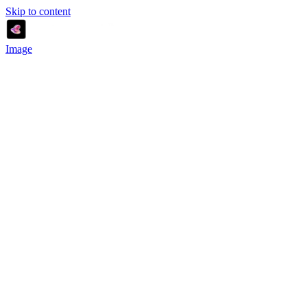
Skip to content
Image