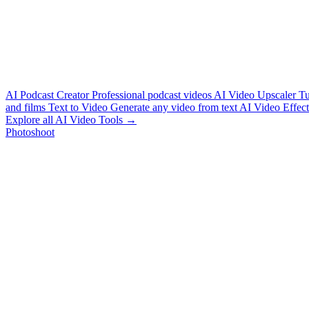
AI Podcast Creator
Professional podcast videos
AI Video Upscaler
Tu
and films
Text to Video
Generate any video from text
AI Video Effect
Explore all AI Video Tools →
Photoshoot