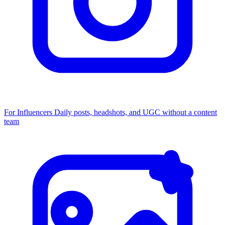
For Influencers
Daily posts, headshots, and UGC without a content
team