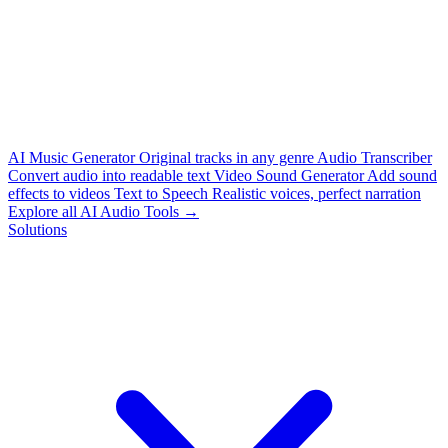
AI Music Generator
Original tracks in any genre
Audio Transcriber
Convert audio into readable text
Video Sound Generator
Add sound
effects to videos
Text to Speech
Realistic voices, perfect narration
Explore all AI Audio Tools →
Solutions