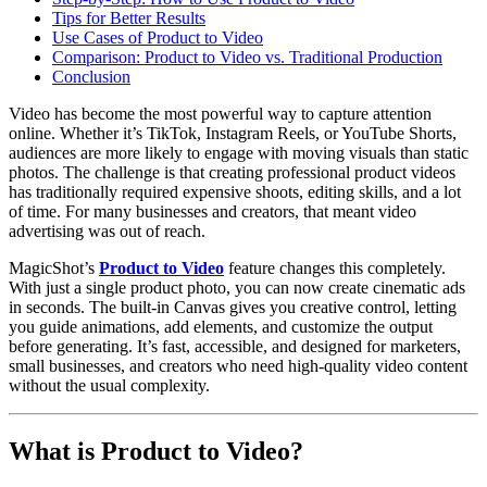
Tips for Better Results
Use Cases of Product to Video
Comparison: Product to Video vs. Traditional Production
Conclusion
Video has become the most powerful way to capture attention
online. Whether it’s TikTok, Instagram Reels, or YouTube Shorts,
audiences are more likely to engage with moving visuals than static
photos. The challenge is that creating professional product videos
has traditionally required expensive shoots, editing skills, and a lot
of time. For many businesses and creators, that meant video
advertising was out of reach.
MagicShot’s
Product to Video
feature changes this completely.
With just a single product photo, you can now create cinematic ads
in seconds. The built-in Canvas gives you creative control, letting
you guide animations, add elements, and customize the output
before generating. It’s fast, accessible, and designed for marketers,
small businesses, and creators who need high-quality video content
without the usual complexity.
What is Product to Video?