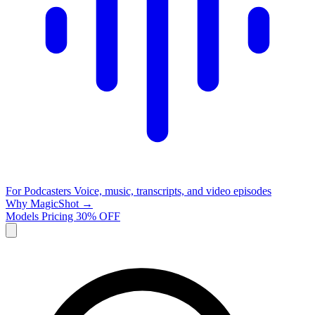
For Podcasters
Voice, music, transcripts, and video episodes
Why MagicShot →
Models
Pricing
30% OFF