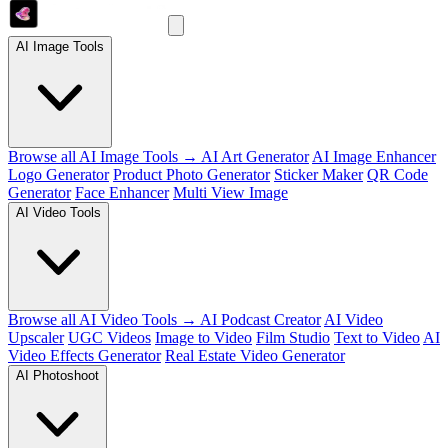
AI Image Tools
Browse all AI Image Tools →
AI Art Generator
AI Image Enhancer
Logo Generator
Product Photo Generator
Sticker Maker
QR Code
Generator
Face Enhancer
Multi View Image
AI Video Tools
Browse all AI Video Tools →
AI Podcast Creator
AI Video
Upscaler
UGC Videos
Image to Video
Film Studio
Text to Video
AI
Video Effects Generator
Real Estate Video Generator
AI Photoshoot