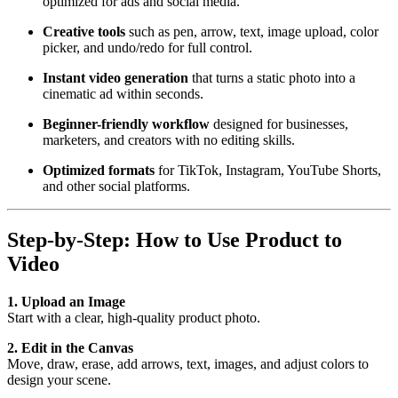
optimized for ads and social media.
Creative tools
such as pen, arrow, text, image upload, color
picker, and undo/redo for full control.
Instant video generation
that turns a static photo into a
cinematic ad within seconds.
Beginner-friendly workflow
designed for businesses,
marketers, and creators with no editing skills.
Optimized formats
for TikTok, Instagram, YouTube Shorts,
and other social platforms.
Step-by-Step: How to Use Product to
Video
1. Upload an Image
Start with a clear, high-quality product photo.
2. Edit in the Canvas
Move, draw, erase, add arrows, text, images, and adjust colors to
design your scene.