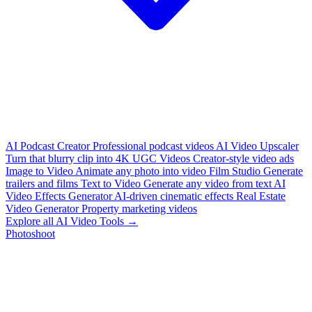
AI Podcast Creator
Professional podcast videos
AI Video Upscaler
Turn that blurry clip into 4K
UGC Videos
Creator-style video ads
Image to Video
Animate any photo into video
Film Studio
Generate
trailers and films
Text to Video
Generate any video from text
AI
Video Effects Generator
AI-driven cinematic effects
Real Estate
Video Generator
Property marketing videos
Explore all AI Video Tools →
Photoshoot