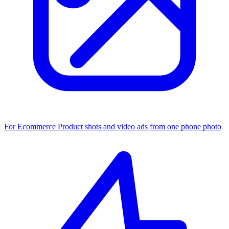
For Ecommerce
Product shots and video ads from one phone photo