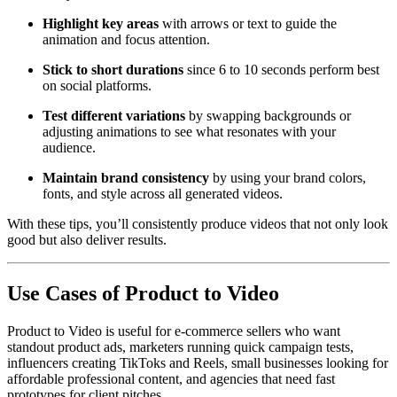
Highlight key areas
with arrows or text to guide the
animation and focus attention.
Stick to short durations
since 6 to 10 seconds perform best
on social platforms.
Test different variations
by swapping backgrounds or
adjusting animations to see what resonates with your
audience.
Maintain brand consistency
by using your brand colors,
fonts, and style across all generated videos.
With these tips, you’ll consistently produce videos that not only look
good but also deliver results.
Use Cases of Product to Video
Product to Video is useful for e-commerce sellers who want
standout product ads, marketers running quick campaign tests,
influencers creating TikToks and Reels, small businesses looking for
affordable professional content, and agencies that need fast
prototypes for client pitches.