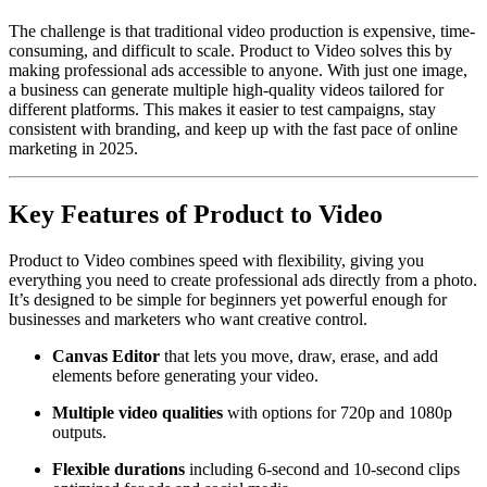
The challenge is that traditional video production is expensive, time-
consuming, and difficult to scale. Product to Video solves this by
making professional ads accessible to anyone. With just one image,
a business can generate multiple high-quality videos tailored for
different platforms. This makes it easier to test campaigns, stay
consistent with branding, and keep up with the fast pace of online
marketing in 2025.
Key Features of Product to Video
Product to Video combines speed with flexibility, giving you
everything you need to create professional ads directly from a photo.
It’s designed to be simple for beginners yet powerful enough for
businesses and marketers who want creative control.
Canvas Editor
that lets you move, draw, erase, and add
elements before generating your video.
Multiple video qualities
with options for 720p and 1080p
outputs.
Flexible durations
including 6-second and 10-second clips