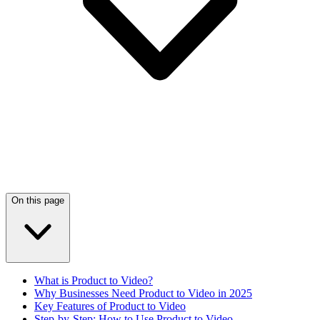
On this page
What is Product to Video?
Why Businesses Need Product to Video in 2025
Key Features of Product to Video
Step-by-Step: How to Use Product to Video