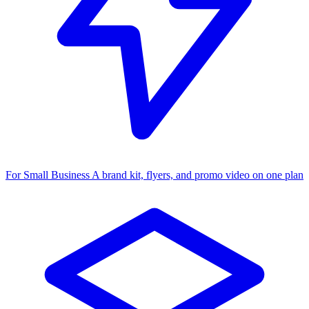
For Small Business
A brand kit, flyers, and promo video on one plan