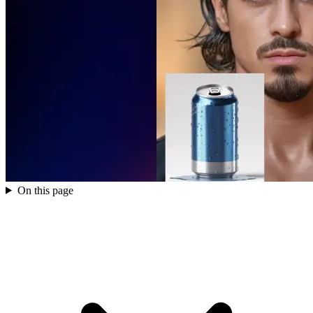
On this page