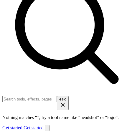
esc
Nothing matches “
”, try a tool name like “headshot” or “logo”.
Get started
Get started