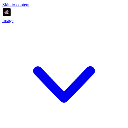
Skip to content
Image