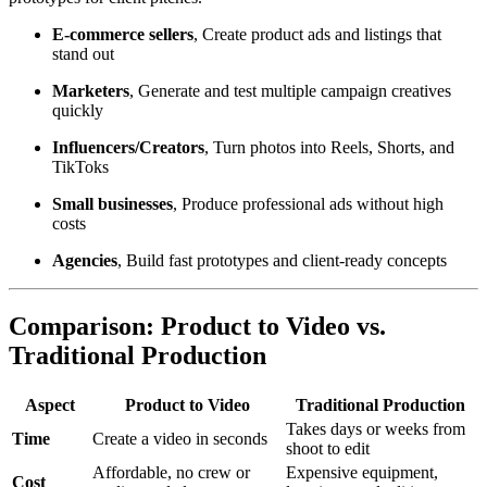
E-commerce sellers
, Create product ads and listings that
stand out
Marketers
, Generate and test multiple campaign creatives
quickly
Influencers/Creators
, Turn photos into Reels, Shorts, and
TikToks
Small businesses
, Produce professional ads without high
costs
Agencies
, Build fast prototypes and client-ready concepts
Comparison: Product to Video vs.
Traditional Production
Aspect
Product to Video
Traditional Production
Takes days or weeks from
Time
Create a video in seconds
shoot to edit
Affordable, no crew or
Expensive equipment,
Cost