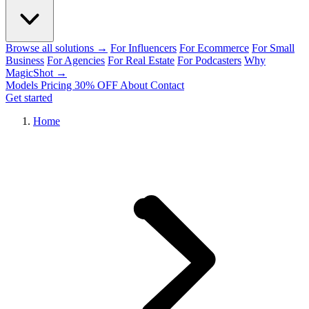
Browse all solutions →
For Influencers
For Ecommerce
For Small
Business
For Agencies
For Real Estate
For Podcasters
Why
MagicShot →
Models
Pricing
30% OFF
About
Contact
Get started
Home