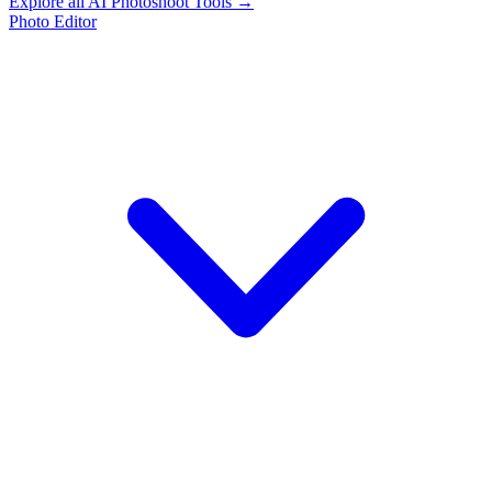
Explore all AI Photoshoot Tools →
Photo Editor