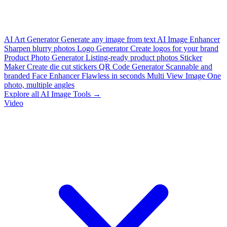
AI Art Generator
Generate any image from text
AI Image Enhancer
Sharpen blurry photos
Logo Generator
Create logos for your brand
Product Photo Generator
Listing-ready product photos
Sticker
Maker
Create die cut stickers
QR Code Generator
Scannable and
branded
Face Enhancer
Flawless in seconds
Multi View Image
One
photo, multiple angles
Explore all AI Image Tools →
Video