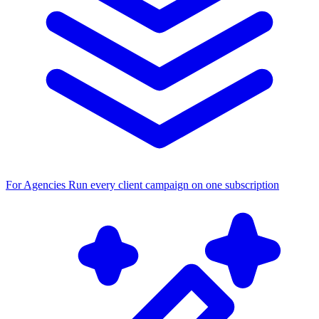
For Agencies
Run every client campaign on one subscription