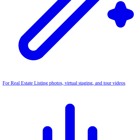
For Real Estate
Listing photos, virtual staging, and tour videos