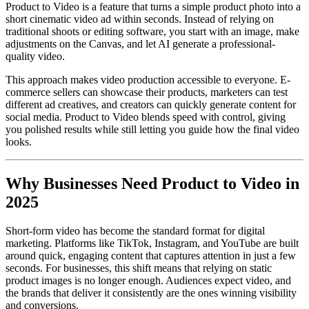
Product to Video is a feature that turns a simple product photo into a
short cinematic video ad within seconds. Instead of relying on
traditional shoots or editing software, you start with an image, make
adjustments on the Canvas, and let AI generate a professional-
quality video.
This approach makes video production accessible to everyone. E-
commerce sellers can showcase their products, marketers can test
different ad creatives, and creators can quickly generate content for
social media. Product to Video blends speed with control, giving
you polished results while still letting you guide how the final video
looks.
Why Businesses Need Product to Video in
2025
Short-form video has become the standard format for digital
marketing. Platforms like TikTok, Instagram, and YouTube are built
around quick, engaging content that captures attention in just a few
seconds. For businesses, this shift means that relying on static
product images is no longer enough. Audiences expect video, and
the brands that deliver it consistently are the ones winning visibility
and conversions.