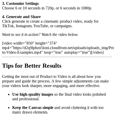
3. Customize Settings
Choose 6 or 10 seconds in 720p, or 6 seconds in 1080p.
4. Generate and Share
Click generate to create a cinematic product video, ready for
TikTok, Instagram, YouTube, or campaigns.
Want to see it in action? Watch the video below.
[video width="850" height="374"
mp4="https://d2q9lphzn5ioni.cloudfront.net/uploads/uploads_img/Pro
to-Video-Examples.mp4" loop="true" autoplay="true"][/video]
Tips for Better Results
Getting the most out of Product to Video is all about how you
prepare and guide the process. A few simple adjustments can make
your videos look sharper, more engaging, and more effective.
Use high-quality images
so the final video looks polished
and professional.
Keep the Canvas simple
and avoid cluttering it with too
many drawn elements.