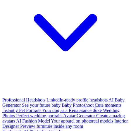
Professional Headshots
LinkedIn-ready profile headshots
AI Baby
Generator
See your future baby
Baby Photoshoot
Cute moments
instantly
Pet Portraits
Your dog as a Renaissance duke
Wedding
Photos
Perfect wedding portraits
Avatar Generator
Create amazing
avatars
AI Fashion Model
Your apparel on photoreal models
Interior
Designer
Preview furniture inside any room