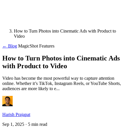
How to Turn Photos into Cinematic Ads with Product to
Video
← Blog
MagicShot Features
How to Turn Photos into Cinematic Ads
with Product to Video
Video has become the most powerful way to capture attention
online. Whether it’s TikTok, Instagram Reels, or YouTube Shorts,
audiences are more likely to e...
Harish Prajapat
Sep 1, 2025
· 5 min read