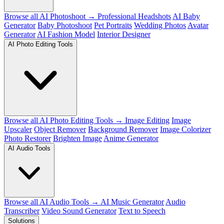
Browse all AI Photoshoot →
Professional Headshots
AI Baby
Generator
Baby Photoshoot
Pet Portraits
Wedding Photos
Avatar
Generator
AI Fashion Model
Interior Designer
AI Photo Editing Tools
Browse all AI Photo Editing Tools →
Image Editing
Image
Upscaler
Object Remover
Background Remover
Image Colorizer
Photo Restorer
Brighten Image
Anime Generator
AI Audio Tools
Browse all AI Audio Tools →
AI Music Generator
Audio
Transcriber
Video Sound Generator
Text to Speech
Solutions