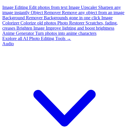
Image Editing
Edit photos from text
Image Upscaler
Sharpen any
image instantly
Object Remover
Remove any object from an image
Background Remover
Backgrounds gone in one click
Image
Colorizer
Colorize old photos
Photo Restorer
Scratches, fading,
creases
Brighten Image
Improve lighting and boost brightness
Anime Generator
Turn photos into anime characters
Explore all AI Photo Editing Tools →
Audio