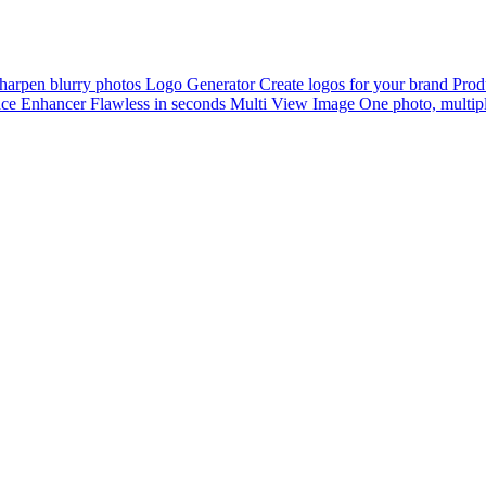
harpen blurry photos
Logo Generator
Create logos for your brand
Prod
ce Enhancer
Flawless in seconds
Multi View Image
One photo, multip