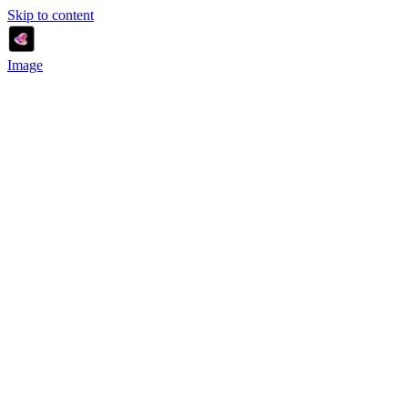
Skip to content
Image