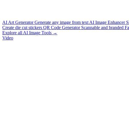
AI Art Generator
Generate any image from text
AI Image Enhancer
S
Create die cut stickers
QR Code Generator
Scannable and branded
Fa
Explore all AI Image Tools →
Video