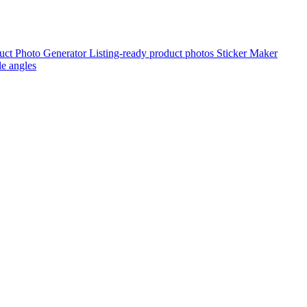
uct Photo Generator
Listing-ready product photos
Sticker Maker
le angles