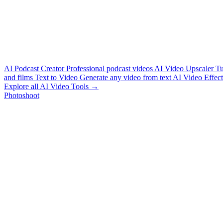
AI Podcast Creator
Professional podcast videos
AI Video Upscaler
Tu
and films
Text to Video
Generate any video from text
AI Video Effect
Explore all AI Video Tools →
Photoshoot