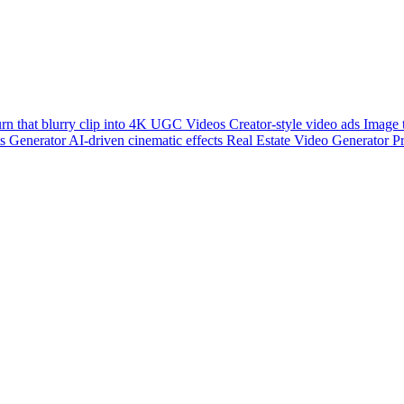
rn that blurry clip into 4K
UGC Videos
Creator-style video ads
Image 
s Generator
AI-driven cinematic effects
Real Estate Video Generator
P