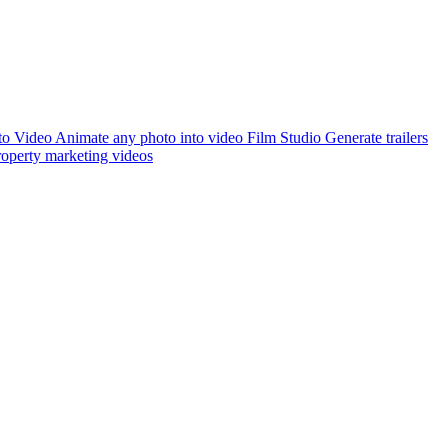
to Video
Animate any photo into video
Film Studio
Generate trailers
roperty marketing videos