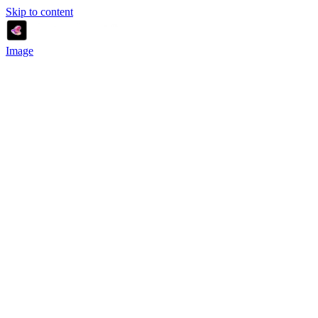
Skip to content
Image