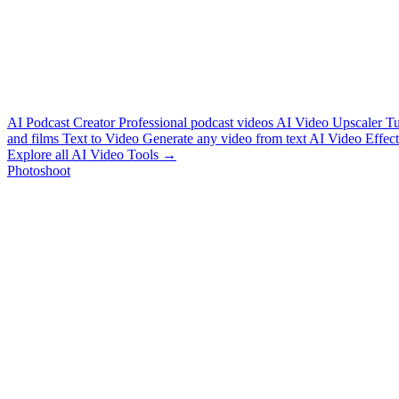
AI Podcast Creator
Professional podcast videos
AI Video Upscaler
Tu
and films
Text to Video
Generate any video from text
AI Video Effect
Explore all AI Video Tools →
Photoshoot