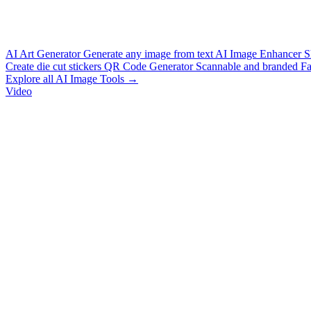
AI Art Generator
Generate any image from text
AI Image Enhancer
S
Create die cut stickers
QR Code Generator
Scannable and branded
Fa
Explore all AI Image Tools →
Video