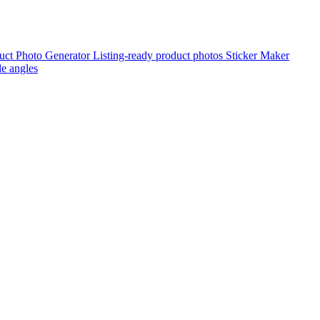
uct Photo Generator
Listing-ready product photos
Sticker Maker
le angles