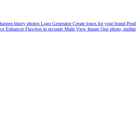
harpen blurry photos
Logo Generator
Create logos for your brand
Prod
ce Enhancer
Flawless in seconds
Multi View Image
One photo, multip