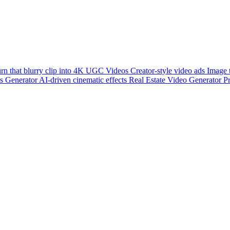
rn that blurry clip into 4K
UGC Videos
Creator-style video ads
Image 
s Generator
AI-driven cinematic effects
Real Estate Video Generator
P