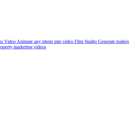
to Video
Animate any photo into video
Film Studio
Generate trailers
roperty marketing videos