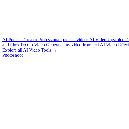
AI Podcast Creator
Professional podcast videos
AI Video Upscaler
Tu
and films
Text to Video
Generate any video from text
AI Video Effect
Explore all AI Video Tools →
Photoshoot