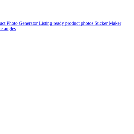
uct Photo Generator
Listing-ready product photos
Sticker Maker
le angles