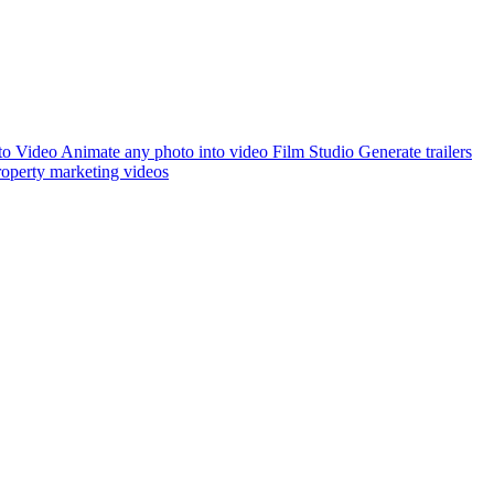
to Video
Animate any photo into video
Film Studio
Generate trailers
roperty marketing videos