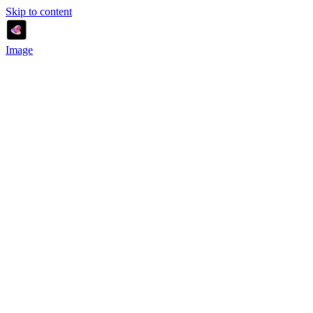
Skip to content
Image