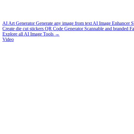
AI Art Generator
Generate any image from text
AI Image Enhancer
S
Create die cut stickers
QR Code Generator
Scannable and branded
Fa
Explore all AI Image Tools →
Video