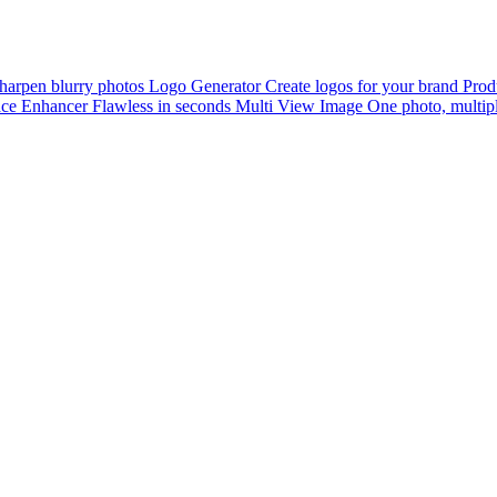
harpen blurry photos
Logo Generator
Create logos for your brand
Prod
ce Enhancer
Flawless in seconds
Multi View Image
One photo, multip