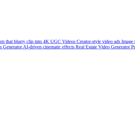
rn that blurry clip into 4K
UGC Videos
Creator-style video ads
Image 
s Generator
AI-driven cinematic effects
Real Estate Video Generator
P