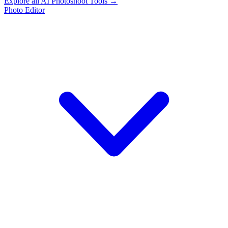
Explore all AI Photoshoot Tools →
Photo Editor