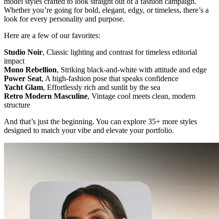
model styles crafted to look straight out of a fashion campaign.
Whether you’re going for bold, elegant, edgy, or timeless, there’s a
look for every personality and purpose.
Here are a few of our favorites:
Studio Noir
, Classic lighting and contrast for timeless editorial
impact
Mono Rebellion
, Striking black-and-white with attitude and edge
Power Seat
, A high-fashion pose that speaks confidence
Yacht Glam
, Effortlessly rich and sunlit by the sea
Retro Modern Masculine
, Vintage cool meets clean, modern
structure
And that’s just the beginning. You can explore 35+ more styles
designed to match your vibe and elevate your portfolio.