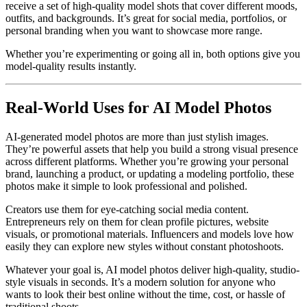
receive a set of high-quality model shots that cover different moods,
outfits, and backgrounds. It’s great for social media, portfolios, or
personal branding when you want to showcase more range.
Whether you’re experimenting or going all in, both options give you
model-quality results instantly.
Real-World Uses for AI Model Photos
AI-generated model photos are more than just stylish images.
They’re powerful assets that help you build a strong visual presence
across different platforms. Whether you’re growing your personal
brand, launching a product, or updating a modeling portfolio, these
photos make it simple to look professional and polished.
Creators use them for eye-catching social media content.
Entrepreneurs rely on them for clean profile pictures, website
visuals, or promotional materials. Influencers and models love how
easily they can explore new styles without constant photoshoots.
Whatever your goal is, AI model photos deliver high-quality, studio-
style visuals in seconds. It’s a modern solution for anyone who
wants to look their best online without the time, cost, or hassle of
traditional shoots.