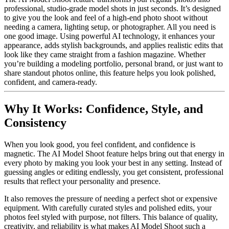
professional, studio-grade model shots in just seconds. It’s designed
to give you the look and feel of a high-end photo shoot without
needing a camera, lighting setup, or photographer. All you need is
one good image. Using powerful AI technology, it enhances your
appearance, adds stylish backgrounds, and applies realistic edits that
look like they came straight from a fashion magazine. Whether
you’re building a modeling portfolio, personal brand, or just want to
share standout photos online, this feature helps you look polished,
confident, and camera-ready.
Why It Works: Confidence, Style, and
Consistency
When you look good, you feel confident, and confidence is
magnetic. The AI Model Shoot feature helps bring out that energy in
every photo by making you look your best in any setting. Instead of
guessing angles or editing endlessly, you get consistent, professional
results that reflect your personality and presence.
It also removes the pressure of needing a perfect shot or expensive
equipment. With carefully curated styles and polished edits, your
photos feel styled with purpose, not filters. This balance of quality,
creativity, and reliability is what makes AI Model Shoot such a