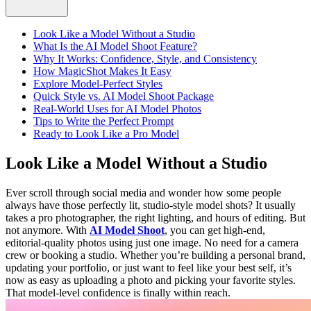
Look Like a Model Without a Studio
What Is the AI Model Shoot Feature?
Why It Works: Confidence, Style, and Consistency
How MagicShot Makes It Easy
Explore Model-Perfect Styles
Quick Style vs. AI Model Shoot Package
Real-World Uses for AI Model Photos
Tips to Write the Perfect Prompt
Ready to Look Like a Pro Model
Look Like a Model Without a Studio
Ever scroll through social media and wonder how some people
always have those perfectly lit, studio-style model shots? It usually
takes a pro photographer, the right lighting, and hours of editing. But
not anymore. With
AI Model Shoot
, you can get high-end,
editorial-quality photos using just one image. No need for a camera
crew or booking a studio. Whether you’re building a personal brand,
updating your portfolio, or just want to feel like your best self, it’s
now as easy as uploading a photo and picking your favorite styles.
That model-level confidence is finally within reach.