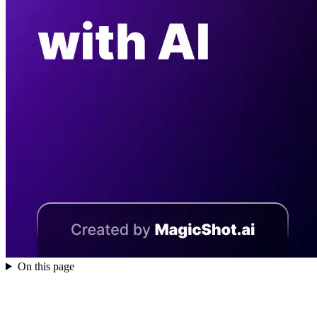
On this page