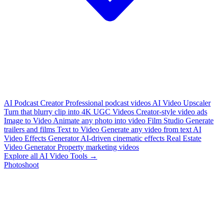
AI Podcast Creator
Professional podcast videos
AI Video Upscaler
Turn that blurry clip into 4K
UGC Videos
Creator-style video ads
Image to Video
Animate any photo into video
Film Studio
Generate
trailers and films
Text to Video
Generate any video from text
AI
Video Effects Generator
AI-driven cinematic effects
Real Estate
Video Generator
Property marketing videos
Explore all AI Video Tools →
Photoshoot