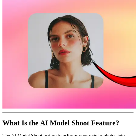
What Is the AI Model Shoot Feature?
The AI Model Shoot feature transforms your regular photos into