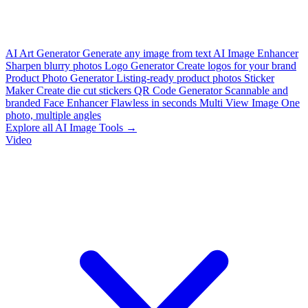
AI Art Generator
Generate any image from text
AI Image Enhancer
Sharpen blurry photos
Logo Generator
Create logos for your brand
Product Photo Generator
Listing-ready product photos
Sticker
Maker
Create die cut stickers
QR Code Generator
Scannable and
branded
Face Enhancer
Flawless in seconds
Multi View Image
One
photo, multiple angles
Explore all AI Image Tools →
Video