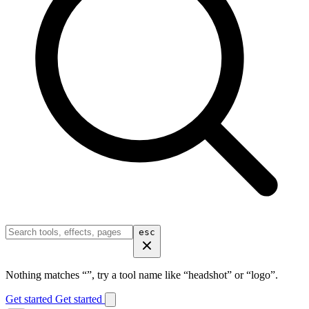
esc
Nothing matches “
”, try a tool name like “headshot” or “logo”.
Get started
Get started