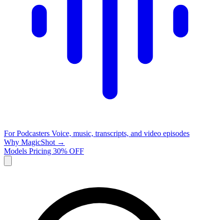
For Podcasters
Voice, music, transcripts, and video episodes
Why MagicShot →
Models
Pricing
30% OFF