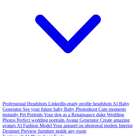
Professional Headshots
LinkedIn-ready profile headshots
AI Baby
Generator
See your future baby
Baby Photoshoot
Cute moments
instantly
Pet Portraits
Your dog as a Renaissance duke
Wedding
Photos
Perfect wedding portraits
Avatar Generator
Create amazing
avatars
AI Fashion Model
Your apparel on photoreal models
Interior
Designer
Preview furniture inside any room