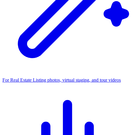
For Real Estate
Listing photos, virtual staging, and tour videos