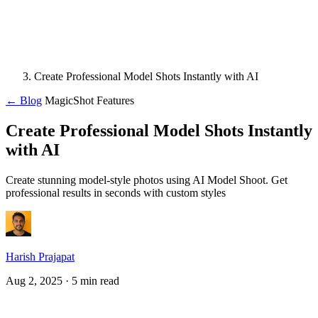
Create Professional Model Shots Instantly with AI
← Blog
MagicShot Features
Create Professional Model Shots Instantly
with AI
Create stunning model-style photos using AI Model Shoot. Get
professional results in seconds with custom styles
Harish Prajapat
Aug 2, 2025
· 5 min read