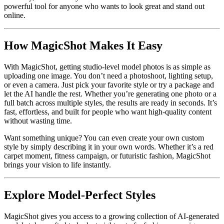
powerful tool for anyone who wants to look great and stand out
online.
How MagicShot Makes It Easy
With MagicShot, getting studio-level model photos is as simple as
uploading one image. You don’t need a photoshoot, lighting setup,
or even a camera. Just pick your favorite style or try a package and
let the AI handle the rest. Whether you’re generating one photo or a
full batch across multiple styles, the results are ready in seconds. It’s
fast, effortless, and built for people who want high-quality content
without wasting time.
Want something unique? You can even create your own custom
style by simply describing it in your own words. Whether it’s a red
carpet moment, fitness campaign, or futuristic fashion, MagicShot
brings your vision to life instantly.
Explore Model-Perfect Styles
MagicShot gives you access to a growing collection of AI-generated