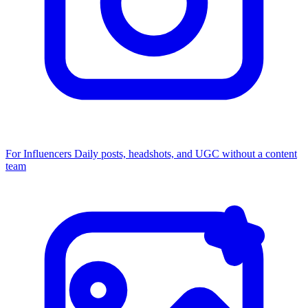
For Influencers
Daily posts, headshots, and UGC without a content
team