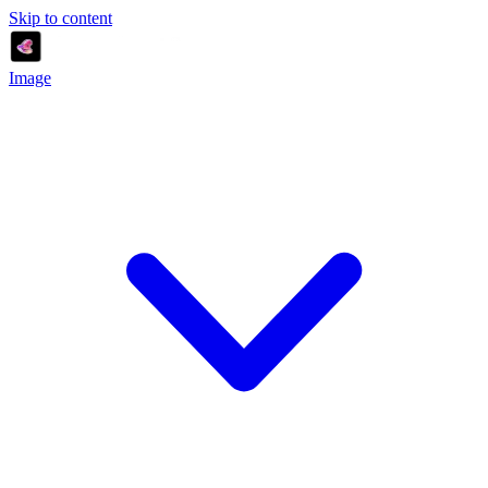
Skip to content
Image