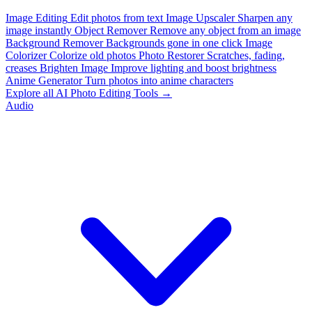
Image Editing
Edit photos from text
Image Upscaler
Sharpen any
image instantly
Object Remover
Remove any object from an image
Background Remover
Backgrounds gone in one click
Image
Colorizer
Colorize old photos
Photo Restorer
Scratches, fading,
creases
Brighten Image
Improve lighting and boost brightness
Anime Generator
Turn photos into anime characters
Explore all AI Photo Editing Tools →
Audio