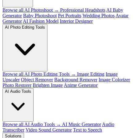
Browse all AI Photoshoot →
Professional Headshots
AI Baby
Generator
Baby Photoshoot
Pet Portraits
Wedding Photos
Avatar
Generator
AI Fashion Model
Interior Designer
AI Photo Editing Tools
Browse all AI Photo Editing Tools →
Image Editing
Image
Upscaler
Object Remover
Background Remover
Image Colorizer
Photo Restorer
Brighten Image
Anime Generator
AI Audio Tools
Browse all AI Audio Tools →
AI Music Generator
Audio
Transcriber
Video Sound Generator
Text to Speech
Solutions