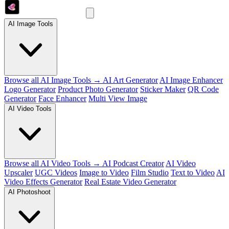
AI Image Tools
Browse all AI Image Tools →
AI Art Generator
AI Image Enhancer
Logo Generator
Product Photo Generator
Sticker Maker
QR Code
Generator
Face Enhancer
Multi View Image
AI Video Tools
Browse all AI Video Tools →
AI Podcast Creator
AI Video
Upscaler
UGC Videos
Image to Video
Film Studio
Text to Video
AI
Video Effects Generator
Real Estate Video Generator
AI Photoshoot