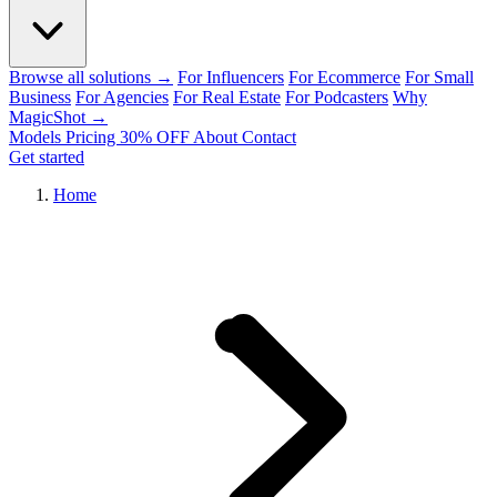
Browse all solutions →
For Influencers
For Ecommerce
For Small
Business
For Agencies
For Real Estate
For Podcasters
Why
MagicShot →
Models
Pricing
30% OFF
About
Contact
Get started
Home