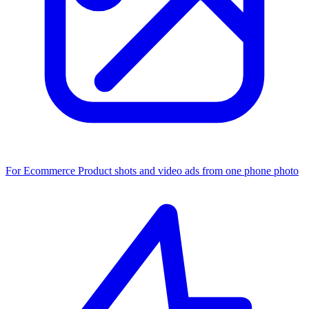
For Ecommerce
Product shots and video ads from one phone photo