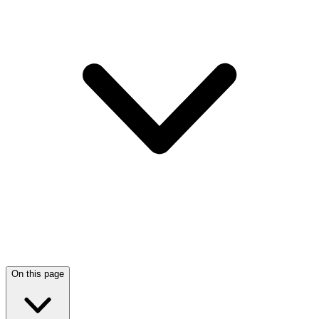
On this page