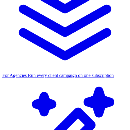
For Agencies
Run every client campaign on one subscription