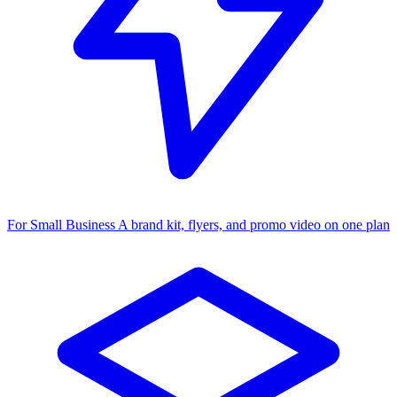
For Small Business
A brand kit, flyers, and promo video on one plan