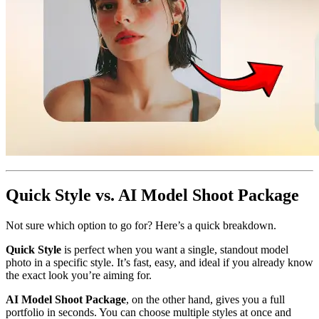
Quick Style vs. AI Model Shoot Package
Not sure which option to go for? Here’s a quick breakdown.
Quick Style
is perfect when you want a single, standout model
photo in a specific style. It’s fast, easy, and ideal if you already know
the exact look you’re aiming for.
AI Model Shoot Package
, on the other hand, gives you a full
portfolio in seconds. You can choose multiple styles at once and