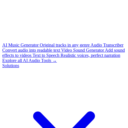
AI Music Generator
Original tracks in any genre
Audio Transcriber
Convert audio into readable text
Video Sound Generator
Add sound
effects to videos
Text to Speech
Realistic voices, perfect narration
Explore all AI Audio Tools →
Solutions