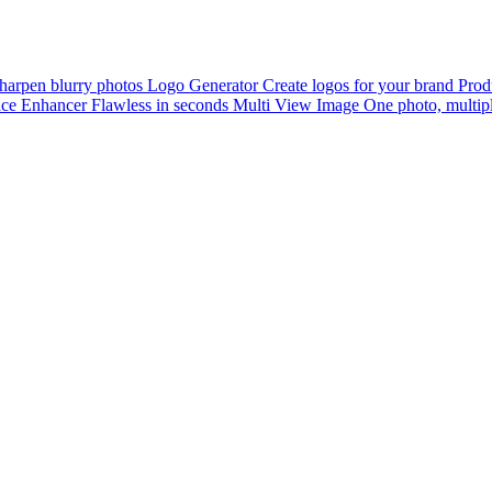
harpen blurry photos
Logo Generator
Create logos for your brand
Prod
ce Enhancer
Flawless in seconds
Multi View Image
One photo, multip