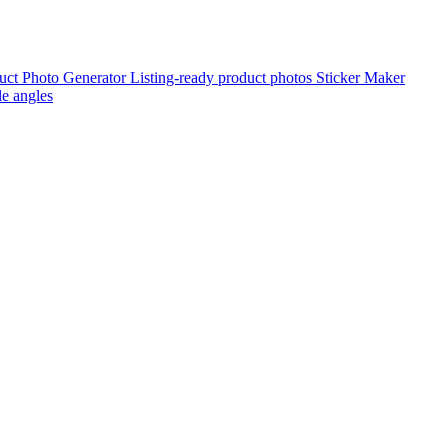
uct Photo Generator
Listing-ready product photos
Sticker Maker
le angles