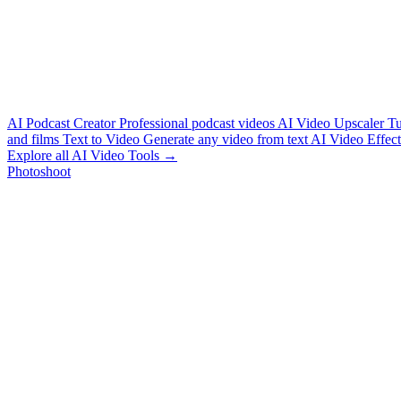
AI Podcast Creator
Professional podcast videos
AI Video Upscaler
Tu
and films
Text to Video
Generate any video from text
AI Video Effect
Explore all AI Video Tools →
Photoshoot