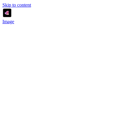
Skip to content
Image