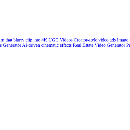
rn that blurry clip into 4K
UGC Videos
Creator-style video ads
Image 
s Generator
AI-driven cinematic effects
Real Estate Video Generator
P