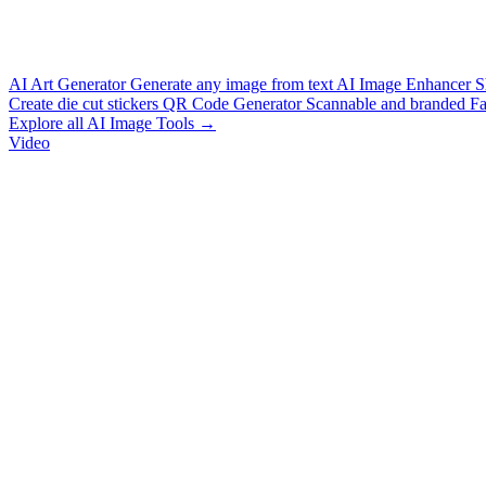
AI Art Generator
Generate any image from text
AI Image Enhancer
S
Create die cut stickers
QR Code Generator
Scannable and branded
Fa
Explore all AI Image Tools →
Video