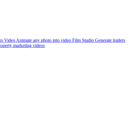
to Video
Animate any photo into video
Film Studio
Generate trailers
roperty marketing videos