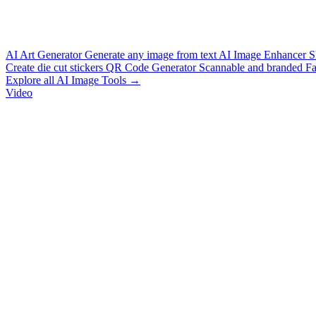
AI Art Generator
Generate any image from text
AI Image Enhancer
S
Create die cut stickers
QR Code Generator
Scannable and branded
Fa
Explore all AI Image Tools →
Video