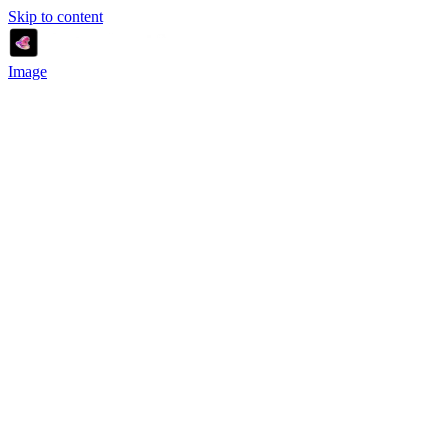
Skip to content
Image