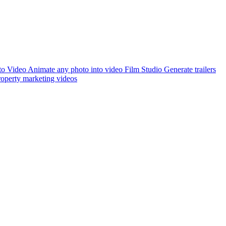
to Video
Animate any photo into video
Film Studio
Generate trailers
roperty marketing videos