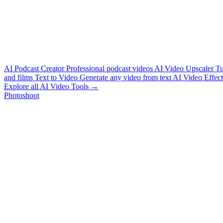
AI Podcast Creator
Professional podcast videos
AI Video Upscaler
Tu
and films
Text to Video
Generate any video from text
AI Video Effect
Explore all AI Video Tools →
Photoshoot