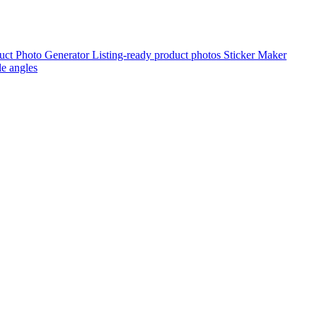
uct Photo Generator
Listing-ready product photos
Sticker Maker
le angles