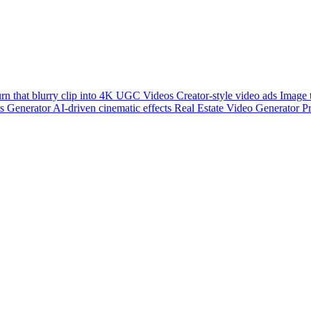
rn that blurry clip into 4K
UGC Videos
Creator-style video ads
Image 
s Generator
AI-driven cinematic effects
Real Estate Video Generator
P