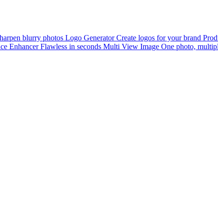
harpen blurry photos
Logo Generator
Create logos for your brand
Prod
ce Enhancer
Flawless in seconds
Multi View Image
One photo, multip